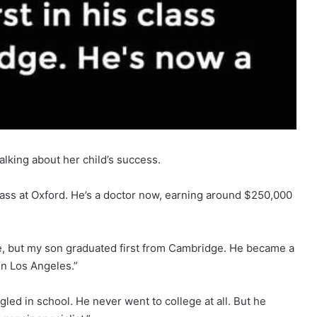
lking about her child’s success.
class at Oxford. He’s a doctor now, earning around $250,000
e, but my son graduated first from Cambridge. He became a
 in Los Angeles.”
led in school. He never went to college at all. But he