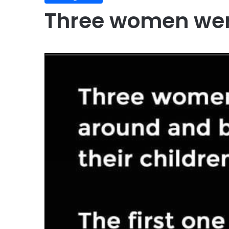
Three women wer