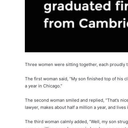
Three women were sitting together, each proudly ta
The first woman said, “My son finished top of his 
a year in Chicago.”
The second woman smiled and replied, “That’s nic
lawyer, makes about half a million a year, and lives
The third woman calmly added, “Well, my son strugg