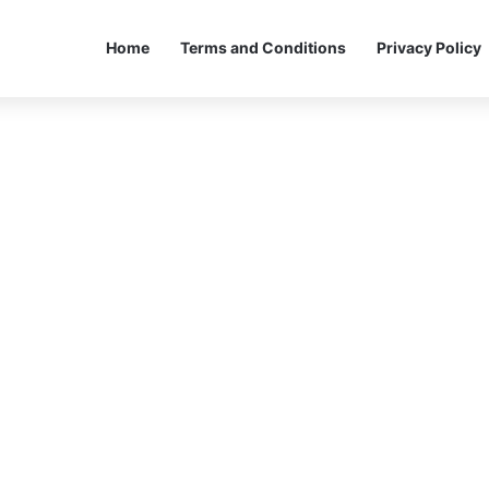
Home
Terms and Conditions
Privacy Policy