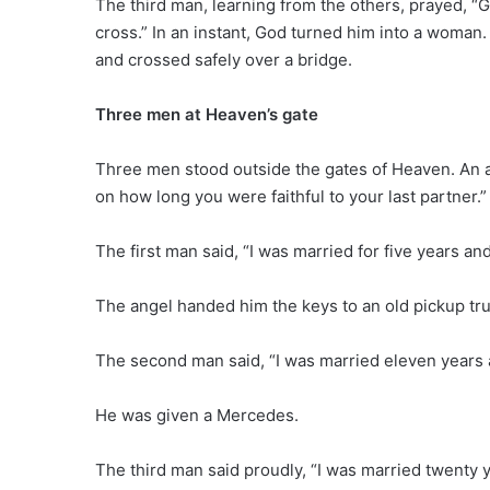
The third man, learning from the others, prayed, “G
cross.” In an instant, God turned him into a woma
and crossed safely over a bridge.
Three men at Heaven’s gate
Three men stood outside the gates of Heaven. An a
on how long you were faithful to your last partner.”
The first man said, “I was married for five years an
The angel handed him the keys to an old pickup tru
The second man said, “I was married eleven years
He was given a Mercedes.
The third man said proudly, “I was married twenty 