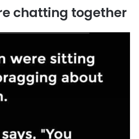
e chatting together