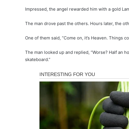
Impressed, the angel rewarded him with a gold La
The man drove past the others. Hours later, the othe
One of them said, “Come on, it’s Heaven. Things co
The man looked up and replied, “Worse? Half an ho
skateboard.”