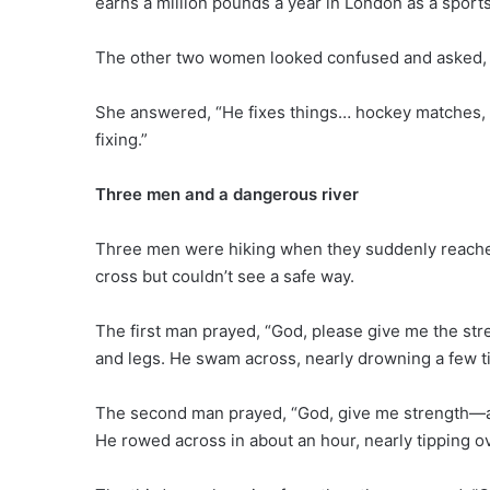
earns a million pounds a year in London as a sports 
The other two women looked confused and asked, “W
She answered, “He fixes things… hockey matches,
fixing.”
Three men and a dangerous river
Three men were hiking when they suddenly reached 
cross but couldn’t see a safe way.
The first man prayed, “God, please give me the stre
and legs. He swam across, nearly drowning a few t
The second man prayed, “God, give me strength—an
He rowed across in about an hour, nearly tipping o