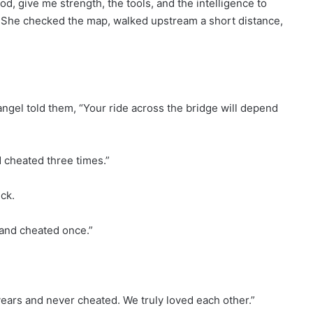
od, give me strength, the tools, and the intelligence to
n. She checked the map, walked upstream a short distance,
ngel told them, “Your ride across the bridge will depend
d cheated three times.”
ck.
 and cheated once.”
years and never cheated. We truly loved each other.”