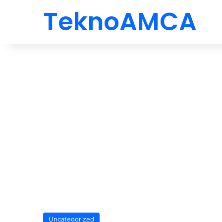
TeknoAMCA
Uncategorized