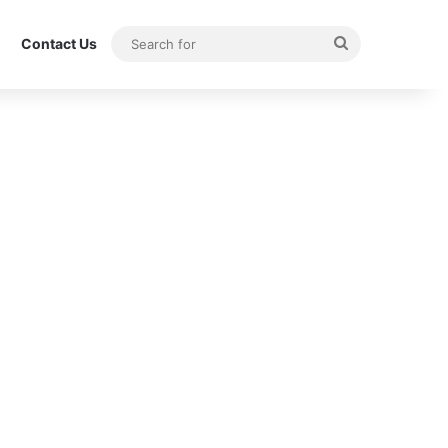
Search
Contact Us
for