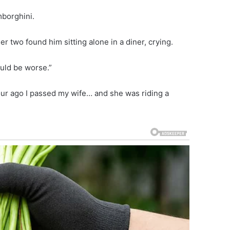
mborghini.
r two found him sitting alone in a diner, crying.
uld be worse.”
ur ago I passed my wife… and she was riding a