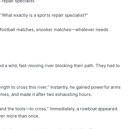
repair specialist.”
hat exactly is a sports repair specialist?”
 football matches, snooker matches—whatever needs
a wild, fast-moving river blocking their path. They had to
ngth to cross this river.” Instantly, he gained powerful arms
imes, and made it after two exhausting hours.
d the tools—to cross.” Immediately, a rowboat appeared.
ver more than once.