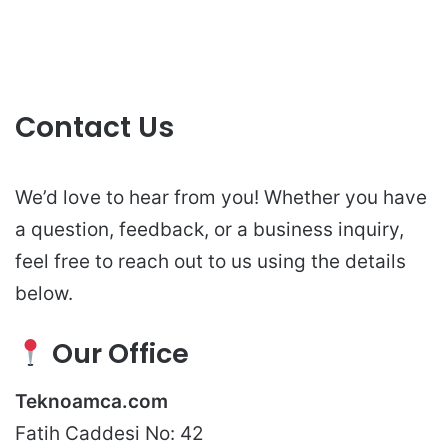
Contact Us
We’d love to hear from you! Whether you have
a question, feedback, or a business inquiry,
feel free to reach out to us using the details
below.
Our Office
Teknoamca.com
Fatih Caddesi No: 42