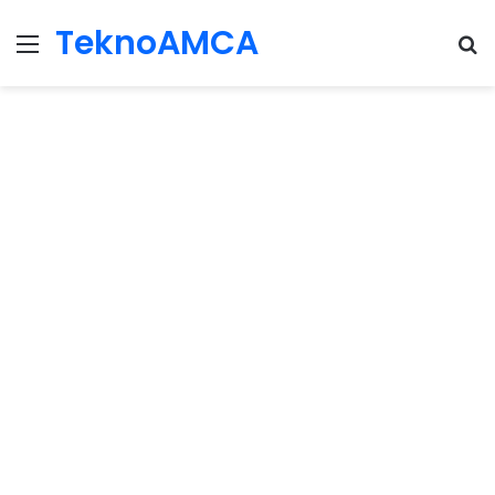
TeknoAMCA
Menu
Se