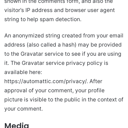
shown in the comments form, and also the
visitor’s IP address and browser user agent
string to help spam detection.
An anonymized string created from your email
address (also called a hash) may be provided
to the Gravatar service to see if you are using
it. The Gravatar service privacy policy is
available here:
https://automattic.com/privacy/. After
approval of your comment, your profile
picture is visible to the public in the context of
your comment.
Media