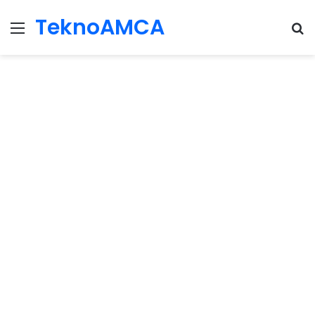
TeknoAMCA
Menu
Se