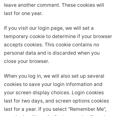
leave another comment. These cookies will
last for one year.
If you visit our login page, we will set a
temporary cookie to determine if your browser
accepts cookies. This cookie contains no
personal data and is discarded when you
close your browser.
When you log in, we will also set up several
cookies to save your login information and
your screen display choices. Login cookies
last for two days, and screen options cookies
last for a year. If you select “Remember Me”,