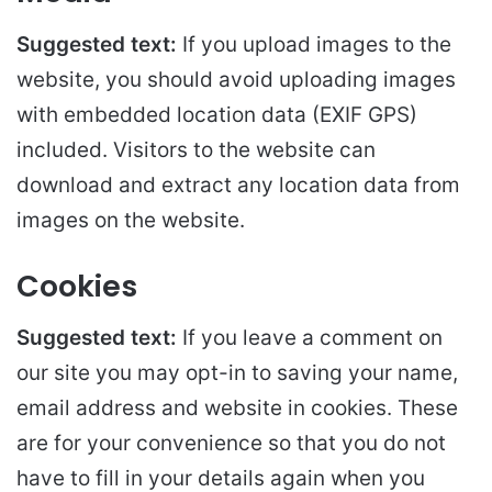
Suggested text:
If you upload images to the
website, you should avoid uploading images
with embedded location data (EXIF GPS)
included. Visitors to the website can
download and extract any location data from
images on the website.
Cookies
Suggested text:
If you leave a comment on
our site you may opt-in to saving your name,
email address and website in cookies. These
are for your convenience so that you do not
have to fill in your details again when you