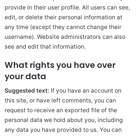
provide in their user profile. All users can see,
edit, or delete their personal information at
any time (except they cannot change their
username). Website administrators can also
see and edit that information.
What rights you have over
your data
Suggested text:
If you have an account on
this site, or have left comments, you can
request to receive an exported file of the
personal data we hold about you, including
any data you have provided to us. You can