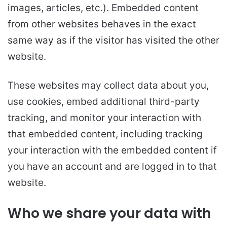
images, articles, etc.). Embedded content
from other websites behaves in the exact
same way as if the visitor has visited the other
website.
These websites may collect data about you,
use cookies, embed additional third-party
tracking, and monitor your interaction with
that embedded content, including tracking
your interaction with the embedded content if
you have an account and are logged in to that
website.
Who we share your data with