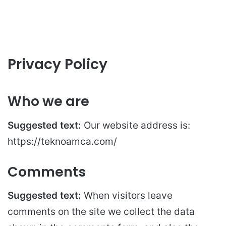
Privacy Policy
Who we are
Suggested text:
Our website address is:
https://teknoamca.com/
Comments
Suggested text:
When visitors leave
comments on the site we collect the data