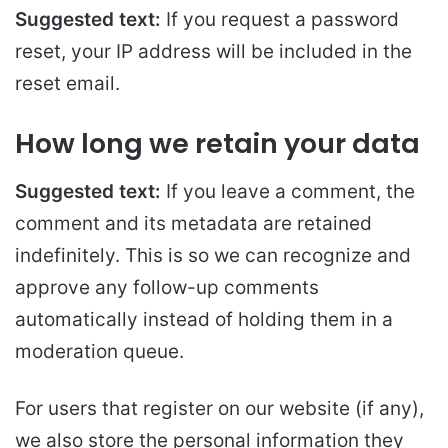
Suggested text:
If you request a password
reset, your IP address will be included in the
reset email.
How long we retain your data
Suggested text:
If you leave a comment, the
comment and its metadata are retained
indefinitely. This is so we can recognize and
approve any follow-up comments
automatically instead of holding them in a
moderation queue.
For users that register on our website (if any),
we also store the personal information they