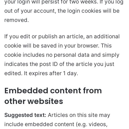
your login will persist for two weeks. If you log
out of your account, the login cookies will be
removed.
If you edit or publish an article, an additional
cookie will be saved in your browser. This
cookie includes no personal data and simply
indicates the post ID of the article you just
edited. It expires after 1 day.
Embedded content from
other websites
Suggested text:
Articles on this site may
include embedded content (e.g. videos,