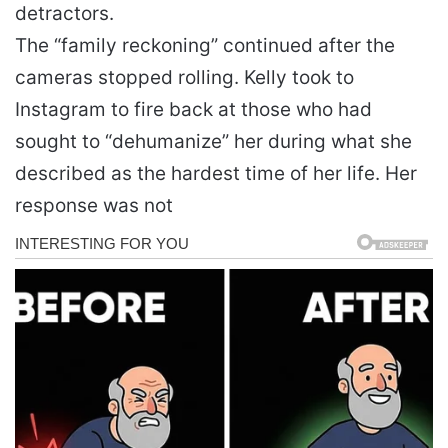
detractors.
The “family reckoning” continued after the
cameras stopped rolling. Kelly took to
Instagram to fire back at those who had
sought to “dehumanize” her during what she
described as the hardest time of her life. Her
response was not