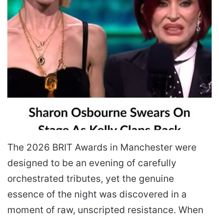
The 2026 BRIT Awards in Manchester were
designed to be an evening of carefully
orchestrated tributes, yet the genuine
essence of the night was discovered in a
moment of raw, unscripted resistance. When