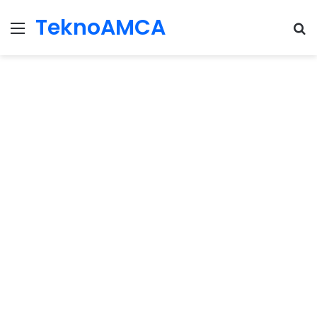
TeknoAMCA
Menu
Se