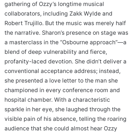
gathering of Ozzy’s longtime musical
collaborators, including Zakk Wylde and
Robert Trujillo. But the music was merely half
the narrative. Sharon’s presence on stage was
a masterclass in the “Osbourne approach”—a
blend of deep vulnerability and fierce,
profanity-laced devotion. She didn’t deliver a
conventional acceptance address; instead,
she presented a love letter to the man she
championed in every conference room and
hospital chamber. With a characteristic
sparkle in her eye, she laughed through the
visible pain of his absence, telling the roaring
audience that she could almost hear Ozzy