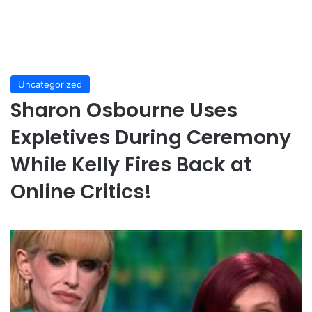
Uncategorized
Sharon Osbourne Uses
Expletives During Ceremony
While Kelly Fires Back at
Online Critics!