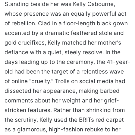
Standing beside her was Kelly Osbourne,
whose presence was an equally powerful act
of rebellion. Clad in a floor-length black gown
accented by a dramatic feathered stole and
gold crucifixes, Kelly matched her mother’s
defiance with a quiet, steely resolve. In the
days leading up to the ceremony, the 41-year-
old had been the target of a relentless wave
of online “cruelty.” Trolls on social media had
dissected her appearance, making barbed
comments about her weight and her grief-
stricken features. Rather than shrinking from
the scrutiny, Kelly used the BRITs red carpet
as a glamorous, high-fashion rebuke to her