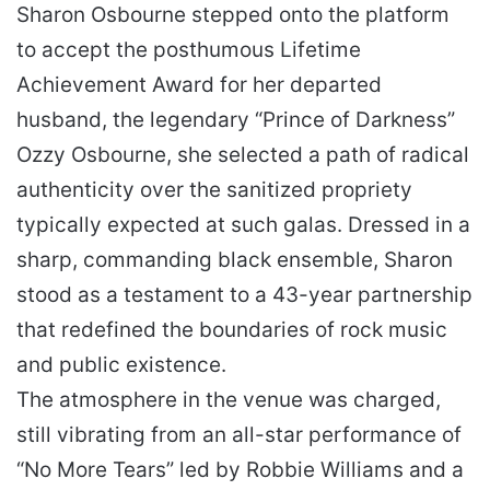
Sharon Osbourne stepped onto the platform
to accept the posthumous Lifetime
Achievement Award for her departed
husband, the legendary “Prince of Darkness”
Ozzy Osbourne, she selected a path of radical
authenticity over the sanitized propriety
typically expected at such galas. Dressed in a
sharp, commanding black ensemble, Sharon
stood as a testament to a 43-year partnership
that redefined the boundaries of rock music
and public existence.
The atmosphere in the venue was charged,
still vibrating from an all-star performance of
“No More Tears” led by Robbie Williams and a