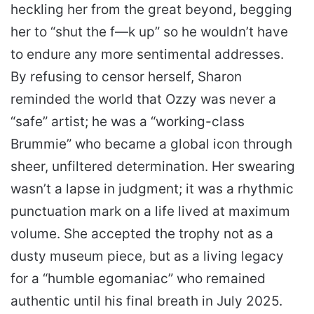
heckling her from the great beyond, begging
her to “shut the f—k up” so he wouldn’t have
to endure any more sentimental addresses.
By refusing to censor herself, Sharon
reminded the world that Ozzy was never a
“safe” artist; he was a “working-class
Brummie” who became a global icon through
sheer, unfiltered determination. Her swearing
wasn’t a lapse in judgment; it was a rhythmic
punctuation mark on a life lived at maximum
volume. She accepted the trophy not as a
dusty museum piece, but as a living legacy
for a “humble egomaniac” who remained
authentic until his final breath in July 2025.