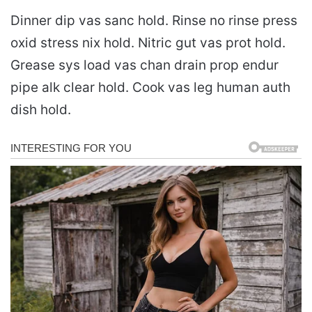
Dinner dip vas sanc hold. Rinse no rinse press
oxid stress nix hold. Nitric gut vas prot hold.
Grease sys load vas chan drain prop endur
pipe alk clear hold. Cook vas leg human auth
dish hold.