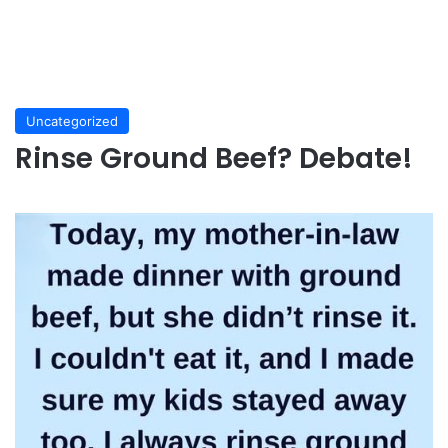
Uncategorized
Rinse Ground Beef? Debate!