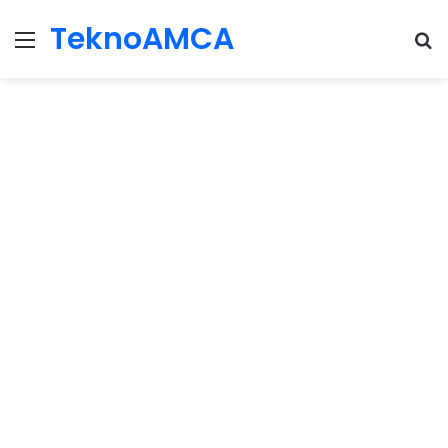
TeknoAMCA
Menu
Se