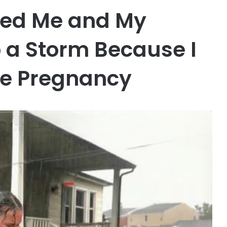
ked Me and My
 a Storm Because I
he Pregnancy