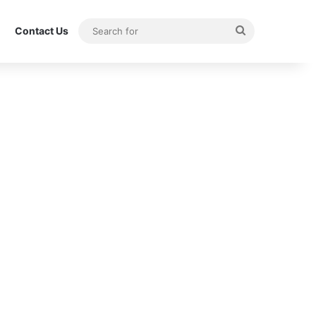
Search
Contact Us
for