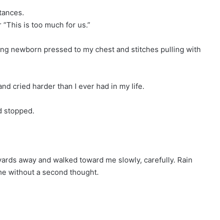
tances.
r “This is too much for us.”
ming newborn pressed to my chest and stitches pulling with
nd cried harder than I ever had in my life.
d stopped.
 yards away and walked toward me slowly, carefully. Rain
me without a second thought.