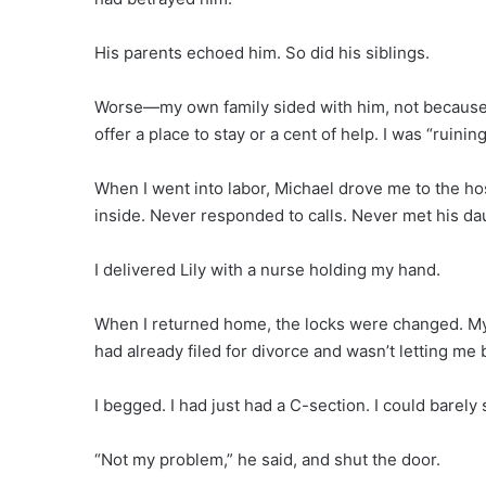
His parents echoed him. So did his siblings.
Worse—my own family sided with him, not because o
offer a place to stay or a cent of help. I was “ruin
When I went into labor, Michael drove me to the hos
inside. Never responded to calls. Never met his da
I delivered Lily with a nurse holding my hand.
When I returned home, the locks were changed. M
had already filed for divorce and wasn’t letting me 
I begged. I had just had a C-section. I could barely 
“Not my problem,” he said, and shut the door.