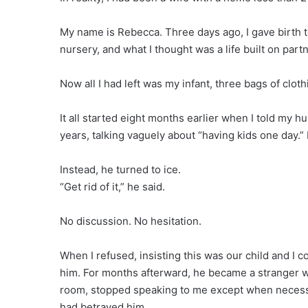
My name is Rebecca. Three days ago, I gave birth to
nursery, and what I thought was a life built on part
Now all I had left was my infant, three bags of clot
It all started eight months earlier when I told my 
years, talking vaguely about “having kids one day.” I
Instead, he turned to ice.
“Get rid of it,” he said.
No discussion. No hesitation.
When I refused, insisting this was our child and I 
him. For months afterward, he became a stranger w
room, stopped speaking to me except when necessary
had betrayed him.