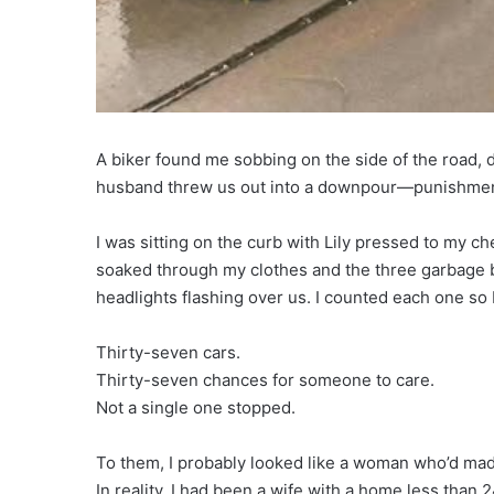
A biker found me sobbing on the side of the road,
husband threw us out into a downpour—punishment, 
I was sitting on the curb with Lily pressed to my ch
soaked through my clothes and the three garbage b
headlights flashing over us. I counted each one so I
Thirty-seven cars.
Thirty-seven chances for someone to care.
Not a single one stopped.
To them, I probably looked like a woman who’d ma
In reality, I had been a wife with a home less than 2