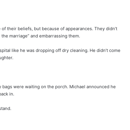
f their beliefs, but because of appearances. They didn’t
ing the marriage” and embarrassing them.
pital like he was dropping off dry cleaning. He didn’t come
ughter.
y bags were waiting on the porch. Michael announced he
back in.
stand.