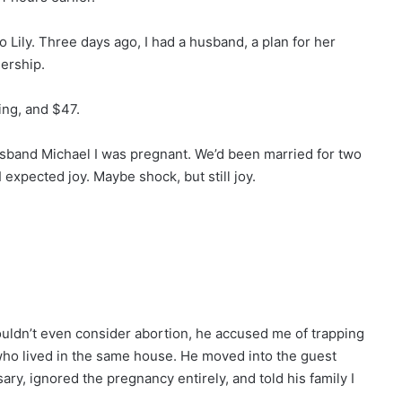
 Lily. Three days ago, I had a husband, a plan for her
nership.
hing, and $47.
husband Michael I was pregnant. We’d been married for two
 expected joy. Maybe shock, but still joy.
couldn’t even consider abortion, he accused me of trapping
ho lived in the same house. He moved into the guest
, ignored the pregnancy entirely, and told his family I