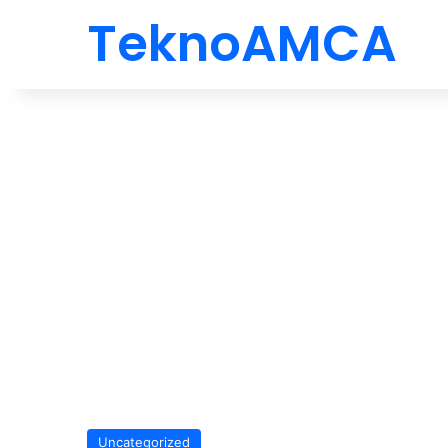
TeknoAMCA
Uncategorized