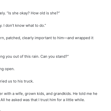
ly. “Is she okay? How old is she?”
. I don’t know what to do.”
orn, patched, clearly important to him—and wrapped it
ing you out of this rain. Can you stand?”
ring open.
ied us to his truck.
hter with a wife, grown kids, and grandkids. He told me he
 he asked was that I trust him for a little while.