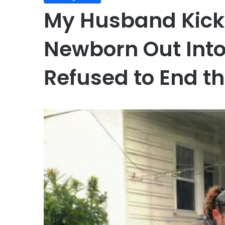
My Husband Kic
Newborn Out Into
Refused to End t