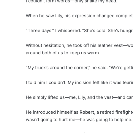
I couldn’t form words—only shake my head.
When he saw Lily, his expression changed complete
“Three days,” I whispered. “She’s cold. She’s hungry
Without hesitation, he took off his leather vest—w
around both of us to keep us warm.
“My truck’s around the corner,” he said. “We’re gett
I told him I couldn’t. My incision felt like it was tea
He simply lifted us—me, Lily, and the vest—and carr
He introduced himself as
Robert
, a retired firefig
wasn’t going to hurt me—he was going to help me. All