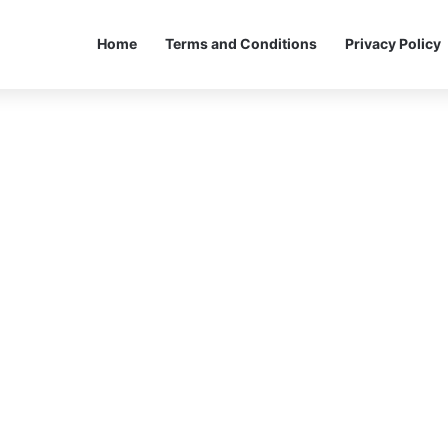
Home
Terms and Conditions
Privacy Policy