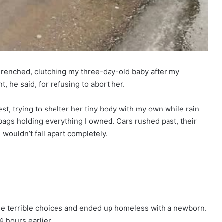
 drenched, clutching my three-day-old baby after my
he said, for refusing to abort her.
est, trying to shelter her tiny body with my own while rain
ags holding everything I owned. Cars rushed past, their
 wouldn’t fall apart completely.
de terrible choices and ended up homeless with a newborn.
4 hours earlier.