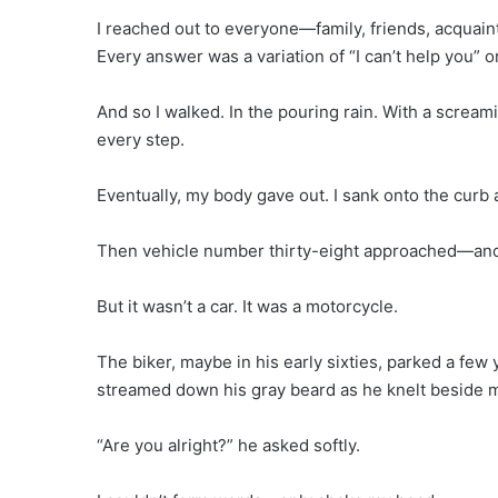
I reached out to everyone—family, friends, acquain
Every answer was a variation of “I can’t help you” o
And so I walked. In the pouring rain. With a screa
every step.
Eventually, my body gave out. I sank onto the curb a
Then vehicle number thirty-eight approached—an
But it wasn’t a car. It was a motorcycle.
The biker, maybe in his early sixties, parked a few
streamed down his gray beard as he knelt beside 
“Are you alright?” he asked softly.