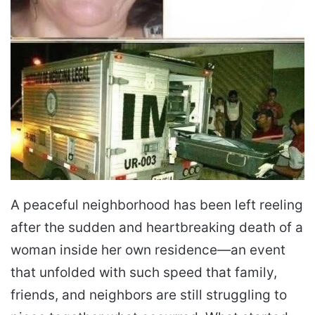
A peaceful neighborhood has been left reeling
after the sudden and heartbreaking death of a
woman inside her own residence—an event
that unfolded with such speed that family,
friends, and neighbors are still struggling to