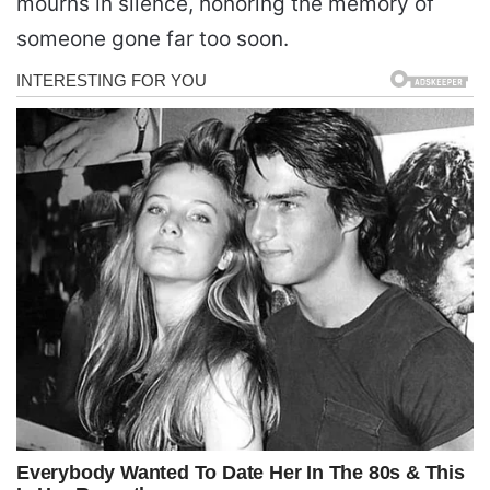
mourns in silence, honoring the memory of
someone gone far too soon.