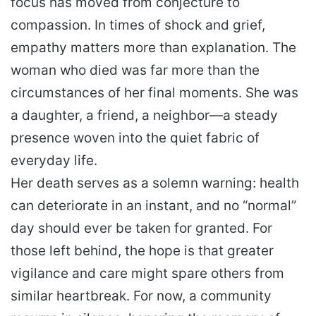
focus has moved from conjecture to
compassion. In times of shock and grief,
empathy matters more than explanation. The
woman who died was far more than the
circumstances of her final moments. She was
a daughter, a friend, a neighbor—a steady
presence woven into the quiet fabric of
everyday life.
Her death serves as a solemn warning: health
can deteriorate in an instant, and no “normal”
day should ever be taken for granted. For
those left behind, the hope is that greater
vigilance and care might spare others from
similar heartbreak. For now, a community