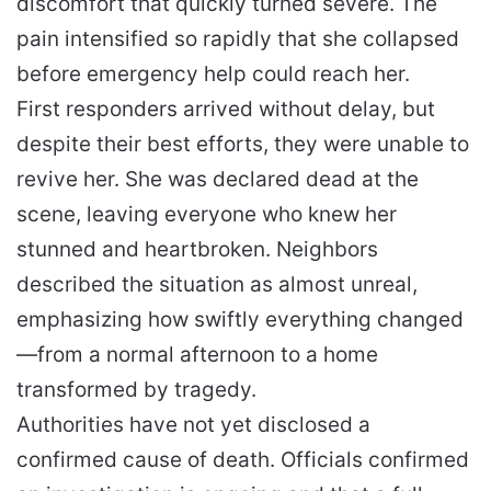
discomfort that quickly turned severe. The
pain intensified so rapidly that she collapsed
before emergency help could reach her.
First responders arrived without delay, but
despite their best efforts, they were unable to
revive her. She was declared dead at the
scene, leaving everyone who knew her
stunned and heartbroken. Neighbors
described the situation as almost unreal,
emphasizing how swiftly everything changed
—from a normal afternoon to a home
transformed by tragedy.
Authorities have not yet disclosed a
confirmed cause of death. Officials confirmed