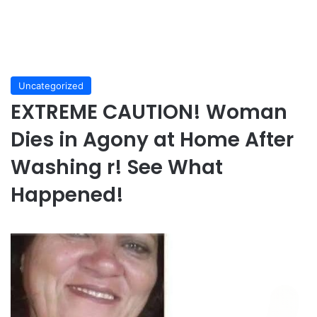
Uncategorized
EXTREME CAUTION! Woman
Dies in Agony at Home After
Washing r! See What
Happened!