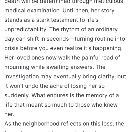
death will be determined through meticulous
medical examination. Until then, her story
stands as a stark testament to life’s
unpredictability. The rhythm of an ordinary
day can shift in seconds—turning routine into
crisis before you even realize it’s happening.
Her loved ones now walk the painful road of
mourning while awaiting answers. The
investigation may eventually bring clarity, but
it won’t undo the ache of losing her so
suddenly. What endures is the memory of a
life that meant so much to those who knew
her.
As the neighborhood reflects on this loss, the