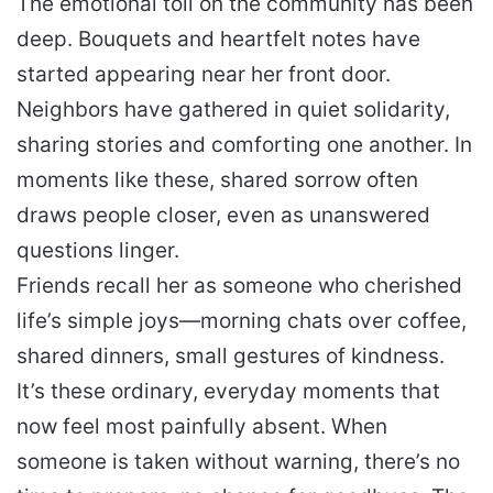
The emotional toll on the community has been
deep. Bouquets and heartfelt notes have
started appearing near her front door.
Neighbors have gathered in quiet solidarity,
sharing stories and comforting one another. In
moments like these, shared sorrow often
draws people closer, even as unanswered
questions linger.
Friends recall her as someone who cherished
life’s simple joys—morning chats over coffee,
shared dinners, small gestures of kindness.
It’s these ordinary, everyday moments that
now feel most painfully absent. When
someone is taken without warning, there’s no