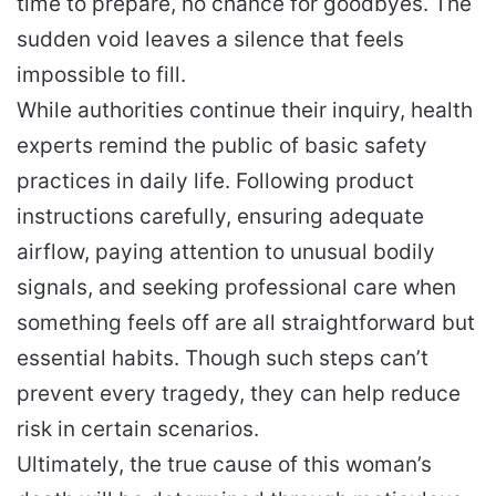
time to prepare, no chance for goodbyes. The
sudden void leaves a silence that feels
impossible to fill.
While authorities continue their inquiry, health
experts remind the public of basic safety
practices in daily life. Following product
instructions carefully, ensuring adequate
airflow, paying attention to unusual bodily
signals, and seeking professional care when
something feels off are all straightforward but
essential habits. Though such steps can’t
prevent every tragedy, they can help reduce
risk in certain scenarios.
Ultimately, the true cause of this woman’s