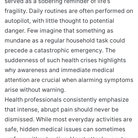
served as a sobering reminder of life’s
fragility. Daily routines are often performed on
autopilot, with little thought to potential
danger. Few imagine that something as
mundane as a regular household task could
precede a catastrophic emergency. The
suddenness of such health crises highlights
why awareness and immediate medical
attention are crucial when alarming symptoms
arise without warning.
Health professionals consistently emphasize
that intense, abrupt pain should never be
dismissed. While most everyday activities are
safe, hidden medical issues can sometimes