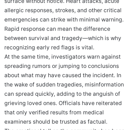
surface without notice. Heart attacks, acute
allergic responses, strokes, and other critical
emergencies can strike with minimal warning.
Rapid response can mean the difference
between survival and tragedy—which is why
recognizing early red flags is vital.
At the same time, investigators warn against
spreading rumors or jumping to conclusions
about what may have caused the incident. In
the wake of sudden tragedies, misinformation
can spread quickly, adding to the anguish of
grieving loved ones. Officials have reiterated
that only verified results from medical
examiners should be trusted as factual.