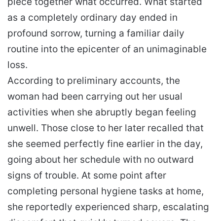
piece together what occurred. What started
as a completely ordinary day ended in
profound sorrow, turning a familiar daily
routine into the epicenter of an unimaginable
loss.
According to preliminary accounts, the
woman had been carrying out her usual
activities when she abruptly began feeling
unwell. Those close to her later recalled that
she seemed perfectly fine earlier in the day,
going about her schedule with no outward
signs of trouble. At some point after
completing personal hygiene tasks at home,
she reportedly experienced sharp, escalating