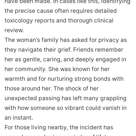
have been made. In cases like this, identifying
the precise cause often requires detailed
toxicology reports and thorough clinical
review.
The woman’s family has asked for privacy as
they navigate their grief. Friends remember
her as gentle, caring, and deeply engaged in
her community. She was known for her
warmth and for nurturing strong bonds with
those around her. The shock of her
unexpected passing has left many grappling
with how someone so vibrant could vanish in
an instant.
For those living nearby, the incident has