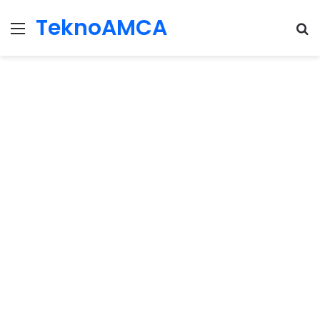
TeknoAMCA
Menu
Se