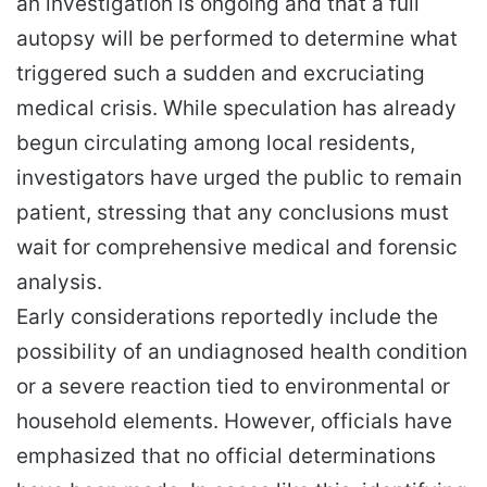
an investigation is ongoing and that a full
autopsy will be performed to determine what
triggered such a sudden and excruciating
medical crisis. While speculation has already
begun circulating among local residents,
investigators have urged the public to remain
patient, stressing that any conclusions must
wait for comprehensive medical and forensic
analysis.
Early considerations reportedly include the
possibility of an undiagnosed health condition
or a severe reaction tied to environmental or
household elements. However, officials have
emphasized that no official determinations