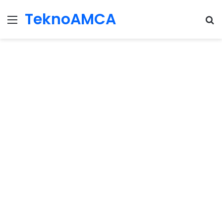
TeknoAMCA
Menu
Se