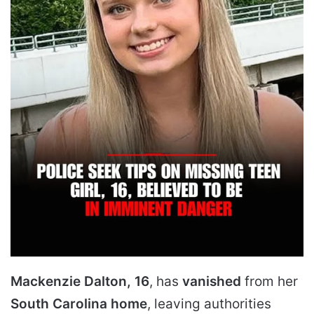
Mackenzie Dalton, 16
, has
vanished
from her
South Carolina home
, leaving authorities