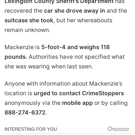
Lexington County Sheriff’s Department
has
recovered the
car she drove away in
and the
suitcase she took
, but her whereabouts
remain unknown.
Mackenzie is
5-foot-4 and weighs 118
pounds
. Authorities have not specified what
she was wearing when last seen.
Anyone with information about Mackenzie’s
location is
urged to contact CrimeStoppers
anonymously via the
mobile app
or by calling
888-274-6372
.