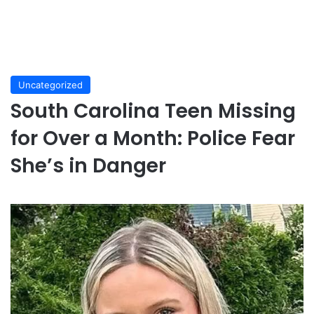
Uncategorized
South Carolina Teen Missing
for Over a Month: Police Fear
She’s in Danger