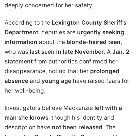
deeply concerned for her safety.
According to the
Lexington County Sheriff’s
Department
, deputies are
urgently seeking
information
about the
blonde-haired teen
,
who was
last seen in late November
. A
Jan. 2
statement
from authorities confirmed her
disappearance, noting that her
prolonged
absence
and
young age
have raised fears for
her well-being.
Investigators believe Mackenzie
left with a
man she knows
, though his identity and
description have
not been released
. The