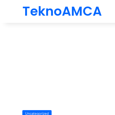
TeknoAMCA
Uncategorized