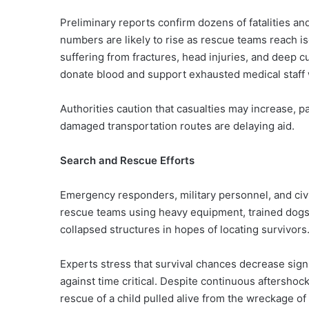
Preliminary reports confirm dozens of fatalities and
numbers are likely to rise as rescue teams reach i
suffering from fractures, head injuries, and deep c
donate blood and support exhausted medical staff
Authorities caution that casualties may increase, 
damaged transportation routes are delaying aid.
Search and Rescue Efforts
Emergency responders, military personnel, and civ
rescue teams using heavy equipment, trained dogs
collapsed structures in hopes of locating survivors
Experts stress that survival chances decrease sign
against time critical. Despite continuous aftersho
rescue of a child pulled alive from the wreckage of