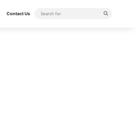
Search
Contact Us
for