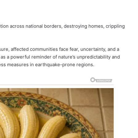
on across national borders, destroying homes, crippling
re, affected communities face fear, uncertainty, and a
as a powerful reminder of nature’s unpredictability and
ness measures in earthquake-prone regions.