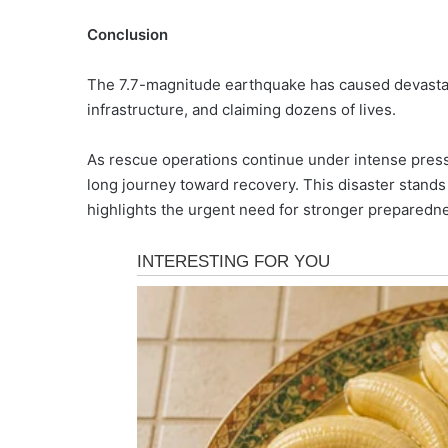
Conclusion
The 7.7-magnitude earthquake has caused devastati
infrastructure, and claiming dozens of lives.
As rescue operations continue under intense pressu
long journey toward recovery. This disaster stands 
highlights the urgent need for stronger prepared