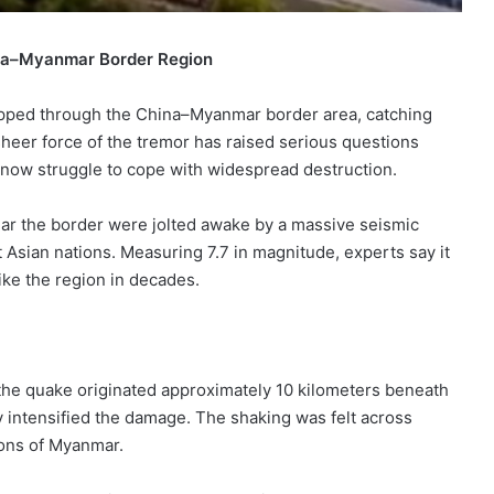
ina–Myanmar Border Region
ipped through the China–Myanmar border area, catching
eer force of the tremor has raised serious questions
 now struggle to cope with widespread destruction.
ear the border were jolted awake by a massive seismic
 Asian nations. Measuring 7.7 in magnitude, experts say it
ke the region in decades.
 the quake originated approximately 10 kilometers beneath
ly intensified the damage. The shaking was felt across
ions of Myanmar.