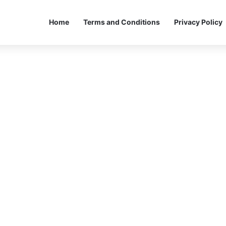
Home
Terms and Conditions
Privacy Policy