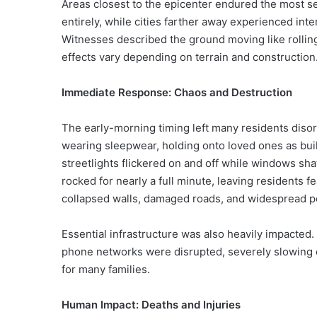
Areas closest to the epicenter endured the most s
entirely, while cities farther away experienced int
Witnesses described the ground moving like rollin
effects vary depending on terrain and construction
Immediate Response: Chaos and Destruction
The early-morning timing left many residents disor
wearing sleepwear, holding onto loved ones as bui
streetlights flickered on and off while windows sh
rocked for nearly a full minute, leaving residents f
collapsed walls, damaged roads, and widespread 
Essential infrastructure was also heavily impacted. 
phone networks were disrupted, severely slowing 
for many families.
Human Impact: Deaths and Injuries