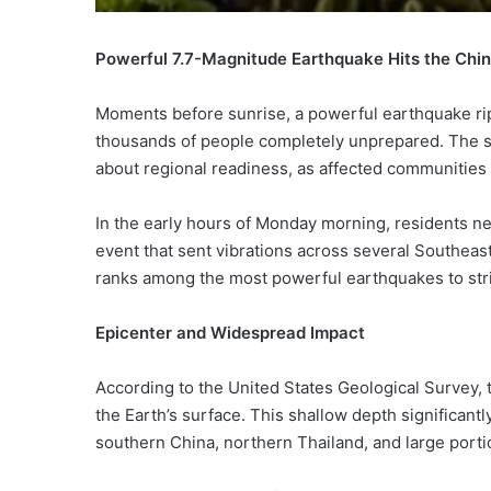
Powerful 7.7-Magnitude Earthquake Hits the Ch
Moments before sunrise, a powerful earthquake r
thousands of people completely unprepared. The sh
about regional readiness, as affected communities
In the early hours of Monday morning, residents n
event that sent vibrations across several Southeast
ranks among the most powerful earthquakes to stri
Epicenter and Widespread Impact
According to the United States Geological Survey,
the Earth’s surface. This shallow depth significant
southern China, northern Thailand, and large port