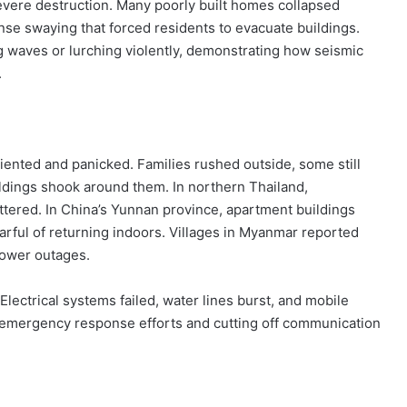
evere destruction. Many poorly built homes collapsed
ense swaying that forced residents to evacuate buildings.
g waves or lurching violently, demonstrating how seismic
.
iented and panicked. Families rushed outside, some still
ldings shook around them. In northern Thailand,
attered. In China’s Yunnan province, apartment buildings
earful of returning indoors. Villages in Myanmar reported
power outages.
Electrical systems failed, water lines burst, and mobile
emergency response efforts and cutting off communication