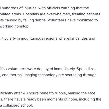
 hundreds of injuries, with officials warning that the
solated areas. Hospitals are overwhelmed, treating patients
uts caused by falling debris. Volunteers have mobilized to
 working nonstop.
particularly in mountainous regions where landslides and
ilian volunteers were deployed immediately. Specialized
, and thermal imaging technology are searching through
.
ificantly after 48 hours beneath rubble, making the race
cks, there have already been moments of hope, including the
 a collapsed school.