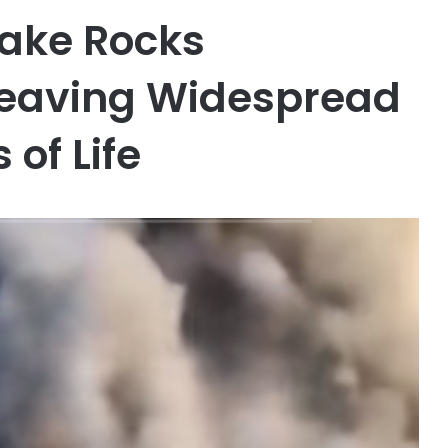
uake Rocks
Leaving Widespread
of Life