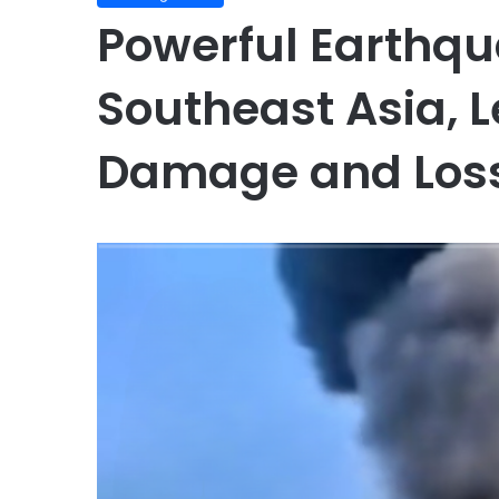
Powerful Earthq
Southeast Asia, 
Damage and Loss 