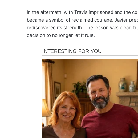
In the aftermath, with Travis imprisoned and the co
became a symbol of reclaimed courage. Javier prep
rediscovered its strength. The lesson was clear: tru
decision to no longer let it rule.