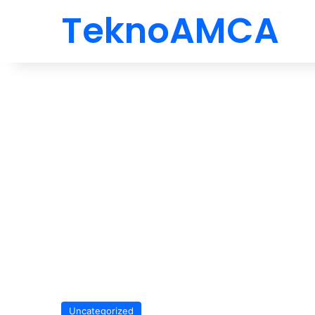
TeknoAMCA
Uncategorized