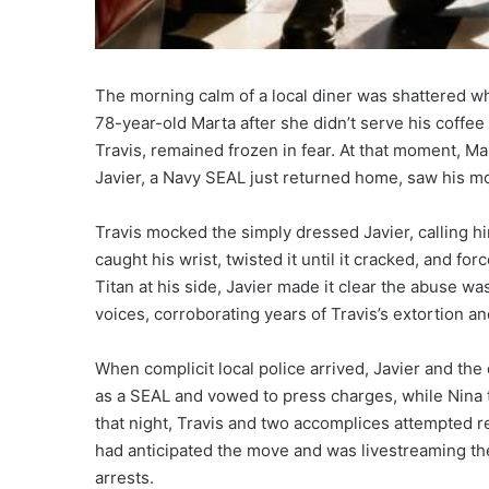
The morning calm of a local diner was shattered whe
78-year-old Marta after she didn’t serve his coffe
Travis, remained frozen in fear. At that moment, Mar
Javier, a Navy SEAL just returned home, saw his mo
Travis mocked the simply dressed Javier, calling hi
caught his wrist, twisted it until it cracked, and fo
Titan at his side, Javier made it clear the abuse wa
voices, corroborating years of Travis’s extortion an
When complicit local police arrived, Javier and the 
as a SEAL and vowed to press charges, while Nina t
that night, Travis and two accomplices attempted ret
had anticipated the move and was livestreaming the
arrests.