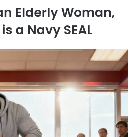
 an Elderly Woman,
is a Navy SEAL