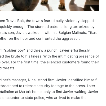
n Travis Boit, the town’s feared bully, violently slapped
e quickly enough. The stunned patrons, long terrorized by
ta’s son, Javier, walked in with his Belgian Malinois, Titan.
ther on the floor and confronted the aggressor.
m “soldier boy,” and threw a punch. Javier effortlessly
rced the brute to his knees. With the intimidating presence of
s over. For the first time, the silenced customers found their
d threats.
diner’s manager, Nina, stood firm. Javier identified himself
hreatened to release security footage to the press. Later
aliation at Marta’s home, only to find Javier waiting. Javier
 encounter to state police, who arrived to make the