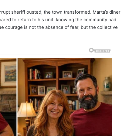
rrupt sheriff ousted, the town transformed. Marta’s diner
ared to return to his unit, knowing the community had
e courage is not the absence of fear, but the collective