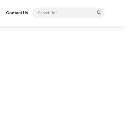
Search
Contact Us
for