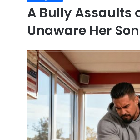
A Bully Assaults
Unaware Her Son 