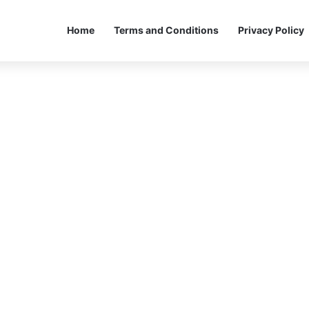
Home
Terms and Conditions
Privacy Policy