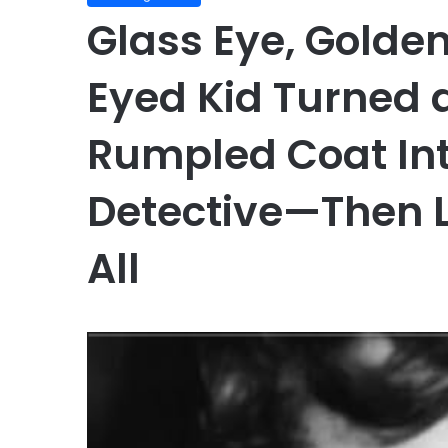
Glass Eye, Golde
Eyed Kid Turned 
Rumpled Coat Int
Detective—Then L
All