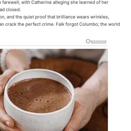
farewell, with Catherine alleging she learned of her
had closed.
tion, and the quiet proof that brilliance wears wrinkles,
an crack the perfect crime. Falk forgot Columbo; the world