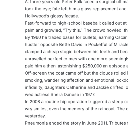
At three years old Peter Falk faced a surgical ulti
took the eye; fate left him a glass replacement and
Hollywood’s glossy facade.
Fast-forward to high-school baseball: called out at
palm and growled, “Try this.” The crowd howled; t
By 1960 he traded bases for bullets, earning Oscar 
hustler opposite Bette Davis in Pocketful of Miracl
clamped a cheap stogie between his teeth and b
unravelled perfect crimes with one more seemingly
paid him a then-astonishing $250,000 an episode 
Off-screen the coat came off but the clouds rolled 
smoking, wandering affection and emotional lockdow
infidelity; daughters Catherine and Jackie drifted, o
wed actress Shera Danese in 1977.
In 2008 a routine hip operation triggered a steep co
wry smiles, even the memory of the raincoat. The 
yesterday.
Pneumonia ended the story in June 2011. Tributes f