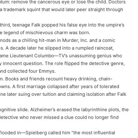
matum: remove the cancerous eye or lose the child. Doctors
 a trademark squint that would later peer straight through
 third, teenage Falk popped his false eye into the umpire’s
he legend of mischievous charm was born.
nods as a chilling hit-man in Murder, Inc. and a comic
es. A decade later he slipped into a rumpled raincoat,
ecame Lieutenant Columbo—TV’s unassuming genius who
 innocent question. The role flipped the detective genre,
and collected four Emmys.
in. Books and friends recount heavy drinking, chain-
ns. A first marriage collapsed after years of tolerated
ne later suing over tuition and claiming isolation after Falk
gnitive slide. Alzheimer’s erased the labyrinthine plots, the
detective who never missed a clue could no longer find
looded in—Spielberg called him “the most influential