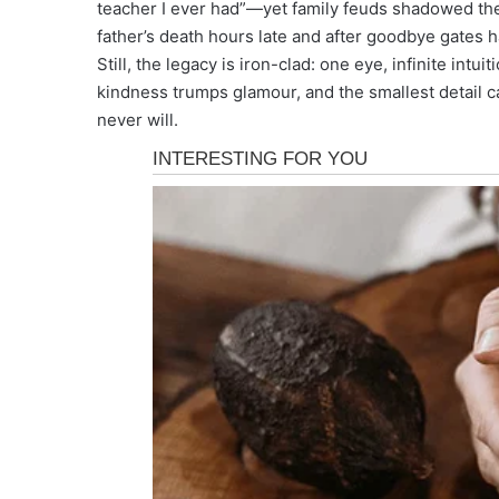
teacher I ever had”—yet family feuds shadowed the 
father’s death hours late and after goodbye gates 
Still, the legacy is iron-clad: one eye, infinite intui
kindness trumps glamour, and the smallest detail c
never will.