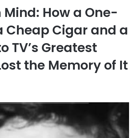
n Mind: How a One-
a Cheap Cigar and a
o TV’s Greatest
ost the Memory of It