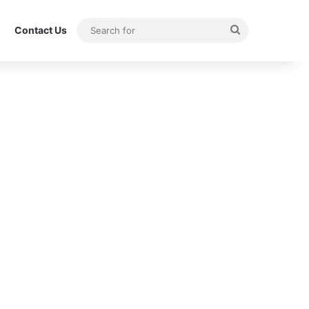
Search
Contact Us
for