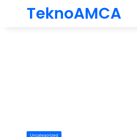
TeknoAMCA
Uncategorized