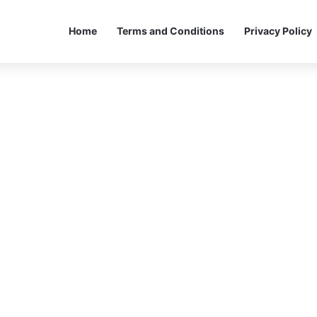
Home
Terms and Conditions
Privacy Policy