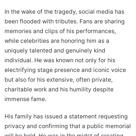
In the wake of the tragedy, social media has
been flooded with tributes. Fans are sharing
memories and clips of his performances,
while celebrities are honoring him as a
uniquely talented and genuinely kind
individual. He was known not only for his
electrifying stage presence and iconic voice
but also for his extensive, often private,
charitable work and his humility despite
immense fame.
His family has issued a statement requesting
privacy and confirming that a public memorial
will be held. He was in the midst of creating