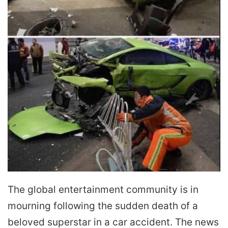
The global entertainment community is in
mourning following the sudden death of a
beloved superstar in a car accident. The news