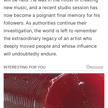
new music, and a recent studio session has
now become a poignant final memory for his
followers. As authorities continue their
investigation, the world is left to remember
the extraordinary legacy of an artist who
deeply moved people and whose influence
will undoubtedly endure.