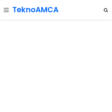
TeknoAMCA
Menu
Se