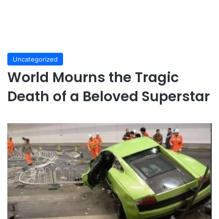
Uncategorized
World Mourns the Tragic
Death of a Beloved Superstar