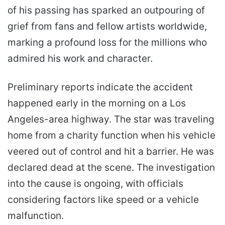
of his passing has sparked an outpouring of
grief from fans and fellow artists worldwide,
marking a profound loss for the millions who
admired his work and character.
Preliminary reports indicate the accident
happened early in the morning on a Los
Angeles-area highway. The star was traveling
home from a charity function when his vehicle
veered out of control and hit a barrier. He was
declared dead at the scene. The investigation
into the cause is ongoing, with officials
considering factors like speed or a vehicle
malfunction.