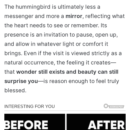
The hummingbird is ultimately less a
messenger and more a
mirror
, reflecting what
the heart needs to see or remember. Its
presence is an invitation to pause, open up,
and allow in whatever light or comfort it
brings. Even if the visit is viewed strictly as a
natural occurrence, the feeling it creates—
that
wonder still exists and beauty can still
surprise you
—is reason enough to feel truly
blessed.