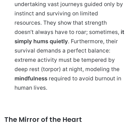
undertaking vast journeys guided only by
instinct and surviving on limited
resources. They show that strength
doesn’t always have to roar; sometimes,
it
simply hums quietly
. Furthermore, their
survival demands a perfect balance:
extreme activity must be tempered by
deep rest (torpor) at night, modeling the
mindfulness
required to avoid burnout in
human lives.
The Mirror of the Heart