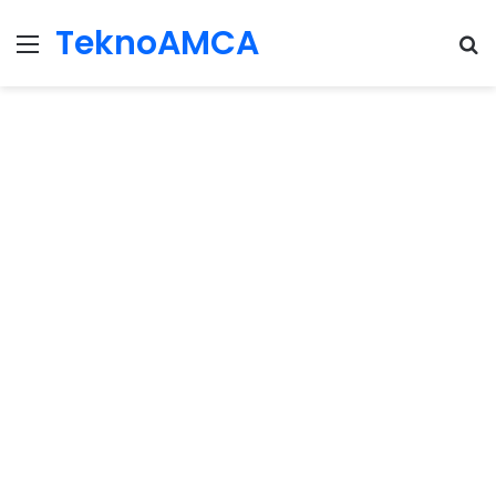
TeknoAMCA
Menu
Se