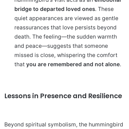
bridge to departed loved ones
. These
quiet appearances are viewed as gentle
reassurances that love persists beyond
death. The feeling—the sudden warmth
and peace—suggests that someone
missed is close, whispering the comfort
that
you are remembered and not alone
.
Lessons in Presence and Resilience
Beyond spiritual symbolism, the hummingbird