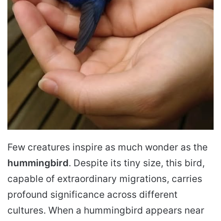
Few creatures inspire as much wonder as the
hummingbird
. Despite its tiny size, this bird,
capable of extraordinary migrations, carries
profound significance across different
cultures. When a hummingbird appears near