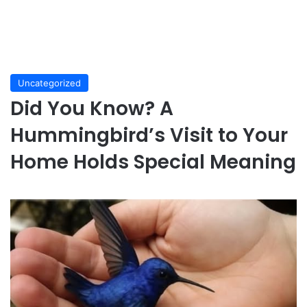
Uncategorized
Did You Know? A
Hummingbird’s Visit to Your
Home Holds Special Meaning