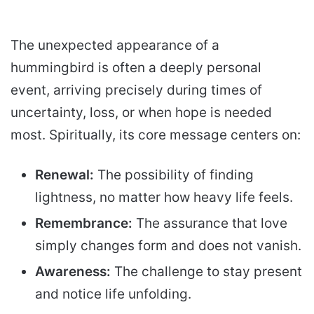
The unexpected appearance of a
hummingbird is often a deeply personal
event, arriving precisely during times of
uncertainty, loss, or when hope is needed
most. Spiritually, its core message centers on:
Renewal:
The possibility of finding
lightness, no matter how heavy life feels.
Remembrance:
The assurance that love
simply changes form and does not vanish.
Awareness:
The challenge to stay present
and notice life unfolding.