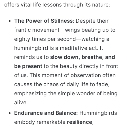
offers vital life lessons through its nature:
The Power of Stillness:
Despite their
frantic movement—wings beating up to
eighty times per second—watching a
hummingbird is a meditative act. It
reminds us to
slow down, breathe, and
be present
to the beauty directly in front
of us. This moment of observation often
causes the chaos of daily life to fade,
emphasizing the simple wonder of being
alive.
Endurance and Balance:
Hummingbirds
embody remarkable
resilience
,