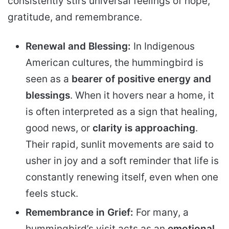
consistently stirs universal feelings of hope,
gratitude, and remembrance.
Renewal and Blessing:
In Indigenous
American cultures, the hummingbird is
seen as a
bearer of positive energy and
blessings
. When it hovers near a home, it
is often interpreted as a sign that healing,
good news, or
clarity is approaching
.
Their rapid, sunlit movements are said to
usher in joy and a soft reminder that life is
constantly renewing itself, even when one
feels stuck.
Remembrance in Grief:
For many, a
hummingbird’s visit acts as an
emotional