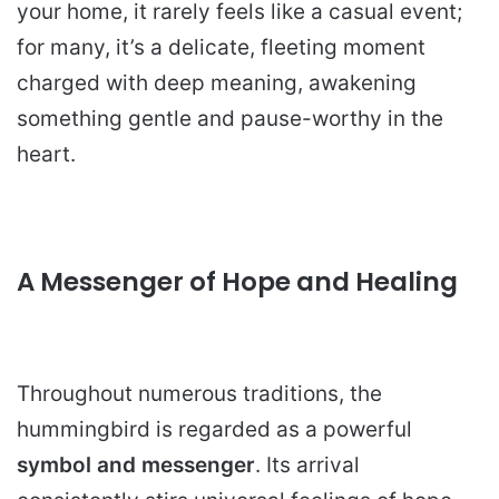
your home, it rarely feels like a casual event;
for many, it’s a delicate, fleeting moment
charged with deep meaning, awakening
something gentle and pause-worthy in the
heart.
A Messenger of Hope and Healing
Throughout numerous traditions, the
hummingbird is regarded as a powerful
symbol and messenger
. Its arrival