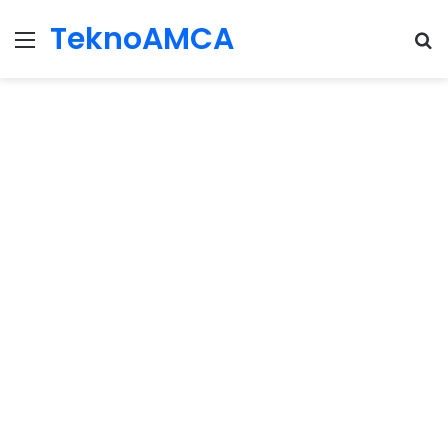
TeknoAMCA
Menu
Se