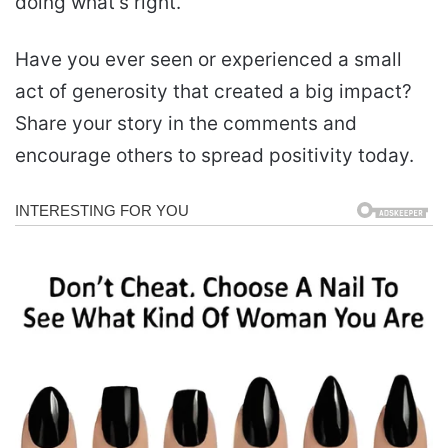
doing what’s right.
Have you ever seen or experienced a small
act of generosity that created a big impact?
Share your story in the comments and
encourage others to spread positivity today.