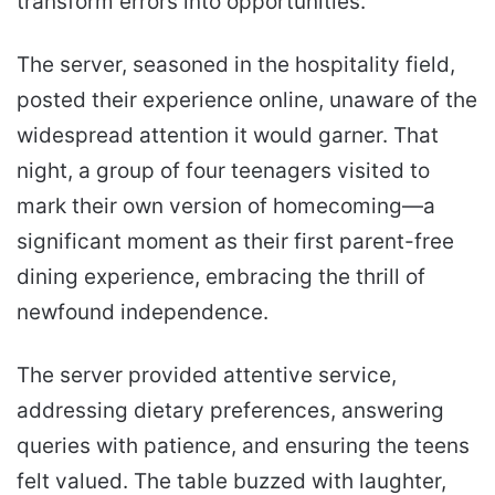
transform errors into opportunities.
The server, seasoned in the hospitality field,
posted their experience online, unaware of the
widespread attention it would garner. That
night, a group of four teenagers visited to
mark their own version of homecoming—a
significant moment as their first parent-free
dining experience, embracing the thrill of
newfound independence.
The server provided attentive service,
addressing dietary preferences, answering
queries with patience, and ensuring the teens
felt valued. The table buzzed with laughter,