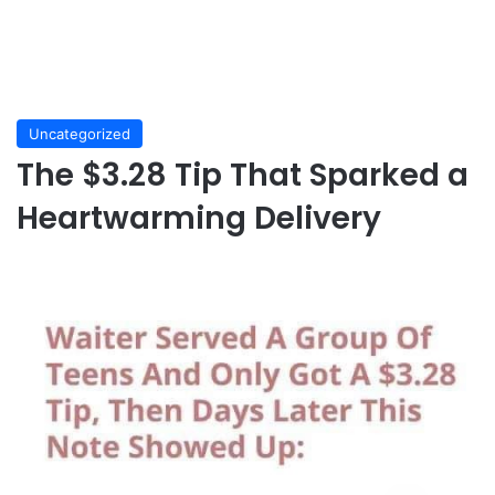
Uncategorized
The $3.28 Tip That Sparked a
Heartwarming Delivery