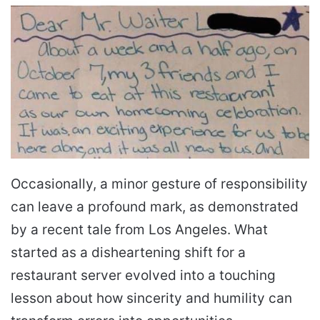
Occasionally, a minor gesture of responsibility
can leave a profound mark, as demonstrated
by a recent tale from Los Angeles. What
started as a disheartening shift for a
restaurant server evolved into a touching
lesson about how sincerity and humility can