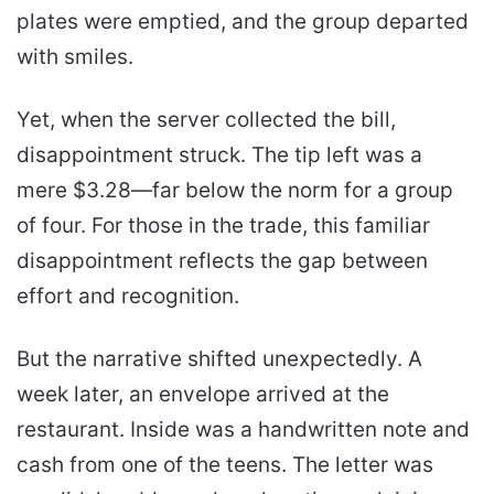
plates were emptied, and the group departed
with smiles.
Yet, when the server collected the bill,
disappointment struck. The tip left was a
mere $3.28—far below the norm for a group
of four. For those in the trade, this familiar
disappointment reflects the gap between
effort and recognition.
But the narrative shifted unexpectedly. A
week later, an envelope arrived at the
restaurant. Inside was a handwritten note and
cash from one of the teens. The letter was