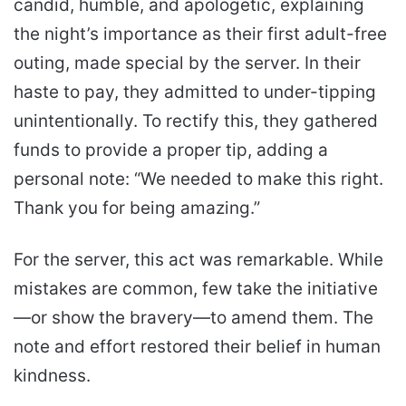
candid, humble, and apologetic, explaining
the night’s importance as their first adult-free
outing, made special by the server. In their
haste to pay, they admitted to under-tipping
unintentionally. To rectify this, they gathered
funds to provide a proper tip, adding a
personal note: “We needed to make this right.
Thank you for being amazing.”
For the server, this act was remarkable. While
mistakes are common, few take the initiative
—or show the bravery—to amend them. The
note and effort restored their belief in human
kindness.