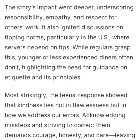
The story’s impact went deeper, underscoring
responsibility, empathy, and respect for
others’ work. It also ignited discussions on
tipping norms, particularly in the U.S., where
servers depend on tips. While regulars grasp
this, younger or less experienced diners often
don’t, highlighting the need for guidance on
etiquette and its principles.
Most strikingly, the teens’ response showed
that kindness lies not in flawlessness but in
how we address our errors. Acknowledging
missteps and striving to correct them
demands courage, honesty, and care—leaving