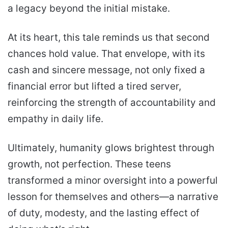
a legacy beyond the initial mistake.
At its heart, this tale reminds us that second
chances hold value. That envelope, with its
cash and sincere message, not only fixed a
financial error but lifted a tired server,
reinforcing the strength of accountability and
empathy in daily life.
Ultimately, humanity glows brightest through
growth, not perfection. These teens
transformed a minor oversight into a powerful
lesson for themselves and others—a narrative
of duty, modesty, and the lasting effect of