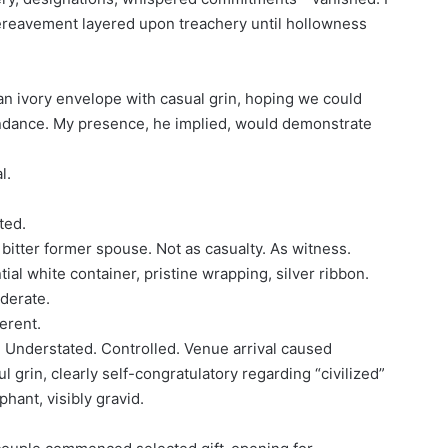
ereavement layered upon treachery until hollowness
an ivory envelope with casual grin, hoping we could
endance. My presence, he implied, would demonstrate
l.
ted.
 bitter former spouse. Not as casualty. As witness.
ial white container, pristine wrapping, silver ribbon.
derate.
erent.
. Understated. Controlled. Venue arrival caused
 grin, clearly self-congratulatory regarding “civilized”
phant, visibly gravid.