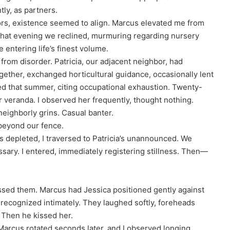
tly, as partners.
tors, existence seemed to align. Marcus elevated me from
. That evening we reclined, murmuring regarding nursery
 entering life’s finest volume.
d from disorder. Patricia, our adjacent neighbor, had
ether, exchanged horticultural guidance, occasionally lent
ed that summer, citing occupational exhaustion. Twenty-
er veranda. I observed her frequently, thought nothing.
ighborly grins. Casual banter.
beyond our fence.
 depleted, I traversed to Patricia’s unannounced. We
ry. I entered, immediately registering stillness. Then—
essed them. Marcus had Jessica positioned gently against
I recognized intimately. They laughed softly, foreheads
 Then he kissed her.
Marcus rotated seconds later, and I observed longing