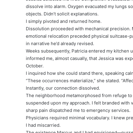
dissolve into alarm. Oxygen evacuated my lungs so ra
objects. Didn’t solicit explanations.
I simply pivoted and returned home.
Dissolution proceeded with mechanical precision. 
emotional relocation preceded physical suitcase-
in narrative he’d already revised.
Weeks subsequently, Patricia entered my kitchen u
informed me, almost casually, that Jessica was ex
October.
I inquired how she could stand there, speaking ca
“These occurrences materialize,” she stated. “Aff
Instantly, our connection dissolved.
The neighborhood metamorphosed from refuge to c
suspended upon my approach. I felt branded with vi
sharp pain dispatched me to emergency services.
Physicians required minimal vocabulary. I knew pr
I had miscarried.
The existence Marcus and I had envisioned—nurse