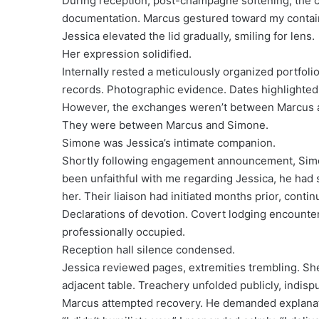
During reception, post-champagne softening, the 
documentation. Marcus gestured toward my containe
Jessica elevated the lid gradually, smiling for lens.
Her expression solidified.
Internally rested a meticulously organized portfol
records. Photographic evidence. Dates highlighted 
However, the exchanges weren’t between Marcus 
They were between Marcus and Simone.
Simone was Jessica’s intimate companion.
Shortly following engagement announcement, Sim
been unfaithful with me regarding Jessica, he had
her. Their liaison had initiated months prior, con
Declarations of devotion. Covert lodging encounte
professionally occupied.
Reception hall silence condensed.
Jessica reviewed pages, extremities trembling. She
adjacent table. Treachery unfolded publicly, indis
Marcus attempted recovery. He demanded explanat