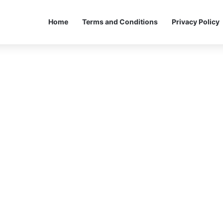
Home
Terms and Conditions
Privacy Policy