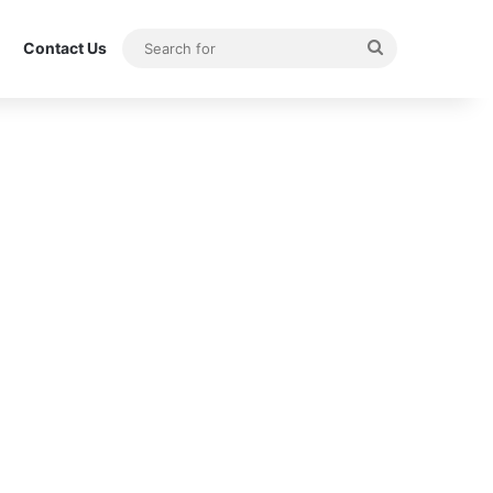
Search
Contact Us
for