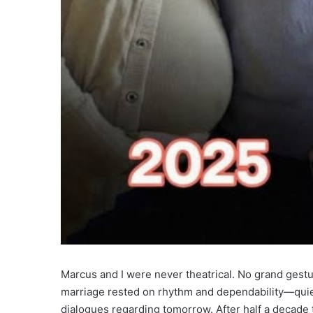
Marcus and I were never theatrical. No grand gestu
marriage rested on rhythm and dependability—quie
dialogues regarding tomorrow. After half a decade