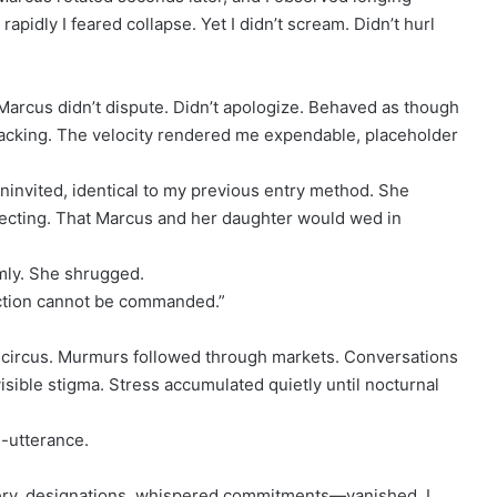
pidly I feared collapse. Yet I didn’t scream. Didn’t hurl
Marcus didn’t dispute. Didn’t apologize. Behaved as though
packing. The velocity rendered me expendable, placeholder
ninvited, identical to my previous entry method. She
pecting. That Marcus and her daughter would wed in
lmly. She shrugged.
ection cannot be commanded.”
ircus. Murmurs followed through markets. Conversations
sible stigma. Stress accumulated quietly until nocturnal
e-utterance.
ry, designations, whispered commitments—vanished. I