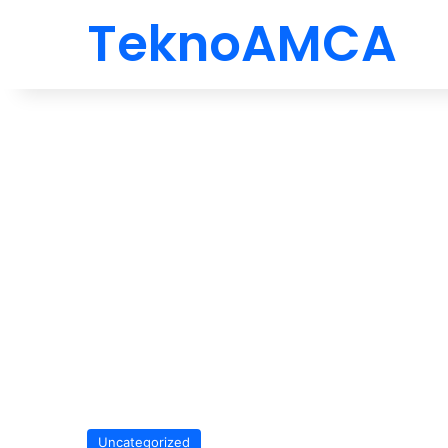
TeknoAMCA
Uncategorized