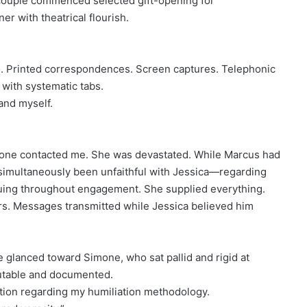
couple commenced selected gift-opening for
r with theatrical flourish.
io. Printed correspondences. Screen captures. Telephonic
with systematic tabs.
and myself.
one contacted me. She was devastated. While Marcus had
 simultaneously been unfaithful with Jessica—regarding
tinuing throughout engagement. She supplied everything.
rs. Messages transmitted while Jessica believed him
 glanced toward Simone, who sat pallid and rigid at
putable and documented.
ion regarding my humiliation methodology.