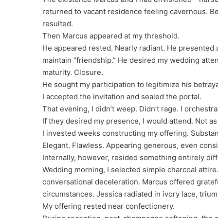
returned to vacant residence feeling cavernous. B
resulted.
Then Marcus appeared at my threshold.
He appeared rested. Nearly radiant. He presented 
maintain “friendship.” He desired my wedding att
maturity. Closure.
He sought my participation to legitimize his betraya
I accepted the invitation and sealed the portal.
That evening, I didn’t weep. Didn’t rage. I orchestra
If they desired my presence, I would attend. Not as
I invested weeks constructing my offering. Substant
Elegant. Flawless. Appearing generous, even consi
Internally, however, resided something entirely diff
Wedding morning, I selected simple charcoal attire
conversational deceleration. Marcus offered grateful
circumstances. Jessica radiated in ivory lace, trium
My offering rested near confectionery.