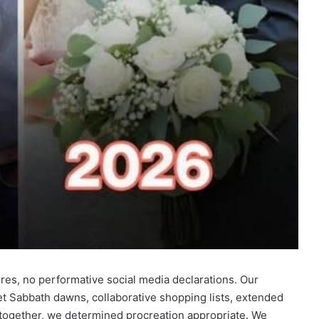
res, no performative social media declarations. Our
t Sabbath dawns, collaborative shopping lists, extended
 together, we determined procreation appropriate. We