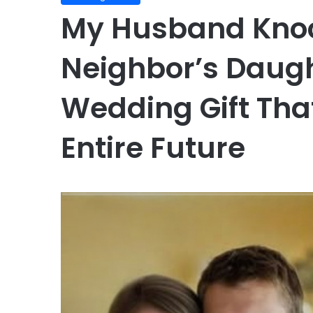
My Husband Knoc
Neighbor’s Daugh
Wedding Gift Tha
Entire Future