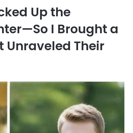
ked Up the
ter—So I Brought a
t Unraveled Their