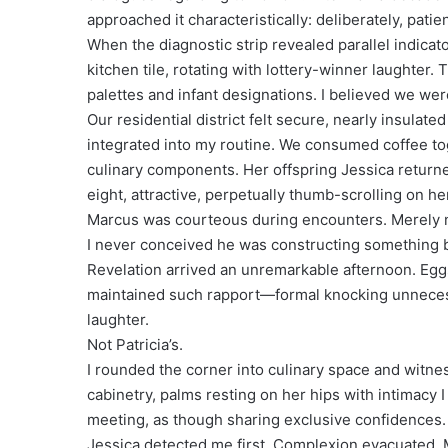
approached it characteristically: deliberately, patien
When the diagnostic strip revealed parallel indica
kitchen tile, rotating with lottery-winner laughter
palettes and infant designations. I believed we were
Our residential district felt secure, nearly insulate
integrated into my routine. We consumed coffee tog
culinary components. Her offspring Jessica return
eight, attractive, perpetually thumb-scrolling on h
Marcus was courteous during encounters. Merely ne
I never conceived he was constructing something 
Revelation arrived an unremarkable afternoon. Eggs
maintained such rapport—formal knocking unnecessa
laughter.
Not Patricia’s.
I rounded the corner into culinary space and witn
cabinetry, palms resting on her hips with intimacy 
meeting, as though sharing exclusive confidences.
Jessica detected me first. Complexion evacuated. 