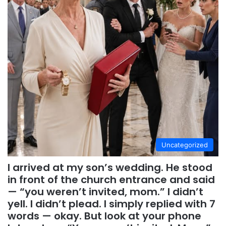
Uncategorized
I arrived at my son’s wedding. He stood
in front of the church entrance and said
— “you weren’t invited, mom.” I didn’t
yell. I didn’t plead. I simply replied with 7
words — okay. But look at your phone