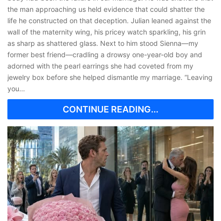
the man approaching us held evidence that could shatter the
life he constructed on that deception. Julian leaned against the
wall of the maternity wing, his pricey watch sparkling, his grin
as sharp as shattered glass. Next to him stood Sienna—my
former best friend—cradling a drowsy one-year-old boy and
adorned with the pearl earrings she had coveted from my
jewelry box before she helped dismantle my marriage. “Leaving
you…
CONTINUE READING...