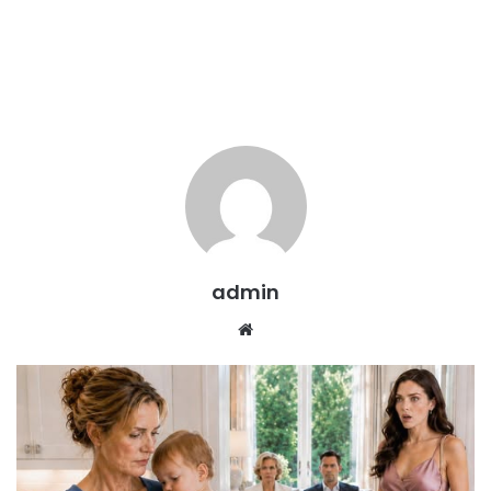
admin
Website