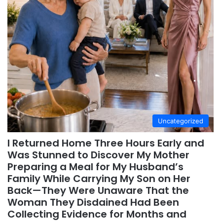
Uncategorized
I Returned Home Three Hours Early and
Was Stunned to Discover My Mother
Preparing a Meal for My Husband’s
Family While Carrying My Son on Her
Back—They Were Unaware That the
Woman They Disdained Had Been
Collecting Evidence for Months and