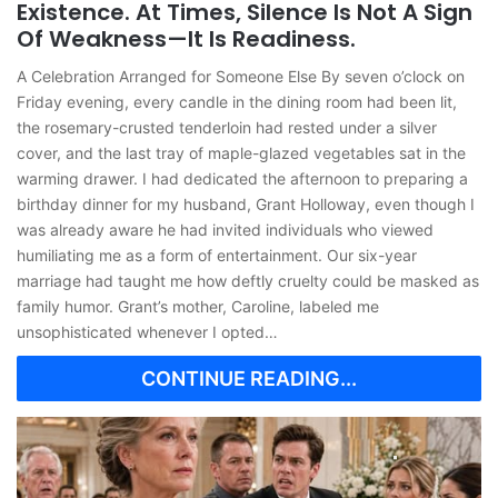
Existence. At Times, Silence Is Not A Sign
Of Weakness—It Is Readiness.
A Celebration Arranged for Someone Else By seven o’clock on
Friday evening, every candle in the dining room had been lit,
the rosemary-crusted tenderloin had rested under a silver
cover, and the last tray of maple-glazed vegetables sat in the
warming drawer. I had dedicated the afternoon to preparing a
birthday dinner for my husband, Grant Holloway, even though I
was already aware he had invited individuals who viewed
humiliating me as a form of entertainment. Our six-year
marriage had taught me how deftly cruelty could be masked as
family humor. Grant’s mother, Caroline, labeled me
unsophisticated whenever I opted…
CONTINUE READING...