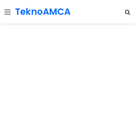
TeknoAMCA
Menu
Se