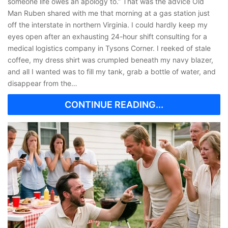
someone life owes an apology to.” That was the advice Old
Man Ruben shared with me that morning at a gas station just
off the interstate in northern Virginia. I could hardly keep my
eyes open after an exhausting 24-hour shift consulting for a
medical logistics company in Tysons Corner. I reeked of stale
coffee, my dress shirt was crumpled beneath my navy blazer,
and all I wanted was to fill my tank, grab a bottle of water, and
disappear from the…
CONTINUE READING...