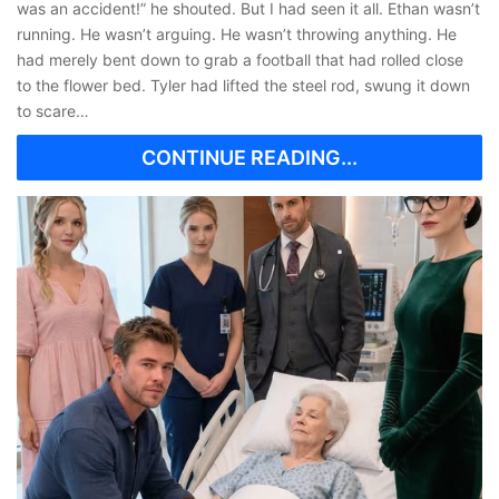
was an accident!” he shouted. But I had seen it all. Ethan wasn’t
running. He wasn’t arguing. He wasn’t throwing anything. He
had merely bent down to grab a football that had rolled close
to the flower bed. Tyler had lifted the steel rod, swung it down
to scare…
CONTINUE READING...