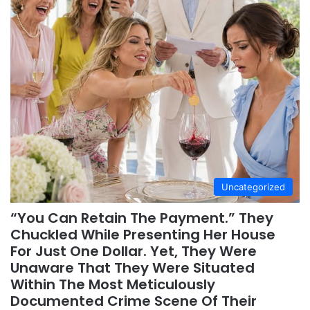
Uncategorized
“You Can Retain The Payment.” They
Chuckled While Presenting Her House
For Just One Dollar. Yet, They Were
Unaware That They Were Situated
Within The Most Meticulously
Documented Crime Scene Of Their