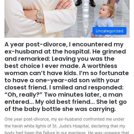
Uncategorized
A year post-divorce, I encountered my
ex-husband at the hospital. He grinned
and remarked: Leaving you was the
best choice I ever made. A worthless
woman can’t have kids. I’m so fortunate
to have a one-year-old son with your
closest friend. I smiled and responded:
“Oh, really?” Two minutes later, a man
entered… My old best friend… She let go
of the baby bottle she was carrying.
One year post-divorce, my ex-husband confronted me under
the harsh white lights of St. Jude’s Hospital, declaring that my
body had been the failure in our marriage. He was unaware that