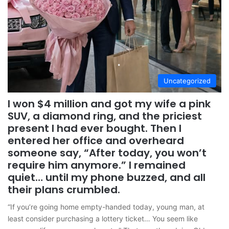
Uncategorized
I won $4 million and got my wife a pink
SUV, a diamond ring, and the priciest
present I had ever bought. Then I
entered her office and overheard
someone say, “After today, you won’t
require him anymore.” I remained
quiet… until my phone buzzed, and all
their plans crumbled.
“If you’re going home empty-handed today, young man, at
least consider purchasing a lottery ticket… You seem like