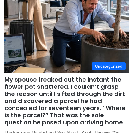
Uncategorized
My spouse freaked out the instant the
flower pot shattered. I couldn’t grasp
the reason until I sifted through the dirt
and discovered a parcel he had
concealed for seventeen years. “Where
is the parcel?” That was the sole
question he posed upon arriving home.
The Package My Husband Was Afraid I Would Uncover “Our