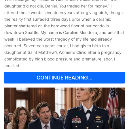
daughter did not die, Daniel. You traded her for money.” I
uttered those words seventeen years after giving birth, though
the reality first surfaced three days prior when a ceramic
planter shattered on the hardwood floor of our condo in
downtown Seattle. My name is Caroline Mendoza, and until that
week, I believed the worst tragedy of my life had already
occurred. Seventeen years earlier, I had given birth to a
daughter at Saint Matthew’s Women’s Clinic after a pregnancy
complicated by high blood pressure and premature labor. I
recalled…
CONTINUE READING...