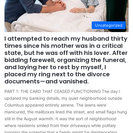
Uncategorized
I attempted to reach my husband thirty
times since his mother was in a critical
state, but he was off with his lover. After
bidding farewell, organizing the funeral,
and laying her to rest by myself, I
placed my ring next to the divorce
documents—and vanished.
PART 1: THE CARD THAT CEASED FUNCTIONING The day I
updated my banking details, my quiet neighborhood outside
Columbus appeared entirely serene. The lawns were
manicured, the mailboxes lined the street, and small flags hung
still in the August warmth. It was the sort of neighborhood
where residents smiled from their driveways while politely
ignoring the potential that a family might be disintegrating