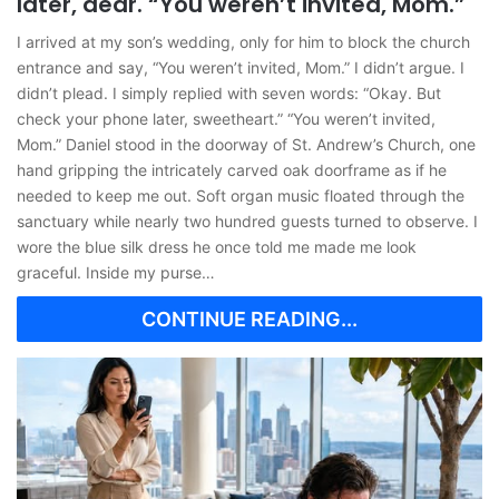
later, dear. “You weren’t invited, Mom.”
I arrived at my son’s wedding, only for him to block the church
entrance and say, “You weren’t invited, Mom.” I didn’t argue. I
didn’t plead. I simply replied with seven words: “Okay. But
check your phone later, sweetheart.” “You weren’t invited,
Mom.” Daniel stood in the doorway of St. Andrew’s Church, one
hand gripping the intricately carved oak doorframe as if he
needed to keep me out. Soft organ music floated through the
sanctuary while nearly two hundred guests turned to observe. I
wore the blue silk dress he once told me made me look
graceful. Inside my purse…
CONTINUE READING...