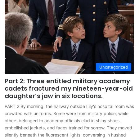
Uncategorized
Part 2: Three entitled military academy
cadets fractured my nineteen-year-old
daughter’s jaw in six locations.
PART 2 By morning, the hallway outside Lily's hospital room was
crowded with uniforms. Some were from military police, while
others belonged to academy officials clad in shiny shoes,
embellished jackets, and faces trained for sorrow. They moved
silently beneath the fluorescent lights, conversing in hushed