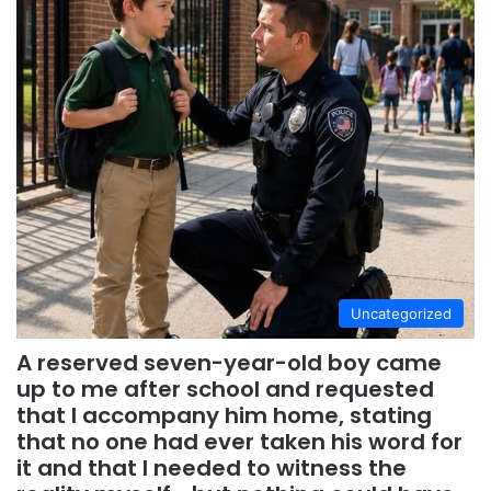
Uncategorized
A reserved seven-year-old boy came
up to me after school and requested
that I accompany him home, stating
that no one had ever taken his word for
it and that I needed to witness the