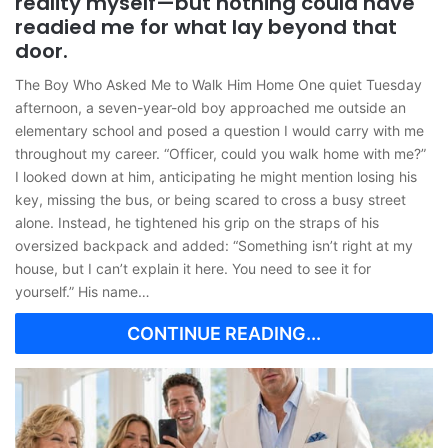
reality myself—but nothing could have
readied me for what lay beyond that
door.
The Boy Who Asked Me to Walk Him Home One quiet Tuesday
afternoon, a seven-year-old boy approached me outside an
elementary school and posed a question I would carry with me
throughout my career. “Officer, could you walk home with me?”
I looked down at him, anticipating he might mention losing his
key, missing the bus, or being scared to cross a busy street
alone. Instead, he tightened his grip on the straps of his
oversized backpack and added: “Something isn’t right at my
house, but I can’t explain it here. You need to see it for
yourself.” His name…
CONTINUE READING...