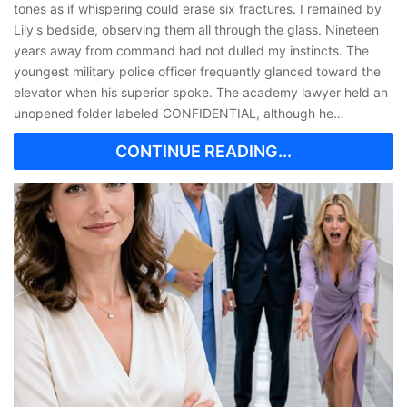
tones as if whispering could erase six fractures. I remained by
Lily's bedside, observing them all through the glass. Nineteen
years away from command had not dulled my instincts. The
youngest military police officer frequently glanced toward the
elevator when his superior spoke. The academy lawyer held an
unopened folder labeled CONFIDENTIAL, although he…
CONTINUE READING...