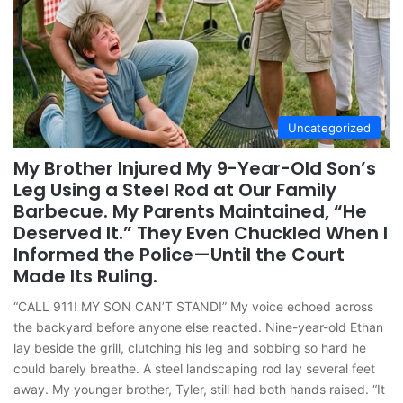
Uncategorized
My Brother Injured My 9-Year-Old Son’s
Leg Using a Steel Rod at Our Family
Barbecue. My Parents Maintained, “He
Deserved It.” They Even Chuckled When I
Informed the Police—Until the Court
Made Its Ruling.
“CALL 911! MY SON CAN’T STAND!” My voice echoed across
the backyard before anyone else reacted. Nine-year-old Ethan
lay beside the grill, clutching his leg and sobbing so hard he
could barely breathe. A steel landscaping rod lay several feet
away. My younger brother, Tyler, still had both hands raised. “It