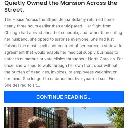
Quietly Owned the Mansion Across the
Street.
The House Across the Street Jenna Bellamy returned home
nearly three hours earlier than anticipated. Her flight from
Chicago had arrived ahead of schedule, and rather than calling
her husband, she opted to surprise everyone. She had just
finished the most significant contract of her career, a statewide
agreement that would enable her medical supply business to
cater to numerous private clinics throughout North Carolina. For
once, she wished to walk through her own front door without
the burden of deadlines, invoices, or employees weighing on
her mind. She longed to embrace her five-year-old son, Finn.
She desired to sit…
CONTINUE READING...