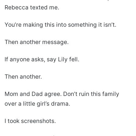
Rebecca texted me.
You’re making this into something it isn’t.
Then another message.
If anyone asks, say Lily fell.
Then another.
Mom and Dad agree. Don’t ruin this family
over a little girl’s drama.
I took screenshots.