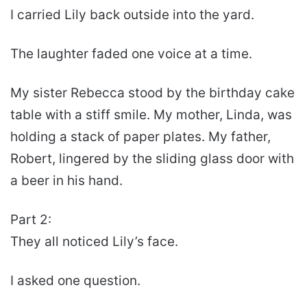
I carried Lily back outside into the yard.
The laughter faded one voice at a time.
My sister Rebecca stood by the birthday cake
table with a stiff smile. My mother, Linda, was
holding a stack of paper plates. My father,
Robert, lingered by the sliding glass door with
a beer in his hand.
Part 2:
They all noticed Lily’s face.
I asked one question.