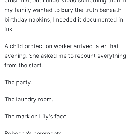
crush me, but I understood something then. If
my family wanted to bury the truth beneath
birthday napkins, I needed it documented in
ink.
A child protection worker arrived later that
evening. She asked me to recount everything
from the start.
The party.
The laundry room.
The mark on Lily’s face.
Rebecca’s comments.