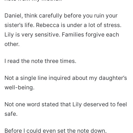
Daniel, think carefully before you ruin your
sister’s life. Rebecca is under a lot of stress.
Lily is very sensitive. Families forgive each
other.
I read the note three times.
Not a single line inquired about my daughter’s
well-being.
Not one word stated that Lily deserved to feel
safe.
Before I could even set the note down,