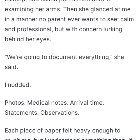
examining her arms. Then she glanced at me
in a manner no parent ever wants to see: calm
and professional, but with concern lurking
behind her eyes.
“We’re going to document everything,” she
said.
I nodded.
Photos. Medical notes. Arrival time.
Statements. Observations.
Each piece of paper felt heavy enough to