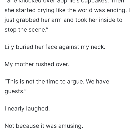
“She knocked over Sophie’s cupcakes. Then
she started crying like the world was ending. I
just grabbed her arm and took her inside to
stop the scene.”
Lily buried her face against my neck.
My mother rushed over.
“This is not the time to argue. We have
guests.”
I nearly laughed.
Not because it was amusing.