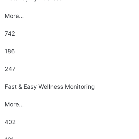
More…
742
186
247
Fast & Easy Wellness Monitoring
More…
402