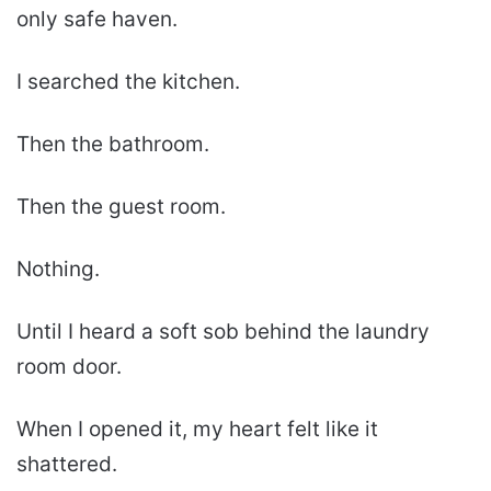
only safe haven.
I searched the kitchen.
Then the bathroom.
Then the guest room.
Nothing.
Until I heard a soft sob behind the laundry
room door.
When I opened it, my heart felt like it
shattered.