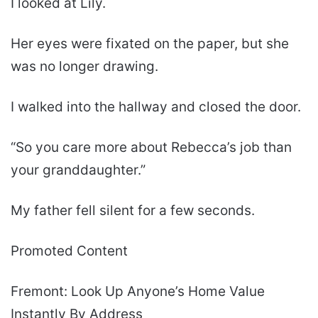
I looked at Lily.
Her eyes were fixated on the paper, but she
was no longer drawing.
I walked into the hallway and closed the door.
“So you care more about Rebecca’s job than
your granddaughter.”
My father fell silent for a few seconds.
Promoted Content
Fremont: Look Up Anyone’s Home Value
Instantly By Address