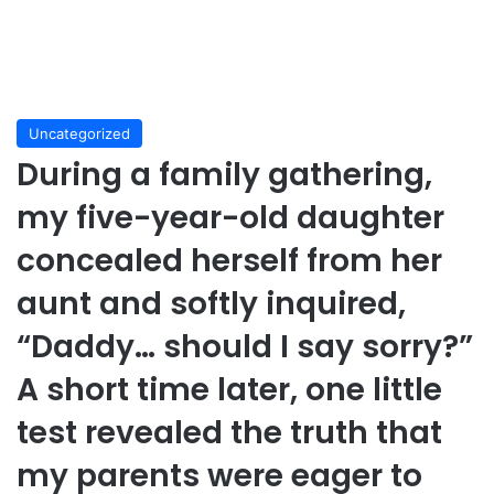
Uncategorized
During a family gathering,
my five-year-old daughter
concealed herself from her
aunt and softly inquired,
“Daddy… should I say sorry?”
A short time later, one little
test revealed the truth that
my parents were eager to