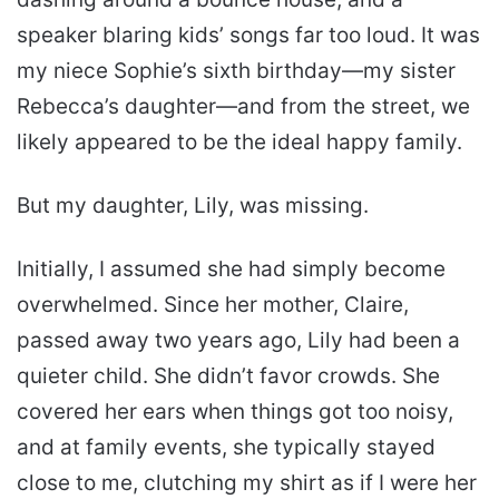
speaker blaring kids’ songs far too loud. It was
my niece Sophie’s sixth birthday—my sister
Rebecca’s daughter—and from the street, we
likely appeared to be the ideal happy family.
But my daughter, Lily, was missing.
Initially, I assumed she had simply become
overwhelmed. Since her mother, Claire,
passed away two years ago, Lily had been a
quieter child. She didn’t favor crowds. She
covered her ears when things got too noisy,
and at family events, she typically stayed
close to me, clutching my shirt as if I were her