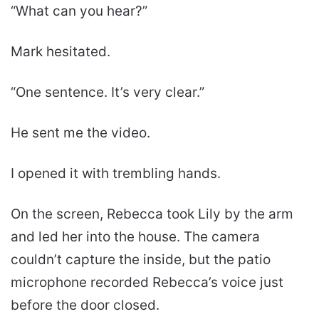
“What can you hear?”
Mark hesitated.
“One sentence. It’s very clear.”
He sent me the video.
I opened it with trembling hands.
On the screen, Rebecca took Lily by the arm
and led her into the house. The camera
couldn’t capture the inside, but the patio
microphone recorded Rebecca’s voice just
before the door closed.