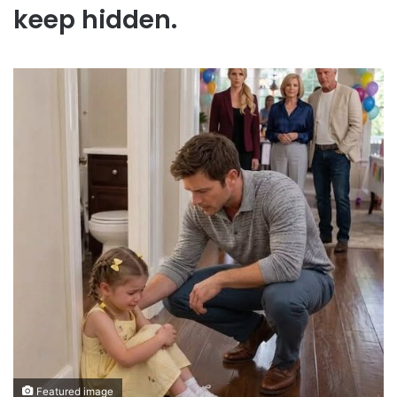
keep hidden.
Featured image