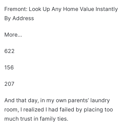
Fremont: Look Up Any Home Value Instantly
By Address
More…
622
156
207
And that day, in my own parents’ laundry
room, I realized I had failed by placing too
much trust in family ties.