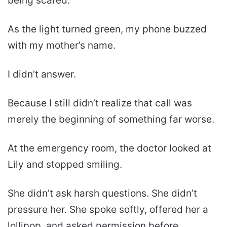
being scared.”
As the light turned green, my phone buzzed
with my mother’s name.
I didn’t answer.
Because I still didn’t realize that call was
merely the beginning of something far worse.
At the emergency room, the doctor looked at
Lily and stopped smiling.
She didn’t ask harsh questions. She didn’t
pressure her. She spoke softly, offered her a
lollipop, and asked permission before