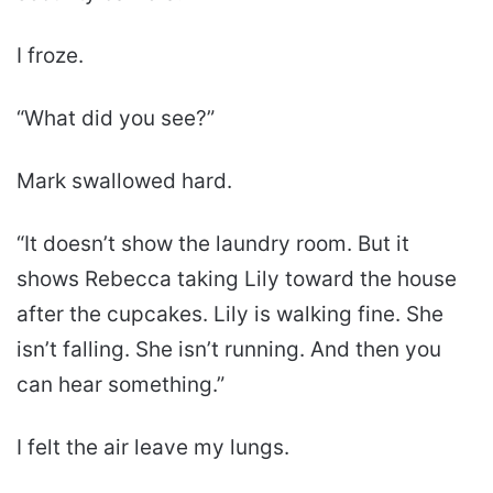
I froze.
“What did you see?”
Mark swallowed hard.
“It doesn’t show the laundry room. But it
shows Rebecca taking Lily toward the house
after the cupcakes. Lily is walking fine. She
isn’t falling. She isn’t running. And then you
can hear something.”
I felt the air leave my lungs.