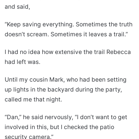
and said,
“Keep saving everything. Sometimes the truth
doesn’t scream. Sometimes it leaves a trail.”
I had no idea how extensive the trail Rebecca
had left was.
Until my cousin Mark, who had been setting
up lights in the backyard during the party,
called me that night.
“Dan,” he said nervously, “I don’t want to get
involved in this, but I checked the patio
security camera.”