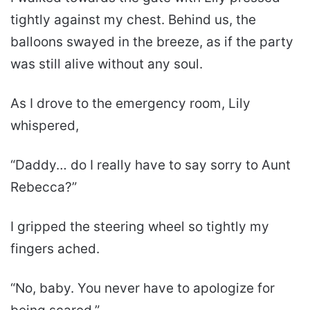
tightly against my chest. Behind us, the
balloons swayed in the breeze, as if the party
was still alive without any soul.
As I drove to the emergency room, Lily
whispered,
“Daddy… do I really have to say sorry to Aunt
Rebecca?”
I gripped the steering wheel so tightly my
fingers ached.
“No, baby. You never have to apologize for