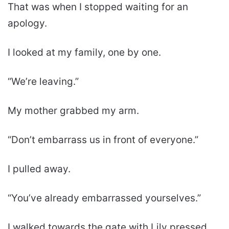
That was when I stopped waiting for an
apology.
I looked at my family, one by one.
“We’re leaving.”
My mother grabbed my arm.
“Don’t embarrass us in front of everyone.”
I pulled away.
“You’ve already embarrassed yourselves.”
I walked towards the gate with Lily pressed