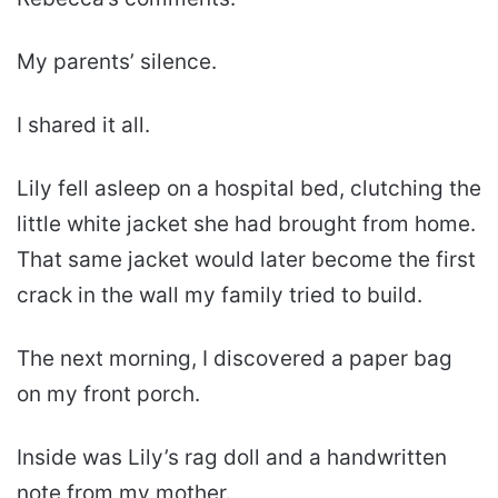
My parents’ silence.
I shared it all.
Lily fell asleep on a hospital bed, clutching the
little white jacket she had brought from home.
That same jacket would later become the first
crack in the wall my family tried to build.
The next morning, I discovered a paper bag
on my front porch.
Inside was Lily’s rag doll and a handwritten
note from my mother.