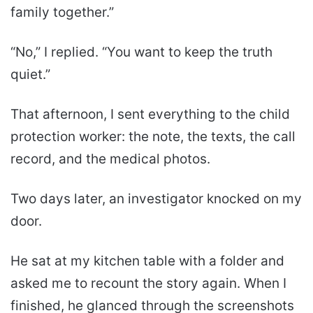
family together.”
“No,” I replied. “You want to keep the truth
quiet.”
That afternoon, I sent everything to the child
protection worker: the note, the texts, the call
record, and the medical photos.
Two days later, an investigator knocked on my
door.
He sat at my kitchen table with a folder and
asked me to recount the story again. When I
finished, he glanced through the screenshots