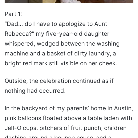
Part 1:
“Dad… do I have to apologize to Aunt
Rebecca?” my five-year-old daughter
whispered, wedged between the washing
machine and a basket of dirty laundry, a
bright red mark still visible on her cheek.
Outside, the celebration continued as if
nothing had occurred.
In the backyard of my parents’ home in Austin,
pink balloons floated above a table laden with
Jell-O cups, pitchers of fruit punch, children
dashing around a bounce house, and a