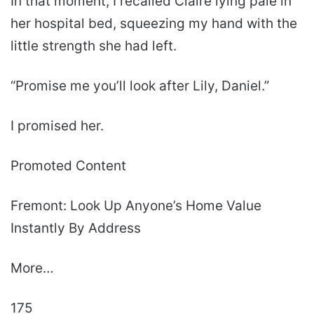
In that moment, I recalled Claire lying pale in
her hospital bed, squeezing my hand with the
little strength she had left.
“Promise me you’ll look after Lily, Daniel.”
I promised her.
Promoted Content
Fremont: Look Up Anyone’s Home Value
Instantly By Address
More…
175