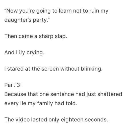
“Now you’re going to learn not to ruin my
daughter’s party.”
Then came a sharp slap.
And Lily crying.
I stared at the screen without blinking.
Part 3:
Because that one sentence had just shattered
every lie my family had told.
The video lasted only eighteen seconds.