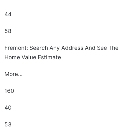
44
58
Fremont: Search Any Address And See The
Home Value Estimate
More…
160
40
53