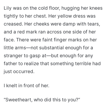
Lily was on the cold floor, hugging her knees
tightly to her chest. Her yellow dress was
creased. Her cheeks were damp with tears,
and a red mark ran across one side of her
face. There were faint finger marks on her
little arms—not substantial enough for a
stranger to gasp at—but enough for any
father to realize that something terrible had
just occurred.
I knelt in front of her.
“Sweetheart, who did this to you?”