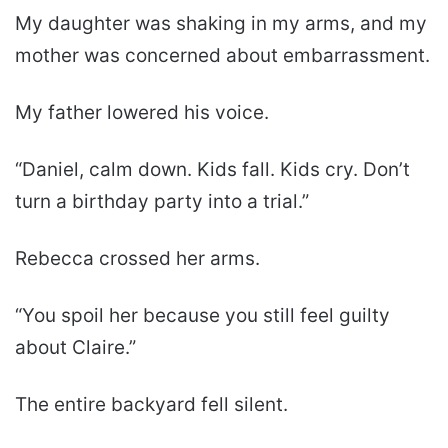
My daughter was shaking in my arms, and my
mother was concerned about embarrassment.
My father lowered his voice.
“Daniel, calm down. Kids fall. Kids cry. Don’t
turn a birthday party into a trial.”
Rebecca crossed her arms.
“You spoil her because you still feel guilty
about Claire.”
The entire backyard fell silent.