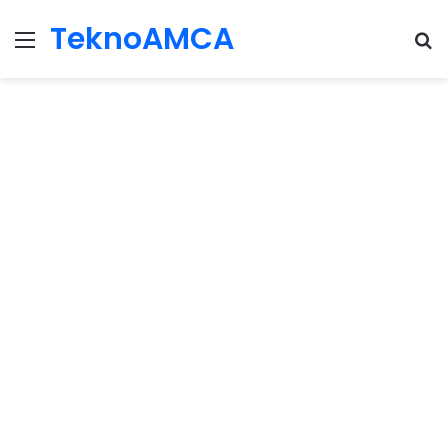
TeknoAMCA
Menu
Se