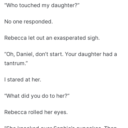
“Who touched my daughter?”
No one responded.
Rebecca let out an exasperated sigh.
“Oh, Daniel, don’t start. Your daughter had a
tantrum.”
I stared at her.
“What did you do to her?”
Rebecca rolled her eyes.