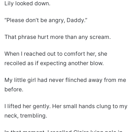
Lily looked down.
“Please don’t be angry, Daddy.”
That phrase hurt more than any scream.
When I reached out to comfort her, she
recoiled as if expecting another blow.
My little girl had never flinched away from me
before.
I lifted her gently. Her small hands clung to my
neck, trembling.