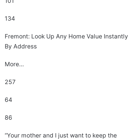
101
134
Fremont: Look Up Any Home Value Instantly
By Address
More…
257
64
86
“Your mother and I just want to keep the