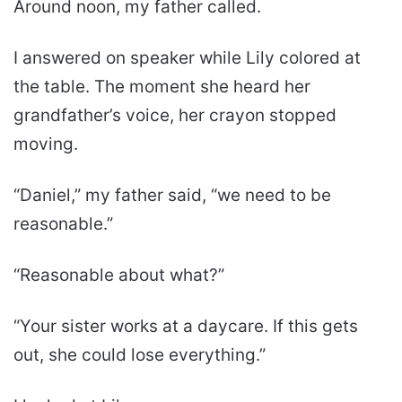
Around noon, my father called.
I answered on speaker while Lily colored at
the table. The moment she heard her
grandfather’s voice, her crayon stopped
moving.
“Daniel,” my father said, “we need to be
reasonable.”
“Reasonable about what?”
“Your sister works at a daycare. If this gets
out, she could lose everything.”