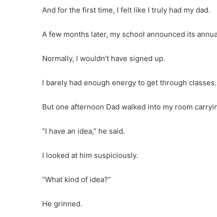
And for the first time, I felt like I truly had my dad.
A few months later, my school announced its annua
Normally, I wouldn’t have signed up.
I barely had enough energy to get through classes.
But one afternoon Dad walked into my room carrying
“I have an idea,” he said.
I looked at him suspiciously.
“What kind of idea?”
He grinned.