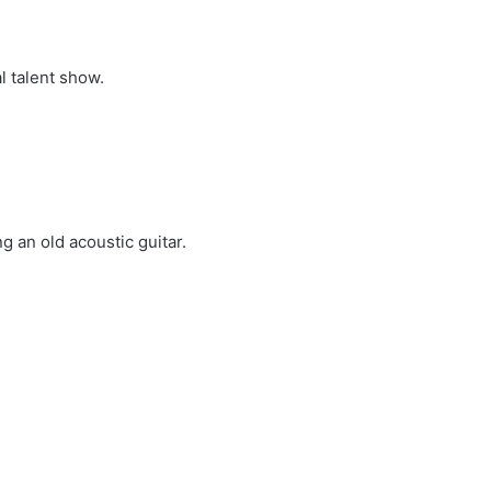
l talent show.
 an old acoustic guitar.