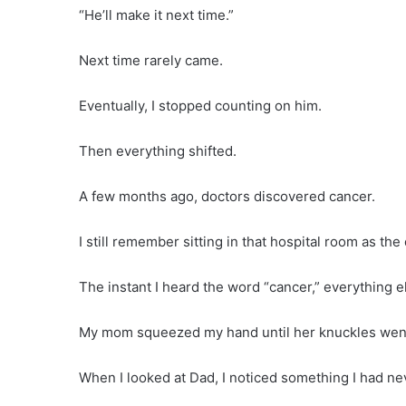
“He’ll make it next time.”
Next time rarely came.
Eventually, I stopped counting on him.
Then everything shifted.
A few months ago, doctors discovered cancer.
I still remember sitting in that hospital room as the
The instant I heard the word “cancer,” everything 
My mom squeezed my hand until her knuckles went
When I looked at Dad, I noticed something I had ne