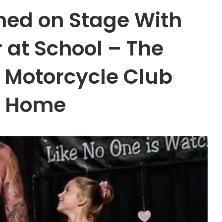
med on Stage With
 at School – The
s Motorcycle Club
ir Home