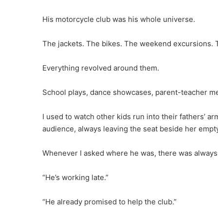
His motorcycle club was his whole universe.
The jackets. The bikes. The weekend excursions. T
Everything revolved around them.
School plays, dance showcases, parent-teacher mee
I used to watch other kids run into their fathers’ 
audience, always leaving the seat beside her empt
Whenever I asked where he was, there was always
“He’s working late.”
“He already promised to help the club.”