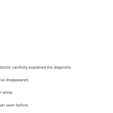
 doctor carefully explained the diagnosis.
else disappeared.
 white.
ver seen before.