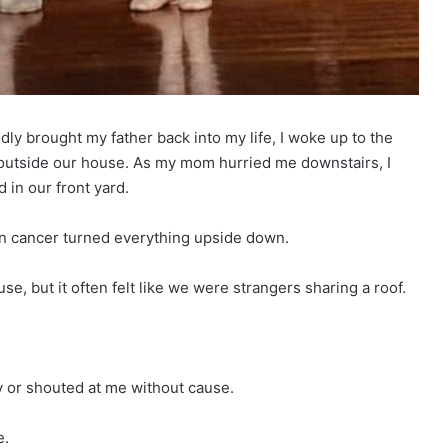
y brought my father back into my life, I woke up to the
 outside our house. As my mom hurried me downstairs, I
 in our front yard.
en cancer turned everything upside down.
se, but it often felt like we were strangers sharing a roof.
y or shouted at me without cause.
e.