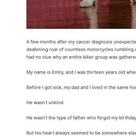
A few months after my cancer diagnosis unexpectedl
deafening roar of countless motorcycles rumbling
had no clue why an entire biker group was gathered
My name is Emily, and I was thirteen years old wh
Before I got sick, my dad and I lived in the same hou
He wasn’t unkind.
He wasn’t the type of father who forgot my birthda
But his heart always seemed to be somewhere els