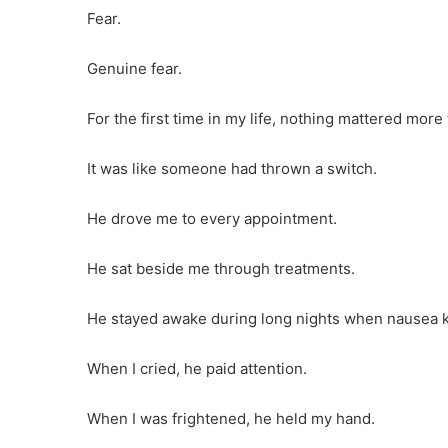
Fear.
Genuine fear.
For the first time in my life, nothing mattered more
It was like someone had thrown a switch.
He drove me to every appointment.
He sat beside me through treatments.
He stayed awake during long nights when nausea k
When I cried, he paid attention.
When I was frightened, he held my hand.