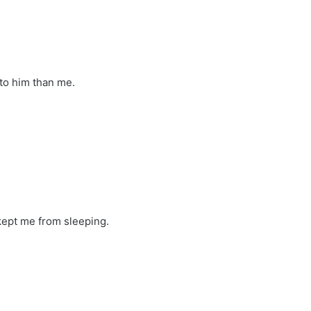
 to him than me.
ept me from sleeping.