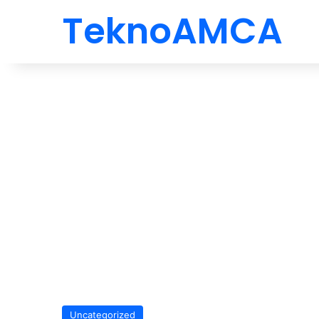
TeknoAMCA
Uncategorized