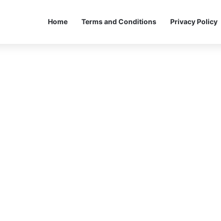
Home
Terms and Conditions
Privacy Policy