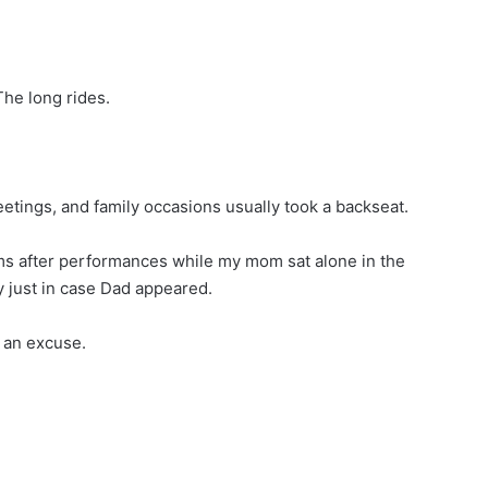
he long rides.
tings, and family occasions usually took a backseat.
arms after performances while my mom sat alone in the
y just in case Dad appeared.
 an excuse.