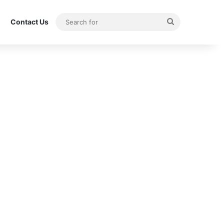
Search
Contact Us
for