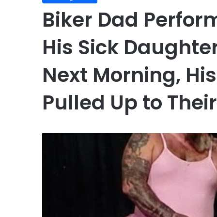
Biker Dad Perfor
His Sick Daughter
Next Morning, Hi
Pulled Up to The