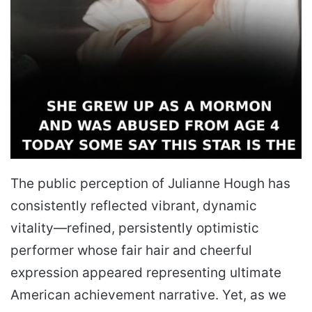
The public perception of Julianne Hough has
consistently reflected vibrant, dynamic
vitality—refined, persistently optimistic
performer whose fair hair and cheerful
expression appeared representing ultimate
American achievement narrative. Yet, as we