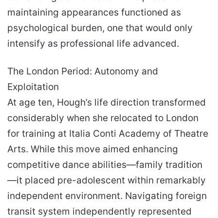
maintaining appearances functioned as
psychological burden, one that would only
intensify as professional life advanced.
The London Period: Autonomy and
Exploitation
At age ten, Hough’s life direction transformed
considerably when she relocated to London
for training at Italia Conti Academy of Theatre
Arts. While this move aimed enhancing
competitive dance abilities—family tradition
—it placed pre-adolescent within remarkably
independent environment. Navigating foreign
transit system independently represented