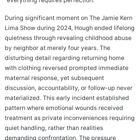
“everything requires perfection.”
During significant moment on The Jamie Kern
Lima Show during 2024, Hough ended lifelong
quietness through revealing childhood abuse
by neighbor at merely four years. The
disturbing detail regarding returning home
with clothing reversed prompted immediate
maternal response, yet subsequent
discussion, accountability, or follow-up never
materialized. This early incident established
pattern where emotional wounds received
treatment as private inconveniences requiring
quiet handling, rather than realities
demanding confrontation. The pressure