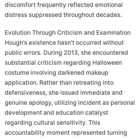
discomfort frequently reflected emotional
distress suppressed throughout decades.
Evolution Through Criticism and Examination
Hough’s existence hasn’t occurred without
public errors. During 2013, she encountered
substantial criticism regarding Halloween
costume involving darkened makeup
application. Rather than retreating into
defensiveness, she issued immediate and
genuine apology, utilizing incident as personal
development and education catalyst
regarding cultural sensitivity. This
accountability moment represented turning