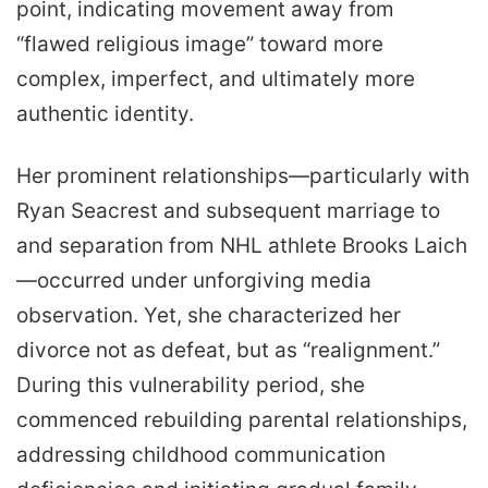
point, indicating movement away from
“flawed religious image” toward more
complex, imperfect, and ultimately more
authentic identity.
Her prominent relationships—particularly with
Ryan Seacrest and subsequent marriage to
and separation from NHL athlete Brooks Laich
—occurred under unforgiving media
observation. Yet, she characterized her
divorce not as defeat, but as “realignment.”
During this vulnerability period, she
commenced rebuilding parental relationships,
addressing childhood communication