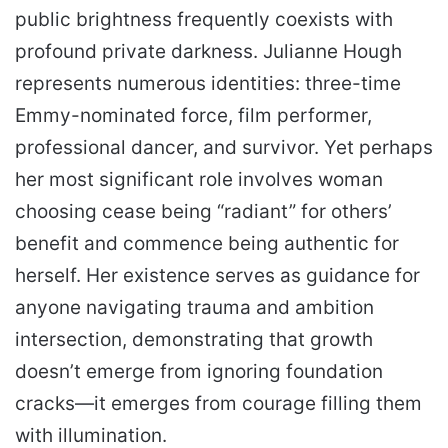
public brightness frequently coexists with
profound private darkness. Julianne Hough
represents numerous identities: three-time
Emmy-nominated force, film performer,
professional dancer, and survivor. Yet perhaps
her most significant role involves woman
choosing cease being “radiant” for others’
benefit and commence being authentic for
herself. Her existence serves as guidance for
anyone navigating trauma and ambition
intersection, demonstrating that growth
doesn’t emerge from ignoring foundation
cracks—it emerges from courage filling them
with illumination.