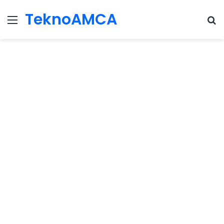
TeknoAMCA
Menu
Se