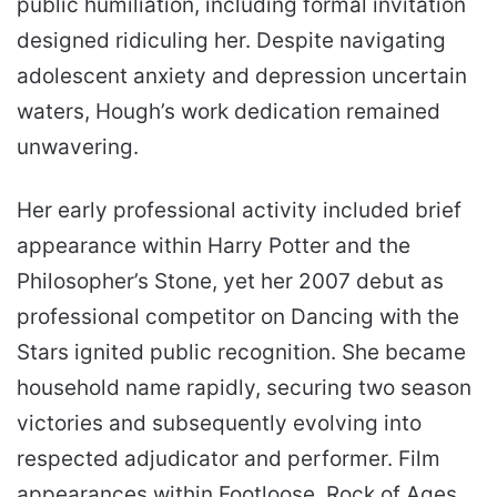
public humiliation, including formal invitation
designed ridiculing her. Despite navigating
adolescent anxiety and depression uncertain
waters, Hough’s work dedication remained
unwavering.
Her early professional activity included brief
appearance within Harry Potter and the
Philosopher’s Stone, yet her 2007 debut as
professional competitor on Dancing with the
Stars ignited public recognition. She became
household name rapidly, securing two season
victories and subsequently evolving into
respected adjudicator and performer. Film
appearances within Footloose, Rock of Ages,