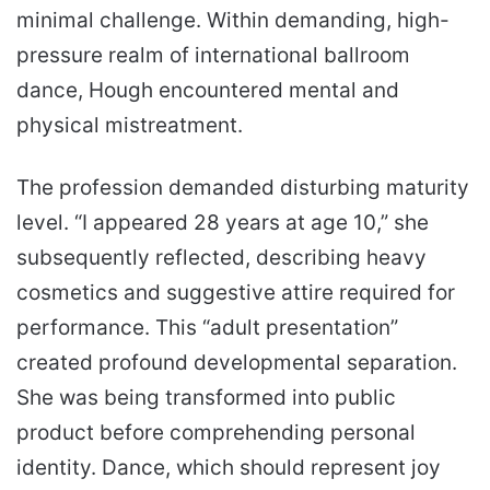
minimal challenge. Within demanding, high-
pressure realm of international ballroom
dance, Hough encountered mental and
physical mistreatment.
The profession demanded disturbing maturity
level. “I appeared 28 years at age 10,” she
subsequently reflected, describing heavy
cosmetics and suggestive attire required for
performance. This “adult presentation”
created profound developmental separation.
She was being transformed into public
product before comprehending personal
identity. Dance, which should represent joy