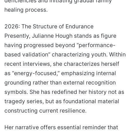
deficiencies and initiating gradual family
healing process.
2026: The Structure of Endurance
Presently, Julianne Hough stands as figure
having progressed beyond “performance-
based validation” characterizing youth. Within
recent interviews, she characterizes herself
as “energy-focused,” emphasizing internal
grounding rather than external recognition
symbols. She has redefined her history not as
tragedy series, but as foundational material
constructing current resilience.
Her narrative offers essential reminder that