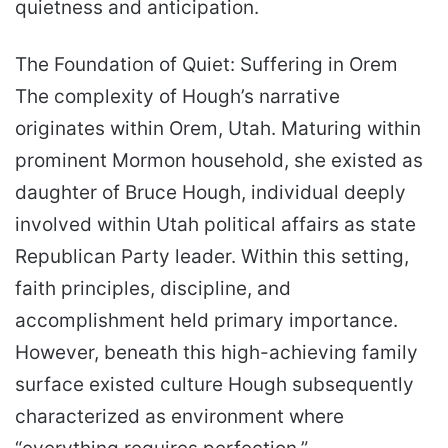
quietness and anticipation.
The Foundation of Quiet: Suffering in Orem
The complexity of Hough’s narrative
originates within Orem, Utah. Maturing within
prominent Mormon household, she existed as
daughter of Bruce Hough, individual deeply
involved within Utah political affairs as state
Republican Party leader. Within this setting,
faith principles, discipline, and
accomplishment held primary importance.
However, beneath this high-achieving family
surface existed culture Hough subsequently
characterized as environment where