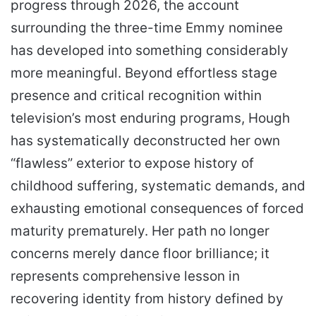
progress through 2026, the account
surrounding the three-time Emmy nominee
has developed into something considerably
more meaningful. Beyond effortless stage
presence and critical recognition within
television’s most enduring programs, Hough
has systematically deconstructed her own
“flawless” exterior to expose history of
childhood suffering, systematic demands, and
exhausting emotional consequences of forced
maturity prematurely. Her path no longer
concerns merely dance floor brilliance; it
represents comprehensive lesson in
recovering identity from history defined by