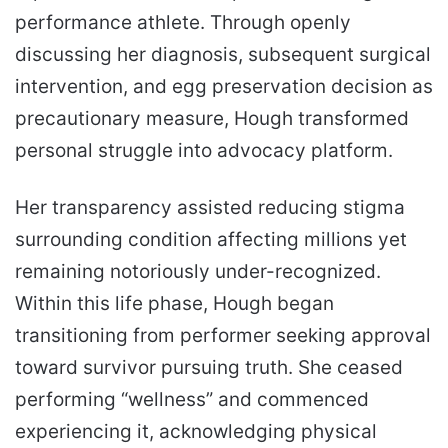
performance athlete. Through openly
discussing her diagnosis, subsequent surgical
intervention, and egg preservation decision as
precautionary measure, Hough transformed
personal struggle into advocacy platform.
Her transparency assisted reducing stigma
surrounding condition affecting millions yet
remaining notoriously under-recognized.
Within this life phase, Hough began
transitioning from performer seeking approval
toward survivor pursuing truth. She ceased
performing “wellness” and commenced
experiencing it, acknowledging physical