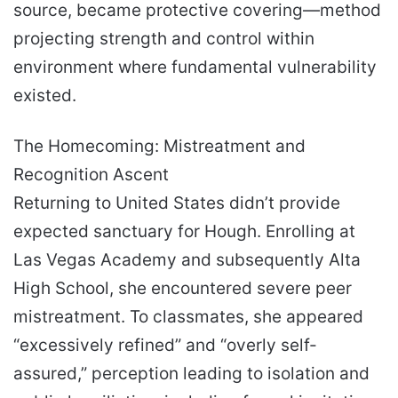
source, became protective covering—method
projecting strength and control within
environment where fundamental vulnerability
existed.
The Homecoming: Mistreatment and
Recognition Ascent
Returning to United States didn’t provide
expected sanctuary for Hough. Enrolling at
Las Vegas Academy and subsequently Alta
High School, she encountered severe peer
mistreatment. To classmates, she appeared
“excessively refined” and “overly self-
assured,” perception leading to isolation and