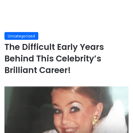
Uncategorized
The Difficult Early Years
Behind This Celebrity’s
Brilliant Career!