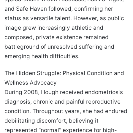
and Safe Haven followed, confirming her
status as versatile talent. However, as public
image grew increasingly athletic and
composed, private existence remained
battleground of unresolved suffering and
emerging health difficulties.
The Hidden Struggle: Physical Condition and
Wellness Advocacy
During 2008, Hough received endometriosis
diagnosis, chronic and painful reproductive
condition. Throughout years, she had endured
debilitating discomfort, believing it
represented “normal” experience for high-