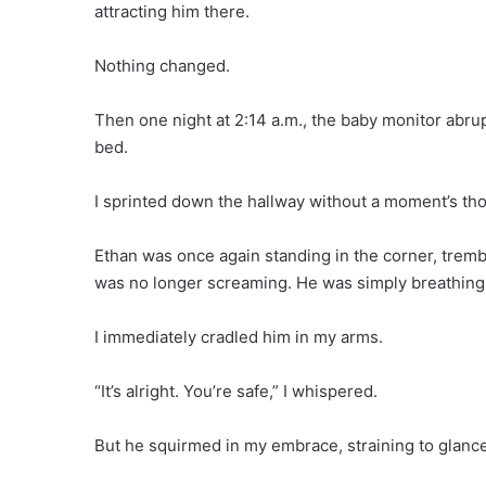
attracting him there.
Nothing changed.
Then one night at 2:14 a.m., the baby monitor abrupt
bed.
I sprinted down the hallway without a moment’s th
Ethan was once again standing in the corner, trembli
was no longer screaming. He was simply breathing r
I immediately cradled him in my arms.
“It’s alright. You’re safe,” I whispered.
But he squirmed in my embrace, straining to glance 