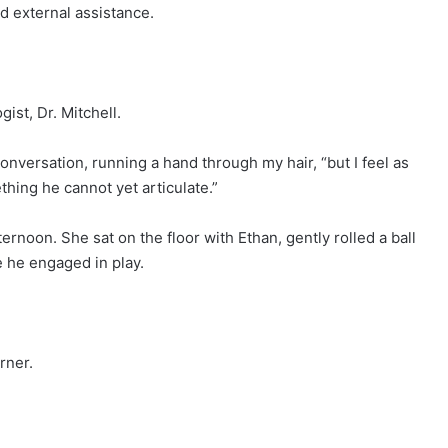
 external assistance.
ist, Dr. Mitchell.
conversation, running a hand through my hair, “but I feel as
hing he cannot yet articulate.”
ernoon. She sat on the floor with Ethan, gently rolled a ball
e he engaged in play.
rner.