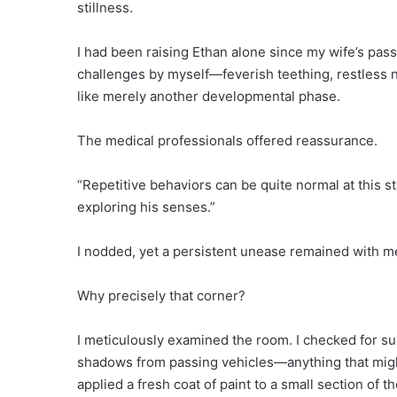
stillness.
I had been raising Ethan alone since my wife’s pass
challenges by myself—feverish teething, restless nigh
like merely another developmental phase.
The medical professionals offered reassurance.
“Repetitive behaviors can be quite normal at this stag
exploring his senses.”
I nodded, yet a persistent unease remained with m
Why precisely that corner?
I meticulously examined the room. I checked for su
shadows from passing vehicles—anything that might 
applied a fresh coat of paint to a small section of t