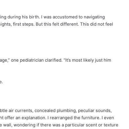
ing during his birth. I was accustomed to navigating
ts, first steps. But this felt different. This did not feel
e,” one pediatrician clarified. “It’s most likely just him
e.
btle air currents, concealed plumbing, peculiar sounds,
offer an explanation. I rearranged the furniture. I even
he wall, wondering if there was a particular scent or texture