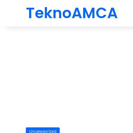
TeknoAMCA
Uncategorized