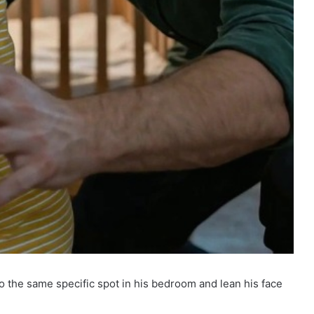
 the same specific spot in his bedroom and lean his face