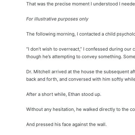
That was the precise moment I understood I needed
For illustrative purposes only
The following morning, I contacted a child psycholog
“I don’t wish to overreact,” I confessed during our 
though he’s attempting to convey something. Somet
Dr. Mitchell arrived at the house the subsequent aft
back and forth, and conversed with him softly whil
After a short while, Ethan stood up.
Without any hesitation, he walked directly to the co
And pressed his face against the wall.