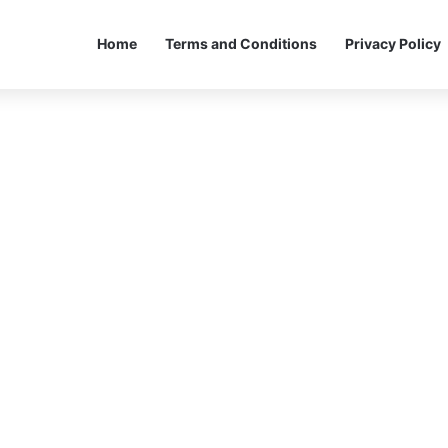
Home
Terms and Conditions
Privacy Policy