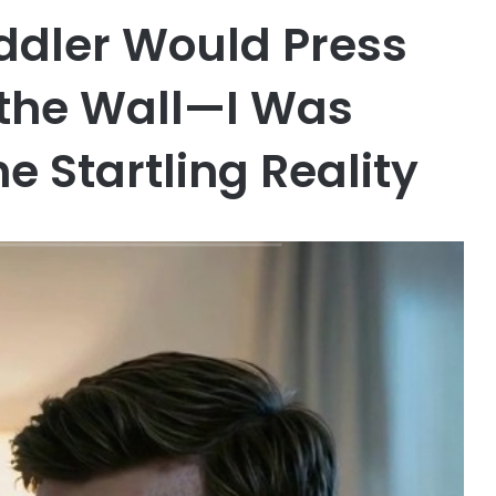
ddler Would Press
 the Wall—I Was
e Startling Reality