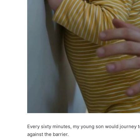
Every sixty minutes, my young son would journey to
against the barrier.