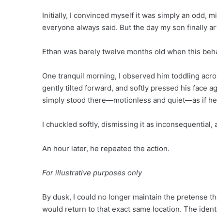
Initially, I convinced myself it was simply an odd,
everyone always said. But the day my son finally ar
Ethan was barely twelve months old when this be
One tranquil morning, I observed him toddling acro
gently tilted forward, and softly pressed his face a
simply stood there—motionless and quiet—as if he
I chuckled softly, dismissing it as inconsequential
An hour later, he repeated the action.
For illustrative purposes only
By dusk, I could no longer maintain the pretense tha
would return to that exact same location. The identi