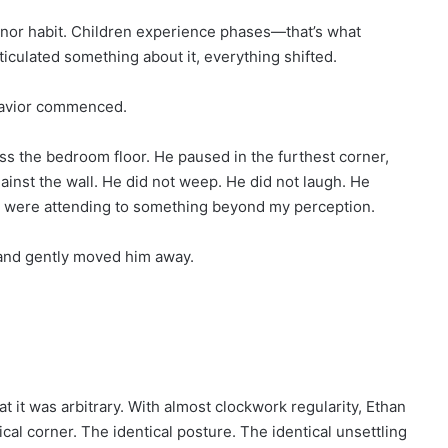
 minor habit. Children experience phases—that’s what
ticulated something about it, everything shifted.
havior commenced.
ss the bedroom floor. He paused in the furthest corner,
gainst the wall. He did not weep. He did not laugh. He
 were attending to something beyond my perception.
, and gently moved him away.
t it was arbitrary. With almost clockwork regularity, Ethan
cal corner. The identical posture. The identical unsettling