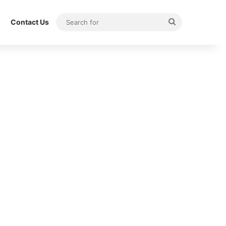
Search
Contact Us
for