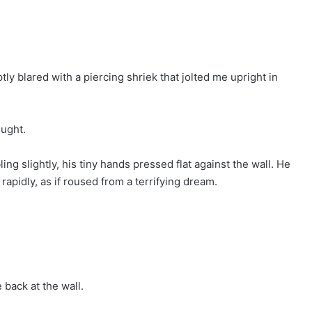
ly blared with a piercing shriek that jolted me upright in
ought.
ng slightly, his tiny hands pressed flat against the wall. He
apidly, as if roused from a terrifying dream.
back at the wall.