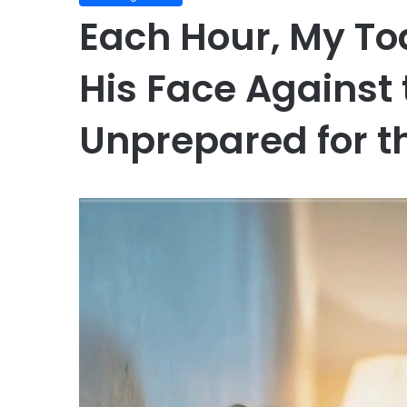
Each Hour, My To
His Face Against
Unprepared for th