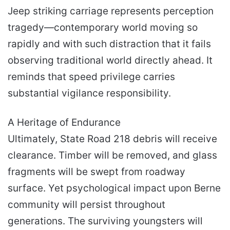
Jeep striking carriage represents perception
tragedy—contemporary world moving so
rapidly and with such distraction that it fails
observing traditional world directly ahead. It
reminds that speed privilege carries
substantial vigilance responsibility.
A Heritage of Endurance
Ultimately, State Road 218 debris will receive
clearance. Timber will be removed, and glass
fragments will be swept from roadway
surface. Yet psychological impact upon Berne
community will persist throughout
generations. The surviving youngsters will