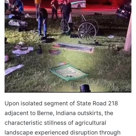
Upon isolated segment of State Road 218
adjacent to Berne, Indiana outskirts, the
characteristic stillness of agricultural
landscape experienced disruption through