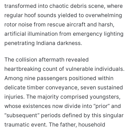
transformed into chaotic debris scene, where
regular hoof sounds yielded to overwhelming
rotor noise from rescue aircraft and harsh,
artificial illumination from emergency lighting
penetrating Indiana darkness.
The collision aftermath revealed
heartbreaking count of vulnerable individuals.
Among nine passengers positioned within
delicate timber conveyance, seven sustained
injuries. The majority comprised youngsters,
whose existences now divide into “prior” and
“subsequent” periods defined by this singular
traumatic event. The father, household