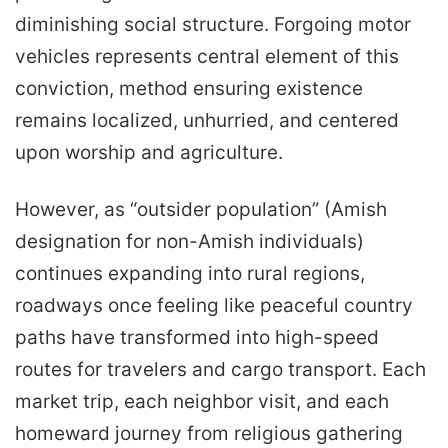
diminishing social structure. Forgoing motor
vehicles represents central element of this
conviction, method ensuring existence
remains localized, unhurried, and centered
upon worship and agriculture.
However, as “outsider population” (Amish
designation for non-Amish individuals)
continues expanding into rural regions,
roadways once feeling like peaceful country
paths have transformed into high-speed
routes for travelers and cargo transport. Each
market trip, each neighbor visit, and each
homeward journey from religious gathering