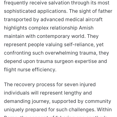
frequently receive salvation through its most
sophisticated applications. The sight of father
transported by advanced medical aircraft
highlights complex relationship Amish
maintain with contemporary world. They
represent people valuing self-reliance, yet
confronting such overwhelming trauma, they
depend upon trauma surgeon expertise and
flight nurse efficiency.
The recovery process for seven injured
individuals will represent lengthy and
demanding journey, supported by community
uniquely prepared for such challenges. Within