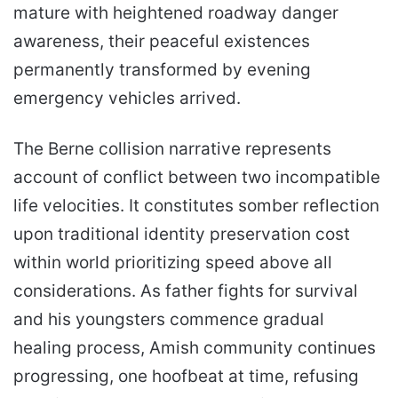
mature with heightened roadway danger
awareness, their peaceful existences
permanently transformed by evening
emergency vehicles arrived.
The Berne collision narrative represents
account of conflict between two incompatible
life velocities. It constitutes somber reflection
upon traditional identity preservation cost
within world prioritizing speed above all
considerations. As father fights for survival
and his youngsters commence gradual
healing process, Amish community continues
progressing, one hoofbeat at time, refusing