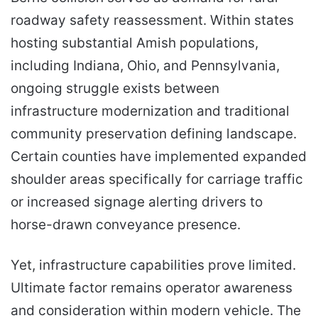
roadway safety reassessment. Within states
hosting substantial Amish populations,
including Indiana, Ohio, and Pennsylvania,
ongoing struggle exists between
infrastructure modernization and traditional
community preservation defining landscape.
Certain counties have implemented expanded
shoulder areas specifically for carriage traffic
or increased signage alerting drivers to
horse-drawn conveyance presence.
Yet, infrastructure capabilities prove limited.
Ultimate factor remains operator awareness
and consideration within modern vehicle. The