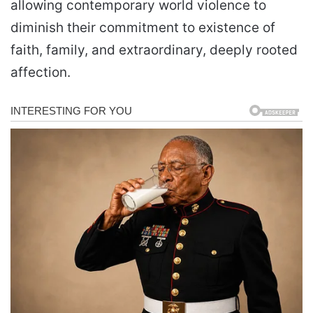
allowing contemporary world violence to
diminish their commitment to existence of
faith, family, and extraordinary, deeply rooted
affection.