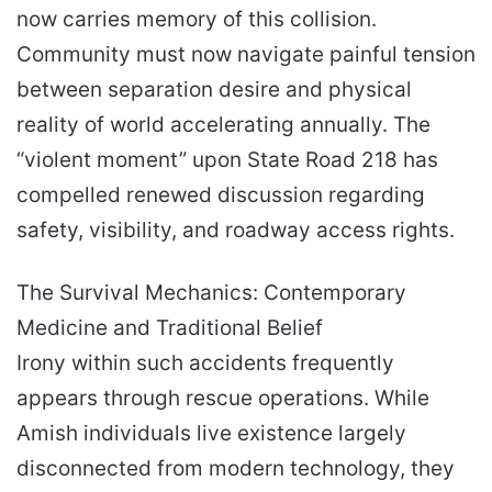
now carries memory of this collision.
Community must now navigate painful tension
between separation desire and physical
reality of world accelerating annually. The
“violent moment” upon State Road 218 has
compelled renewed discussion regarding
safety, visibility, and roadway access rights.
The Survival Mechanics: Contemporary
Medicine and Traditional Belief
Irony within such accidents frequently
appears through rescue operations. While
Amish individuals live existence largely
disconnected from modern technology, they