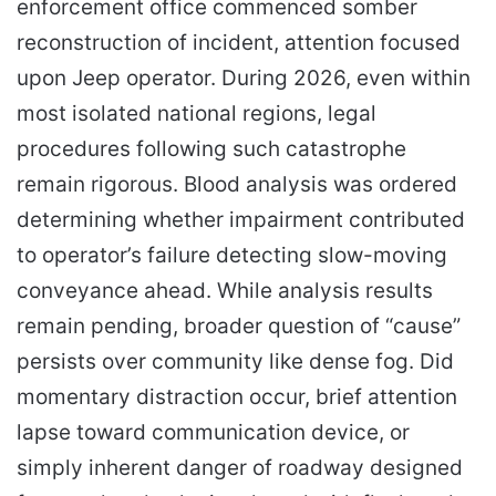
enforcement office commenced somber
reconstruction of incident, attention focused
upon Jeep operator. During 2026, even within
most isolated national regions, legal
procedures following such catastrophe
remain rigorous. Blood analysis was ordered
determining whether impairment contributed
to operator’s failure detecting slow-moving
conveyance ahead. While analysis results
remain pending, broader question of “cause”
persists over community like dense fog. Did
momentary distraction occur, brief attention
lapse toward communication device, or
simply inherent danger of roadway designed