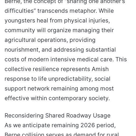
Berne, the concept of “sharing one another’s
difficulties” transcends metaphor. While
youngsters heal from physical injuries,
community will organize managing their
agricultural operations, providing
nourishment, and addressing substantial
costs of modern intensive medical care. This
collective resilience represents Amish
response to life unpredictability, social
support network remaining among most
effective within contemporary society.
Reconsidering Shared Roadway Usage
As we anticipate remaining 2026 period,
Berne collision serves as demand for rural