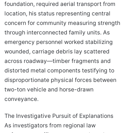
foundation, required aerial transport from
location, his status representing central
concern for community measuring strength
through interconnected family units. As
emergency personnel worked stabilizing
wounded, carriage debris lay scattered
across roadway—timber fragments and
distorted metal components testifying to
disproportionate physical forces between
two-ton vehicle and horse-drawn
conveyance.
The Investigative Pursuit of Explanations
As investigators from regional law