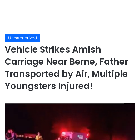
Uncategorized
Vehicle Strikes Amish
Carriage Near Berne, Father
Transported by Air, Multiple
Youngsters Injured!