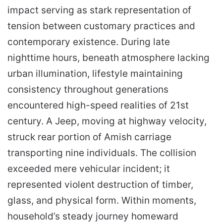
impact serving as stark representation of
tension between customary practices and
contemporary existence. During late
nighttime hours, beneath atmosphere lacking
urban illumination, lifestyle maintaining
consistency throughout generations
encountered high-speed realities of 21st
century. A Jeep, moving at highway velocity,
struck rear portion of Amish carriage
transporting nine individuals. The collision
exceeded mere vehicular incident; it
represented violent destruction of timber,
glass, and physical form. Within moments,
household’s steady journey homeward