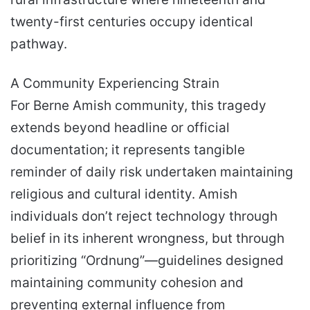
twenty-first centuries occupy identical
pathway.
A Community Experiencing Strain
For Berne Amish community, this tragedy
extends beyond headline or official
documentation; it represents tangible
reminder of daily risk undertaken maintaining
religious and cultural identity. Amish
individuals don’t reject technology through
belief in its inherent wrongness, but through
prioritizing “Ordnung”—guidelines designed
maintaining community cohesion and
preventing external influence from