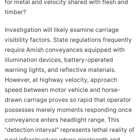
for metal and velocity shared with flesh and
timber?
Investigation will likely examine carriage
visibility factors. State regulations frequently
require Amish conveyances equipped with
illumination devices, battery-operated
warning lights, and reflective materials.
However, at highway velocity, approach
speed between motor vehicle and horse-
drawn carriage proves so rapid that operator
possesses merely moments responding once
conveyance enters headlight range. This
“detection interval” represents lethal reality of
rural infrastructure where nineteenth and