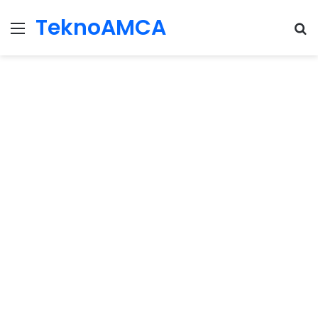
TeknoAMCA
Menu
Se