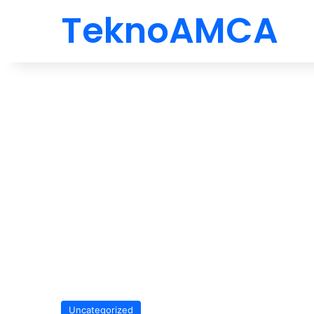
TeknoAMCA
Uncategorized