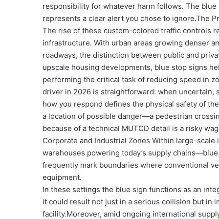
responsibility for whatever harm follows. The blue s
represents a clear alert you chose to ignore.
The Pr
The rise of these custom-colored traffic controls r
infrastructure. With urban areas growing denser an
roadways, the distinction between public and priva
upscale housing developments, blue stop signs help
performing the critical task of reducing speed in z
driver in 2026 is straightforward: when uncertain, 
how you respond defines the physical safety of the
a location of possible danger—a pedestrian crossing,
because of a technical MUTCD detail is a risky wage
Corporate and Industrial Zones Within large-scale
warehouses powering today’s supply chains—blue sto
frequently mark boundaries where conventional veh
equipment.
In these settings the blue sign functions as an int
it could result not just in a serious collision but i
facility.
Moreover, amid ongoing international suppl