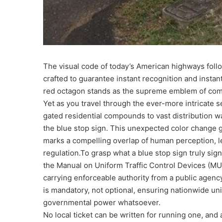
The visual code of today’s American highways foll
crafted to guarantee instant recognition and instan
red octagon stands as the supreme emblem of comm
Yet as you travel through the ever-more intricate
gated residential compounds to vast distribution 
the blue stop sign. This unexpected color change g
marks a compelling overlap of human perception, leg
regulation.
To grasp what a blue stop sign truly signi
the Manual on Uniform Traffic Control Devices (MU
carrying enforceable authority from a public agency
is mandatory, not optional, ensuring nationwide uni
governmental power whatsoever.
No local ticket can be written for running one, and 