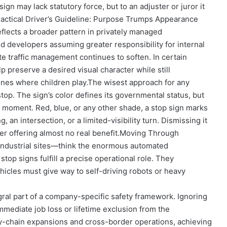
ign may lack statutory force, but to an adjuster or juror it
actical Driver’s Guideline: Purpose Trumps Appearance
eflects a broader pattern in privately managed
d developers assuming greater responsibility for internal
te traffic management continues to soften. In certain
 preserve a desired visual character while still
ones where children play.
The wisest approach for any
stop. The sign’s color defines its governmental status, but
 moment. Red, blue, or any other shade, a stop sign marks
 an intersection, or a limited-visibility turn. Dismissing it
r offering almost no real benefit.
Moving Through
 industrial sites—think the enormous automated
p signs fulfill a precise operational role. They
icles must give way to self-driving robots or heavy
egral part of a company-specific safety framework. Ignoring
n immediate job loss or lifetime exclusion from the
y-chain expansions and cross-border operations, achieving