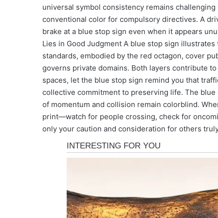
universal symbol consistency remains challenging 
conventional color for compulsory directives. A dri
brake at a blue stop sign even when it appears unu
Lies in Good Judgment A blue stop sign illustrates t
standards, embodied by the red octagon, cover publ
governs private domains. Both layers contribute t
spaces, let the blue stop sign remind you that traf
collective commitment to preserving life. The blue 
of momentum and collision remain colorblind. When
print—watch for people crossing, check for oncomi
only your caution and consideration for others truly