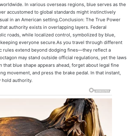
worldwide. In various overseas regions, blue serves as the
ver accustomed to global standards might instinctively
sual in an American setting.
Conclusion: The True Power
hat authority exists in overlapping layers. Federal
ic roads, while localized control, symbolized by blue,
o keeping everyone secure.
As you travel through different
fic rules extend beyond dodging fines—they reflect a
octagon may stand outside official regulations, yet the laws
 that blue shape appears ahead, forget about legal fine
ng movement, and press the brake pedal. In that instant,
 hold authority.