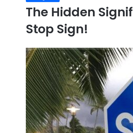
The Hidden Signif
Stop Sign!