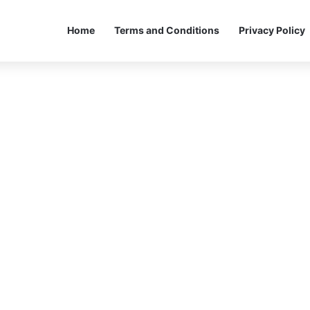
Home
Terms and Conditions
Privacy Policy