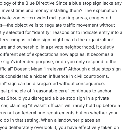
logy of the Blue Directive Since a blue stop sign lacks any
 invest time and money installing them? The explanation
y private zones—crowded mall parking areas, congested
ds—the objective is to regulate traffic movement without
ly selected for “identity” reasons or to indicate entry into a
ers campus, a blue sign might match the organization’s
ture and ownership. In a private neighborhood, it quietly
different set of expectations now applies. It becomes a
he sign’s intended purpose, or do you only respond to the
nofficial” Doesn’t Mean “Irrelevant” Although a blue stop sign
lds considerable hidden influence in civil courtrooms.
icial” sign can be disregarded without consequence.
egal principle of “reasonable care” continues to anchor
oss.
Should you disregard a blue stop sign in a private
r, claiming “it wasn’t official” will rarely hold up before a
focus not on federal hue requirements but on whether your
ld do in that setting. When a landowner places an
u deliberately overlook it, you have effectively taken on