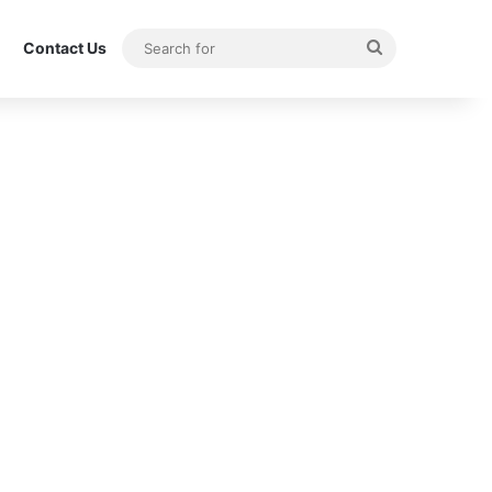
Search
Contact Us
for