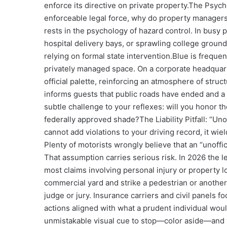
enforce its directive on private property.
The Psycho
enforceable legal force, why do property managers
rests in the psychology of hazard control. In bus
hospital delivery bays, or sprawling college groun
relying on formal state intervention.
Blue is frequent
privately managed space. On a corporate headquart
official palette, reinforcing an atmosphere of struc
informs guests that public roads have ended and a 
subtle challenge to your reflexes: will you honor t
federally approved shade?
The Liability Pitfall: “U
cannot add violations to your driving record, it wie
Plenty of motorists wrongly believe that an “unoff
That assumption carries serious risk. In 2026 the l
most claims involving personal injury or property l
commercial yard and strike a pedestrian or another ca
judge or jury. Insurance carriers and civil panels 
actions aligned with what a prudent individual wou
unmistakable visual cue to stop—color aside—and yo