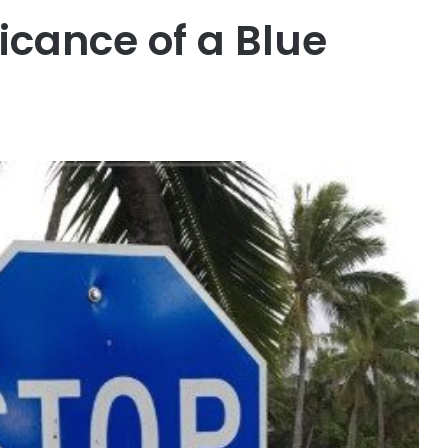
icance of a Blue