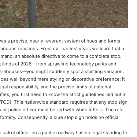
ows a precise, nearly reverent system of hues and forms
taneous reactions. From our earliest years we learn that a
and, an absolute directive to come to a complete stop.
 settings of 2026—from sprawling technology parks and
warehouses—you might suddenly spot a startling variation:
oes well beyond mere styling or decorative preference; it
al responsibility, and the precise limits of national
fies, you first need to know the strict guidelines laid out in
TCD). This nationwide standard requires that any stop sign
 or police officer must be red with white letters. The rule
formity. Consequently, a blue stop sign holds no official
a patrol officer on a public roadway has no legal standing to