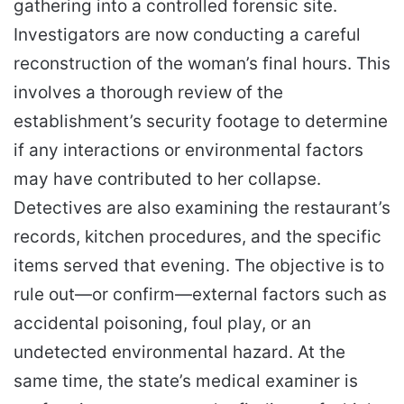
gathering into a controlled forensic site.
Investigators are now conducting a careful
reconstruction of the woman’s final hours. This
involves a thorough review of the
establishment’s security footage to determine
if any interactions or environmental factors
may have contributed to her collapse.
Detectives are also examining the restaurant’s
records, kitchen procedures, and the specific
items served that evening. The objective is to
rule out—or confirm—external factors such as
accidental poisoning, foul play, or an
undetected environmental hazard. At the
same time, the state’s medical examiner is