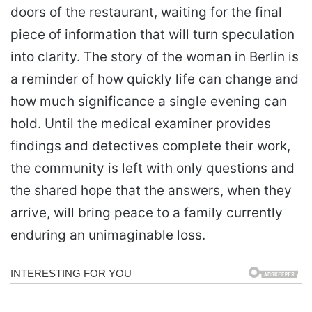
doors of the restaurant, waiting for the final
piece of information that will turn speculation
into clarity. The story of the woman in Berlin is
a reminder of how quickly life can change and
how much significance a single evening can
hold. Until the medical examiner provides
findings and detectives complete their work,
the community is left with only questions and
the shared hope that the answers, when they
arrive, will bring peace to a family currently
enduring an unimaginable loss.