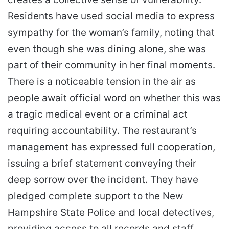
Residents have used social media to express
sympathy for the woman’s family, noting that
even though she was dining alone, she was
part of their community in her final moments.
There is a noticeable tension in the air as
people await official word on whether this was
a tragic medical event or a criminal act
requiring accountability. The restaurant’s
management has expressed full cooperation,
issuing a brief statement conveying their
deep sorrow over the incident. They have
pledged complete support to the New
Hampshire State Police and local detectives,
providing access to all records and staff