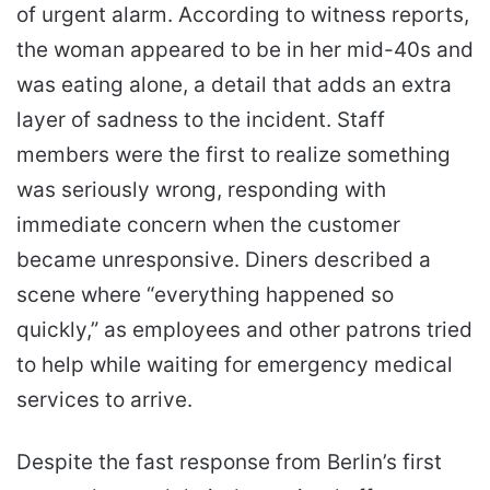
of urgent alarm. According to witness reports,
the woman appeared to be in her mid-40s and
was eating alone, a detail that adds an extra
layer of sadness to the incident. Staff
members were the first to realize something
was seriously wrong, responding with
immediate concern when the customer
became unresponsive. Diners described a
scene where “everything happened so
quickly,” as employees and other patrons tried
to help while waiting for emergency medical
services to arrive.
Despite the fast response from Berlin’s first