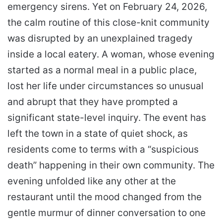
emergency sirens. Yet on February 24, 2026,
the calm routine of this close-knit community
was disrupted by an unexplained tragedy
inside a local eatery. A woman, whose evening
started as a normal meal in a public place,
lost her life under circumstances so unusual
and abrupt that they have prompted a
significant state-level inquiry. The event has
left the town in a state of quiet shock, as
residents come to terms with a “suspicious
death” happening in their own community. The
evening unfolded like any other at the
restaurant until the mood changed from the
gentle murmur of dinner conversation to one