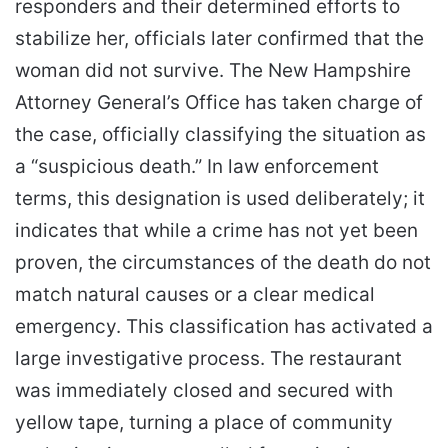
responders and their determined efforts to
stabilize her, officials later confirmed that the
woman did not survive. The New Hampshire
Attorney General’s Office has taken charge of
the case, officially classifying the situation as
a “suspicious death.” In law enforcement
terms, this designation is used deliberately; it
indicates that while a crime has not yet been
proven, the circumstances of the death do not
match natural causes or a clear medical
emergency. This classification has activated a
large investigative process. The restaurant
was immediately closed and secured with
yellow tape, turning a place of community