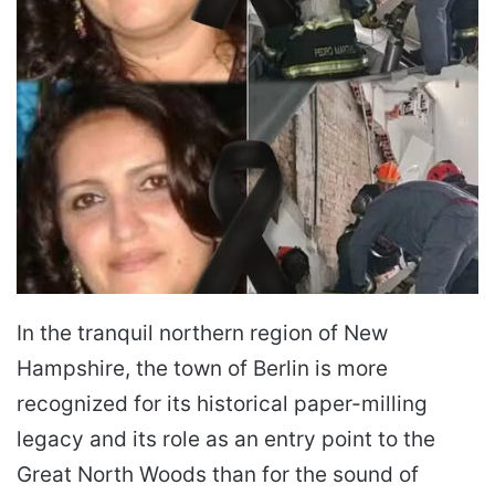
In the tranquil northern region of New
Hampshire, the town of Berlin is more
recognized for its historical paper-milling
legacy and its role as an entry point to the
Great North Woods than for the sound of