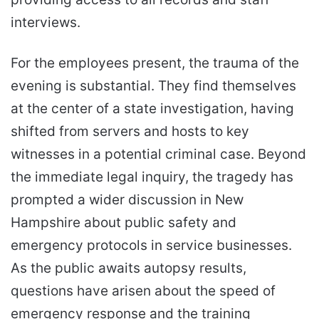
interviews.
For the employees present, the trauma of the
evening is substantial. They find themselves
at the center of a state investigation, having
shifted from servers and hosts to key
witnesses in a potential criminal case. Beyond
the immediate legal inquiry, the tragedy has
prompted a wider discussion in New
Hampshire about public safety and
emergency protocols in service businesses.
As the public awaits autopsy results,
questions have arisen about the speed of
emergency response and the training