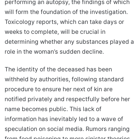
performing an autopsy, the findings of which
will form the foundation of the investigation.
Toxicology reports, which can take days or
weeks to complete, will be crucial in
determining whether any substances played a
role in the woman’s sudden decline.
The identity of the deceased has been
withheld by authorities, following standard
procedure to ensure her next of kin are
notified privately and respectfully before her
name becomes public. This lack of
information has inevitably led to a wave of
speculation on social media. Rumors ranging
from food poisoning to more sinister theories