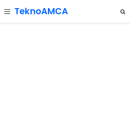
TeknoAMCA
Menu
Se