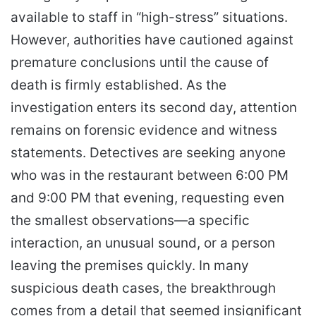
available to staff in “high-stress” situations.
However, authorities have cautioned against
premature conclusions until the cause of
death is firmly established. As the
investigation enters its second day, attention
remains on forensic evidence and witness
statements. Detectives are seeking anyone
who was in the restaurant between 6:00 PM
and 9:00 PM that evening, requesting even
the smallest observations—a specific
interaction, an unusual sound, or a person
leaving the premises quickly. In many
suspicious death cases, the breakthrough
comes from a detail that seemed insignificant