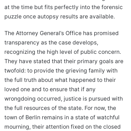
at the time but fits perfectly into the forensic
puzzle once autopsy results are available.
The Attorney General’s Office has promised
transparency as the case develops,
recognizing the high level of public concern.
They have stated that their primary goals are
twofold: to provide the grieving family with
the full truth about what happened to their
loved one and to ensure that if any
wrongdoing occurred, justice is pursued with
the full resources of the state. For now, the
town of Berlin remains in a state of watchful
mourning, their attention fixed on the closed