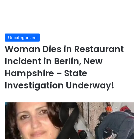
Uncategorized
Woman Dies in Restaurant
Incident in Berlin, New
Hampshire – State
Investigation Underway!