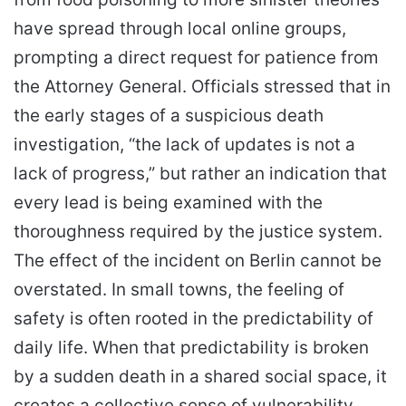
have spread through local online groups,
prompting a direct request for patience from
the Attorney General. Officials stressed that in
the early stages of a suspicious death
investigation, “the lack of updates is not a
lack of progress,” but rather an indication that
every lead is being examined with the
thoroughness required by the justice system.
The effect of the incident on Berlin cannot be
overstated. In small towns, the feeling of
safety is often rooted in the predictability of
daily life. When that predictability is broken
by a sudden death in a shared social space, it
creates a collective sense of vulnerability.