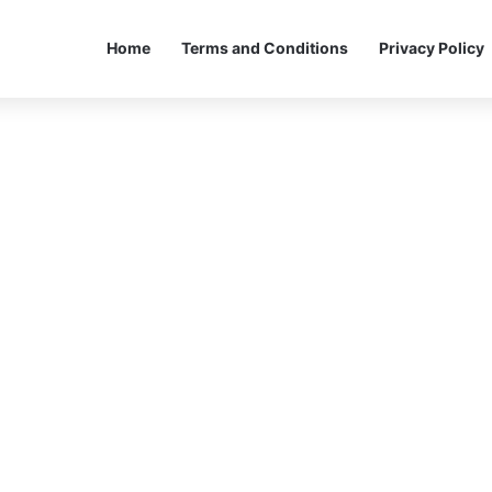
Home
Terms and Conditions
Privacy Policy