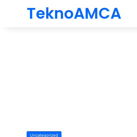
TeknoAMCA
Uncategorized