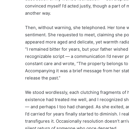
convinced myself I’d acted justly, though a part o
another way.
Then, without warning, she telephoned. Her tone w
sentiment. She requested to meet, claiming she pos
appeared more aged and delicate, yet warmth radi
“I remained bitter for years, but your father wished
recognizable script — a communication I’d never p
constant care and wrote, “The property belongs to y
Accompanying it was a brief message from her stat
release the past.”
We stood wordlessly, each clutching fragments of 
existence had treated me well, and I recognized s
— and perhaps I too had changed. As she exited, an
I’d carried for years finally started to diminish. I r
transfigures it. Occasionally resolution doesn’t arr
silent return of someone who once departed.