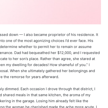
ssed down — I also became proprietor of his residence. It
into one of the most agonizing choices I’d ever face. His
o determine whether to permit her to remain or assume
intenance. Dad had bequeathed her $12,000, and I requested
cate to her son’s place. Rather than agree, she stared at
en my dwelling for decades! How shameful of you.” I
oposal. When she ultimately gathered her belongings and
e the remorse for years afterward.
ly dimmed. Each occasion I drove through that district, I
led shared meals in that same kitchen, the aroma of my
ering in the garage. Losing him already felt like the
cing the woman he cherished made the ache more acute. I