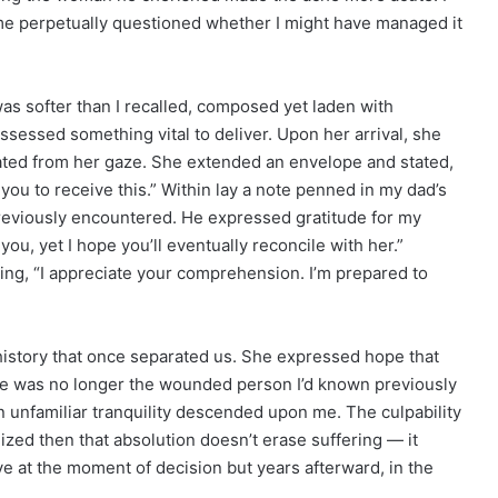
f me perpetually questioned whether I might have managed it
as softer than I recalled, composed yet laden with
sessed something vital to deliver. Upon her arrival, she
ated from her gaze. She extended an envelope and stated,
 you to receive this.” Within lay a note penned in my dad’s
reviously encountered. He expressed gratitude for my
ou, yet I hope you’ll eventually reconcile with her.”
ing, “I appreciate your comprehension. I’m prepared to
history that once separated us. She expressed hope that
he was no longer the wounded person I’d known previously
 unfamiliar tranquility descended upon me. The culpability
ealized then that absolution doesn’t erase suffering — it
ive at the moment of decision but years afterward, in the