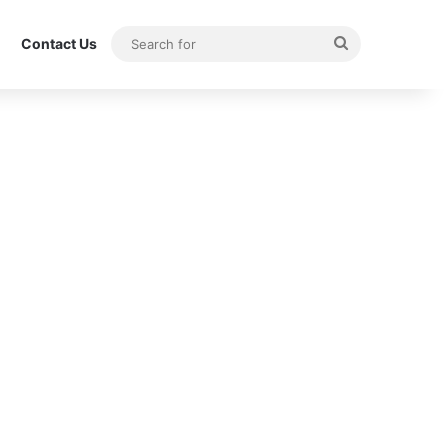
Search
Contact Us
for