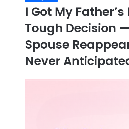
I Got My Father’
Tough Decision —
Spouse Reappear
Never Anticipate