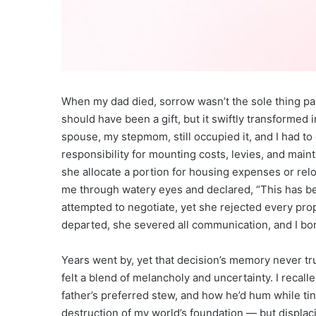
When my dad died, sorrow wasn’t the sole thing pa
should have been a gift, but it swiftly transformed 
spouse, my stepmom, still occupied it, and I had t
responsibility for mounting costs, levies, and ma
she allocate a portion for housing expenses or relo
me through watery eyes and declared, “This has be
attempted to negotiate, yet she rejected every pr
departed, she severed all communication, and I bor
Years went by, yet that decision’s memory never tru
felt a blend of melancholy and uncertainty. I recal
father’s preferred stew, and how he’d hum while tink
destruction of my world’s foundation — but displa