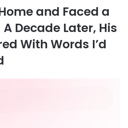
s Home and Faced a
 A Decade Later, His
ed With Words I’d
d