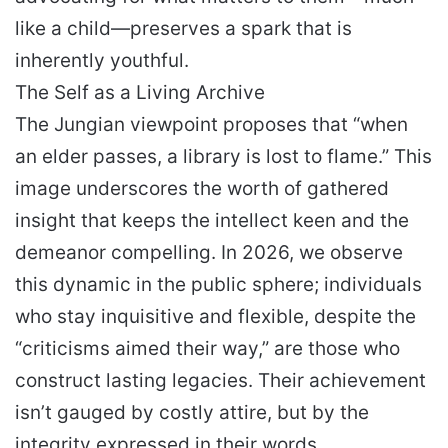
like a child—preserves a spark that is
inherently youthful.
The Self as a Living Archive
The Jungian viewpoint proposes that “when
an elder passes, a library is lost to flame.” This
image underscores the worth of gathered
insight that keeps the intellect keen and the
demeanor compelling. In 2026, we observe
this dynamic in the public sphere; individuals
who stay inquisitive and flexible, despite the
“criticisms aimed their way,” are those who
construct lasting legacies. Their achievement
isn’t gauged by costly attire, but by the
integrity expressed in their words.