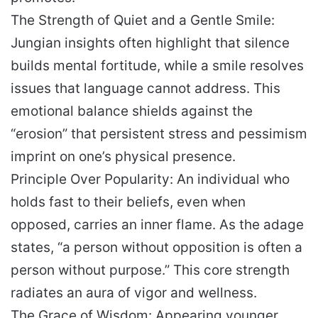
The Strength of Quiet and a Gentle Smile:
Jungian insights often highlight that silence
builds mental fortitude, while a smile resolves
issues that language cannot address. This
emotional balance shields against the
“erosion” that persistent stress and pessimism
imprint on one’s physical presence.
Principle Over Popularity: An individual who
holds fast to their beliefs, even when
opposed, carries an inner flame. As the adage
states, “a person without opposition is often a
person without purpose.” This core strength
radiates an aura of vigor and wellness.
The Grace of Wisdom: Appearing younger