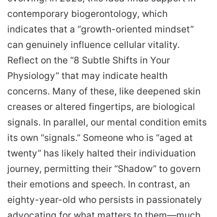
contemporary biogerontology, which
indicates that a “growth-oriented mindset”
can genuinely influence cellular vitality.
Reflect on the “8 Subtle Shifts in Your
Physiology” that may indicate health
concerns. Many of these, like deepened skin
creases or altered fingertips, are biological
signals. In parallel, our mental condition emits
its own “signals.” Someone who is “aged at
twenty” has likely halted their individuation
journey, permitting their “Shadow” to govern
their emotions and speech. In contrast, an
eighty-year-old who persists in passionately
advocating for what matters to them—much