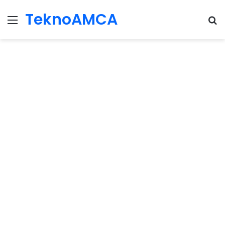
TeknoAMCA
Menu
Se