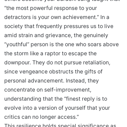
“the most powerful response to your
detractors is your own achievement.” In a
society that frequently pressures us to live
amid strain and grievance, the genuinely
“youthful” person is the one who soars above
the storm like a raptor to escape the
downpour. They do not pursue retaliation,
since vengeance obstructs the gifts of
personal advancement. Instead, they
concentrate on self-improvement,
understanding that the “finest reply is to
evolve into a version of yourself that your
critics can no longer access.”
This resilience holds special significance as