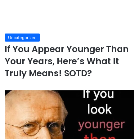
Uncategorized
If You Appear Younger Than
Your Years, Here’s What It
Truly Means! SOTD?