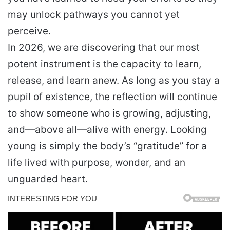
may unlock pathways you cannot yet
perceive.
In 2026, we are discovering that our most
potent instrument is the capacity to learn,
release, and learn anew. As long as you stay a
pupil of existence, the reflection will continue
to show someone who is growing, adjusting,
and—above all—alive with energy. Looking
young is simply the body’s “gratitude” for a
life lived with purpose, wonder, and an
unguarded heart.