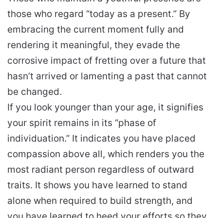
those who regard “today as a present.” By
embracing the current moment fully and
rendering it meaningful, they evade the
corrosive impact of fretting over a future that
hasn’t arrived or lamenting a past that cannot
be changed.
If you look younger than your age, it signifies
your spirit remains in its “phase of
individuation.” It indicates you have placed
compassion above all, which renders you the
most radiant person regardless of outward
traits. It shows you have learned to stand
alone when required to build strength, and
you have learned to heed your efforts so they