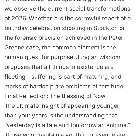
we observe the current social transformations
of 2026. Whether it is the sorrowful report of a
birthday celebration shooting in Stockton or
the forensic precision achieved in the Peter
Greene case, the common element is the
human quest for purpose. Jungian wisdom
proposes that all things in existence are
fleeting—suffering is part of maturing, and
marks of hardship are emblems of fortitude.
Final Reflection: The Blessing of Now
The ultimate insight of appearing younger
than your years is the understanding that
“yesterday is a tale and tomorrow an enigma.”
Those who maintain a youthful presence are