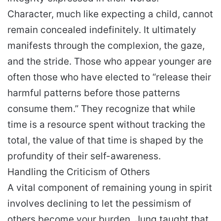
Character, much like expecting a child, cannot
remain concealed indefinitely. It ultimately
manifests through the complexion, the gaze,
and the stride. Those who appear younger are
often those who have elected to “release their
harmful patterns before those patterns
consume them.” They recognize that while
time is a resource spent without tracking the
total, the value of that time is shaped by the
profundity of their self-awareness.
Handling the Criticism of Others
A vital component of remaining young in spirit
involves declining to let the pessimism of
others become your burden. Jung taught that