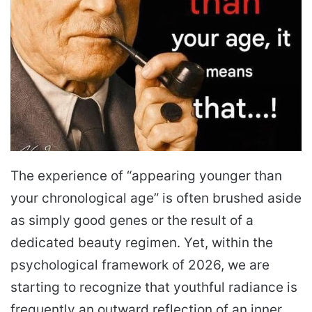
The experience of “appearing younger than
your chronological age” is often brushed aside
as simply good genes or the result of a
dedicated beauty regimen. Yet, within the
psychological framework of 2026, we are
starting to recognize that youthful radiance is
frequently an outward reflection of an inner