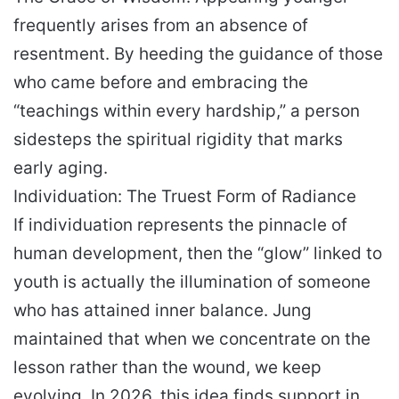
frequently arises from an absence of
resentment. By heeding the guidance of those
who came before and embracing the
“teachings within every hardship,” a person
sidesteps the spiritual rigidity that marks
early aging.
Individuation: The Truest Form of Radiance
If individuation represents the pinnacle of
human development, then the “glow” linked to
youth is actually the illumination of someone
who has attained inner balance. Jung
maintained that when we concentrate on the
lesson rather than the wound, we keep
evolving. In 2026, this idea finds support in