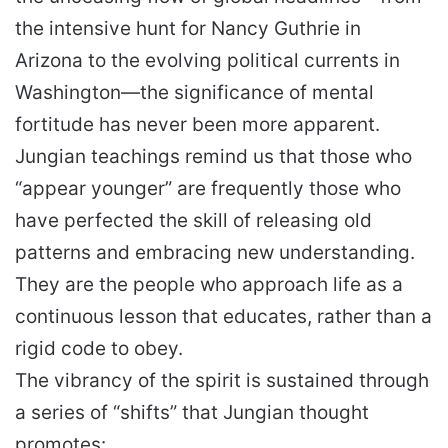
the intensive hunt for Nancy Guthrie in
Arizona to the evolving political currents in
Washington—the significance of mental
fortitude has never been more apparent.
Jungian teachings remind us that those who
“appear younger” are frequently those who
have perfected the skill of releasing old
patterns and embracing new understanding.
They are the people who approach life as a
continuous lesson that educates, rather than a
rigid code to obey.
The vibrancy of the spirit is sustained through
a series of “shifts” that Jungian thought
promotes: