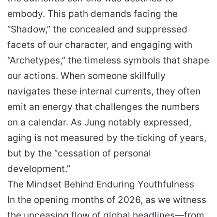
embody. This path demands facing the
“Shadow,” the concealed and suppressed
facets of our character, and engaging with
“Archetypes,” the timeless symbols that shape
our actions. When someone skillfully
navigates these internal currents, they often
emit an energy that challenges the numbers
on a calendar. As Jung notably expressed,
aging is not measured by the ticking of years,
but by the “cessation of personal
development.”
The Mindset Behind Enduring Youthfulness
In the opening months of 2026, as we witness
the unceasing flow of global headlines—from