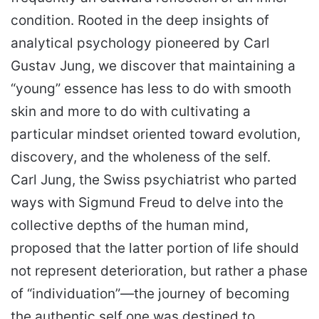
condition. Rooted in the deep insights of
analytical psychology pioneered by Carl
Gustav Jung, we discover that maintaining a
“young” essence has less to do with smooth
skin and more to do with cultivating a
particular mindset oriented toward evolution,
discovery, and the wholeness of the self.
Carl Jung, the Swiss psychiatrist who parted
ways with Sigmund Freud to delve into the
collective depths of the human mind,
proposed that the latter portion of life should
not represent deterioration, but rather a phase
of “individuation”—the journey of becoming
the authentic self one was destined to