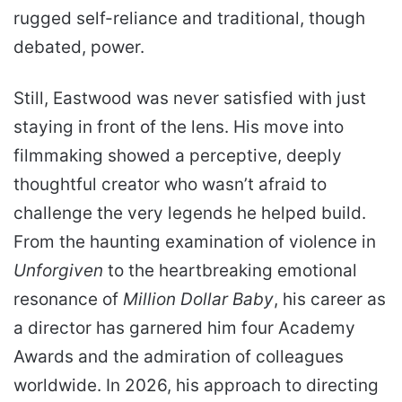
rugged self-reliance and traditional, though
debated, power.
Still, Eastwood was never satisfied with just
staying in front of the lens. His move into
filmmaking showed a perceptive, deeply
thoughtful creator who wasn’t afraid to
challenge the very legends he helped build.
From the haunting examination of violence in
Unforgiven
to the heartbreaking emotional
resonance of
Million Dollar Baby
, his career as
a director has garnered him four Academy
Awards and the admiration of colleagues
worldwide. In 2026, his approach to directing