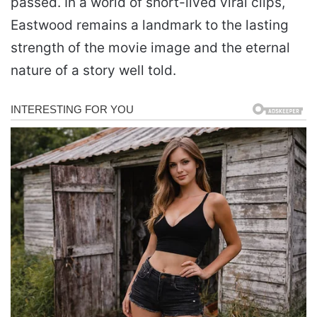
passed. In a world of short-lived viral clips,
Eastwood remains a landmark to the lasting
strength of the movie image and the eternal
nature of a story well told.