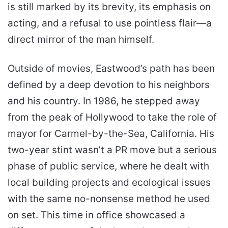
is still marked by its brevity, its emphasis on
acting, and a refusal to use pointless flair—a
direct mirror of the man himself.
Outside of movies, Eastwood’s path has been
defined by a deep devotion to his neighbors
and his country. In 1986, he stepped away
from the peak of Hollywood to take the role of
mayor for Carmel-by-the-Sea, California. His
two-year stint wasn’t a PR move but a serious
phase of public service, where he dealt with
local building projects and ecological issues
with the same no-nonsense method he used
on set. This time in office showcased a