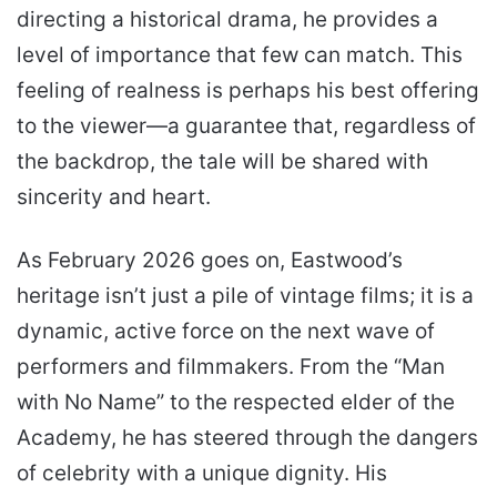
directing a historical drama, he provides a
level of importance that few can match. This
feeling of realness is perhaps his best offering
to the viewer—a guarantee that, regardless of
the backdrop, the tale will be shared with
sincerity and heart.
As February 2026 goes on, Eastwood’s
heritage isn’t just a pile of vintage films; it is a
dynamic, active force on the next wave of
performers and filmmakers. From the “Man
with No Name” to the respected elder of the
Academy, he has steered through the dangers
of celebrity with a unique dignity. His