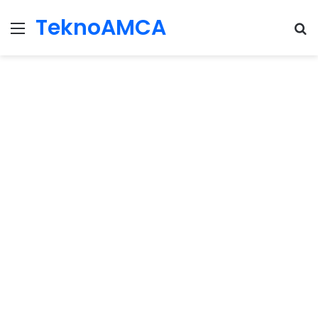
TeknoAMCA
Menu
Se