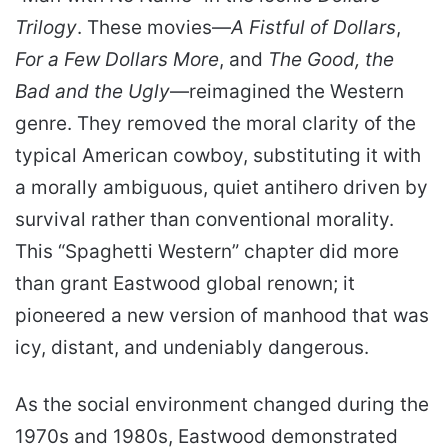
Trilogy
. These movies—
A Fistful of Dollars
,
For a Few Dollars More
, and
The Good, the
Bad and the Ugly
—reimagined the Western
genre. They removed the moral clarity of the
typical American cowboy, substituting it with
a morally ambiguous, quiet antihero driven by
survival rather than conventional morality.
This “Spaghetti Western” chapter did more
than grant Eastwood global renown; it
pioneered a new version of manhood that was
icy, distant, and undeniably dangerous.
As the social environment changed during the
1970s and 1980s, Eastwood demonstrated