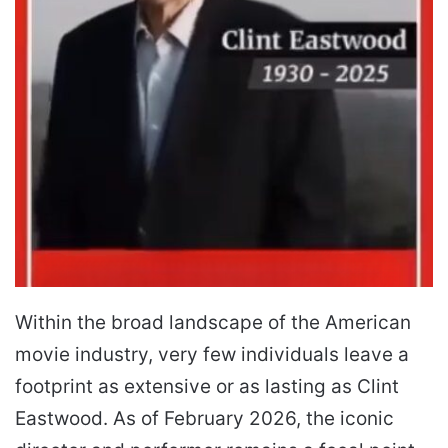
Within the broad landscape of the American
movie industry, very few individuals leave a
footprint as extensive or as lasting as Clint
Eastwood. As of February 2026, the iconic