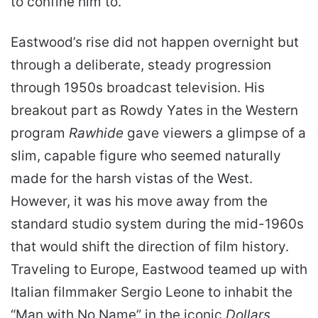
to confine him to.
Eastwood’s rise did not happen overnight but
through a deliberate, steady progression
through 1950s broadcast television. His
breakout part as Rowdy Yates in the Western
program
Rawhide
gave viewers a glimpse of a
slim, capable figure who seemed naturally
made for the harsh vistas of the West.
However, it was his move away from the
standard studio system during the mid-1960s
that would shift the direction of film history.
Traveling to Europe, Eastwood teamed up with
Italian filmmaker Sergio Leone to inhabit the
“Man with No Name” in the iconic
Dollars