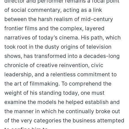
director and performer remains a focal point
of social commentary, acting as a link
between the harsh realism of mid-century
frontier films and the complex, layered
narratives of today’s cinema. His path, which
took root in the dusty origins of television
shows, has transformed into a decades-long
chronicle of creative reinvention, civic
leadership, and a relentless commitment to
the art of filmmaking. To comprehend the
weight of his standing today, one must
examine the models he helped establish and
the manner in which he continually broke out
of the very categories the business attempted