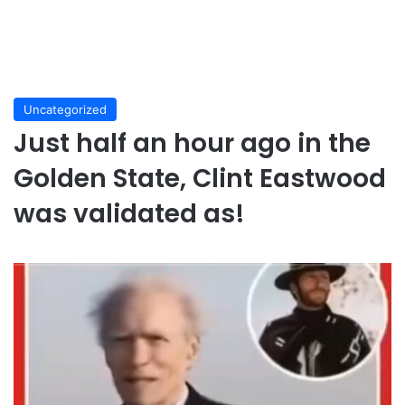
Uncategorized
Just half an hour ago in the
Golden State, Clint Eastwood
was validated as!