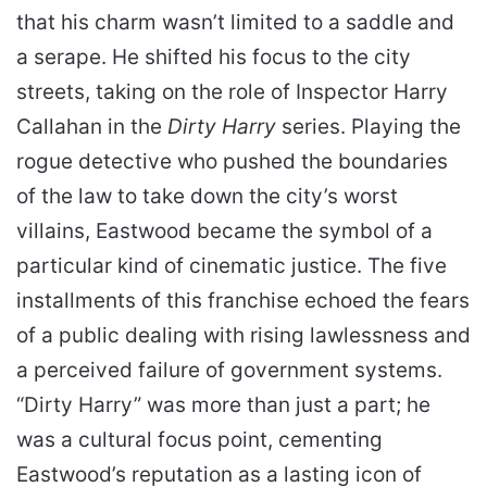
that his charm wasn’t limited to a saddle and
a serape. He shifted his focus to the city
streets, taking on the role of Inspector Harry
Callahan in the
Dirty Harry
series. Playing the
rogue detective who pushed the boundaries
of the law to take down the city’s worst
villains, Eastwood became the symbol of a
particular kind of cinematic justice. The five
installments of this franchise echoed the fears
of a public dealing with rising lawlessness and
a perceived failure of government systems.
“Dirty Harry” was more than just a part; he
was a cultural focus point, cementing
Eastwood’s reputation as a lasting icon of