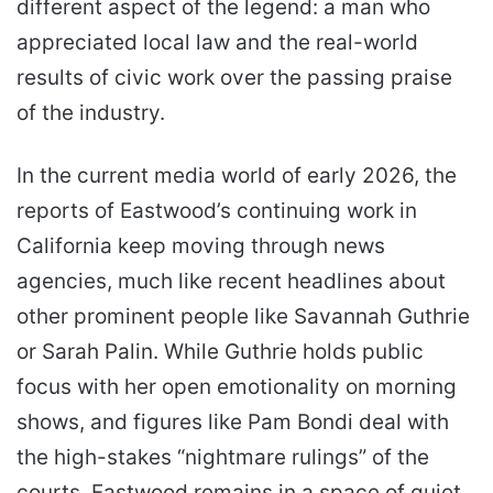
different aspect of the legend: a man who
appreciated local law and the real-world
results of civic work over the passing praise
of the industry.
In the current media world of early 2026, the
reports of Eastwood’s continuing work in
California keep moving through news
agencies, much like recent headlines about
other prominent people like Savannah Guthrie
or Sarah Palin. While Guthrie holds public
focus with her open emotionality on morning
shows, and figures like Pam Bondi deal with
the high-stakes “nightmare rulings” of the
courts, Eastwood remains in a space of quiet,