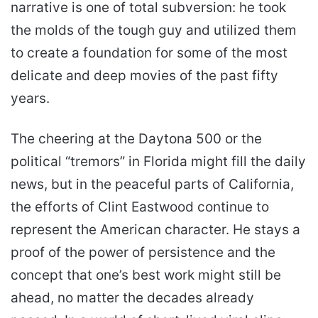
narrative is one of total subversion: he took
the molds of the tough guy and utilized them
to create a foundation for some of the most
delicate and deep movies of the past fifty
years.
The cheering at the Daytona 500 or the
political “tremors” in Florida might fill the daily
news, but in the peaceful parts of California,
the efforts of Clint Eastwood continue to
represent the American character. He stays a
proof of the power of persistence and the
concept that one’s best work might still be
ahead, no matter the decades already