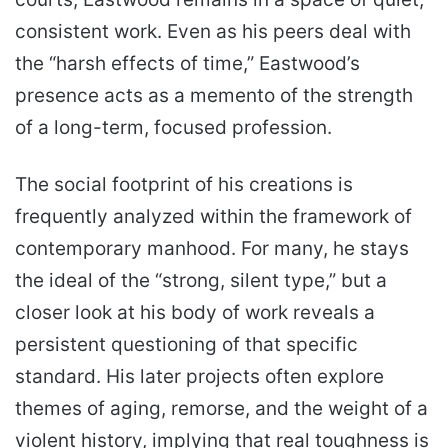
consistent work. Even as his peers deal with
the “harsh effects of time,” Eastwood’s
presence acts as a memento of the strength
of a long-term, focused profession.
The social footprint of his creations is
frequently analyzed within the framework of
contemporary manhood. For many, he stays
the ideal of the “strong, silent type,” but a
closer look at his body of work reveals a
persistent questioning of that specific
standard. His later projects often explore
themes of aging, remorse, and the weight of a
violent history, implying that real toughness is