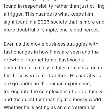
found in responsibility rather than just pulling
a trigger. This nuance is what keeps him
significant in a 2026 society that is more and
more doubtful of simple, one-sided heroes.
Even as the movie business struggles with
fast changes in how films are seen and the
growth of internet fame, Eastwood’s
commitment to classic tales remains a guide
for those who value tradition. His narratives
are grounded in the human experience,
looking into the complexities of pride, family,
and the quest for meaning in a messy world.
Whether he is acting as an old veteran or