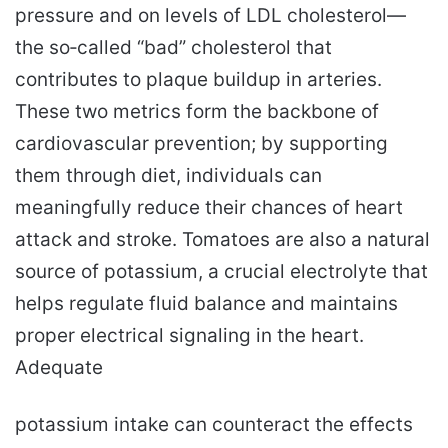
pressure and on levels of LDL cholesterol—
the so‑called “bad” cholesterol that
contributes to plaque buildup in arteries.
These two metrics form the backbone of
cardiovascular prevention; by supporting
them through diet, individuals can
meaningfully reduce their chances of heart
attack and stroke. Tomatoes are also a natural
source of potassium, a crucial electrolyte that
helps regulate fluid balance and maintains
proper electrical signaling in the heart.
Adequate
potassium intake can counteract the effects