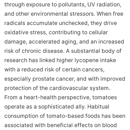
through exposure to pollutants, UV radiation,
and other environmental stressors. When free
radicals accumulate unchecked, they drive
oxidative stress, contributing to cellular
damage, accelerated aging, and an increased
risk of chronic disease. A substantial body of
research has linked higher lycopene intake
with a reduced risk of certain cancers,
especially prostate cancer, and with improved
protection of the cardiovascular system.
From a heart-health perspective, tomatoes
operate as a sophisticated ally. Habitual
consumption of tomato-based foods has been
associated with beneficial effects on blood