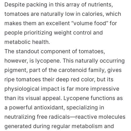
Despite packing in this array of nutrients,
tomatoes are naturally low in calories, which
makes them an excellent “volume food” for
people prioritizing weight control and
metabolic health.
The standout component of tomatoes,
however, is lycopene. This naturally occurring
pigment, part of the carotenoid family, gives
ripe tomatoes their deep red color, but its
physiological impact is far more impressive
than its visual appeal. Lycopene functions as
a powerful antioxidant, specializing in
neutralizing free radicals—reactive molecules
generated during regular metabolism and