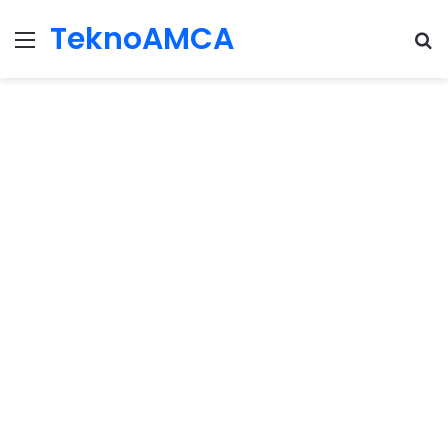
TeknoAMCA
Menu
Se