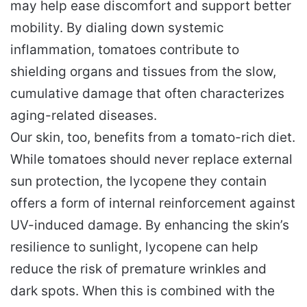
may help ease discomfort and support better
mobility. By dialing down systemic
inflammation, tomatoes contribute to
shielding organs and tissues from the slow,
cumulative damage that often characterizes
aging-related diseases.
Our skin, too, benefits from a tomato-rich diet.
While tomatoes should never replace external
sun protection, the lycopene they contain
offers a form of internal reinforcement against
UV-induced damage. By enhancing the skin’s
resilience to sunlight, lycopene can help
reduce the risk of premature wrinkles and
dark spots. When this is combined with the