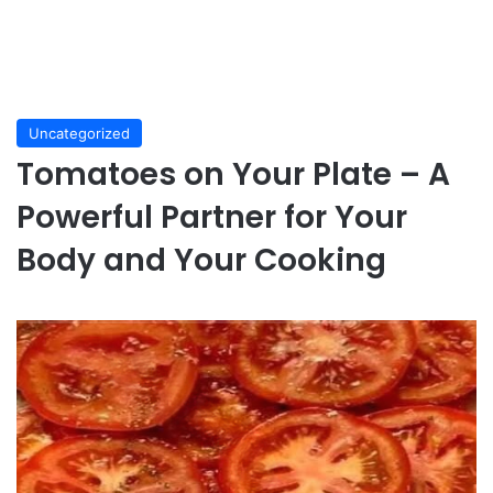
Uncategorized
Tomatoes on Your Plate – A
Powerful Partner for Your
Body and Your Cooking