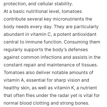
protection, and cellular stability.
At a basic nutritional level, tomatoes
contribute several key micronutrients the
body needs every day. They are particularly
abundant in vitamin C, a potent antioxidant
central to immune function. Consuming them
regularly supports the body’s defenses
against common infections and assists in the
constant repair and maintenance of tissues.
Tomatoes also deliver notable amounts of
vitamin A, essential for sharp vision and
healthy skin, as well as vitamin K, a nutrient
that often flies under the radar yet is vital for
normal blood clotting and strong bones.