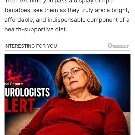
The next time you pass a display of ripe
tomatoes, see them as they truly are: a bright,
affordable, and indispensable component of a
health-supportive diet.