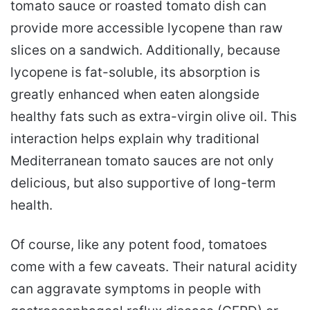
tomato sauce or roasted tomato dish can
provide more accessible lycopene than raw
slices on a sandwich. Additionally, because
lycopene is fat-soluble, its absorption is
greatly enhanced when eaten alongside
healthy fats such as extra-virgin olive oil. This
interaction helps explain why traditional
Mediterranean tomato sauces are not only
delicious, but also supportive of long-term
health.
Of course, like any potent food, tomatoes
come with a few caveats. Their natural acidity
can aggravate symptoms in people with