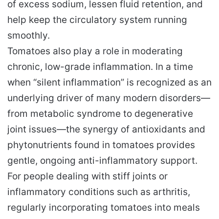
of excess sodium, lessen fluid retention, and
help keep the circulatory system running
smoothly.
Tomatoes also play a role in moderating
chronic, low-grade inflammation. In a time
when “silent inflammation” is recognized as an
underlying driver of many modern disorders—
from metabolic syndrome to degenerative
joint issues—the synergy of antioxidants and
phytonutrients found in tomatoes provides
gentle, ongoing anti-inflammatory support.
For people dealing with stiff joints or
inflammatory conditions such as arthritis,
regularly incorporating tomatoes into meals