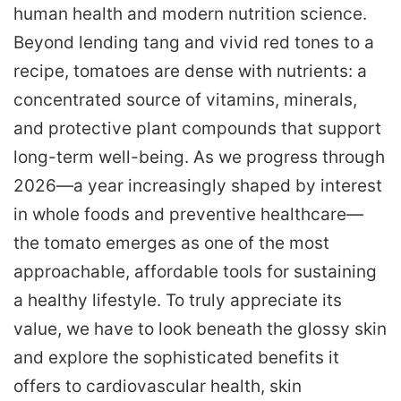
human health and modern nutrition science.
Beyond lending tang and vivid red tones to a
recipe, tomatoes are dense with nutrients: a
concentrated source of vitamins, minerals,
and protective plant compounds that support
long-term well-being. As we progress through
2026—a year increasingly shaped by interest
in whole foods and preventive healthcare—
the tomato emerges as one of the most
approachable, affordable tools for sustaining
a healthy lifestyle. To truly appreciate its
value, we have to look beneath the glossy skin
and explore the sophisticated benefits it
offers to cardiovascular health, skin