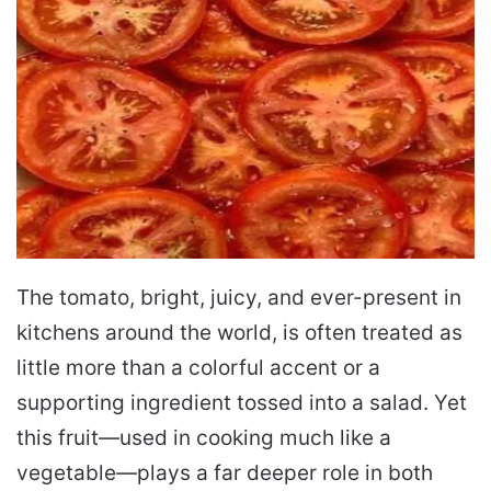
The tomato, bright, juicy, and ever-present in
kitchens around the world, is often treated as
little more than a colorful accent or a
supporting ingredient tossed into a salad. Yet
this fruit—used in cooking much like a
vegetable—plays a far deeper role in both