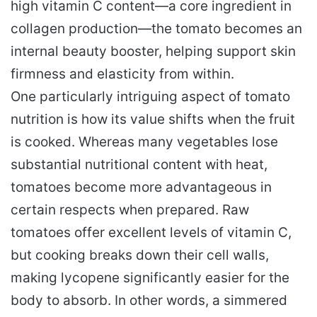
high vitamin C content—a core ingredient in
collagen production—the tomato becomes an
internal beauty booster, helping support skin
firmness and elasticity from within.
One particularly intriguing aspect of tomato
nutrition is how its value shifts when the fruit
is cooked. Whereas many vegetables lose
substantial nutritional content with heat,
tomatoes become more advantageous in
certain respects when prepared. Raw
tomatoes offer excellent levels of vitamin C,
but cooking breaks down their cell walls,
making lycopene significantly easier for the
body to absorb. In other words, a simmered