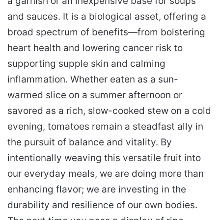
a garnish or an inexpensive base for soups
and sauces. It is a biological asset, offering a
broad spectrum of benefits—from bolstering
heart health and lowering cancer risk to
supporting supple skin and calming
inflammation. Whether eaten as a sun-
warmed slice on a summer afternoon or
savored as a rich, slow-cooked stew on a cold
evening, tomatoes remain a steadfast ally in
the pursuit of balance and vitality. By
intentionally weaving this versatile fruit into
our everyday meals, we are doing more than
enhancing flavor; we are investing in the
durability and resilience of our own bodies.