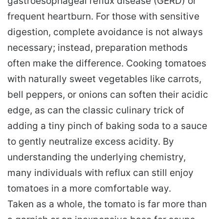
gastroesophageal reflux disease (GERD) or
frequent heartburn. For those with sensitive
digestion, complete avoidance is not always
necessary; instead, preparation methods
often make the difference. Cooking tomatoes
with naturally sweet vegetables like carrots,
bell peppers, or onions can soften their acidic
edge, as can the classic culinary trick of
adding a tiny pinch of baking soda to a sauce
to gently neutralize excess acidity. By
understanding the underlying chemistry,
many individuals with reflux can still enjoy
tomatoes in a more comfortable way.
Taken as a whole, the tomato is far more than