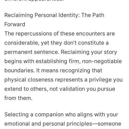
Reclaiming Personal Identity: The Path
Forward
The repercussions of these encounters are
considerable, yet they don’t constitute a
permanent sentence. Reclaiming your story
begins with establishing firm, non-negotiable
boundaries. It means recognizing that
physical closeness represents a privilege you
extend to others, not validation you pursue
from them.
Selecting a companion who aligns with your
emotional and personal principles—someone