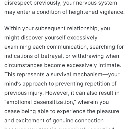
disrespect previously, your nervous system
may enter a condition of heightened vigilance.
Within your subsequent relationship, you
might discover yourself excessively
examining each communication, searching for
indications of betrayal, or withdrawing when
circumstances become excessively intimate.
This represents a survival mechanism—your
mind’s approach to preventing repetition of
previous injury. However, it can also result in
“emotional desensitization,” wherein you
cease being able to experience the pleasure
and excitement of genuine connection