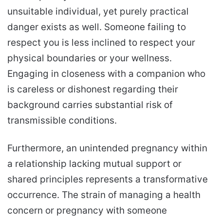
unsuitable individual, yet purely practical
danger exists as well. Someone failing to
respect you is less inclined to respect your
physical boundaries or your wellness.
Engaging in closeness with a companion who
is careless or dishonest regarding their
background carries substantial risk of
transmissible conditions.
Furthermore, an unintended pregnancy within
a relationship lacking mutual support or
shared principles represents a transformative
occurrence. The strain of managing a health
concern or pregnancy with someone