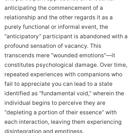
anticipating the commencement of a
relationship and the other regards it as a
purely functional or informal event, the
“anticipatory” participant is abandoned with a
profound sensation of vacancy. This
transcends mere “wounded emotions”—it
constitutes psychological damage. Over time,
repeated experiences with companions who
fail to appreciate you can lead to a state
identified as “fundamental void,” wherein the
individual begins to perceive they are
“depleting a portion of their essence” with
each interaction, leaving them experiencing
disintegration and emptiness.