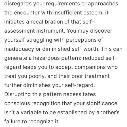
disregards your requirements or approaches
the encounter with insufficient esteem, it
initiates a recalibration of that self-
assessment instrument. You may discover
yourself struggling with perceptions of
inadequacy or diminished self-worth. This can
generate a hazardous pattern: reduced self-
regard leads you to accept companions who
treat you poorly, and their poor treatment
further diminishes your self-regard.
Disrupting this pattern necessitates
conscious recognition that your significance
isn’t a variable to be established by another’s
failure to recognize it.