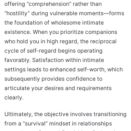
offering “comprehension” rather than
“hostility” during vulnerable moments—forms
the foundation of wholesome intimate
existence. When you prioritize companions
who hold you in high regard, the reciprocal
cycle of self-regard begins operating
favorably. Satisfaction within intimate
settings leads to enhanced self-worth, which
subsequently provides confidence to
articulate your desires and requirements
clearly.
Ultimately, the objective involves transitioning
from a “survival” mindset in relationships