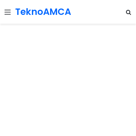
TeknoAMCA
Menu
Se