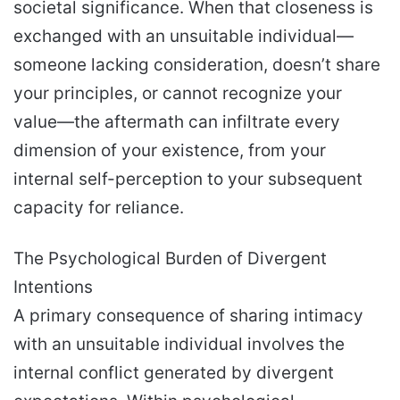
societal significance. When that closeness is
exchanged with an unsuitable individual—
someone lacking consideration, doesn’t share
your principles, or cannot recognize your
value—the aftermath can infiltrate every
dimension of your existence, from your
internal self-perception to your subsequent
capacity for reliance.
The Psychological Burden of Divergent
Intentions
A primary consequence of sharing intimacy
with an unsuitable individual involves the
internal conflict generated by divergent