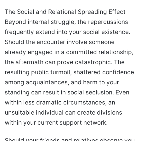
The Social and Relational Spreading Effect
Beyond internal struggle, the repercussions
frequently extend into your social existence.
Should the encounter involve someone
already engaged in a committed relationship,
the aftermath can prove catastrophic. The
resulting public turmoil, shattered confidence
among acquaintances, and harm to your
standing can result in social seclusion. Even
within less dramatic circumstances, an
unsuitable individual can create divisions
within your current support network.
Should your friends and relatives observe you