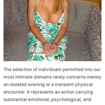
The selection of individuals permitted into our
most intimate domains rarely concerns merely
an isolated evening or a transient physical
encounter. It represents an action carrying
substantial emotional, psychological, and