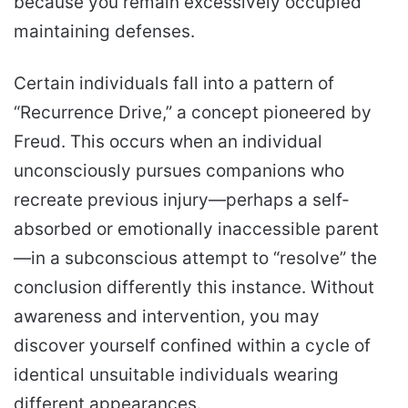
because you remain excessively occupied
maintaining defenses.
Certain individuals fall into a pattern of
“Recurrence Drive,” a concept pioneered by
Freud. This occurs when an individual
unconsciously pursues companions who
recreate previous injury—perhaps a self-
absorbed or emotionally inaccessible parent
—in a subconscious attempt to “resolve” the
conclusion differently this instance. Without
awareness and intervention, you may
discover yourself confined within a cycle of
identical unsuitable individuals wearing
different appearances.