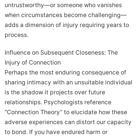
untrustworthy—or someone who vanishes
when circumstances become challenging—
adds a dimension of injury requiring years to
process.
Influence on Subsequent Closeness: The
Injury of Connection
Perhaps the most enduring consequence of
sharing intimacy with an unsuitable individual
is the shadow it projects over future
relationships. Psychologists reference
“Connection Theory” to elucidate how these
adverse experiences can distort our capacity
to bond. If you have endured harm or