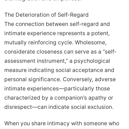
The Deterioration of Self-Regard
The connection between self-regard and
intimate experience represents a potent,
mutually reinforcing cycle. Wholesome,
considerate closeness can serve as a “self-
assessment instrument,” a psychological
measure indicating social acceptance and
personal significance. Conversely, adverse
intimate experiences—particularly those
characterized by a companion’s apathy or
disrespect—can indicate social exclusion.
When you share intimacy with someone who