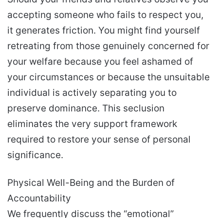
accepting someone who fails to respect you,
it generates friction. You might find yourself
retreating from those genuinely concerned for
your welfare because you feel ashamed of
your circumstances or because the unsuitable
individual is actively separating you to
preserve dominance. This seclusion
eliminates the very support framework
required to restore your sense of personal
significance.
Physical Well-Being and the Burden of
Accountability
We frequently discuss the “emotional”