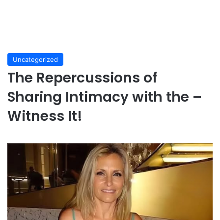
Uncategorized
The Repercussions of
Sharing Intimacy with the –
Witness It!