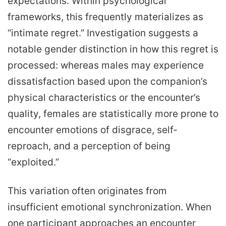
expectations. Within psychological
frameworks, this frequently materializes as
“intimate regret.” Investigation suggests a
notable gender distinction in how this regret is
processed: whereas males may experience
dissatisfaction based upon the companion’s
physical characteristics or the encounter’s
quality, females are statistically more prone to
encounter emotions of disgrace, self-
reproach, and a perception of being
“exploited.”
This variation often originates from
insufficient emotional synchronization. When
one participant approaches an encounter