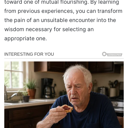
toward one of mutual flourishing. By learning
from previous experiences, you can transform
the pain of an unsuitable encounter into the
wisdom necessary for selecting an
appropriate one.