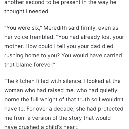
another second to be present in the way he
thought I needed.
“You were six,” Meredith said firmly, even as
her voice trembled. “You had already lost your
mother. How could I tell you your dad died
rushing home to you? You would have carried
that blame forever.”
The kitchen filled with silence. I looked at the
woman who had raised me, who had quietly
borne the full weight of that truth so I wouldn’t
have to. For over a decade, she had protected
me from a version of the story that would
have crushed a child’s heart.