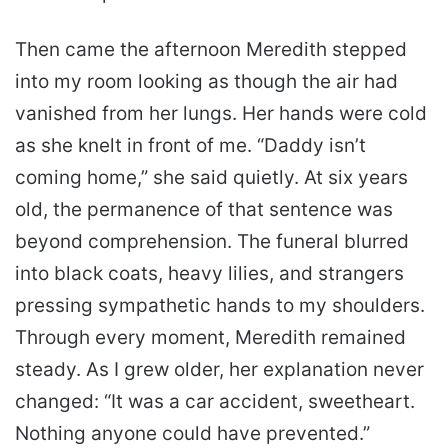
Then came the afternoon Meredith stepped
into my room looking as though the air had
vanished from her lungs. Her hands were cold
as she knelt in front of me. “Daddy isn’t
coming home,” she said quietly. At six years
old, the permanence of that sentence was
beyond comprehension. The funeral blurred
into black coats, heavy lilies, and strangers
pressing sympathetic hands to my shoulders.
Through every moment, Meredith remained
steady. As I grew older, her explanation never
changed: “It was a car accident, sweetheart.
Nothing anyone could have prevented.”