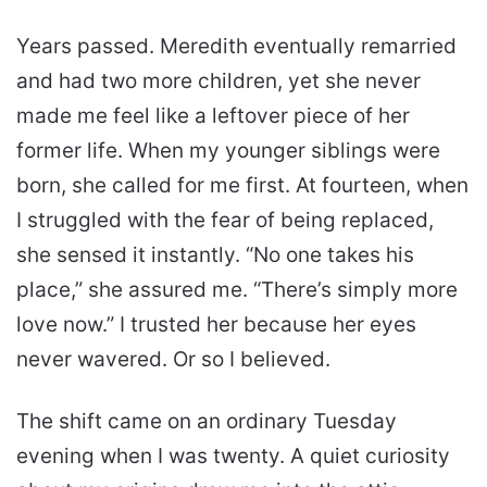
Years passed. Meredith eventually remarried
and had two more children, yet she never
made me feel like a leftover piece of her
former life. When my younger siblings were
born, she called for me first. At fourteen, when
I struggled with the fear of being replaced,
she sensed it instantly. “No one takes his
place,” she assured me. “There’s simply more
love now.” I trusted her because her eyes
never wavered. Or so I believed.
The shift came on an ordinary Tuesday
evening when I was twenty. A quiet curiosity