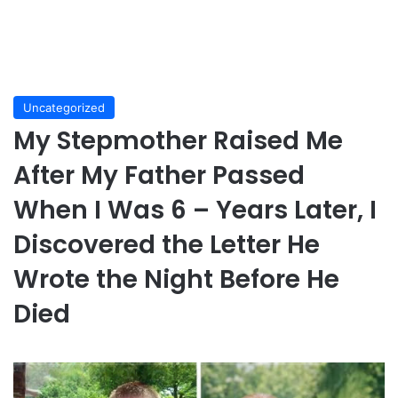
Uncategorized
My Stepmother Raised Me
After My Father Passed
When I Was 6 – Years Later, I
Discovered the Letter He
Wrote the Night Before He
Died