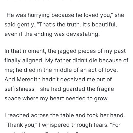
“He was hurrying because he loved you,” she
said gently. “That’s the truth. It’s beautiful,
even if the ending was devastating.”
In that moment, the jagged pieces of my past
finally aligned. My father didn’t die because of
me; he died in the middle of an act of love.
And Meredith hadn’t deceived me out of
selfishness—she had guarded the fragile
space where my heart needed to grow.
I reached across the table and took her hand.
“Thank you,” I whispered through tears. “For