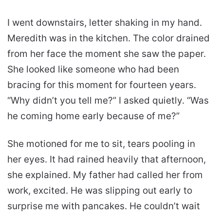
I went downstairs, letter shaking in my hand.
Meredith was in the kitchen. The color drained
from her face the moment she saw the paper.
She looked like someone who had been
bracing for this moment for fourteen years.
“Why didn’t you tell me?” I asked quietly. “Was
he coming home early because of me?”
She motioned for me to sit, tears pooling in
her eyes. It had rained heavily that afternoon,
she explained. My father had called her from
work, excited. He was slipping out early to
surprise me with pancakes. He couldn’t wait