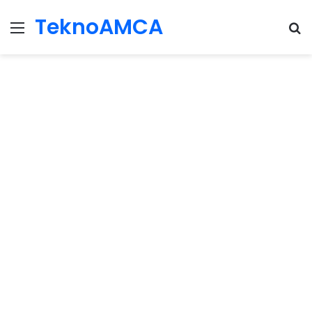
TeknoAMCA
Menu
Se