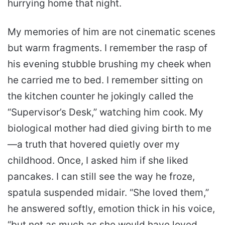
hurrying home that night.
My memories of him are not cinematic scenes
but warm fragments. I remember the rasp of
his evening stubble brushing my cheek when
he carried me to bed. I remember sitting on
the kitchen counter he jokingly called the
“Supervisor’s Desk,” watching him cook. My
biological mother had died giving birth to me
—a truth that hovered quietly over my
childhood. Once, I asked him if she liked
pancakes. I can still see the way he froze,
spatula suspended midair. “She loved them,”
he answered softly, emotion thick in his voice,
“but not as much as she would have loved