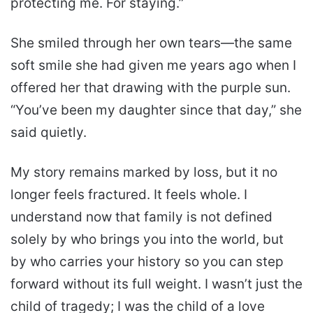
protecting me. For staying.”
She smiled through her own tears—the same
soft smile she had given me years ago when I
offered her that drawing with the purple sun.
“You’ve been my daughter since that day,” she
said quietly.
My story remains marked by loss, but it no
longer feels fractured. It feels whole. I
understand now that family is not defined
solely by who brings you into the world, but
by who carries your history so you can step
forward without its full weight. I wasn’t just the
child of tragedy; I was the child of a love