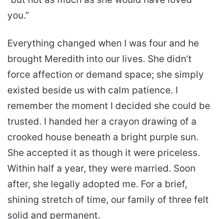
you.”
Everything changed when I was four and he
brought Meredith into our lives. She didn’t
force affection or demand space; she simply
existed beside us with calm patience. I
remember the moment I decided she could be
trusted. I handed her a crayon drawing of a
crooked house beneath a bright purple sun.
She accepted it as though it were priceless.
Within half a year, they were married. Soon
after, she legally adopted me. For a brief,
shining stretch of time, our family of three felt
solid and permanent.