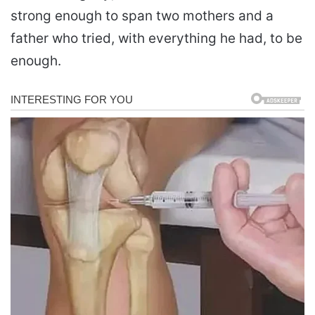
strong enough to span two mothers and a
father who tried, with everything he had, to be
enough.