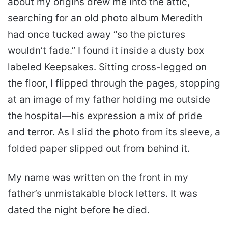
about my origins drew me into the attic,
searching for an old photo album Meredith
had once tucked away “so the pictures
wouldn’t fade.” I found it inside a dusty box
labeled Keepsakes. Sitting cross-legged on
the floor, I flipped through the pages, stopping
at an image of my father holding me outside
the hospital—his expression a mix of pride
and terror. As I slid the photo from its sleeve, a
folded paper slipped out from behind it.
My name was written on the front in my
father’s unmistakable block letters. It was
dated the night before he died.