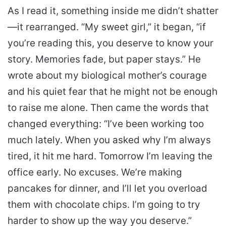
As I read it, something inside me didn’t shatter
—it rearranged. “My sweet girl,” it began, “if
you’re reading this, you deserve to know your
story. Memories fade, but paper stays.” He
wrote about my biological mother’s courage
and his quiet fear that he might not be enough
to raise me alone. Then came the words that
changed everything: “I’ve been working too
much lately. When you asked why I’m always
tired, it hit me hard. Tomorrow I’m leaving the
office early. No excuses. We’re making
pancakes for dinner, and I’ll let you overload
them with chocolate chips. I’m going to try
harder to show up the way you deserve.”