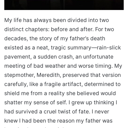
My life has always been divided into two
distinct chapters: before and after. For two
decades, the story of my father’s death
existed as a neat, tragic summary—rain-slick
pavement, a sudden crash, an unfortunate
meeting of bad weather and worse timing. My
stepmother, Meredith, preserved that version
carefully, like a fragile artifact, determined to
shield me from a reality she believed would
shatter my sense of self. I grew up thinking I
had survived a cruel twist of fate. I never
knew I had been the reason my father was