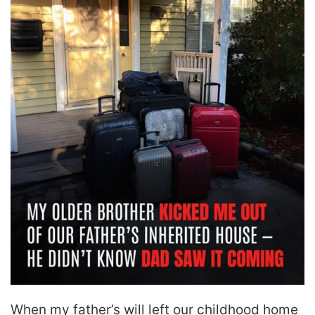
When my father’s will left our childhood home