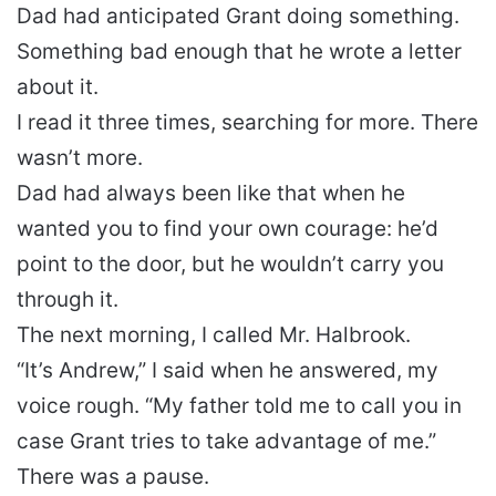
Dad had anticipated Grant doing something.
Something bad enough that he wrote a letter
about it.
I read it three times, searching for more. There
wasn’t more.
Dad had always been like that when he
wanted you to find your own courage: he’d
point to the door, but he wouldn’t carry you
through it.
The next morning, I called Mr. Halbrook.
“It’s Andrew,” I said when he answered, my
voice rough. “My father told me to call you in
case Grant tries to take advantage of me.”
There was a pause.