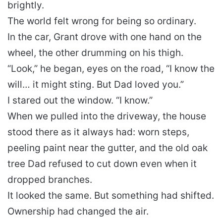
brightly.
The world felt wrong for being so ordinary.
In the car, Grant drove with one hand on the
wheel, the other drumming on his thigh.
“Look,” he began, eyes on the road, “I know the
will… it might sting. But Dad loved you.”
I stared out the window. “I know.”
When we pulled into the driveway, the house
stood there as it always had: worn steps,
peeling paint near the gutter, and the old oak
tree Dad refused to cut down even when it
dropped branches.
It looked the same. But something had shifted.
Ownership had changed the air.