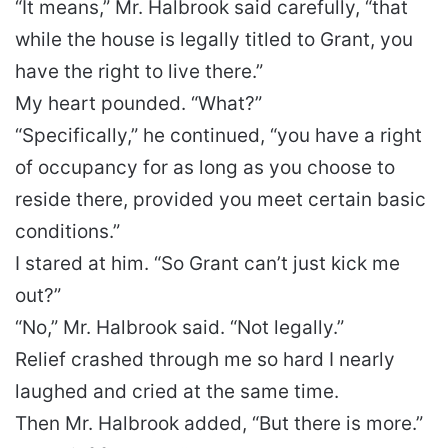
“It means,” Mr. Halbrook said carefully, “that
while the house is legally titled to Grant, you
have the right to live there.”
My heart pounded. “What?”
“Specifically,” he continued, “you have a right
of occupancy for as long as you choose to
reside there, provided you meet certain basic
conditions.”
I stared at him. “So Grant can’t just kick me
out?”
“No,” Mr. Halbrook said. “Not legally.”
Relief crashed through me so hard I nearly
laughed and cried at the same time.
Then Mr. Halbrook added, “But there is more.”