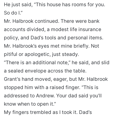
He just said, “This house has rooms for you.
So do I.”
Mr. Halbrook continued. There were bank
accounts divided, a modest life insurance
policy, and Dad’s tools and personal items.
Mr. Halbrook’s eyes met mine briefly. Not
pitiful or apologetic, just steady.
“There is an additional note,” he said, and slid
a sealed envelope across the table.
Grant’s hand moved, eager, but Mr. Halbrook
stopped him with a raised finger. “This is
addressed to Andrew. Your dad said you’ll
know when to open it.”
My fingers trembled as I took it. Dad’s