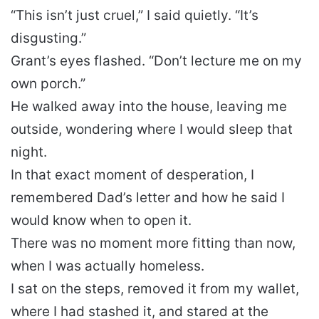
“This isn’t just cruel,” I said quietly. “It’s
disgusting.”
Grant’s eyes flashed. “Don’t lecture me on my
own porch.”
He walked away into the house, leaving me
outside, wondering where I would sleep that
night.
In that exact moment of desperation, I
remembered Dad’s letter and how he said I
would know when to open it.
There was no moment more fitting than now,
when I was actually homeless.
I sat on the steps, removed it from my wallet,
where I had stashed it, and stared at the