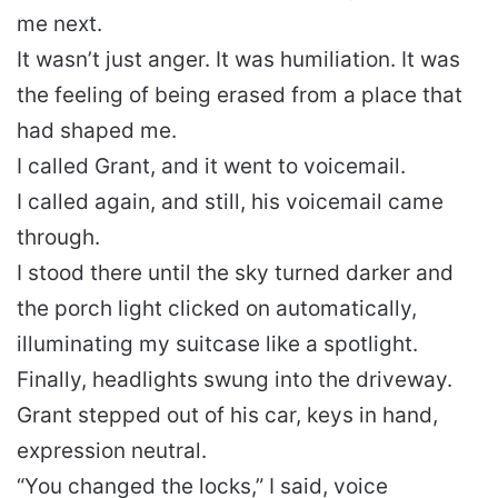
me next.
It wasn’t just anger. It was humiliation. It was
the feeling of being erased from a place that
had shaped me.
I called Grant, and it went to voicemail.
I called again, and still, his voicemail came
through.
I stood there until the sky turned darker and
the porch light clicked on automatically,
illuminating my suitcase like a spotlight.
Finally, headlights swung into the driveway.
Grant stepped out of his car, keys in hand,
expression neutral.
“You changed the locks,” I said, voice