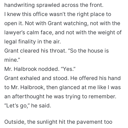
handwriting sprawled across the front.
I knew this office wasn’t the right place to
open it. Not with Grant watching, not with the
lawyer’s calm face, and not with the weight of
legal finality in the air.
Grant cleared his throat. “So the house is
mine.”
Mr. Halbrook nodded. “Yes.”
Grant exhaled and stood. He offered his hand
to Mr. Halbrook, then glanced at me like I was
an afterthought he was trying to remember.
“Let’s go,” he said.
Outside, the sunlight hit the pavement too