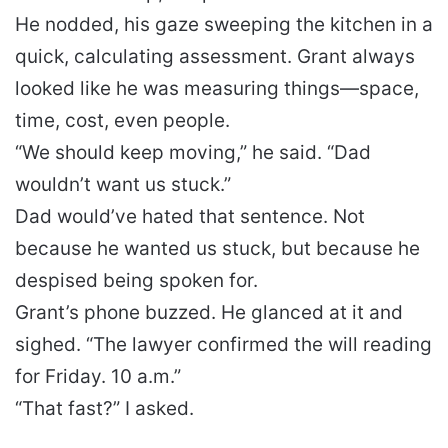
He nodded, his gaze sweeping the kitchen in a
quick, calculating assessment. Grant always
looked like he was measuring things—space,
time, cost, even people.
“We should keep moving,” he said. “Dad
wouldn’t want us stuck.”
Dad would’ve hated that sentence. Not
because he wanted us stuck, but because he
despised being spoken for.
Grant’s phone buzzed. He glanced at it and
sighed. “The lawyer confirmed the will reading
for Friday. 10 a.m.”
“That fast?” I asked.