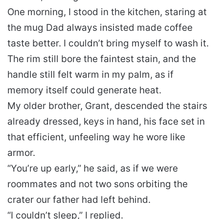
One morning, I stood in the kitchen, staring at
the mug Dad always insisted made coffee
taste better. I couldn’t bring myself to wash it.
The rim still bore the faintest stain, and the
handle still felt warm in my palm, as if
memory itself could generate heat.
My older brother, Grant, descended the stairs
already dressed, keys in hand, his face set in
that efficient, unfeeling way he wore like
armor.
“You’re up early,” he said, as if we were
roommates and not two sons orbiting the
crater our father had left behind.
“I couldn’t sleep,” I replied.