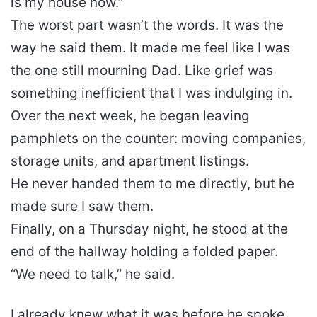
is my house now.”
The worst part wasn’t the words. It was the
way he said them. It made me feel like I was
the one still mourning Dad. Like grief was
something inefficient that I was indulging in.
Over the next week, he began leaving
pamphlets on the counter: moving companies,
storage units, and apartment listings.
He never handed them to me directly, but he
made sure I saw them.
Finally, on a Thursday night, he stood at the
end of the hallway holding a folded paper.
“We need to talk,” he said.
I already knew what it was before he spoke