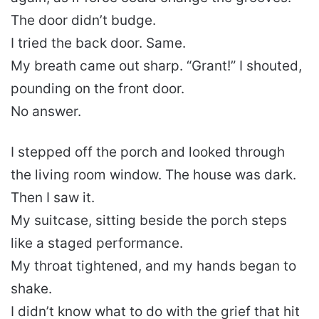
The door didn’t budge.
I tried the back door. Same.
My breath came out sharp. “Grant!” I shouted,
pounding on the front door.
No answer.
I stepped off the porch and looked through
the living room window. The house was dark.
Then I saw it.
My suitcase, sitting beside the porch steps
like a staged performance.
My throat tightened, and my hands began to
shake.
I didn’t know what to do with the grief that hit