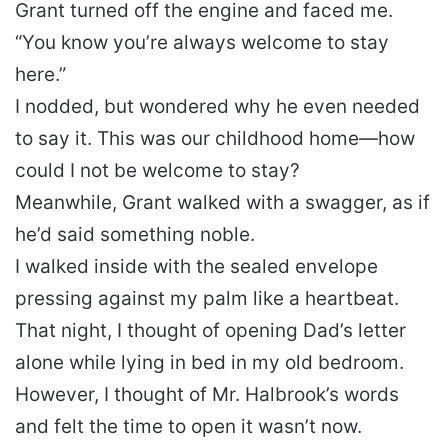
Grant turned off the engine and faced me.
“You know you’re always welcome to stay
here.”
I nodded, but wondered why he even needed
to say it. This was our childhood home—how
could I not be welcome to stay?
Meanwhile, Grant walked with a swagger, as if
he’d said something noble.
I walked inside with the sealed envelope
pressing against my palm like a heartbeat.
That night, I thought of opening Dad’s letter
alone while lying in bed in my old bedroom.
However, I thought of Mr. Halbrook’s words
and felt the time to open it wasn’t now.