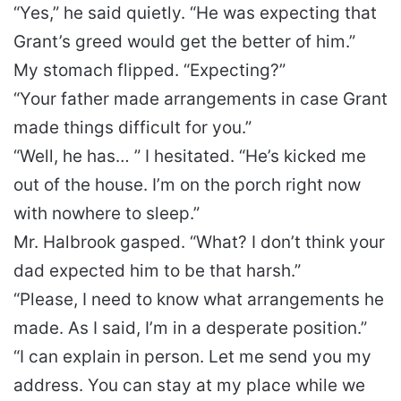
“Yes,” he said quietly. “He was expecting that
Grant’s greed would get the better of him.”
My stomach flipped. “Expecting?”
“Your father made arrangements in case Grant
made things difficult for you.”
“Well, he has… ” I hesitated. “He’s kicked me
out of the house. I’m on the porch right now
with nowhere to sleep.”
Mr. Halbrook gasped. “What? I don’t think your
dad expected him to be that harsh.”
“Please, I need to know what arrangements he
made. As I said, I’m in a desperate position.”
“I can explain in person. Let me send you my
address. You can stay at my place while we