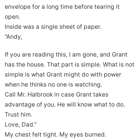
envelope for a long time before tearing it
open.
Inside was a single sheet of paper.
“Andy,
If you are reading this, I am gone, and Grant
has the house. That part is simple. What is not
simple is what Grant might do with power
when he thinks no one is watching.
Call Mr. Halbrook in case Grant takes
advantage of you. He will know what to do.
Trust him.
Love, Dad.”
My chest felt tight. My eyes burned.