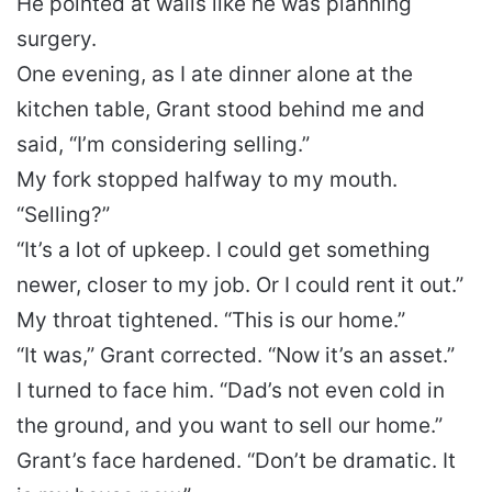
He pointed at walls like he was planning
surgery.
One evening, as I ate dinner alone at the
kitchen table, Grant stood behind me and
said, “I’m considering selling.”
My fork stopped halfway to my mouth.
“Selling?”
“It’s a lot of upkeep. I could get something
newer, closer to my job. Or I could rent it out.”
My throat tightened. “This is our home.”
“It was,” Grant corrected. “Now it’s an asset.”
I turned to face him. “Dad’s not even cold in
the ground, and you want to sell our home.”
Grant’s face hardened. “Don’t be dramatic. It