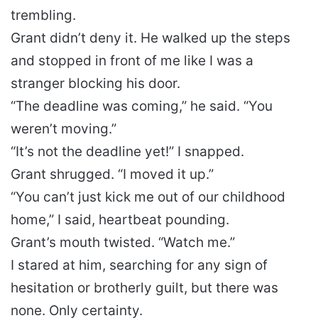
trembling.
Grant didn’t deny it. He walked up the steps
and stopped in front of me like I was a
stranger blocking his door.
“The deadline was coming,” he said. “You
weren’t moving.”
“It’s not the deadline yet!” I snapped.
Grant shrugged. “I moved it up.”
“You can’t just kick me out of our childhood
home,” I said, heartbeat pounding.
Grant’s mouth twisted. “Watch me.”
I stared at him, searching for any sign of
hesitation or brotherly guilt, but there was
none. Only certainty.