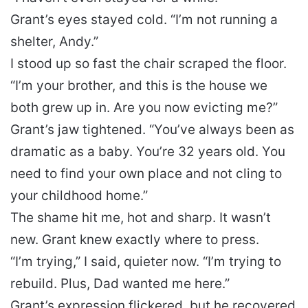
Grant’s eyes stayed cold. “I’m not running a
shelter, Andy.”
I stood up so fast the chair scraped the floor.
“I’m your brother, and this is the house we
both grew up in. Are you now evicting me?”
Grant’s jaw tightened. “You’ve always been as
dramatic as a baby. You’re 32 years old. You
need to find your own place and not cling to
your childhood home.”
The shame hit me, hot and sharp. It wasn’t
new. Grant knew exactly where to press.
“I’m trying,” I said, quieter now. “I’m trying to
rebuild. Plus, Dad wanted me here.”
Grant’s expression flickered, but he recovered