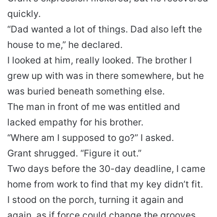
quickly.
“Dad wanted a lot of things. Dad also left the
house to me,” he declared.
I looked at him, really looked. The brother I
grew up with was in there somewhere, but he
was buried beneath something else.
The man in front of me was entitled and
lacked empathy for his brother.
“Where am I supposed to go?” I asked.
Grant shrugged. “Figure it out.”
Two days before the 30-day deadline, I came
home from work to find that my key didn’t fit.
I stood on the porch, turning it again and
again, as if force could change the grooves.