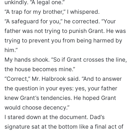
unkindly. “A legal one.”
“A trap for my brother,” I whispered.
“A safeguard for you,” he corrected. “Your
father was not trying to punish Grant. He was
trying to prevent you from being harmed by
him.”
My hands shook. “So if Grant crosses the line,
the house becomes mine.”
“Correct,” Mr. Halbrook said. “And to answer
the question in your eyes: yes, your father
knew Grant’s tendencies. He hoped Grant
would choose decency.”
I stared down at the document. Dad’s
signature sat at the bottom like a final act of