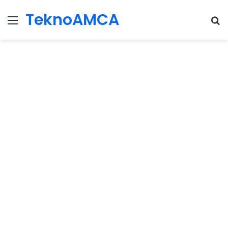
TeknoAMCA
Menu
Se