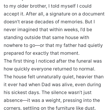
to my older brother, I told myself I could
accept it. After all, a signature on a document
doesn’t erase decades of memories. But I
never imagined that within weeks, I’d be
standing outside that same house with
nowhere to go—or that my father had quietly
prepared for exactly that moment.
The first thing I noticed after the funeral was
how quickly everyone returned to normal.
The house felt unnaturally quiet, heavier than
it ever had when Dad was alive, even during
his sickest days. The silence wasn’t just
absence—it was a weight, pressing into the
corners, settling on the furniture like dust.