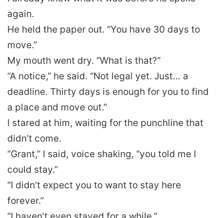
again.
He held the paper out. “You have 30 days to
move.”
My mouth went dry. “What is that?”
“A notice,” he said. “Not legal yet. Just… a
deadline. Thirty days is enough for you to find
a place and move out.”
I stared at him, waiting for the punchline that
didn’t come.
“Grant,” I said, voice shaking, “you told me I
could stay.”
“I didn’t expect you to want to stay here
forever.”
“I haven’t even stayed for a while.”