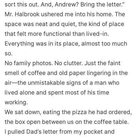
sort this out. And, Andrew? Bring the letter.”
Mr. Halbrook ushered me into his home. The
space was neat and quiet, the kind of place
that felt more functional than lived-in.
Everything was in its place, almost too much
so.
No family photos. No clutter. Just the faint
smell of coffee and old paper lingering in the
air—the unmistakable signs of a man who
lived alone and spent most of his time
working.
We sat down, eating the pizza he had ordered,
the box open between us on the coffee table.
I pulled Dad’s letter from my pocket and