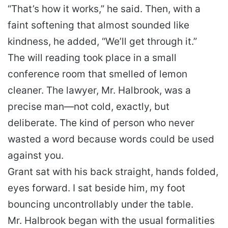
“That’s how it works,” he said. Then, with a
faint softening that almost sounded like
kindness, he added, “We’ll get through it.”
The will reading took place in a small
conference room that smelled of lemon
cleaner. The lawyer, Mr. Halbrook, was a
precise man—not cold, exactly, but
deliberate. The kind of person who never
wasted a word because words could be used
against you.
Grant sat with his back straight, hands folded,
eyes forward. I sat beside him, my foot
bouncing uncontrollably under the table.
Mr. Halbrook began with the usual formalities