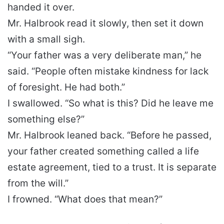
handed it over.
Mr. Halbrook read it slowly, then set it down
with a small sigh.
“Your father was a very deliberate man,” he
said. “People often mistake kindness for lack
of foresight. He had both.”
I swallowed. “So what is this? Did he leave me
something else?”
Mr. Halbrook leaned back. “Before he passed,
your father created something called a life
estate agreement, tied to a trust. It is separate
from the will.”
I frowned. “What does that mean?”