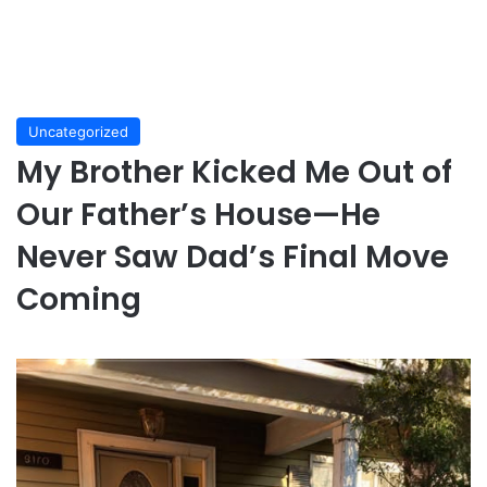
Uncategorized
My Brother Kicked Me Out of
Our Father’s House—He
Never Saw Dad’s Final Move
Coming