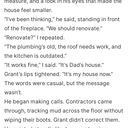
measure, and a look in his eyes that made the
house feel smaller.
“I’ve been thinking,” he said, standing in front
of the fireplace. “We should renovate.”
“Renovate?” I repeated.
“The plumbing’s old, the roof needs work, and
the kitchen is outdated.”
“It works fine,” I said. “It’s Dad’s house.”
Grant’s lips tightened. “It’s my house now.”
The words were casual, but the message
wasn’t.
He began making calls. Contractors came
through, tracking mud across the floor without
wiping their boots. Grant didn’t correct them.