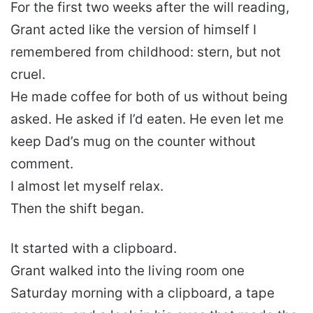
For the first two weeks after the will reading,
Grant acted like the version of himself I
remembered from childhood: stern, but not
cruel.
He made coffee for both of us without being
asked. He asked if I’d eaten. He even let me
keep Dad’s mug on the counter without
comment.
I almost let myself relax.
Then the shift began.
It started with a clipboard.
Grant walked into the living room one
Saturday morning with a clipboard, a tape