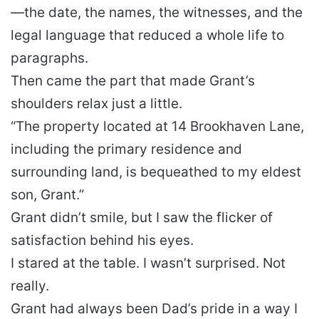
—the date, the names, the witnesses, and the
legal language that reduced a whole life to
paragraphs.
Then came the part that made Grant’s
shoulders relax just a little.
“The property located at 14 Brookhaven Lane,
including the primary residence and
surrounding land, is bequeathed to my eldest
son, Grant.”
Grant didn’t smile, but I saw the flicker of
satisfaction behind his eyes.
I stared at the table. I wasn’t surprised. Not
really.
Grant had always been Dad’s pride in a way I