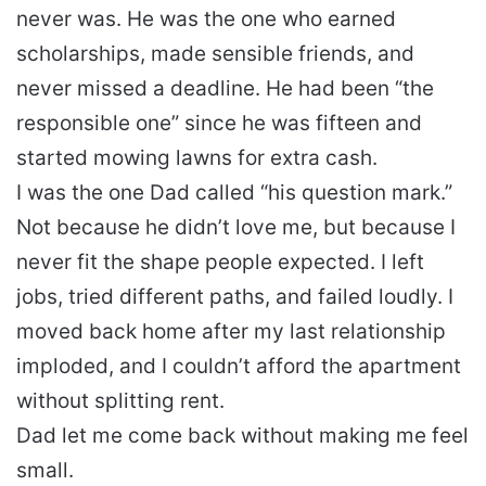
never was. He was the one who earned
scholarships, made sensible friends, and
never missed a deadline. He had been “the
responsible one” since he was fifteen and
started mowing lawns for extra cash.
I was the one Dad called “his question mark.”
Not because he didn’t love me, but because I
never fit the shape people expected. I left
jobs, tried different paths, and failed loudly. I
moved back home after my last relationship
imploded, and I couldn’t afford the apartment
without splitting rent.
Dad let me come back without making me feel
small.