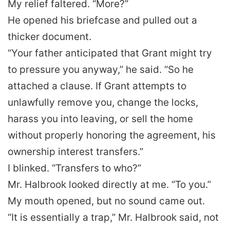
My relief faltered. “More?”
He opened his briefcase and pulled out a
thicker document.
“Your father anticipated that Grant might try
to pressure you anyway,” he said. “So he
attached a clause. If Grant attempts to
unlawfully remove you, change the locks,
harass you into leaving, or sell the home
without properly honoring the agreement, his
ownership interest transfers.”
I blinked. “Transfers to who?”
Mr. Halbrook looked directly at me. “To you.”
My mouth opened, but no sound came out.
“It is essentially a trap,” Mr. Halbrook said, not