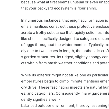
because what at first seems unusual or even unappe
that your backyard ecosystem is flourishing.
In numerous instances, that enigmatic formation is 
emale mantises construct these protective enclosu
xcrete a frothy substance that rapidly solidifies int
like shell, specifically designed to safeguard 
of eggs throughout the winter months. Typically ex
ely one to two inches in length, the ootheca is cra
s garden structures. Its ridged, slightly spongy co
cts within from harsh weather conditions and poten
While its exterior might not strike one as particular
emperatures begin to climb, minute mantises emer
ory drive. These fascinating insects are natural h
es, and caterpillars. Consequently, many gardeners 
uently signifies a well-
balanced outdoor environment, thereby lessening t