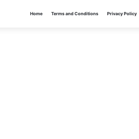
Home
Terms and Conditions
Privacy Policy