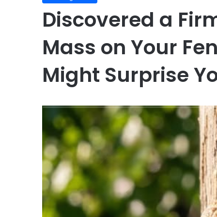
Discovered a Fi
Mass on Your Fenc
Might Surprise Y