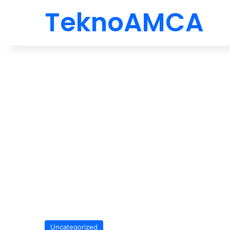
TeknoAMCA
Uncategorized