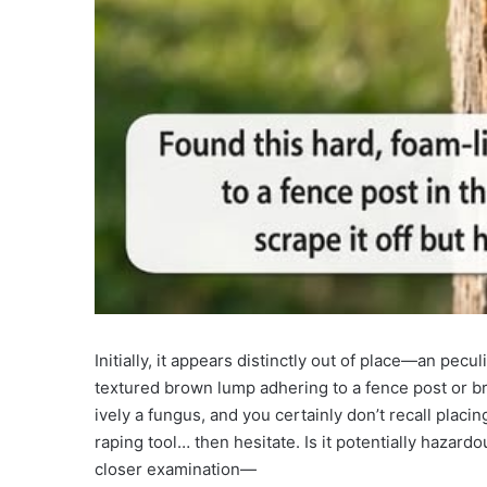
Initially, it appears distinctly out of place—an pecul
textured brown lump adhering to a fence post or bran
ively a fungus, and you certainly don’t recall placin
raping tool… then hesitate. Is it potentially hazardo
closer examination—