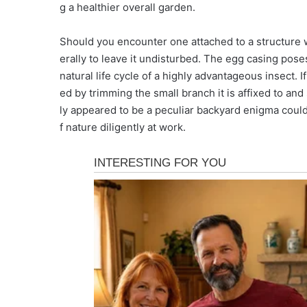
g a healthier overall garden.
Should you encounter one attached to a structure w
erally to leave it undisturbed. The egg casing pose
natural life cycle of a highly advantageous insect. If
ed by trimming the small branch it is affixed to and
ly appeared to be a peculiar backyard enigma could 
f nature diligently at work.