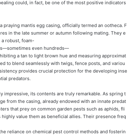
aling could, in fact, be one of the most positive indicators
a praying mantis egg casing, officially termed an ootheca. F
res in the late summer or autumn following mating. They e
o a robust, foam-
dozens—sometimes even hundreds—
hibiting a tan to light brown hue and measuring approximat
fted to blend seamlessly with twigs, fence posts, and variou
nsistency provides crucial protection for the developing inse
tial predators.
ly impressive, its contents are truly remarkable. As spring t
ge from the casing, already endowed with an innate predat
unters that prey on common garden pests such as aphids, fli
highly value them as beneficial allies. Their presence freq
he reliance on chemical pest control methods and fosterin