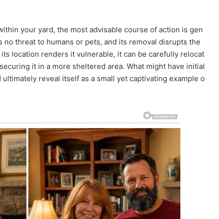
ithin your yard, the most advisable course of action is gen
s no threat to humans or pets, and its removal disrupts the
 its location renders it vulnerable, it can be carefully relocat
 securing it in a more sheltered area. What might have initial
ultimately reveal itself as a small yet captivating example o