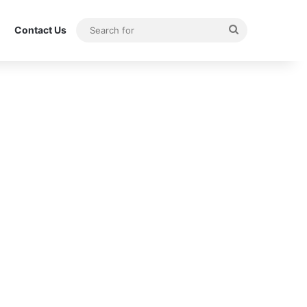
Search
Contact Us
for