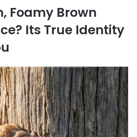
rm, Foamy Brown
e? Its True Identity
ou