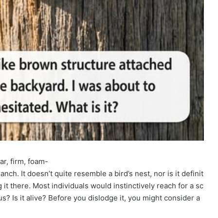
iar, firm, foam-
ch. It doesn’t quite resemble a bird’s nest, nor is it definit
g it there. Most individuals would instinctively reach for a sc
us? Is it alive? Before you dislodge it, you might consider a