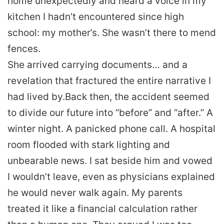
home unexpectedly and heard a voice in my
kitchen I hadn’t encountered since high
school: my mother’s. She wasn’t there to mend
fences.
She arrived carrying documents… and a
revelation that fractured the entire narrative I
had lived by.
Back then, the accident seemed
to divide our future into “before” and “after.” A
winter night. A panicked phone call. A hospital
room flooded with stark lighting and
unbearable news. I sat beside him and vowed
I wouldn’t leave, even as physicians explained
he would never walk again. My parents
treated it like a financial calculation rather