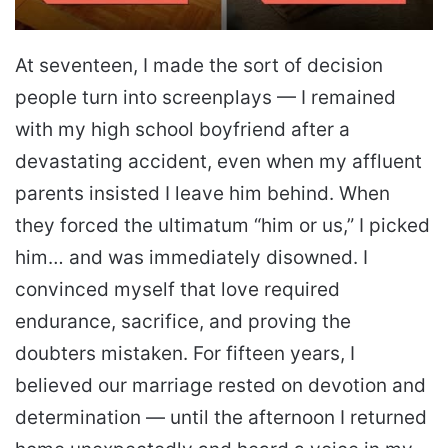
At seventeen, I made the sort of decision
people turn into screenplays — I remained
with my high school boyfriend after a
devastating accident, even when my affluent
parents insisted I leave him behind. When
they forced the ultimatum “him or us,” I picked
him… and was immediately disowned. I
convinced myself that love required
endurance, sacrifice, and proving the
doubters mistaken. For fifteen years, I
believed our marriage rested on devotion and
determination — until the afternoon I returned