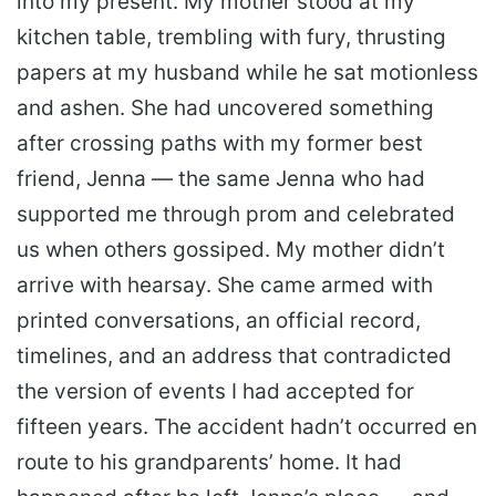
into my present. My mother stood at my
kitchen table, trembling with fury, thrusting
papers at my husband while he sat motionless
and ashen. She had uncovered something
after crossing paths with my former best
friend, Jenna — the same Jenna who had
supported me through prom and celebrated
us when others gossiped. My mother didn’t
arrive with hearsay. She came armed with
printed conversations, an official record,
timelines, and an address that contradicted
the version of events I had accepted for
fifteen years. The accident hadn’t occurred en
route to his grandparents’ home. It had