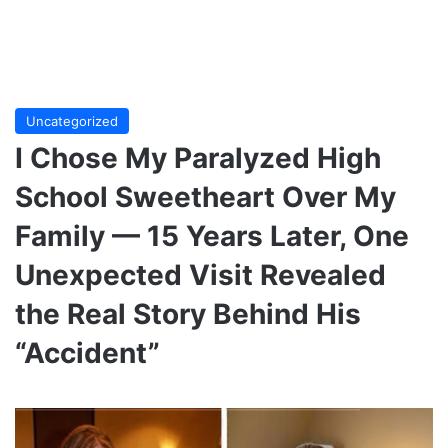
Uncategorized
I Chose My Paralyzed High
School Sweetheart Over My
Family — 15 Years Later, One
Unexpected Visit Revealed
the Real Story Behind His
“Accident”