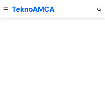
TeknoAMCA
Menu
Se