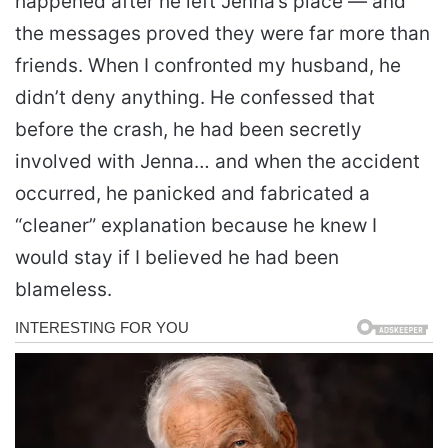
happened after he left Jenna’s place — and
the messages proved they were far more than
friends. When I confronted my husband, he
didn’t deny anything. He confessed that
before the crash, he had been secretly
involved with Jenna… and when the accident
occurred, he panicked and fabricated a
“cleaner” explanation because he knew I
would stay if I believed he had been
blameless.