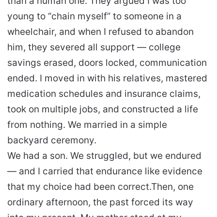
than a human one. They argued I was too
young to “chain myself” to someone in a
wheelchair, and when I refused to abandon
him, they severed all support — college
savings erased, doors locked, communication
ended. I moved in with his relatives, mastered
medication schedules and insurance claims,
took on multiple jobs, and constructed a life
from nothing. We married in a simple
backyard ceremony.
We had a son. We struggled, but we endured
— and I carried that endurance like evidence
that my choice had been correct.
Then, one
ordinary afternoon, the past forced its way