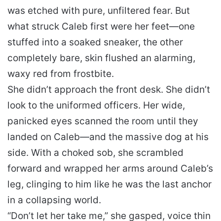
was etched with pure, unfiltered fear. But
what struck Caleb first were her feet—one
stuffed into a soaked sneaker, the other
completely bare, skin flushed an alarming,
waxy red from frostbite.
She didn’t approach the front desk. She didn’t
look to the uniformed officers. Her wide,
panicked eyes scanned the room until they
landed on Caleb—and the massive dog at his
side. With a choked sob, she scrambled
forward and wrapped her arms around Caleb’s
leg, clinging to him like he was the last anchor
in a collapsing world.
“Don’t let her take me,” she gasped, voice thin