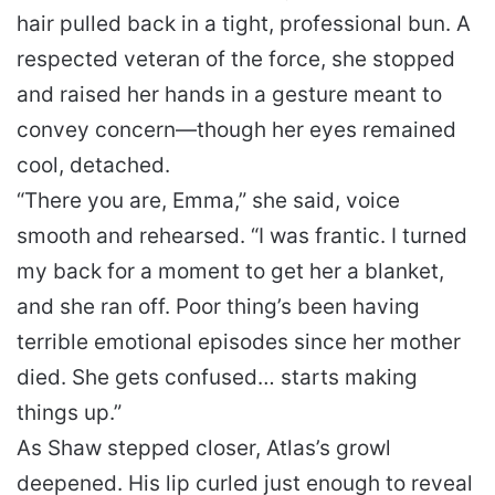
hair pulled back in a tight, professional bun. A
respected veteran of the force, she stopped
and raised her hands in a gesture meant to
convey concern—though her eyes remained
cool, detached.
“There you are, Emma,” she said, voice
smooth and rehearsed. “I was frantic. I turned
my back for a moment to get her a blanket,
and she ran off. Poor thing’s been having
terrible emotional episodes since her mother
died. She gets confused… starts making
things up.”
As Shaw stepped closer, Atlas’s growl
deepened. His lip curled just enough to reveal