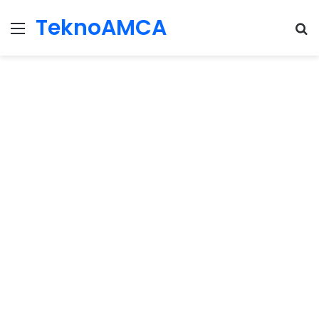
TeknoAMCA
Menu
Se