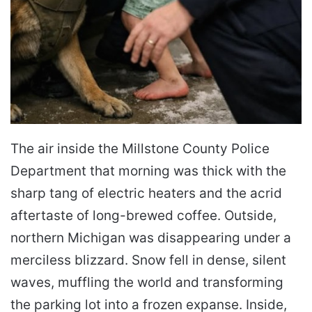
The air inside the Millstone County Police
Department that morning was thick with the
sharp tang of electric heaters and the acrid
aftertaste of long-brewed coffee. Outside,
northern Michigan was disappearing under a
merciless blizzard. Snow fell in dense, silent
waves, muffling the world and transforming
the parking lot into a frozen expanse. Inside,