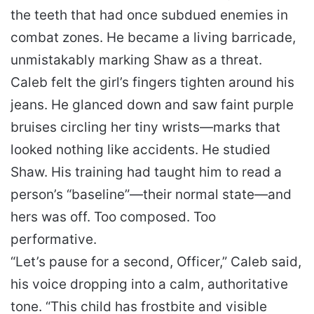
the teeth that had once subdued enemies in
combat zones. He became a living barricade,
unmistakably marking Shaw as a threat.
Caleb felt the girl’s fingers tighten around his
jeans. He glanced down and saw faint purple
bruises circling her tiny wrists—marks that
looked nothing like accidents. He studied
Shaw. His training had taught him to read a
person’s “baseline”—their normal state—and
hers was off. Too composed. Too
performative.
“Let’s pause for a second, Officer,” Caleb said,
his voice dropping into a calm, authoritative
tone. “This child has frostbite and visible