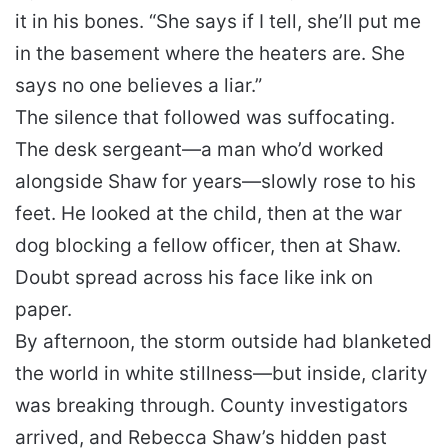
it in his bones. “She says if I tell, she’ll put me
in the basement where the heaters are. She
says no one believes a liar.”
The silence that followed was suffocating.
The desk sergeant—a man who’d worked
alongside Shaw for years—slowly rose to his
feet. He looked at the child, then at the war
dog blocking a fellow officer, then at Shaw.
Doubt spread across his face like ink on
paper.
By afternoon, the storm outside had blanketed
the world in white stillness—but inside, clarity
was breaking through. County investigators
arrived, and Rebecca Shaw’s hidden past