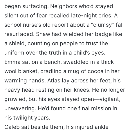
began surfacing. Neighbors who’d stayed
silent out of fear recalled late-night cries. A
school nurse’s old report about a “clumsy” fall
resurfaced. Shaw had wielded her badge like
a shield, counting on people to trust the
uniform over the truth in a child’s eyes.
Emma sat on a bench, swaddled in a thick
wool blanket, cradling a mug of cocoa in her
warming hands. Atlas lay across her feet, his
heavy head resting on her knees. He no longer
growled, but his eyes stayed open—vigilant,
unwavering. He’d found one final mission in
his twilight years.
Caleb sat beside them, his injured ankle