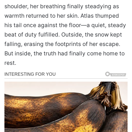
shoulder, her breathing finally steadying as
warmth returned to her skin. Atlas thumped
his tail once against the floor—a quiet, steady
beat of duty fulfilled. Outside, the snow kept
falling, erasing the footprints of her escape.
But inside, the truth had finally come home to
rest.