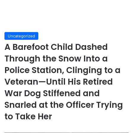
Uncategorized
A Barefoot Child Dashed
Through the Snow Into a
Police Station, Clinging to a
Veteran—Until His Retired
War Dog Stiffened and
Snarled at the Officer Trying
to Take Her