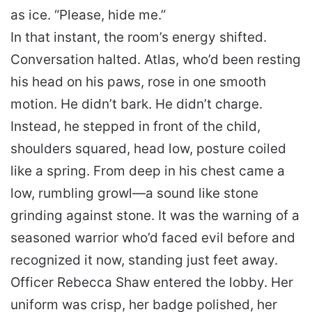
as ice. “Please, hide me.”
In that instant, the room’s energy shifted.
Conversation halted. Atlas, who’d been resting
his head on his paws, rose in one smooth
motion. He didn’t bark. He didn’t charge.
Instead, he stepped in front of the child,
shoulders squared, head low, posture coiled
like a spring. From deep in his chest came a
low, rumbling growl—a sound like stone
grinding against stone. It was the warning of a
seasoned warrior who’d faced evil before and
recognized it now, standing just feet away.
Officer Rebecca Shaw entered the lobby. Her
uniform was crisp, her badge polished, her