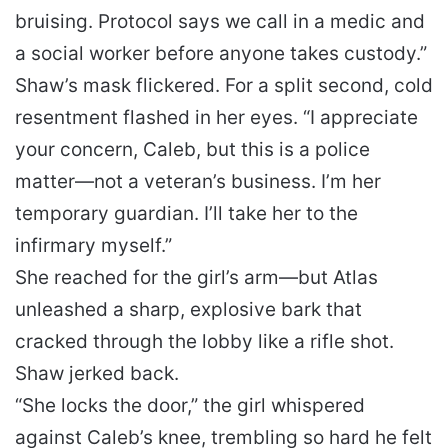
bruising. Protocol says we call in a medic and
a social worker before anyone takes custody.”
Shaw’s mask flickered. For a split second, cold
resentment flashed in her eyes. “I appreciate
your concern, Caleb, but this is a police
matter—not a veteran’s business. I’m her
temporary guardian. I’ll take her to the
infirmary myself.”
She reached for the girl’s arm—but Atlas
unleashed a sharp, explosive bark that
cracked through the lobby like a rifle shot.
Shaw jerked back.
“She locks the door,” the girl whispered
against Caleb’s knee, trembling so hard he felt