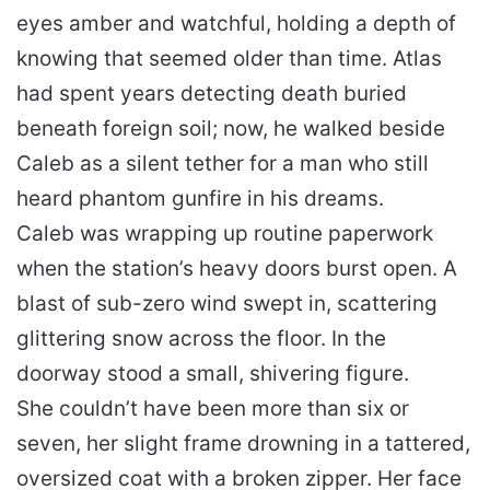
eyes amber and watchful, holding a depth of
knowing that seemed older than time. Atlas
had spent years detecting death buried
beneath foreign soil; now, he walked beside
Caleb as a silent tether for a man who still
heard phantom gunfire in his dreams.
Caleb was wrapping up routine paperwork
when the station’s heavy doors burst open. A
blast of sub-zero wind swept in, scattering
glittering snow across the floor. In the
doorway stood a small, shivering figure.
She couldn’t have been more than six or
seven, her slight frame drowning in a tattered,
oversized coat with a broken zipper. Her face