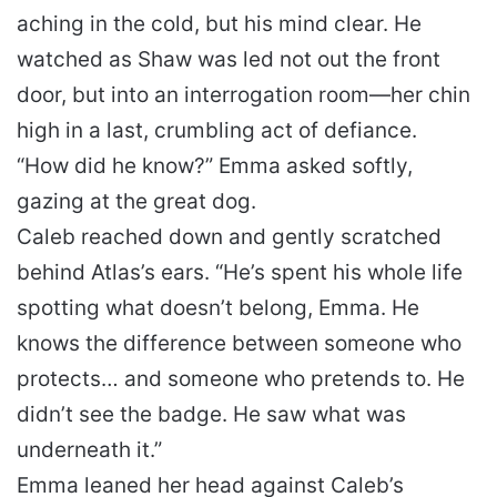
aching in the cold, but his mind clear. He
watched as Shaw was led not out the front
door, but into an interrogation room—her chin
high in a last, crumbling act of defiance.
“How did he know?” Emma asked softly,
gazing at the great dog.
Caleb reached down and gently scratched
behind Atlas’s ears. “He’s spent his whole life
spotting what doesn’t belong, Emma. He
knows the difference between someone who
protects… and someone who pretends to. He
didn’t see the badge. He saw what was
underneath it.”
Emma leaned her head against Caleb’s