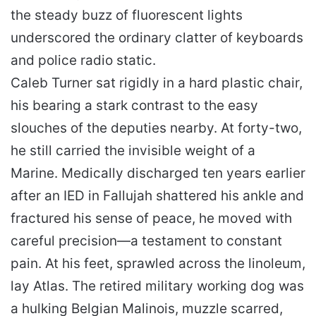
the steady buzz of fluorescent lights
underscored the ordinary clatter of keyboards
and police radio static.
Caleb Turner sat rigidly in a hard plastic chair,
his bearing a stark contrast to the easy
slouches of the deputies nearby. At forty-two,
he still carried the invisible weight of a
Marine. Medically discharged ten years earlier
after an IED in Fallujah shattered his ankle and
fractured his sense of peace, he moved with
careful precision—a testament to constant
pain. At his feet, sprawled across the linoleum,
lay Atlas. The retired military working dog was
a hulking Belgian Malinois, muzzle scarred,