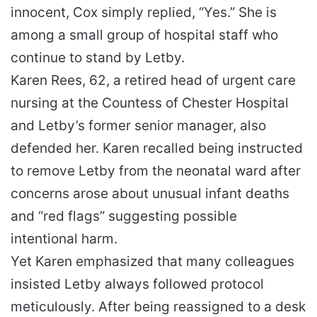
innocent, Cox simply replied, “Yes.” She is
among a small group of hospital staff who
continue to stand by Letby.
Karen Rees, 62, a retired head of urgent care
nursing at the Countess of Chester Hospital
and Letby’s former senior manager, also
defended her. Karen recalled being instructed
to remove Letby from the neonatal ward after
concerns arose about unusual infant deaths
and “red flags” suggesting possible
intentional harm.
Yet Karen emphasized that many colleagues
insisted Letby always followed protocol
meticulously. After being reassigned to a desk