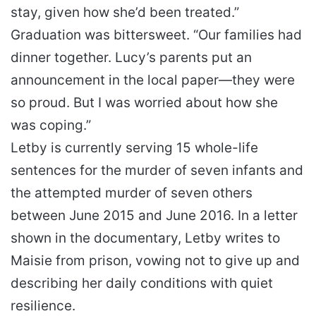
stay, given how she’d been treated.”
Graduation was bittersweet. “Our families had
dinner together. Lucy’s parents put an
announcement in the local paper—they were
so proud. But I was worried about how she
was coping.”
Letby is currently serving 15 whole-life
sentences for the murder of seven infants and
the attempted murder of seven others
between June 2015 and June 2016. In a letter
shown in the documentary, Letby writes to
Maisie from prison, vowing not to give up and
describing her daily conditions with quiet
resilience.