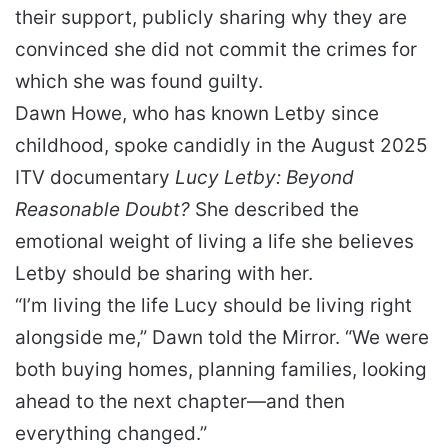
their support, publicly sharing why they are
convinced she did not commit the crimes for
which she was found guilty.
Dawn Howe, who has known Letby since
childhood, spoke candidly in the August 2025
ITV documentary
Lucy Letby: Beyond
Reasonable Doubt?
She described the
emotional weight of living a life she believes
Letby should be sharing with her.
“I’m living the life Lucy should be living right
alongside me,” Dawn told the Mirror. “We were
both buying homes, planning families, looking
ahead to the next chapter—and then
everything changed.”