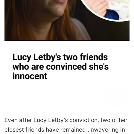
Even after Lucy Letby’s conviction, two of her
closest friends have remained unwavering in