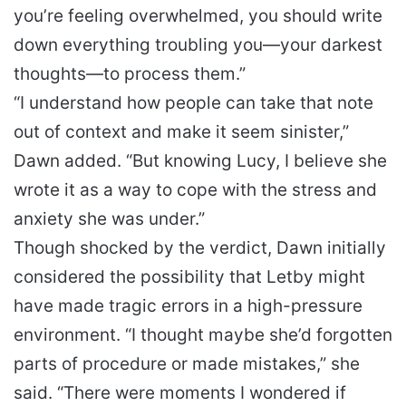
you’re feeling overwhelmed, you should write
down everything troubling you—your darkest
thoughts—to process them.”
“I understand how people can take that note
out of context and make it seem sinister,”
Dawn added. “But knowing Lucy, I believe she
wrote it as a way to cope with the stress and
anxiety she was under.”
Though shocked by the verdict, Dawn initially
considered the possibility that Letby might
have made tragic errors in a high-pressure
environment. “I thought maybe she’d forgotten
parts of procedure or made mistakes,” she
said. “There were moments I wondered if