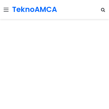
TeknoAMCA
Menu
Se