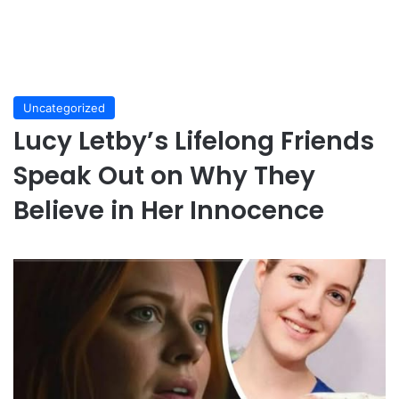
Uncategorized
Lucy Letby’s Lifelong Friends
Speak Out on Why They
Believe in Her Innocence