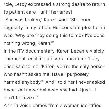
role, Letby expressed a strong desire to return
to patient care—until her arrest.
“She was broken,” Karen said. “She cried
regularly in my office. Her constant plea to me
was, ‘Why are they doing this to me? I’ve done
nothing wrong, Karen.’”
In the ITV documentary, Karen became visibly
emotional recalling a pivotal moment: “Lucy
once said to me, ‘Karen, you’re the only person
who hasn’t asked me: Have I purposely
harmed anybody?’ And I told her I never asked
because I never believed she had. I just… I
don’t believe it.”
A third voice comes from a woman identified