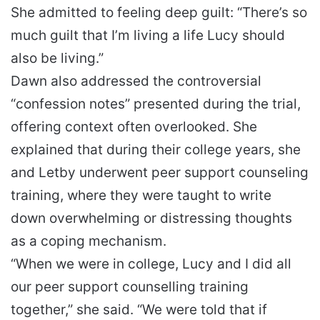
She admitted to feeling deep guilt: “There’s so
much guilt that I’m living a life Lucy should
also be living.”
Dawn also addressed the controversial
“confession notes” presented during the trial,
offering context often overlooked. She
explained that during their college years, she
and Letby underwent peer support counseling
training, where they were taught to write
down overwhelming or distressing thoughts
as a coping mechanism.
“When we were in college, Lucy and I did all
our peer support counselling training
together,” she said. “We were told that if