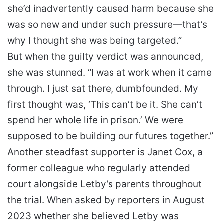
she’d inadvertently caused harm because she
was so new and under such pressure—that’s
why I thought she was being targeted.”
But when the guilty verdict was announced,
she was stunned. “I was at work when it came
through. I just sat there, dumbfounded. My
first thought was, ‘This can’t be it. She can’t
spend her whole life in prison.’ We were
supposed to be building our futures together.”
Another steadfast supporter is Janet Cox, a
former colleague who regularly attended
court alongside Letby’s parents throughout
the trial. When asked by reporters in August
2023 whether she believed Letby was