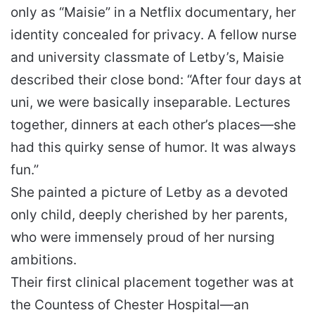
only as “Maisie” in a Netflix documentary, her
identity concealed for privacy. A fellow nurse
and university classmate of Letby’s, Maisie
described their close bond: “After four days at
uni, we were basically inseparable. Lectures
together, dinners at each other’s places—she
had this quirky sense of humor. It was always
fun.”
She painted a picture of Letby as a devoted
only child, deeply cherished by her parents,
who were immensely proud of her nursing
ambitions.
Their first clinical placement together was at
the Countess of Chester Hospital—an