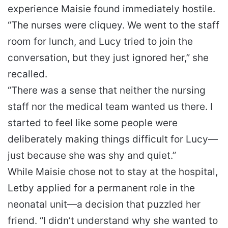
experience Maisie found immediately hostile.
“The nurses were cliquey. We went to the staff
room for lunch, and Lucy tried to join the
conversation, but they just ignored her,” she
recalled.
“There was a sense that neither the nursing
staff nor the medical team wanted us there. I
started to feel like some people were
deliberately making things difficult for Lucy—
just because she was shy and quiet.”
While Maisie chose not to stay at the hospital,
Letby applied for a permanent role in the
neonatal unit—a decision that puzzled her
friend. “I didn’t understand why she wanted to