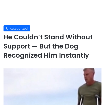
Uncategorized
He Couldn’t Stand Without
Support — But the Dog
Recognized Him Instantly