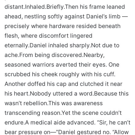
distant.
Inhaled.
Briefly.
Then his frame leaned
ahead, nestling softly against Daniel’s limb —
precisely where hardware resided beneath
flesh, where discomfort lingered
eternally.
Daniel inhaled sharply.
Not due to
ache.
From being discovered.
Nearby,
seasoned warriors averted their eyes. One
scrubbed his cheek roughly with his cuff.
Another doffed his cap and clutched it near
his heart.
Nobody uttered a word.
Because this
wasn’t rebellion.
This was awareness
transcending reason.
Yet the scene couldn’t
endure.
A medical aide advanced. “Sir, he can’t
bear pressure on—”
Daniel gestured no. “Allow