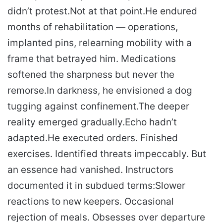
didn’t protest.
Not at that point.
He endured
months of rehabilitation — operations,
implanted pins, relearning mobility with a
frame that betrayed him. Medications
softened the sharpness but never the
remorse.
In darkness, he envisioned a dog
tugging against confinement.
The deeper
reality emerged gradually.
Echo hadn’t
adapted.
He executed orders. Finished
exercises. Identified threats impeccably. But
an essence had vanished. Instructors
documented it in subdued terms:
Slower
reactions to new keepers. Occasional
rejection of meals. Obsesses over departure