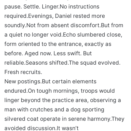
pause. Settle. Linger.
No instructions
required.
Evenings, Daniel rested more
soundly.
Not from absent discomfort.
But from
a quiet no longer void.
Echo slumbered close,
form oriented to the entrance, exactly as
before. Aged now. Less swift. But
reliable.
Seasons shifted.
The squad evolved.
Fresh recruits.
New postings.
But certain elements
endured.
On tough mornings, troops would
linger beyond the practice area, observing a
man with crutches and a dog sporting
silvered coat operate in serene harmony.
They
avoided discussion.
It wasn’t