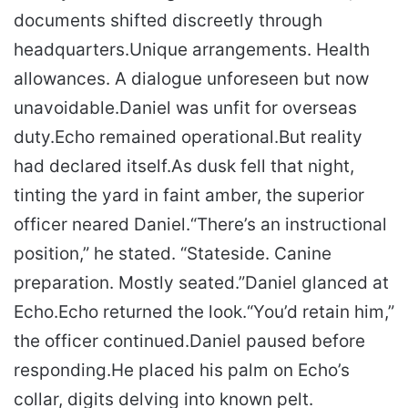
documents shifted discreetly through
headquarters.
Unique arrangements. Health
allowances. A dialogue unforeseen but now
unavoidable.
Daniel was unfit for overseas
duty.
Echo remained operational.
But reality
had declared itself.
As dusk fell that night,
tinting the yard in faint amber, the superior
officer neared Daniel.
“There’s an instructional
position,” he stated. “Stateside. Canine
preparation. Mostly seated.”
Daniel glanced at
Echo.
Echo returned the look.
“You’d retain him,”
the officer continued.
Daniel paused before
responding.
He placed his palm on Echo’s
collar, digits delving into known pelt.