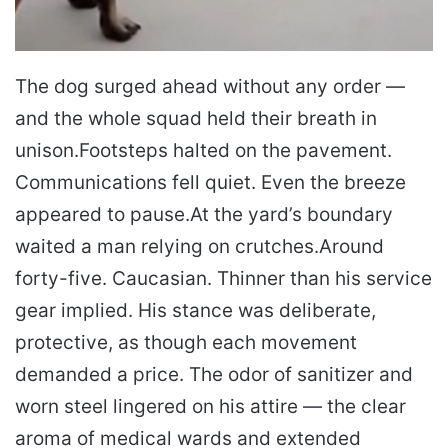
The dog surged ahead without any order —
and the whole squad held their breath in
unison.
Footsteps halted on the pavement.
Communications fell quiet. Even the breeze
appeared to pause.
At the yard’s boundary
waited a man relying on crutches.
Around
forty-five. Caucasian. Thinner than his service
gear implied. His stance was deliberate,
protective, as though each movement
demanded a price. The odor of sanitizer and
worn steel lingered on his attire — the clear
aroma of medical wards and extended