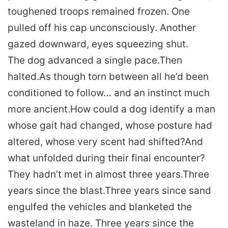
toughened troops remained frozen. One
pulled off his cap unconsciously. Another
gazed downward, eyes squeezing shut.
The dog advanced a single pace.
Then
halted.
As though torn between all he’d been
conditioned to follow… and an instinct much
more ancient.
How could a dog identify a man
whose gait had changed, whose posture had
altered, whose very scent had shifted?
And
what unfolded during their final encounter?
They hadn’t met in almost three years.
Three
years since the blast.
Three years since sand
engulfed the vehicles and blanketed the
wasteland in haze. Three years since the