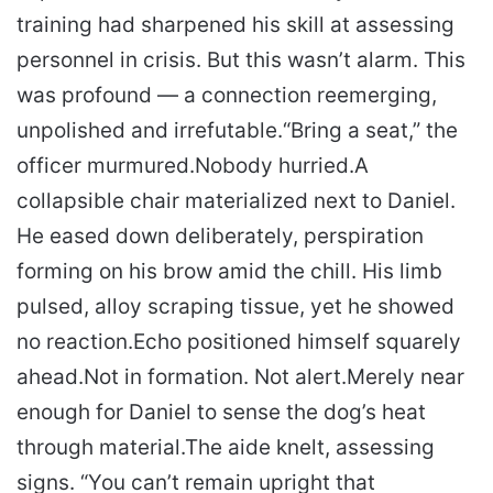
training had sharpened his skill at assessing
personnel in crisis. But this wasn’t alarm. This
was profound — a connection reemerging,
unpolished and irrefutable.
“Bring a seat,” the
officer murmured.
Nobody hurried.
A
collapsible chair materialized next to Daniel.
He eased down deliberately, perspiration
forming on his brow amid the chill. His limb
pulsed, alloy scraping tissue, yet he showed
no reaction.
Echo positioned himself squarely
ahead.
Not in formation. Not alert.
Merely near
enough for Daniel to sense the dog’s heat
through material.
The aide knelt, assessing
signs. “You can’t remain upright that