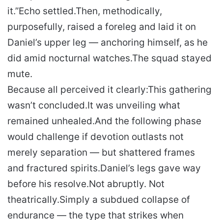
it.”
Echo settled.
Then, methodically,
purposefully, raised a foreleg and laid it on
Daniel’s upper leg — anchoring himself, as he
did amid nocturnal watches.
The squad stayed
mute.
Because all perceived it clearly:
This gathering
wasn’t concluded.
It was unveiling what
remained unhealed.
And the following phase
would challenge if devotion outlasts not
merely separation — but shattered frames
and fractured spirits.
Daniel’s legs gave way
before his resolve.
Not abruptly. Not
theatrically.
Simply a subdued collapse of
endurance — the type that strikes when