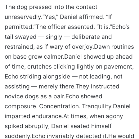
The dog pressed into the contact
unreservedly.
“Yes,” Daniel affirmed. “If
permitted.”
The officer assented. “It is.”
Echo’s
tail swayed — singly — deliberate and
restrained, as if wary of overjoy.
Dawn routines
on base grew calmer.
Daniel showed up ahead
of time, crutches clicking lightly on pavement,
Echo striding alongside — not leading, not
assisting — merely there.
They instructed
novice dogs as a pair.
Echo showed
composure. Concentration. Tranquility.
Daniel
imparted endurance.
At times, when agony
spiked abruptly, Daniel seated himself
suddenly.
Echo invariably detected it.
He would