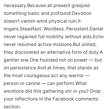
necessary.
Because all present grasped
something basic and profound:
Devotion
doesn’t vanish amid physical ruin.
It
lingers.
Steadfast. Wordless. Persistent.
Daniel
never regained full mobility without aids.
Echo
never resumed active missions.
But united,
they discovered an alternative form of duty.
A
gentler one.
One founded not on power — but
on persistence.
And at times, that stands as
the most courageous act any warrior —
person or canine — can perform.
What
emotions did this gathering stir in you? Drop
your reflections in the Facebook comments
section.