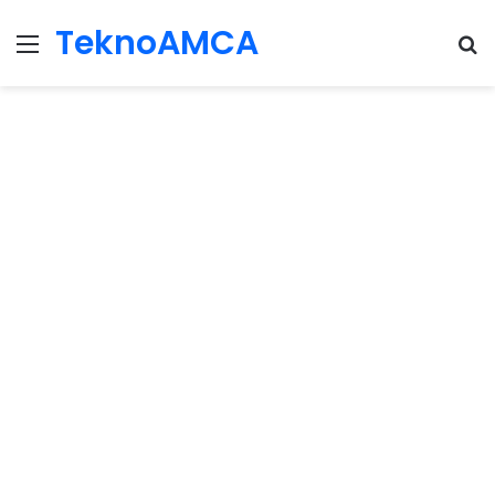
TeknoAMCA
Menu
Se