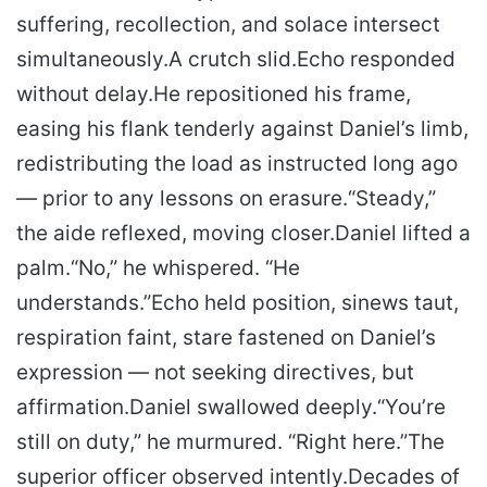
suffering, recollection, and solace intersect
simultaneously.
A crutch slid.
Echo responded
without delay.
He repositioned his frame,
easing his flank tenderly against Daniel’s limb,
redistributing the load as instructed long ago
— prior to any lessons on erasure.
“Steady,”
the aide reflexed, moving closer.
Daniel lifted a
palm.
“No,” he whispered. “He
understands.”
Echo held position, sinews taut,
respiration faint, stare fastened on Daniel’s
expression — not seeking directives, but
affirmation.
Daniel swallowed deeply.
“You’re
still on duty,” he murmured. “Right here.”
The
superior officer observed intently.
Decades of