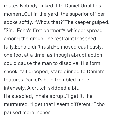
routes.
Nobody linked it to Daniel.
Until this
moment.
Out in the yard, the superior officer
spoke softly. “Who’s that?”
The keeper gulped.
“Sir… Echo’s first partner.”
A whisper spread
among the group.
The restraint loosened
fully.
Echo didn’t rush.
He moved cautiously,
one foot at a time, as though abrupt action
could cause the man to dissolve. His form
shook, tail drooped, stare pinned to Daniel’s
features.
Daniel’s hold trembled more
intensely. A crutch skidded a bit.
He steadied, inhale abrupt.
“I get it,” he
murmured. “I get that I seem different.”
Echo
paused mere inches