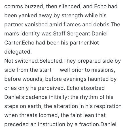
comms buzzed, then silenced, and Echo had
been yanked away by strength while his
partner vanished amid flames and debris.
The
man’s identity was Staff Sergeant Daniel
Carter.
Echo had been his partner.
Not
delegated.
Not switched.
Selected.
They prepared side by
side from the start — well prior to missions,
before wounds, before evenings haunted by
cries only he perceived. Echo absorbed
Daniel’s cadence initially: the rhythm of his
steps on earth, the alteration in his respiration
when threats loomed, the faint lean that
preceded an instruction by a fraction.
Daniel