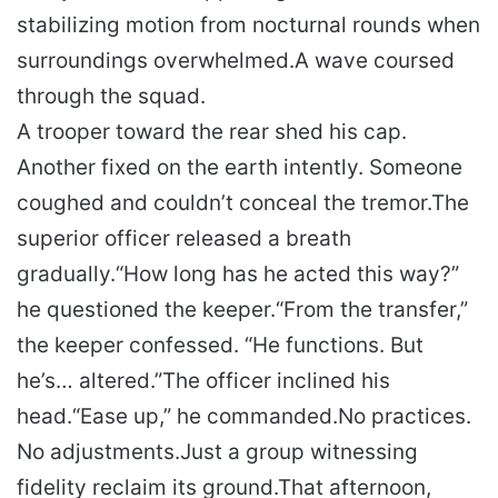
stabilizing motion from nocturnal rounds when
surroundings overwhelmed.
A wave coursed
through the squad.
A trooper toward the rear shed his cap.
Another fixed on the earth intently. Someone
coughed and couldn’t conceal the tremor.
The
superior officer released a breath
gradually.
“How long has he acted this way?”
he questioned the keeper.
“From the transfer,”
the keeper confessed. “He functions. But
he’s… altered.”
The officer inclined his
head.
“Ease up,” he commanded.
No practices.
No adjustments.
Just a group witnessing
fidelity reclaim its ground.
That afternoon,