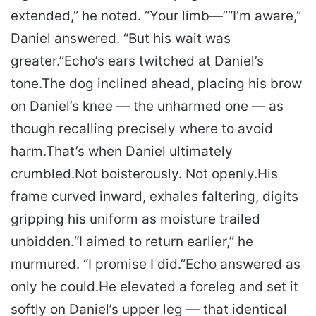
extended,” he noted. “Your limb—”
“I’m aware,”
Daniel answered. “But his wait was
greater.”
Echo’s ears twitched at Daniel’s
tone.
The dog inclined ahead, placing his brow
on Daniel’s knee — the unharmed one — as
though recalling precisely where to avoid
harm.
That’s when Daniel ultimately
crumbled.
Not boisterously. Not openly.
His
frame curved inward, exhales faltering, digits
gripping his uniform as moisture trailed
unbidden.
“I aimed to return earlier,” he
murmured. “I promise I did.”
Echo answered as
only he could.
He elevated a foreleg and set it
softly on Daniel’s upper leg — that identical