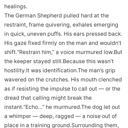
healings.
The German Shepherd pulled hard at the
restraint, frame quivering, exhales emerging
in quick, uneven puffs. His ears pressed back.
His gaze fixed firmly on the man and wouldn’t
shift.
“Restrain him,” a voice murmured low.
But
the keeper stayed still.
Because this wasn’t
hostility.
It was identification.
The man’s grip
wavered on the crutches. His mouth clenched
as if resisting the impulse to call out — or the
dread that calling might break the
instant.
“Echo…” he murmured.
The dog let out
a whimper — deep, ragged — a noise out of
place in a training ground.
Surrounding them,