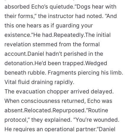
absorbed Echo’s quietude.
“Dogs hear with
their forms,” the instructor had noted. “And
this one hears as if guarding your
existence.”
He had.
Repeatedly.
The initial
revelation stemmed from the formal
account.
Daniel hadn’t perished in the
detonation.
He’d been trapped.
Wedged
beneath rubble. Fragments piercing his limb.
Vital fluid draining rapidly.
The evacuation chopper arrived delayed.
When consciousness returned, Echo was
absent.
Relocated.
Repurposed.
“Routine
protocol,” they explained. “You’re wounded.
He requires an operational partner.”
Daniel