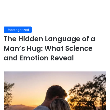
Uncategorized
The Hidden Language of a
Man’s Hug: What Science
and Emotion Reveal