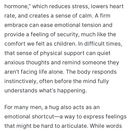
hormone,” which reduces stress, lowers heart
rate, and creates a sense of calm. A firm
embrace can ease emotional tension and
provide a feeling of security, much like the
comfort we felt as children. In difficult times,
that sense of physical support can quiet
anxious thoughts and remind someone they
aren’t facing life alone. The body responds
instinctively, often before the mind fully
understands what’s happening.
For many men, a hug also acts as an
emotional shortcut—a way to express feelings
that might be hard to articulate. While words