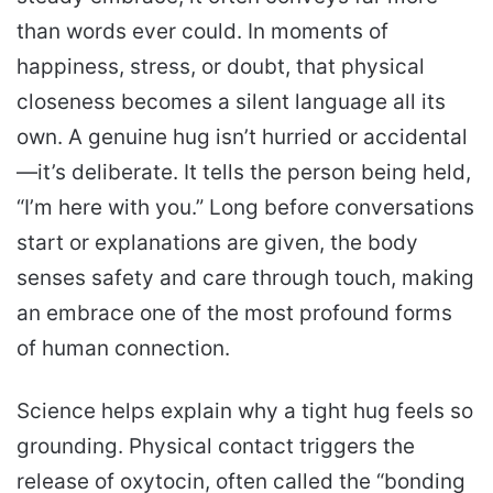
than words ever could. In moments of
happiness, stress, or doubt, that physical
closeness becomes a silent language all its
own. A genuine hug isn’t hurried or accidental
—it’s deliberate. It tells the person being held,
“I’m here with you.” Long before conversations
start or explanations are given, the body
senses safety and care through touch, making
an embrace one of the most profound forms
of human connection.
Science helps explain why a tight hug feels so
grounding. Physical contact triggers the
release of oxytocin, often called the “bonding