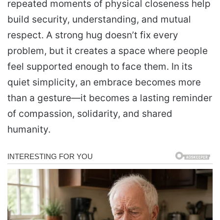
repeated moments of physical closeness help
build security, understanding, and mutual
respect. A strong hug doesn’t fix every
problem, but it creates a space where people
feel supported enough to face them. In its
quiet simplicity, an embrace becomes more
than a gesture—it becomes a lasting reminder
of compassion, solidarity, and shared
humanity.