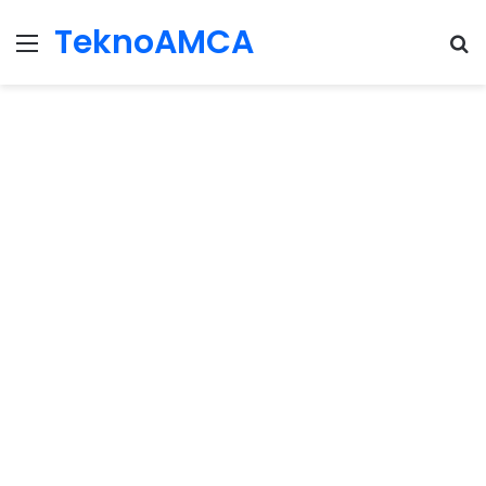
TeknoAMCA
Menu
Se