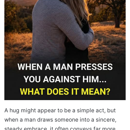
A hug might appear to be a simple act, but
when a man draws someone into a sincere,
steady embrace, it often conveys far more