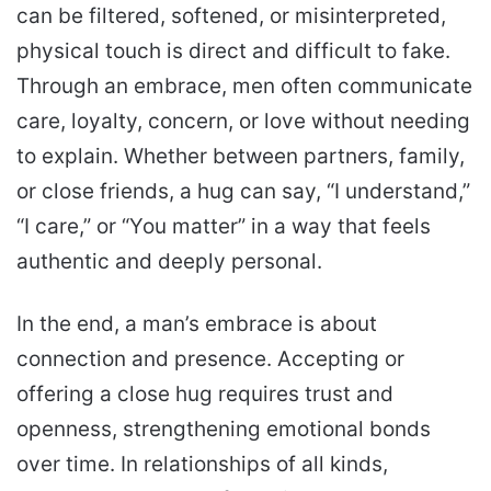
can be filtered, softened, or misinterpreted,
physical touch is direct and difficult to fake.
Through an embrace, men often communicate
care, loyalty, concern, or love without needing
to explain. Whether between partners, family,
or close friends, a hug can say, “I understand,”
“I care,” or “You matter” in a way that feels
authentic and deeply personal.
In the end, a man’s embrace is about
connection and presence. Accepting or
offering a close hug requires trust and
openness, strengthening emotional bonds
over time. In relationships of all kinds,