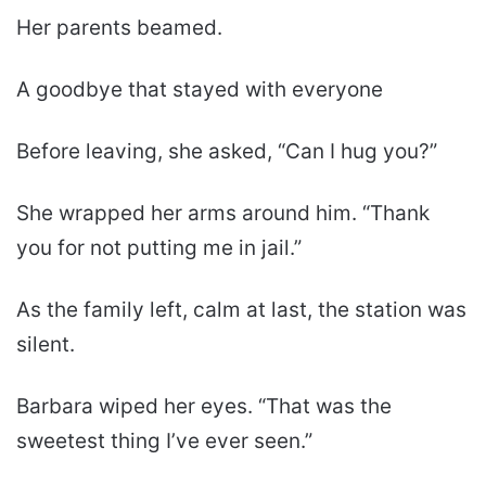
Her parents beamed.
A goodbye that stayed with everyone
Before leaving, she asked, “Can I hug you?”
She wrapped her arms around him. “Thank
you for not putting me in jail.”
As the family left, calm at last, the station was
silent.
Barbara wiped her eyes. “That was the
sweetest thing I’ve ever seen.”