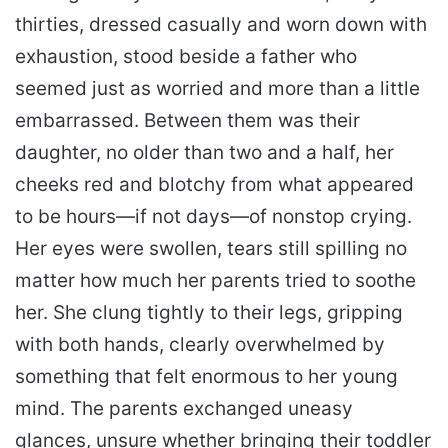
thirties, dressed casually and worn down with
exhaustion, stood beside a father who
seemed just as worried and more than a little
embarrassed. Between them was their
daughter, no older than two and a half, her
cheeks red and blotchy from what appeared
to be hours—if not days—of nonstop crying.
Her eyes were swollen, tears still spilling no
matter how much her parents tried to soothe
her. She clung tightly to their legs, gripping
with both hands, clearly overwhelmed by
something that felt enormous to her young
mind. The parents exchanged uneasy
glances, unsure whether bringing their toddler