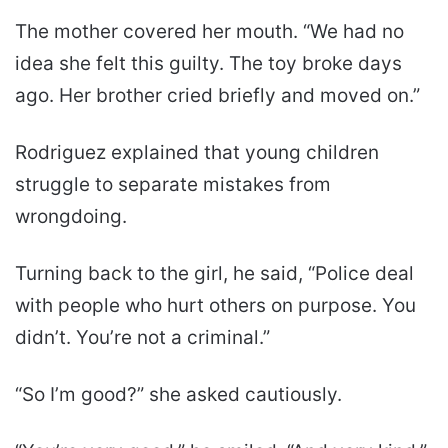
The mother covered her mouth. “We had no
idea she felt this guilty. The toy broke days
ago. Her brother cried briefly and moved on.”
Rodriguez explained that young children
struggle to separate mistakes from
wrongdoing.
Turning back to the girl, he said, “Police deal
with people who hurt others on purpose. You
didn’t. You’re not a criminal.”
“So I’m good?” she asked cautiously.