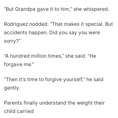
“But Grandpa gave it to him,” she whispered.
Rodriguez nodded. “That makes it special. But
accidents happen. Did you say you were
sorry?”
“A hundred million times,” she said. “He
forgave me.”
“Then it’s time to forgive yourself,” he said
gently.
Parents finally understand the weight their
child carried