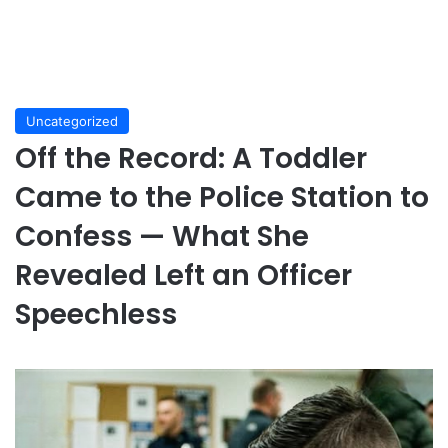
Uncategorized
Off the Record: A Toddler
Came to the Police Station to
Confess — What She
Revealed Left an Officer
Speechless