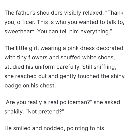
The father’s shoulders visibly relaxed. “Thank
you, officer. This is who you wanted to talk to,
sweetheart. You can tell him everything.”
The little girl, wearing a pink dress decorated
with tiny flowers and scuffed white shoes,
studied his uniform carefully. Still sniffling,
she reached out and gently touched the shiny
badge on his chest.
“Are you really a real policeman?” she asked
shakily. “Not pretend?”
He smiled and nodded, pointing to his