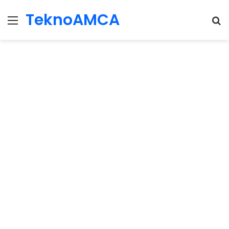
TeknoAMCA
Menu
Se