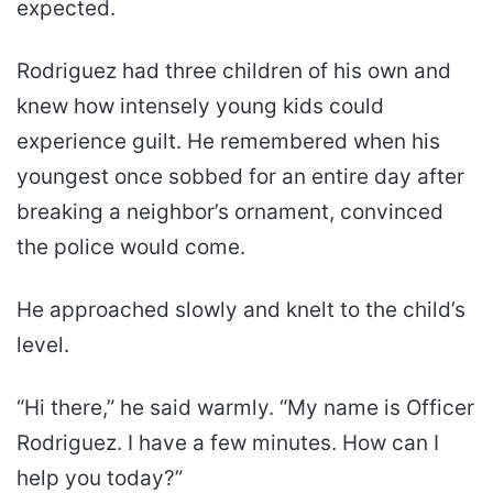
expected.
Rodriguez had three children of his own and
knew how intensely young kids could
experience guilt. He remembered when his
youngest once sobbed for an entire day after
breaking a neighbor’s ornament, convinced
the police would come.
He approached slowly and knelt to the child’s
level.
“Hi there,” he said warmly. “My name is Officer
Rodriguez. I have a few minutes. How can I
help you today?”