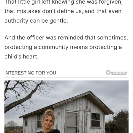
That little girl left knowing she was forgiven,
that mistakes don’t define us, and that even
authority can be gentle.
And the officer was reminded that sometimes,
protecting a community means protecting a
child’s heart.