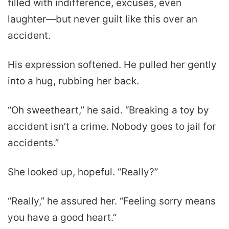
filled with indifference, excuses, even
laughter—but never guilt like this over an
accident.
His expression softened. He pulled her gently
into a hug, rubbing her back.
“Oh sweetheart,” he said. “Breaking a toy by
accident isn’t a crime. Nobody goes to jail for
accidents.”
She looked up, hopeful. “Really?”
“Really,” he assured her. “Feeling sorry means
you have a good heart.”