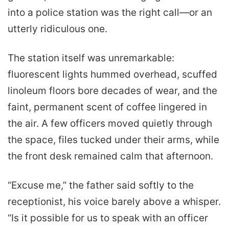
into a police station was the right call—or an
utterly ridiculous one.
The station itself was unremarkable:
fluorescent lights hummed overhead, scuffed
linoleum floors bore decades of wear, and the
faint, permanent scent of coffee lingered in
the air. A few officers moved quietly through
the space, files tucked under their arms, while
the front desk remained calm that afternoon.
“Excuse me,” the father said softly to the
receptionist, his voice barely above a whisper.
“Is it possible for us to speak with an officer