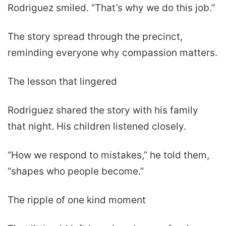
Rodriguez smiled. “That’s why we do this job.”
The story spread through the precinct,
reminding everyone why compassion matters.
The lesson that lingered
Rodriguez shared the story with his family
that night. His children listened closely.
“How we respond to mistakes,” he told them,
“shapes who people become.”
The ripple of one kind moment