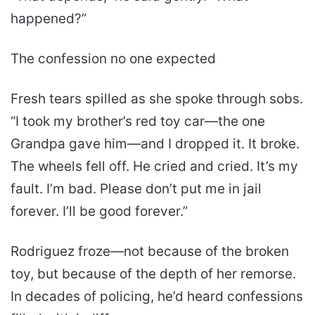
happened?”
The confession no one expected
Fresh tears spilled as she spoke through sobs.
“I took my brother’s red toy car—the one
Grandpa gave him—and I dropped it. It broke.
The wheels fell off. He cried and cried. It’s my
fault. I’m bad. Please don’t put me in jail
forever. I’ll be good forever.”
Rodriguez froze—not because of the broken
toy, but because of the depth of her remorse.
In decades of policing, he’d heard confessions