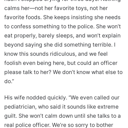
calms her—not her favorite toys, not her
favorite foods. She keeps insisting she needs
to confess something to the police. She won’t
eat properly, barely sleeps, and won’t explain
beyond saying she did something terrible. I
know this sounds ridiculous, and we feel
foolish even being here, but could an officer
please talk to her? We don’t know what else to
do.”
His wife nodded quickly. “We even called our
pediatrician, who said it sounds like extreme
guilt. She won’t calm down until she talks to a
real police officer. We’re so sorry to bother