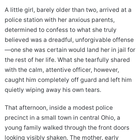
A little girl, barely older than two, arrived at a
police station with her anxious parents,
determined to confess to what she truly
believed was a dreadful, unforgivable offense
—one she was certain would land her in jail for
the rest of her life. What she tearfully shared
with the calm, attentive officer, however,
caught him completely off guard and left him
quietly wiping away his own tears.
That afternoon, inside a modest police
precinct in a small town in central Ohio, a
young family walked through the front doors
looking visibly shaken. The mother, early