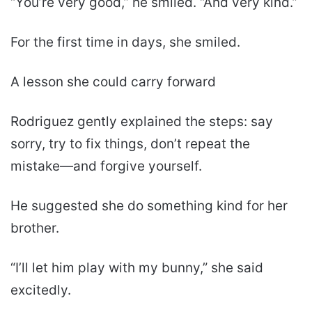
“You’re very good,” he smiled. “And very kind.”
For the first time in days, she smiled.
A lesson she could carry forward
Rodriguez gently explained the steps: say
sorry, try to fix things, don’t repeat the
mistake—and forgive yourself.
He suggested she do something kind for her
brother.
“I’ll let him play with my bunny,” she said
excitedly.