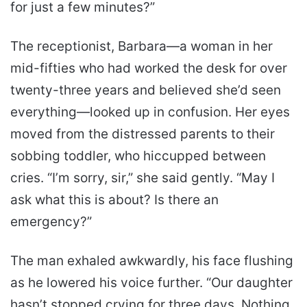
for just a few minutes?”
The receptionist, Barbara—a woman in her
mid-fifties who had worked the desk for over
twenty-three years and believed she’d seen
everything—looked up in confusion. Her eyes
moved from the distressed parents to their
sobbing toddler, who hiccupped between
cries. “I’m sorry, sir,” she said gently. “May I
ask what this is about? Is there an
emergency?”
The man exhaled awkwardly, his face flushing
as he lowered his voice further. “Our daughter
hasn’t stopped crying for three days. Nothing