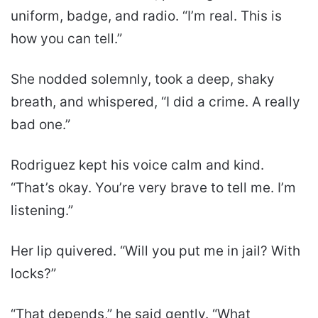
uniform, badge, and radio. “I’m real. This is
how you can tell.”
She nodded solemnly, took a deep, shaky
breath, and whispered, “I did a crime. A really
bad one.”
Rodriguez kept his voice calm and kind.
“That’s okay. You’re very brave to tell me. I’m
listening.”
Her lip quivered. “Will you put me in jail? With
locks?”
“That depends,” he said gently. “What