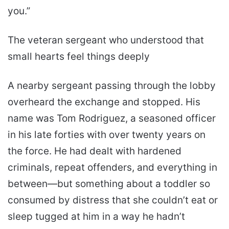
you.”
The veteran sergeant who understood that
small hearts feel things deeply
A nearby sergeant passing through the lobby
overheard the exchange and stopped. His
name was Tom Rodriguez, a seasoned officer
in his late forties with over twenty years on
the force. He had dealt with hardened
criminals, repeat offenders, and everything in
between—but something about a toddler so
consumed by distress that she couldn’t eat or
sleep tugged at him in a way he hadn’t