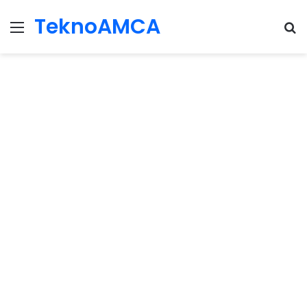
TeknoAMCA
Menu
Se