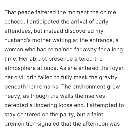
That peace faltered the moment the chime
echoed. I anticipated the arrival of early
attendees, but instead discovered my
husband’s mother waiting at the entrance, a
woman who had remained far away for a long
time. Her abrupt presence altered the
atmosphere at once. As she entered the foyer,
her civil grin failed to fully mask the gravity
beneath her remarks. The environment grew
heavy, as though the walls themselves
detected a lingering loose end. I attempted to
stay centered on the party, but a faint
premonition signaled that the afternoon was