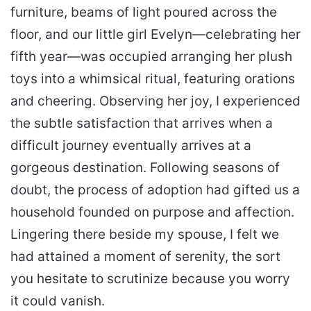
furniture, beams of light poured across the
floor, and our little girl Evelyn—celebrating her
fifth year—was occupied arranging her plush
toys into a whimsical ritual, featuring orations
and cheering. Observing her joy, I experienced
the subtle satisfaction that arrives when a
difficult journey eventually arrives at a
gorgeous destination. Following seasons of
doubt, the process of adoption had gifted us a
household founded on purpose and affection.
Lingering there beside my spouse, I felt we
had attained a moment of serenity, the sort
you hesitate to scrutinize because you worry
it could vanish.