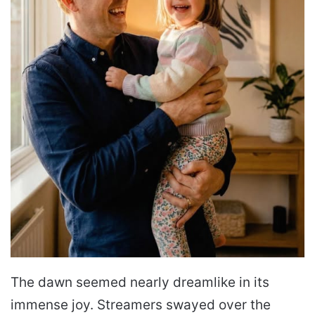
The dawn seemed nearly dreamlike in its
immense joy. Streamers swayed over the