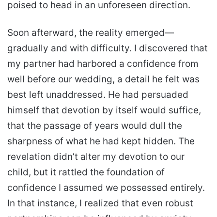
poised to head in an unforeseen direction.
Soon afterward, the reality emerged—
gradually and with difficulty. I discovered that
my partner had harbored a confidence from
well before our wedding, a detail he felt was
best left unaddressed. He had persuaded
himself that devotion by itself would suffice,
that the passage of years would dull the
sharpness of what he had kept hidden. The
revelation didn’t alter my devotion to our
child, but it rattled the foundation of
confidence I assumed we possessed entirely.
In that instance, I realized that even robust