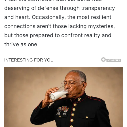
deserving of defense through transparency
and heart. Occasionally, the most resilient
connections aren’t those lacking mysteries,
but those prepared to confront reality and
thrive as one.