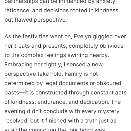
partnerships can be influenced by anxiety,
reticence, and decisions rooted in kindness
but flawed perspective.
As the festivities went on, Evelyn giggled over
her treats and presents, completely oblivious
to the complex feelings swirling nearby.
Embracing her tightly, I sensed a new
perspective take hold. Family is not
determined by legal documents or obscured
pasts—it is constructed through constant acts
of kindness, endurance, and dedication. The
evening didn’t conclude with every mystery
resolved, but it finished with a truth just as
vital: the conviction that our bond was