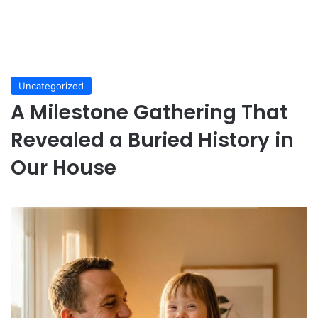
Uncategorized
A Milestone Gathering That
Revealed a Buried History in
Our House