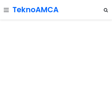
TeknoAMCA
Menu
Se