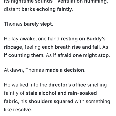
its nighttime sounds
—
ventilation humming
,
distant
barks echoing faintly
.
Thomas
barely slept
.
He lay
awake
, one hand
resting on Buddy’s
ribcage
, feeling
each breath rise and fall
. As
if
counting them
. As if
afraid one might stop
.
At dawn, Thomas
made a decision
.
He walked into the
director’s office
smelling
faintly of
stale alcohol and rain-soaked
fabric
, his
shoulders squared
with something
like
resolve
.