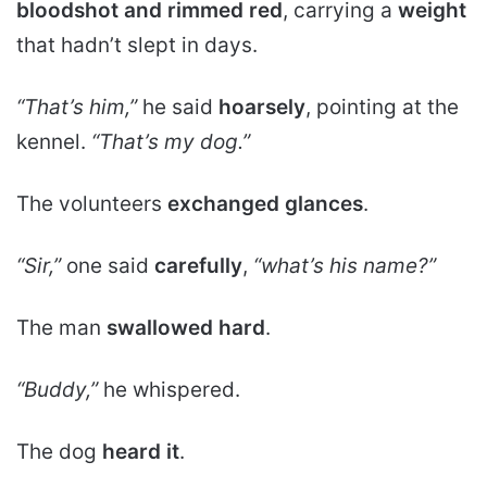
bloodshot and rimmed red
, carrying a
weight
that hadn’t slept in days.
“That’s him,”
he said
hoarsely
, pointing at the
kennel.
“That’s my dog.”
The volunteers
exchanged glances
.
“Sir,”
one said
carefully
,
“what’s his name?”
The man
swallowed hard
.
“Buddy,”
he whispered.
The dog
heard it
.