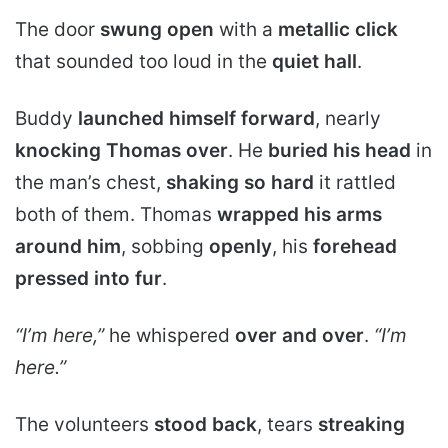
The door
swung open
with a
metallic click
that sounded too loud in the
quiet hall
.
Buddy
launched himself forward
, nearly
knocking Thomas over
. He
buried his head
in
the man’s chest,
shaking so hard
it rattled
both of them. Thomas
wrapped his arms
around him
, sobbing
openly
, his
forehead
pressed into fur
.
“I’m here,”
he whispered
over and over
.
“I’m
here.”
The volunteers
stood back
, tears
streaking