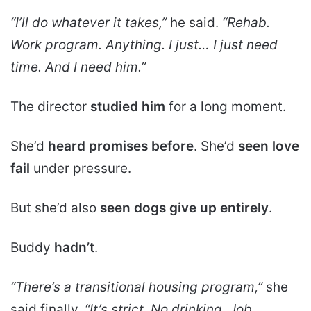
“I’ll do whatever it takes,”
he said.
“Rehab.
Work program. Anything. I just… I just need
time. And I need him.”
The director
studied him
for a long moment.
She’d
heard promises before
. She’d
seen love
fail
under pressure.
But she’d also
seen dogs give up entirely
.
Buddy
hadn’t
.
“There’s a transitional housing program,”
she
said finally.
“It’s strict. No drinking. Job