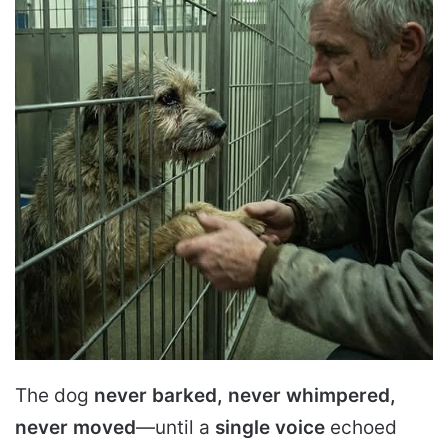
The dog
never barked, never whimpered,
never moved
—until a
single voice
echoed