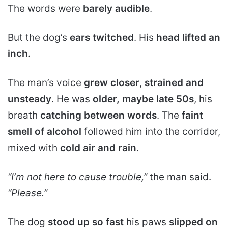
The words were
barely audible
.
But the dog’s
ears twitched
. His
head lifted an
inch
.
The man’s voice
grew closer
,
strained and
unsteady
. He was
older, maybe late 50s
, his
breath
catching between words
. The
faint
smell of alcohol
followed him into the corridor,
mixed with
cold air and rain
.
“I’m not here to cause trouble,”
the man said.
“Please.”
The dog
stood up so fast
his paws
slipped on