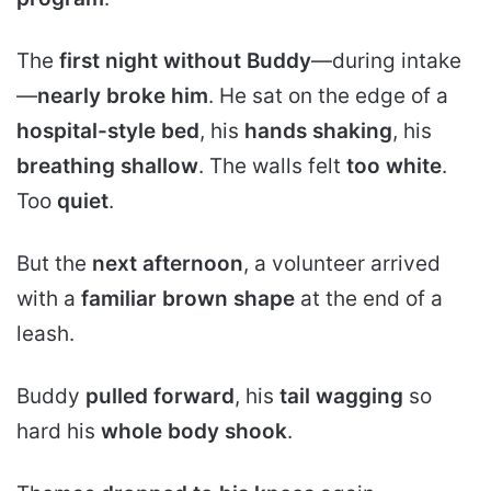
The
first night without Buddy
—during intake
—
nearly broke him
. He sat on the edge of a
hospital-style bed
, his
hands shaking
, his
breathing shallow
. The walls felt
too white
.
Too
quiet
.
But the
next afternoon
, a volunteer arrived
with a
familiar brown shape
at the end of a
leash.
Buddy
pulled forward
, his
tail wagging
so
hard his
whole body shook
.