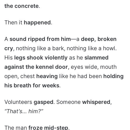
the concrete
.
Then it
happened
.
A
sound ripped from him
—a
deep, broken
cry
, nothing like a bark, nothing like a howl.
His
legs shook violently
as he
slammed
against the kennel door
, eyes wide, mouth
open, chest
heaving
like he had been
holding
his breath for weeks
.
Volunteers
gasped
. Someone
whispered
,
“That’s… him?”
The man
froze mid-step
.