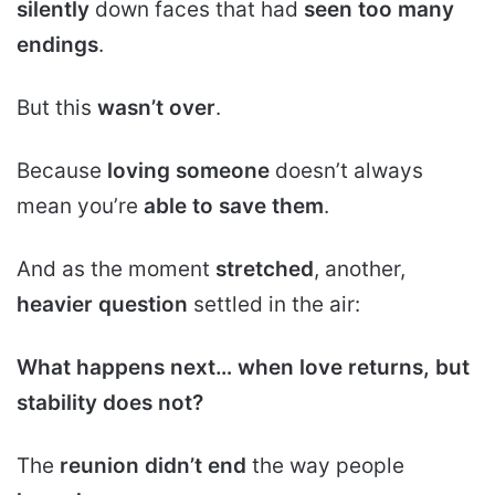
silently
down faces that had
seen too many
endings
.
But this
wasn’t over
.
Because
loving someone
doesn’t always
mean you’re
able to save them
.
And as the moment
stretched
, another,
heavier question
settled in the air:
What happens next… when love returns, but
stability does not?
The
reunion didn’t end
the way people