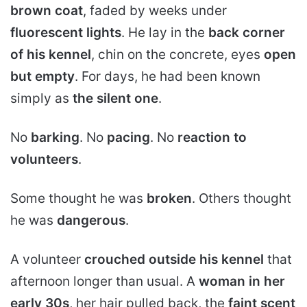
brown coat
, faded by weeks under
fluorescent lights
. He lay in the
back corner
of his kennel
, chin on the concrete, eyes
open
but empty
. For days, he had been known
simply as
the silent one
.
No
barking
. No
pacing
. No
reaction to
volunteers
.
Some thought he was
broken
. Others thought
he was
dangerous
.
A volunteer
crouched outside his kennel
that
afternoon longer than usual. A
woman in her
early 30s
, her hair pulled back, the
faint scent