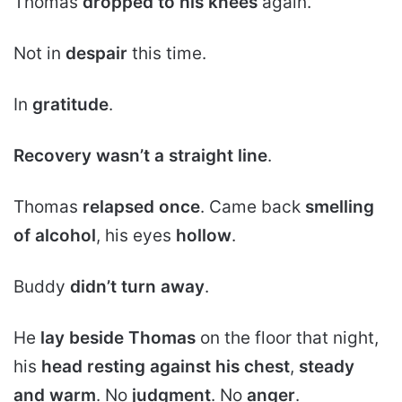
Thomas
dropped to his knees
again.
Not in
despair
this time.
In
gratitude
.
Recovery wasn’t a straight line
.
Thomas
relapsed once
. Came back
smelling
of alcohol
, his eyes
hollow
.
Buddy
didn’t turn away
.
He
lay beside Thomas
on the floor that night,
his
head resting against his chest
,
steady
and warm
. No
judgment
. No
anger
.