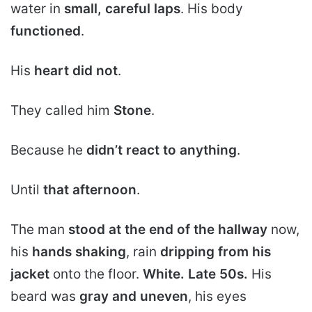
water in
small, careful laps
. His body
functioned
.
His
heart did not
.
They called him
Stone
.
Because he
didn’t react to anything
.
Until
that afternoon
.
The man
stood at the end of the hallway
now,
his
hands shaking
, rain
dripping from his
jacket
onto the floor.
White. Late 50s.
His
beard was
gray and uneven
, his eyes