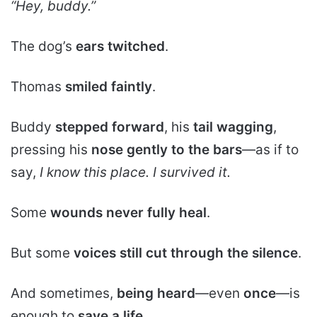
“Hey, buddy.”
The dog’s
ears twitched
.
Thomas
smiled faintly
.
Buddy
stepped forward
, his
tail wagging
,
pressing his
nose gently to the bars
—as if to
say,
I know this place. I survived it.
Some
wounds never fully heal
.
But some
voices still cut through the silence
.
And sometimes,
being heard
—even
once
—is
enough to
save a life
.