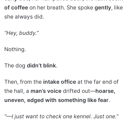
of coffee
on her breath. She spoke
gently
, like
she always did.
“Hey, buddy.”
Nothing.
The dog
didn’t blink
.
Then, from the
intake office
at the far end of
the hall, a
man’s voice
drifted out—
hoarse,
uneven, edged with something like fear
.
“—I just want to check one kennel. Just one.”