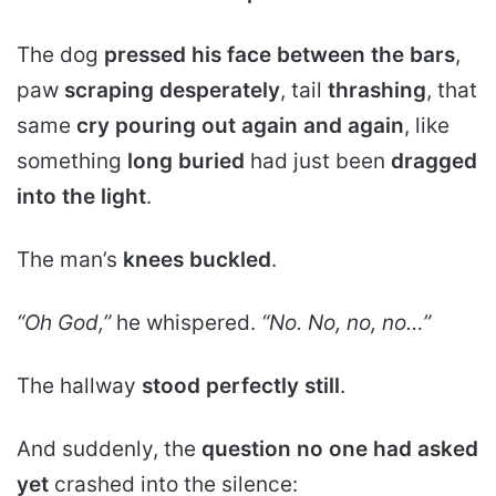
The dog
pressed his face between the bars
,
paw
scraping desperately
, tail
thrashing
, that
same
cry pouring out again and again
, like
something
long buried
had just been
dragged
into the light
.
The man’s
knees buckled
.
“Oh God,”
he whispered.
“No. No, no, no…”
The hallway
stood perfectly still
.
And suddenly, the
question no one had asked
yet
crashed into the silence: