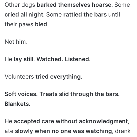
Other dogs
barked themselves hoarse
. Some
cried all night
. Some
rattled the bars
until
their paws
bled
.
Not him.
He
lay still
.
Watched.
Listened.
Volunteers
tried everything
.
Soft voices.
Treats slid through the bars.
Blankets.
He
accepted care without acknowledgment
,
ate
slowly when no one was watching
, drank