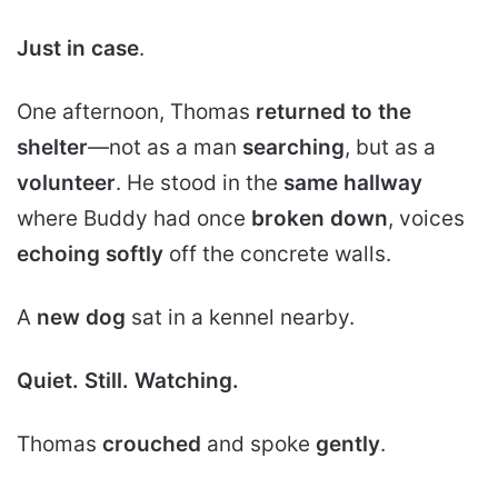
Just in case
.
One afternoon, Thomas
returned to the
shelter
—not as a man
searching
, but as a
volunteer
. He stood in the
same hallway
where Buddy had once
broken down
, voices
echoing softly
off the concrete walls.
A
new dog
sat in a kennel nearby.
Quiet.
Still.
Watching.
Thomas
crouched
and spoke
gently
.