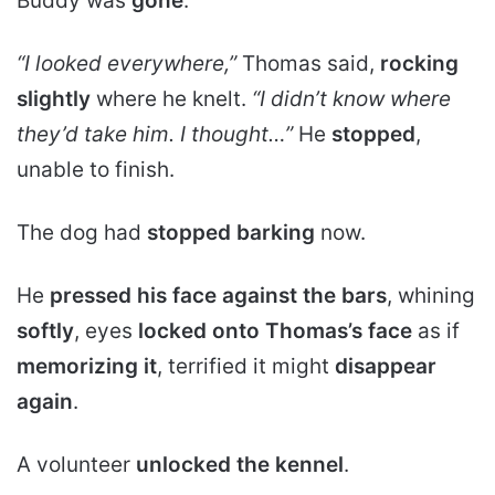
Buddy was
gone
.
“I looked everywhere,”
Thomas said,
rocking
slightly
where he knelt.
“I didn’t know where
they’d take him. I thought…”
He
stopped
,
unable to finish.
The dog had
stopped barking
now.
He
pressed his face against the bars
, whining
softly
, eyes
locked onto Thomas’s face
as if
memorizing it
, terrified it might
disappear
again
.
A volunteer
unlocked the kennel
.