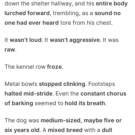
down the shelter hallway, and his
entire body
lurched forward
, trembling, as a
sound no
one had ever heard
tore from his chest.
It
wasn’t loud
. It
wasn’t aggressive
. It was
raw
.
The kennel row
froze
.
Metal bowls
stopped clinking
. Footsteps
halted mid-stride
. Even the
constant chorus
of barking
seemed to
hold its breath
.
The dog was
medium-sized, maybe five or
six years old
. A
mixed breed
with a
dull