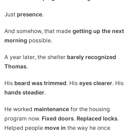
Just
presence
.
And somehow, that made
getting up the next
morning
possible.
A year later, the shelter
barely recognized
Thomas
.
His
beard was trimmed
. His
eyes clearer
. His
hands steadier
.
He worked
maintenance
for the housing
program now.
Fixed doors
.
Replaced locks
.
Helped people
move in
the way he once