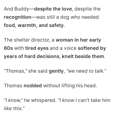
And Buddy—
despite the love
, despite the
recognition
—was still a dog who needed
food, warmth, and safety
.
The shelter director, a
woman in her early
60s
with
tired eyes
and a voice
softened by
years of hard decisions
,
knelt beside them
.
“Thomas,”
she said
gently
,
“we need to talk.”
Thomas
nodded
without lifting his head.
“I know,”
he whispered.
“I know I can’t take him
like this.”