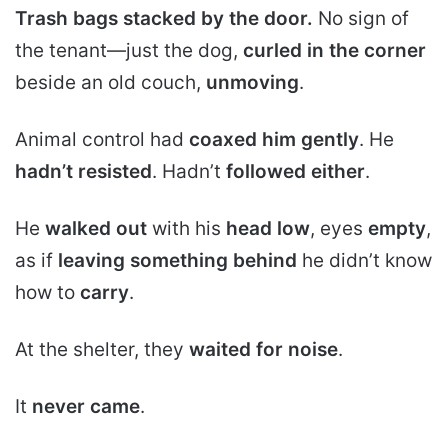
Trash bags stacked by the door.
No sign of
the tenant—just the dog,
curled in the corner
beside an old couch,
unmoving
.
Animal control had
coaxed him gently
. He
hadn’t resisted
. Hadn’t
followed either
.
He
walked out
with his
head low
, eyes
empty
,
as if
leaving something behind
he didn’t know
how to
carry
.
At the shelter, they
waited for noise
.
It
never came
.