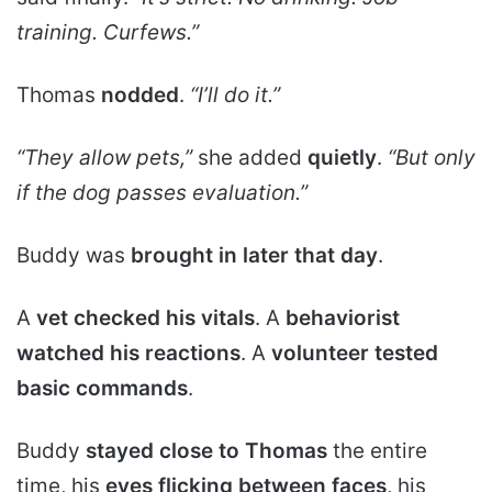
training. Curfews.”
Thomas
nodded
.
“I’ll do it.”
“They allow pets,”
she added
quietly
.
“But only
if the dog passes evaluation.”
Buddy was
brought in later that day
.
A
vet checked his vitals
. A
behaviorist
watched his reactions
. A
volunteer tested
basic commands
.
Buddy
stayed close to Thomas
the entire
time, his
eyes flicking between faces
, his