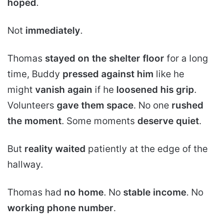
hoped
.
Not
immediately
.
Thomas
stayed on the shelter floor
for a long
time, Buddy
pressed against him
like he
might
vanish again
if he
loosened his grip
.
Volunteers
gave them space
. No one
rushed
the moment
. Some moments
deserve quiet
.
But
reality waited
patiently at the edge of the
hallway.
Thomas had
no home
. No
stable income
. No
working phone number
.