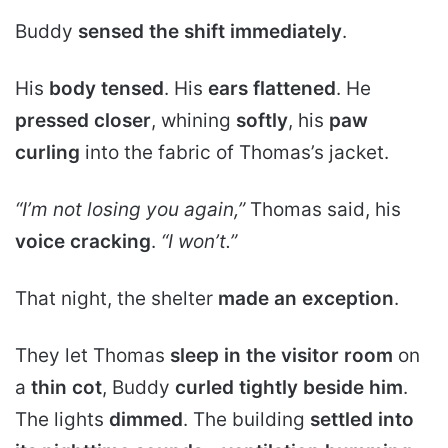
Buddy
sensed the shift immediately
.
His
body tensed
. His
ears flattened
. He
pressed closer
, whining
softly
, his
paw
curling
into the fabric of Thomas’s jacket.
“I’m not losing you again,”
Thomas said, his
voice cracking
.
“I won’t.”
That night, the shelter
made an exception
.
They let Thomas
sleep in the visitor room
on
a
thin cot
, Buddy
curled tightly beside him
.
The lights
dimmed
. The building
settled into