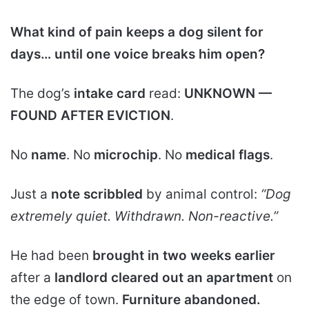
What kind of pain keeps a dog silent for
days… until one voice breaks him open?
The dog’s
intake card
read:
UNKNOWN —
FOUND AFTER EVICTION
.
No
name
. No
microchip
. No
medical flags
.
Just a
note scribbled
by animal control:
“Dog
extremely quiet. Withdrawn. Non-reactive.”
He had been
brought in two weeks earlier
after a
landlord cleared out an apartment
on
the edge of town.
Furniture abandoned.