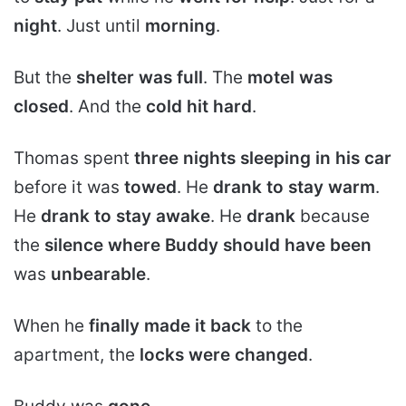
night
. Just until
morning
.
But the
shelter was full
. The
motel was
closed
. And the
cold hit hard
.
Thomas spent
three nights sleeping in his car
before it was
towed
. He
drank to stay warm
.
He
drank to stay awake
. He
drank
because
the
silence where Buddy should have been
was
unbearable
.
When he
finally made it back
to the
apartment, the
locks were changed
.