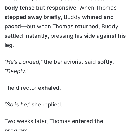
body tense but responsive
. When Thomas
stepped away briefly
, Buddy
whined and
paced
—but when Thomas
returned
, Buddy
settled instantly
, pressing his
side against his
leg
.
“He’s bonded,”
the behaviorist said
softly
.
“Deeply.”
The director
exhaled
.
“So is he,”
she replied.
Two weeks later, Thomas
entered the
program
.