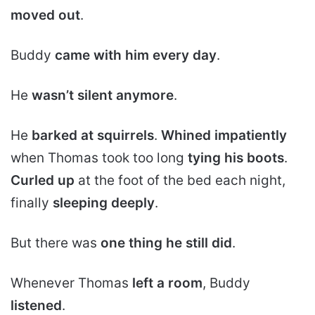
moved out
.
Buddy
came with him every day
.
He
wasn’t silent anymore
.
He
barked at squirrels
.
Whined impatiently
when Thomas took too long
tying his boots
.
Curled up
at the foot of the bed each night,
finally
sleeping deeply
.
But there was
one thing he still did
.
Whenever Thomas
left a room
, Buddy
listened
.