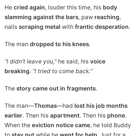
He
cried again
, louder this time, his
body
slamming against the bars
, paw
reaching
,
nails
scraping metal
with
frantic desperation
.
The man
dropped to his knees
.
“I didn’t leave you,”
he said, his
voice
breaking
.
“I tried to come back.”
The
story came out in fragments
.
The man—
Thomas
—had
lost his job months
earlier
. Then his
apartment
. Then his
phone
.
When the
eviction notice came
, he told Buddy
to
stay put
while he
went for help
. Just for a