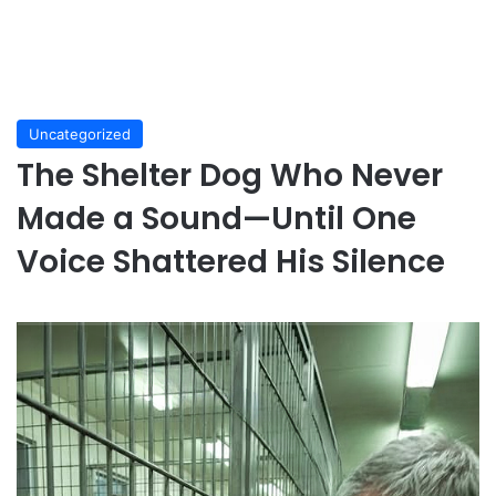
Uncategorized
The Shelter Dog Who Never
Made a Sound—Until One
Voice Shattered His Silence