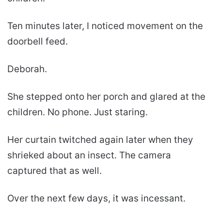
Ten minutes later, I noticed movement on the
doorbell feed.
Deborah.
She stepped onto her porch and glared at the
children. No phone. Just staring.
Her curtain twitched again later when they
shrieked about an insect. The camera
captured that as well.
Over the next few days, it was incessant.