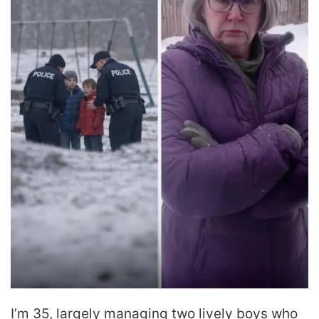
I’m 35, largely managing two lively boys who