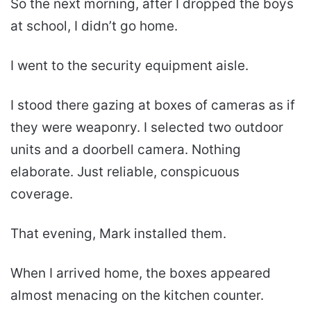
So the next morning, after I dropped the boys
at school, I didn’t go home.
I went to the security equipment aisle.
I stood there gazing at boxes of cameras as if
they were weaponry. I selected two outdoor
units and a doorbell camera. Nothing
elaborate. Just reliable, conspicuous
coverage.
That evening, Mark installed them.
When I arrived home, the boxes appeared
almost menacing on the kitchen counter.