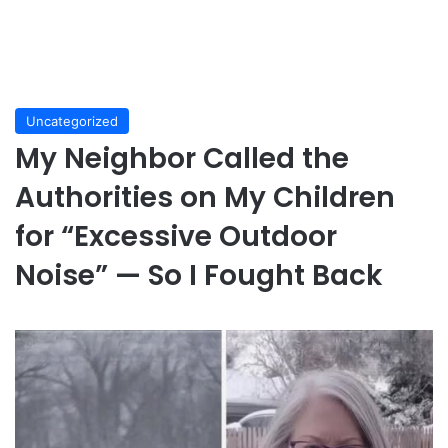
Uncategorized
My Neighbor Called the
Authorities on My Children
for “Excessive Outdoor
Noise” — So I Fought Back