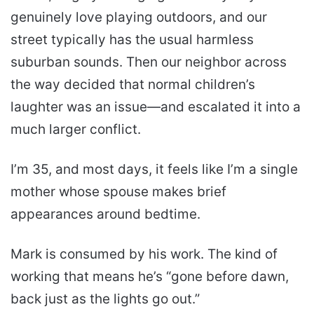
genuinely love playing outdoors, and our
street typically has the usual harmless
suburban sounds. Then our neighbor across
the way decided that normal children’s
laughter was an issue—and escalated it into a
much larger conflict.
I’m 35, and most days, it feels like I’m a single
mother whose spouse makes brief
appearances around bedtime.
Mark is consumed by his work. The kind of
working that means he’s “gone before dawn,
back just as the lights go out.”