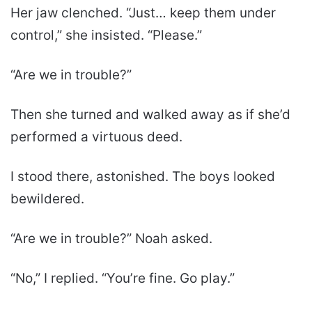
Her jaw clenched. “Just… keep them under
control,” she insisted. “Please.”
“Are we in trouble?”
Then she turned and walked away as if she’d
performed a virtuous deed.
I stood there, astonished. The boys looked
bewildered.
“Are we in trouble?” Noah asked.
“No,” I replied. “You’re fine. Go play.”