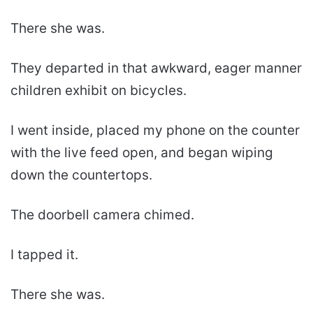
There she was.
They departed in that awkward, eager manner
children exhibit on bicycles.
I went inside, placed my phone on the counter
with the live feed open, and began wiping
down the countertops.
The doorbell camera chimed.
I tapped it.
There she was.