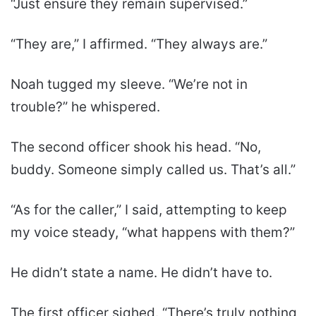
“Just ensure they remain supervised.”
“They are,” I affirmed. “They always are.”
Noah tugged my sleeve. “We’re not in
trouble?” he whispered.
The second officer shook his head. “No,
buddy. Someone simply called us. That’s all.”
“As for the caller,” I said, attempting to keep
my voice steady, “what happens with them?”
He didn’t state a name. He didn’t have to.
The first officer sighed. “There’s truly nothing