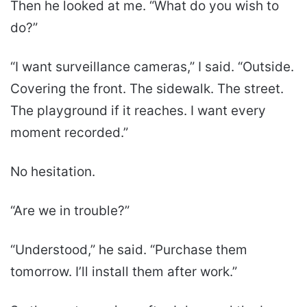
Then he looked at me. “What do you wish to
do?”
“I want surveillance cameras,” I said. “Outside.
Covering the front. The sidewalk. The street.
The playground if it reaches. I want every
moment recorded.”
No hesitation.
“Are we in trouble?”
“Understood,” he said. “Purchase them
tomorrow. I’ll install them after work.”