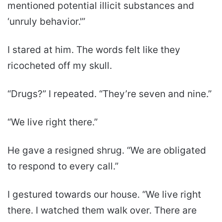
mentioned potential illicit substances and
‘unruly behavior.'”
I stared at him. The words felt like they
ricocheted off my skull.
“Drugs?” I repeated. “They’re seven and nine.”
“We live right there.”
He gave a resigned shrug. “We are obligated
to respond to every call.”
I gestured towards our house. “We live right
there. I watched them walk over. There are