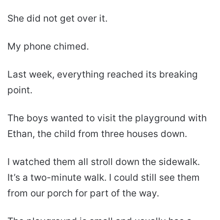
She did not get over it.
My phone chimed.
Last week, everything reached its breaking
point.
The boys wanted to visit the playground with
Ethan, the child from three houses down.
I watched them all stroll down the sidewalk.
It’s a two-minute walk. I could still see them
from our porch for part of the way.