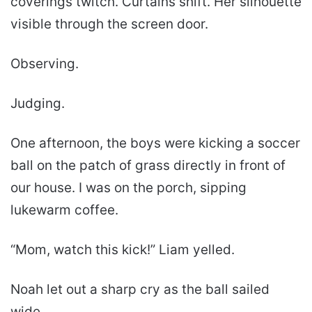
coverings twitch. Curtains shift. Her silhouette
visible through the screen door.
Observing.
Judging.
One afternoon, the boys were kicking a soccer
ball on the patch of grass directly in front of
our house. I was on the porch, sipping
lukewarm coffee.
“Mom, watch this kick!” Liam yelled.
Noah let out a sharp cry as the ball sailed
wide.