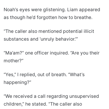
Noah’s eyes were glistening. Liam appeared
as though he’d forgotten how to breathe.
“The caller also mentioned potential illicit
substances and ‘unruly behavior.'”
“Ma’am?” one officer inquired. “Are you their
mother?”
“Yes,” I replied, out of breath. “What’s
happening?”
“We received a call regarding unsupervised
children,” he stated. “The caller also