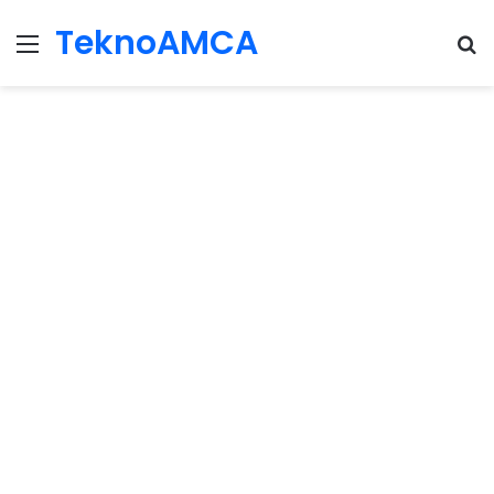
TeknoAMCA
Menu
Se