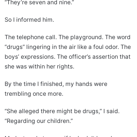
“They’re seven and nine.”
So I informed him.
The telephone call. The playground. The word
“drugs” lingering in the air like a foul odor. The
boys’ expressions. The officer’s assertion that
she was within her rights.
By the time I finished, my hands were
trembling once more.
“She alleged there might be drugs,” I said.
“Regarding our children.”