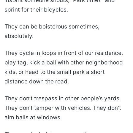
instant someone shouts, “Park time?” and
sprint for their bicycles.
They can be boisterous sometimes,
absolutely.
They cycle in loops in front of our residence,
play tag, kick a ball with other neighborhood
kids, or head to the small park a short
distance down the road.
They don’t trespass in other people’s yards.
They don’t tamper with vehicles. They don’t
aim balls at windows.