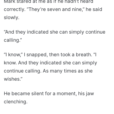
Mark stared at me as if he hadn’t heard
correctly. “They’re seven and nine,” he said
slowly.
“And they indicated she can simply continue
calling.”
“I know,” I snapped, then took a breath. “I
know. And they indicated she can simply
continue calling. As many times as she
wishes.”
He became silent for a moment, his jaw
clenching.