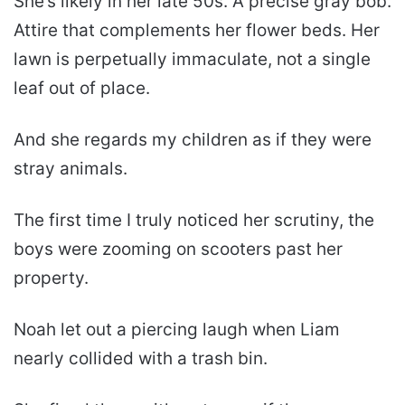
She’s likely in her late 50s. A precise gray bob.
Attire that complements her flower beds. Her
lawn is perpetually immaculate, not a single
leaf out of place.
And she regards my children as if they were
stray animals.
The first time I truly noticed her scrutiny, the
boys were zooming on scooters past her
property.
Noah let out a piercing laugh when Liam
nearly collided with a trash bin.