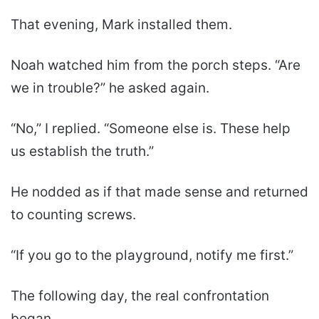
That evening, Mark installed them.
Noah watched him from the porch steps. “Are
we in trouble?” he asked again.
“No,” I replied. “Someone else is. These help
us establish the truth.”
He nodded as if that made sense and returned
to counting screws.
“If you go to the playground, notify me first.”
The following day, the real confrontation
began.