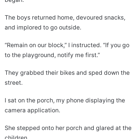
The boys returned home, devoured snacks,
and implored to go outside.
“Remain on our block,” I instructed. “If you go
to the playground, notify me first.”
They grabbed their bikes and sped down the
street.
I sat on the porch, my phone displaying the
camera application.
She stepped onto her porch and glared at the
children.