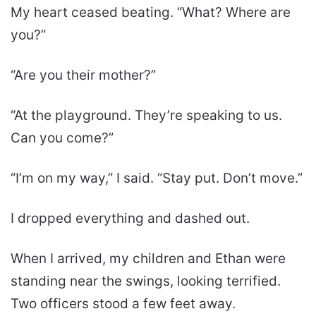
My heart ceased beating. “What? Where are
you?”
“Are you their mother?”
“At the playground. They’re speaking to us.
Can you come?”
“I’m on my way,” I said. “Stay put. Don’t move.”
I dropped everything and dashed out.
When I arrived, my children and Ethan were
standing near the swings, looking terrified.
Two officers stood a few feet away.