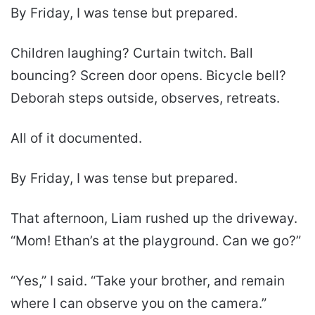
By Friday, I was tense but prepared.
Children laughing? Curtain twitch. Ball
bouncing? Screen door opens. Bicycle bell?
Deborah steps outside, observes, retreats.
All of it documented.
By Friday, I was tense but prepared.
That afternoon, Liam rushed up the driveway.
“Mom! Ethan’s at the playground. Can we go?”
“Yes,” I said. “Take your brother, and remain
where I can observe you on the camera.”