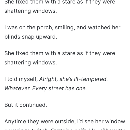
She fixed them with a stare as if they were
shattering windows.
I was on the porch, smiling, and watched her
blinds snap upward.
She fixed them with a stare as if they were
shattering windows.
I told myself,
Alright, she’s ill-tempered.
Whatever. Every street has one.
But it continued.
Anytime they were outside, I’d see her window