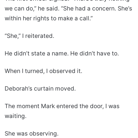
we can do,” he said. “She had a concern. She’s
within her rights to make a call.”
“She,” I reiterated.
He didn’t state a name. He didn’t have to.
When I turned, I observed it.
Deborah’s curtain moved.
The moment Mark entered the door, I was
waiting.
She was observing.