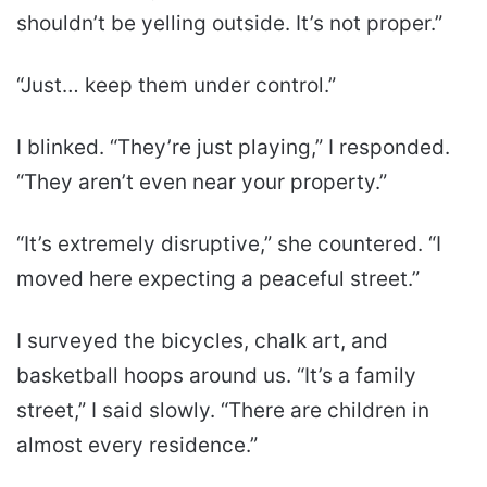
shouldn’t be yelling outside. It’s not proper.”
“Just… keep them under control.”
I blinked. “They’re just playing,” I responded.
“They aren’t even near your property.”
“It’s extremely disruptive,” she countered. “I
moved here expecting a peaceful street.”
I surveyed the bicycles, chalk art, and
basketball hoops around us. “It’s a family
street,” I said slowly. “There are children in
almost every residence.”