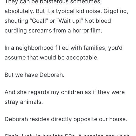
They can be boisterous sometimes,
absolutely. But it’s typical kid noise. Giggling,
shouting “Goal!” or “Wait up!” Not blood-
curdling screams from a horror film.
In a neighborhood filled with families, you’d
assume that would be acceptable.
But we have Deborah.
And she regards my children as if they were
stray animals.
Deborah resides directly opposite our house.