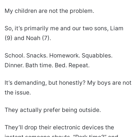
My children are not the problem.
So, it’s primarily me and our two sons, Liam
(9) and Noah (7).
School. Snacks. Homework. Squabbles.
Dinner. Bath time. Bed. Repeat.
It’s demanding, but honestly? My boys are not
the issue.
They actually prefer being outside.
They’ll drop their electronic devices the