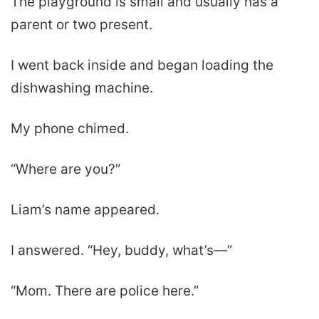
The playground is small and usually has a
parent or two present.
I went back inside and began loading the
dishwashing machine.
My phone chimed.
“Where are you?”
Liam’s name appeared.
I answered. “Hey, buddy, what’s—”
“Mom. There are police here.”