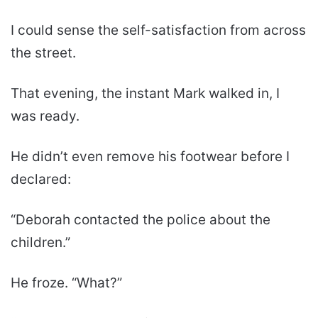
I could sense the self-satisfaction from across
the street.
That evening, the instant Mark walked in, I
was ready.
He didn’t even remove his footwear before I
declared:
“Deborah contacted the police about the
children.”
He froze. “What?”