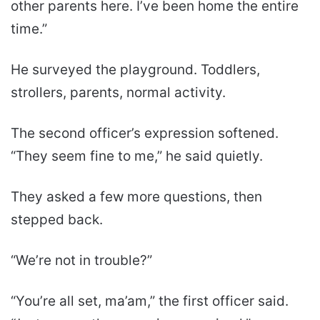
other parents here. I’ve been home the entire
time.”
He surveyed the playground. Toddlers,
strollers, parents, normal activity.
The second officer’s expression softened.
“They seem fine to me,” he said quietly.
They asked a few more questions, then
stepped back.
“We’re not in trouble?”
“You’re all set, ma’am,” the first officer said.