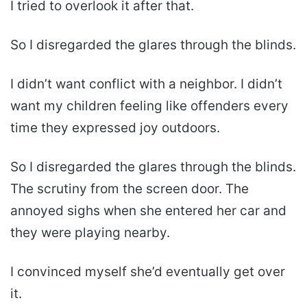
I tried to overlook it after that.
So I disregarded the glares through the blinds.
I didn’t want conflict with a neighbor. I didn’t
want my children feeling like offenders every
time they expressed joy outdoors.
So I disregarded the glares through the blinds.
The scrutiny from the screen door. The
annoyed sighs when she entered her car and
they were playing nearby.
I convinced myself she’d eventually get over
it.