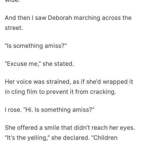
And then I saw Deborah marching across the
street.
“Is something amiss?”
“Excuse me,” she stated.
Her voice was strained, as if she’d wrapped it
in cling film to prevent it from cracking.
I rose. “Hi. Is something amiss?”
She offered a smile that didn’t reach her eyes.
“It’s the yelling,” she declared. “Children