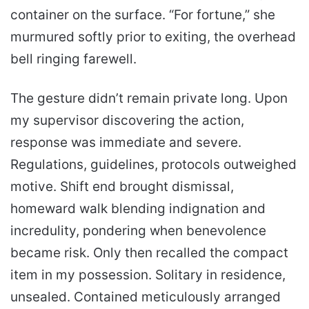
container on the surface. “For fortune,” she
murmured softly prior to exiting, the overhead
bell ringing farewell.
The gesture didn’t remain private long. Upon
my supervisor discovering the action,
response was immediate and severe.
Regulations, guidelines, protocols outweighed
motive. Shift end brought dismissal,
homeward walk blending indignation and
incredulity, pondering when benevolence
became risk. Only then recalled the compact
item in my possession. Solitary in residence,
unsealed. Contained meticulously arranged