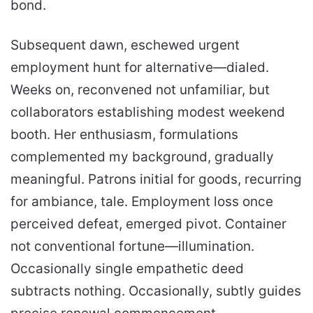
bond.
Subsequent dawn, eschewed urgent
employment hunt for alternative—dialed.
Weeks on, reconvened not unfamiliar, but
collaborators establishing modest weekend
booth. Her enthusiasm, formulations
complemented my background, gradually
meaningful. Patrons initial for goods, recurring
for ambiance, tale. Employment loss once
perceived defeat, emerged pivot. Container
not conventional fortune—illumination.
Occasionally single empathetic deed
subtracts nothing. Occasionally, subtly guides