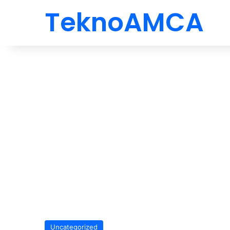
TeknoAMCA
Uncategorized