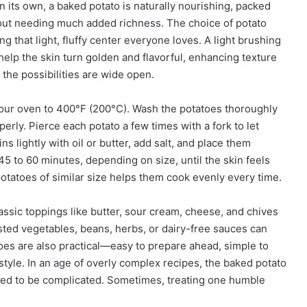
On its own, a baked potato is naturally nourishing, packed
thout needing much added richness. The choice of potato
g that light, fluffy center everyone loves. A light brushing
o help the skin turn golden and flavorful, enhancing texture
 the possibilities are wide open.
your oven to 400°F (200°C). Wash the potatoes thoroughly
erly. Pierce each potato a few times with a fork to let
ns lightly with oil or butter, add salt, and place them
 45 to 60 minutes, depending on size, until the skin feels
 potatoes of similar size helps them cook evenly every time.
assic toppings like butter, sour cream, cheese, and chives
asted vegetables, beans, herbs, or dairy-free sauces can
atoes are also practical—easy to prepare ahead, simple to
 style. In an age of overly complex recipes, the baked potato
need to be complicated. Sometimes, treating one humble