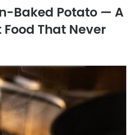
en-Baked Potato — A
 Food That Never