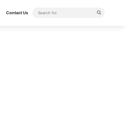
Search
Contact Us
for