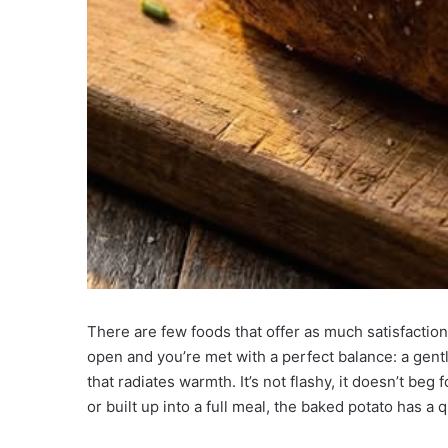
There are few foods that offer as much satisfaction
open and you’re met with a perfect balance: a gentl
that radiates warmth. It’s not flashy, it doesn’t beg
or built up into a full meal, the baked potato has a q