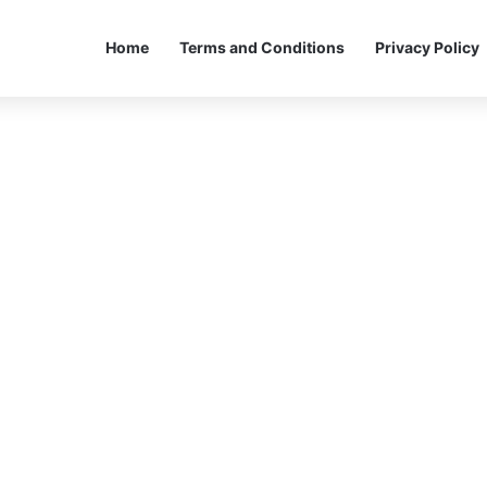
Home
Terms and Conditions
Privacy Policy