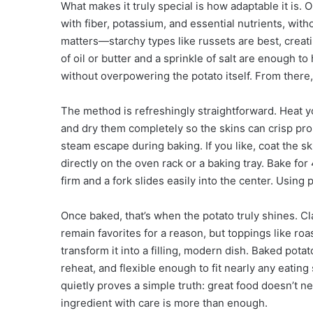
What makes it truly special is how adaptable it is. 
with fiber, potassium, and essential nutrients, wi
matters—starchy types like russets are best, creatin
of oil or butter and a sprinkle of salt are enough t
without overpowering the potato itself. From there,
The method is refreshingly straightforward. Heat 
and dry them completely so the skins can crisp prop
steam escape during baking. If you like, coat the ski
directly on the oven rack or a baking tray. Bake for
firm and a fork slides easily into the center. Using
Once baked, that’s when the potato truly shines. Cl
remain favorites for a reason, but toppings like ro
transform it into a filling, modern dish. Baked pot
reheat, and flexible enough to fit nearly any eating
quietly proves a simple truth: great food doesn’t 
ingredient with care is more than enough.