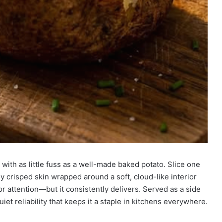
 with as little fuss as a well-made baked potato. Slice one
y crisped skin wrapped around a soft, cloud-like interior
 for attention—but it consistently delivers. Served as a side
uiet reliability that keeps it a staple in kitchens everywhere.