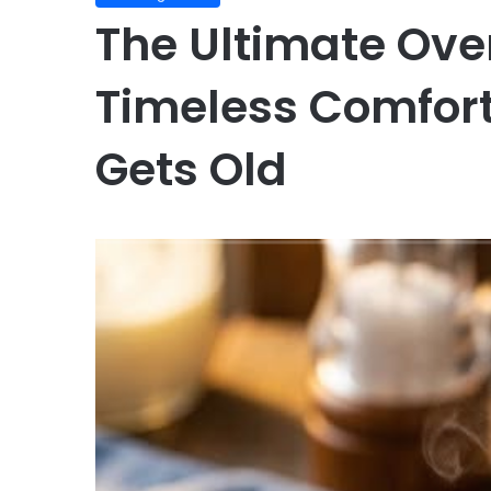
The Ultimate Ov
Timeless Comfort
Gets Old