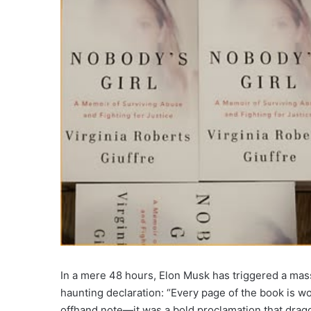
In a mere 48 hours, Elon Musk has triggered a mass
haunting declaration: “Every page of the book is wor
offhand note—it was a bold proclamation that dragge