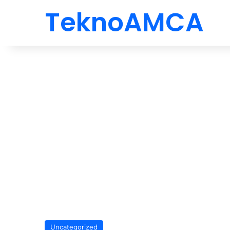
TeknoAMCA
Uncategorized