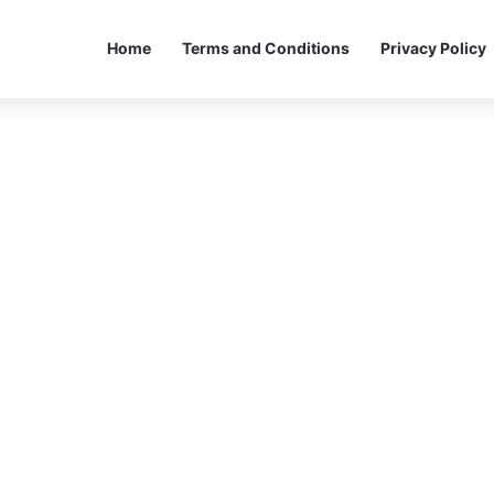
Home
Terms and Conditions
Privacy Policy