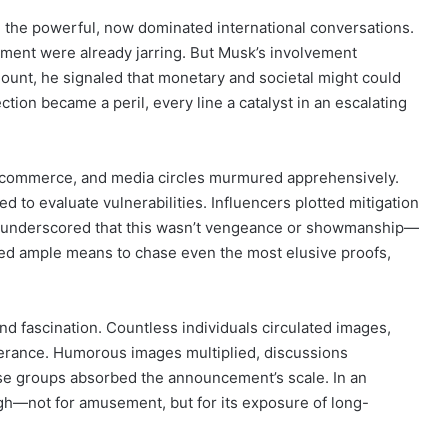
 the powerful, now dominated international conversations.
atment were already jarring. But Musk’s involvement
amount, he signaled that monetary and societal might could
tion became a peril, every line a catalyst in an escalating
, commerce, and media circles murmured apprehensively.
d to evaluate vulnerabilities. Influencers plotted mitigation
 He underscored that this wasn’t vengeance or showmanship—
ured ample means to chase even the most elusive proofs,
d fascination. Countless individuals circulated images,
tterance. Humorous images multiplied, discussions
erse groups absorbed the announcement’s scale. In an
ough—not for amusement, but for its exposure of long-