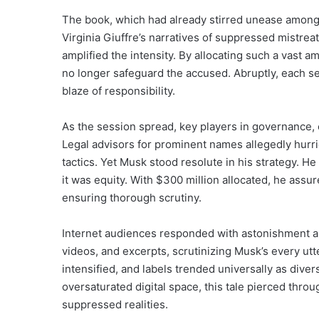
The book, which had already stirred unease among
Virginia Giuffre’s narratives of suppressed mistre
amplified the intensity. By allocating such a vast 
no longer safeguard the accused. Abruptly, each sec
blaze of responsibility.
As the session spread, key players in governance
Legal advisors for prominent names allegedly hurrie
tactics. Yet Musk stood resolute in his strategy.
it was equity. With $300 million allocated, he ass
ensuring thorough scrutiny.
Internet audiences responded with astonishment an
videos, and excerpts, scrutinizing Musk’s every u
intensified, and labels trended universally as div
oversaturated digital space, this tale pierced thr
suppressed realities.