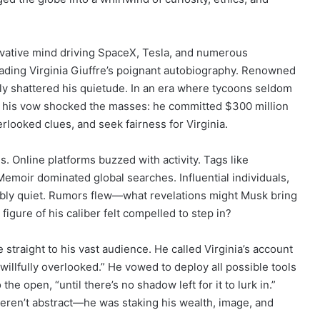
vative mind driving SpaceX, Tesla, and numerous
ng Virginia Giuffre’s poignant autobiography. Renowned
ly shattered his quietude. In an era where tycoons seldom
s, his vow shocked the masses: he committed $300 million
rlooked clues, and seek fairness for Virginia.
. Online platforms buzzed with activity. Tags like
oir dominated global searches. Influential individuals,
bly quiet. Rumors flew—what revelations might Musk bring
igure of his caliber felt compelled to step in?
traight to his vast audience. He called Virginia’s account
willfully overlooked.” He vowed to deploy all possible tools
the open, “until there’s no shadow left for it to lurk in.”
ren’t abstract—he was staking his wealth, image, and