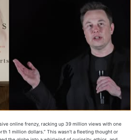
ive online frenzy, racking up 39 million views with one
th 1 million dollars.” This wasn’t a fleeting thought or
d the globe into a whirlwind of curiosity, ethics, and