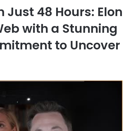
n Just 48 Hours: Elon
eb with a Stunning
mmitment to Uncover