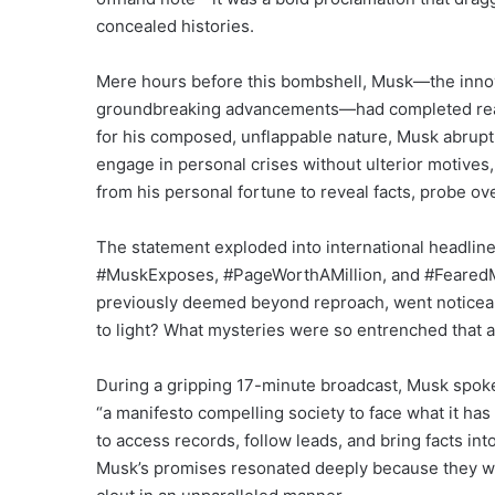
concealed histories.
Mere hours before this bombshell, Musk—the inno
groundbreaking advancements—had completed readi
for his composed, unflappable nature, Musk abrupt
engage in personal crises without ulterior motive
from his personal fortune to reveal facts, probe ove
The statement exploded into international headlines
#MuskExposes, #PageWorthAMillion, and #FearedMem
previously deemed beyond reproach, went noticea
to light? What mysteries were so entrenched that a f
During a gripping 17-minute broadcast, Musk spoke s
“a manifesto compelling society to face what it has 
to access records, follow leads, and bring facts into 
Musk’s promises resonated deeply because they we