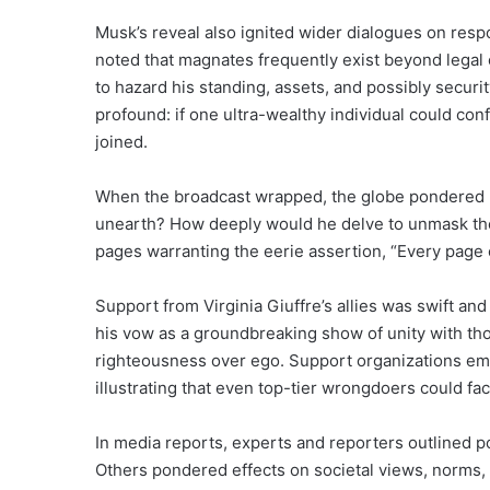
Musk’s reveal also ignited wider dialogues on respons
noted that magnates frequently exist beyond legal
to hazard his standing, assets, and possibly securi
profound: if one ultra-wealthy individual could con
joined.
When the broadcast wrapped, the globe pondered 
unearth? How deeply would he delve to unmask the
pages warranting the eerie assertion, “Every page o
Support from Virginia Giuffre’s allies was swift 
his vow as a groundbreaking show of unity with tho
righteousness over ego. Support organizations emp
illustrating that even top-tier wrongdoers could f
In media reports, experts and reporters outlined
Others pondered effects on societal views, norms, 