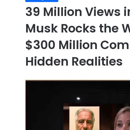
39 Million Views i
Musk Rocks the W
$300 Million Co
Hidden Realities