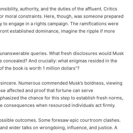
ibility, authority, and the duties of the affluent. Critics
 or moral constraints. Here, though, was someone prepared
ty to engage in a rights campaign. The ramifications were
front established dominance, imagine the ripple if more
unanswerable queries. What fresh disclosures would Musk
 concealed? And crucially: what enigmas resided in the
f the book is worth 1 million dollars”?
and sincere. Numerous commended Musk’s boldness, viewing
se affected and proof that fortune can serve
hasized the chance for this step to establish fresh norms,
ace consequences when resourced individuals act firmly.
 possible outcomes. Some foresaw epic courtroom clashes.
and wider talks on wrongdoing, influence, and justice. A