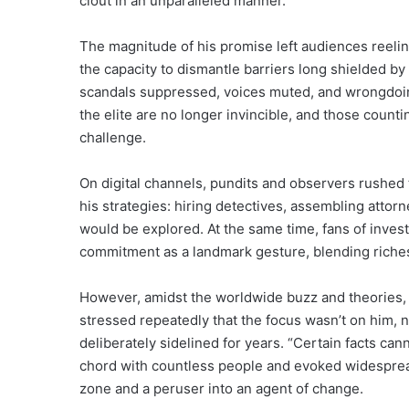
clout in an unparalleled manner.
The magnitude of his promise left audiences reeling
the capacity to dismantle barriers long shielded b
scandals suppressed, voices muted, and wrongdoing
the elite are no longer invincible, and those coun
challenge.
On digital channels, pundits and observers rushed
his strategies: hiring detectives, assembling attor
would be explored. At the same time, fans of invest
commitment as a landmark gesture, blending riches,
However, amidst the worldwide buzz and theories, 
stressed repeatedly that the focus wasn’t on him, not
deliberately sidelined for years. “Certain facts can
chord with countless people and evoked widespread 
zone and a peruser into an agent of change.