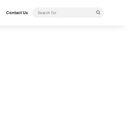
Search
Contact Us
for