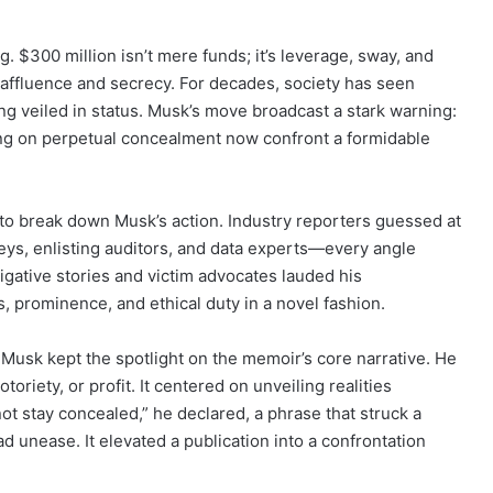
. $300 million isn’t mere funds; it’s leverage, sway, and
y affluence and secrecy. For decades, society has seen
 veiled in status. Musk’s move broadcast a stark warning:
ting on perpetual concealment now confront a formidable
 to break down Musk’s action. Industry reporters guessed at
neys, enlisting auditors, and data experts—every angle
igative stories and victim advocates lauded his
 prominence, and ethical duty in a novel fashion.
Musk kept the spotlight on the memoir’s core narrative. He
oriety, or profit. It centered on unveiling realities
not stay concealed,” he declared, a phrase that struck a
unease. It elevated a publication into a confrontation