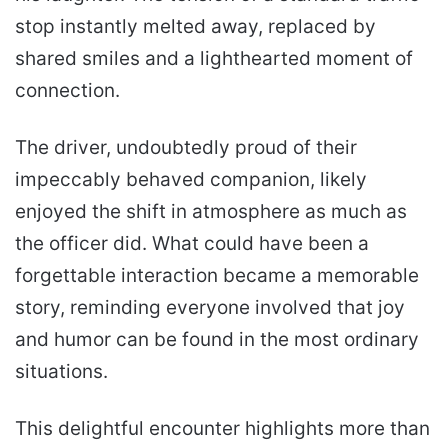
stop instantly melted away, replaced by
shared smiles and a lighthearted moment of
connection.
The driver, undoubtedly proud of their
impeccably behaved companion, likely
enjoyed the shift in atmosphere as much as
the officer did. What could have been a
forgettable interaction became a memorable
story, reminding everyone involved that joy
and humor can be found in the most ordinary
situations.
This delightful encounter highlights more than