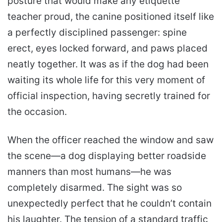
posture that would make any etiquette
teacher proud, the canine positioned itself like
a perfectly disciplined passenger: spine
erect, eyes locked forward, and paws placed
neatly together. It was as if the dog had been
waiting its whole life for this very moment of
official inspection, having secretly trained for
the occasion.
When the officer reached the window and saw
the scene—a dog displaying better roadside
manners than most humans—he was
completely disarmed. The sight was so
unexpectedly perfect that he couldn’t contain
his laughter. The tension of a standard traffic