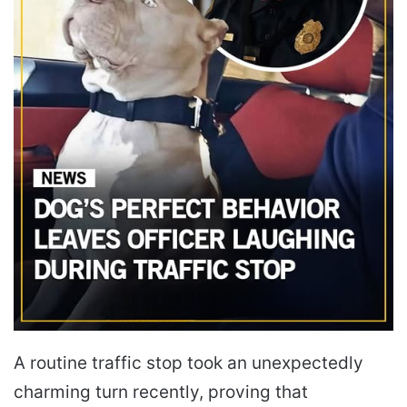
A routine traffic stop took an unexpectedly
charming turn recently, proving that