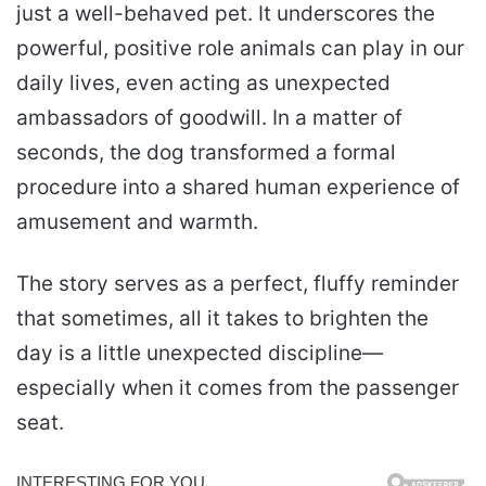
just a well-behaved pet. It underscores the
powerful, positive role animals can play in our
daily lives, even acting as unexpected
ambassadors of goodwill. In a matter of
seconds, the dog transformed a formal
procedure into a shared human experience of
amusement and warmth.
The story serves as a perfect, fluffy reminder
that sometimes, all it takes to brighten the
day is a little unexpected discipline—
especially when it comes from the passenger
seat.