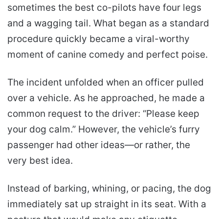
sometimes the best co-pilots have four legs
and a wagging tail. What began as a standard
procedure quickly became a viral-worthy
moment of canine comedy and perfect poise.
The incident unfolded when an officer pulled
over a vehicle. As he approached, he made a
common request to the driver: “Please keep
your dog calm.” However, the vehicle’s furry
passenger had other ideas—or rather, the
very best idea.
Instead of barking, whining, or pacing, the dog
immediately sat up straight in its seat. With a