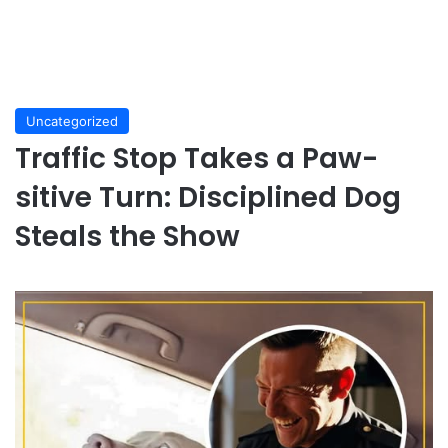
Uncategorized
Traffic Stop Takes a Paw-
sitive Turn: Disciplined Dog
Steals the Show