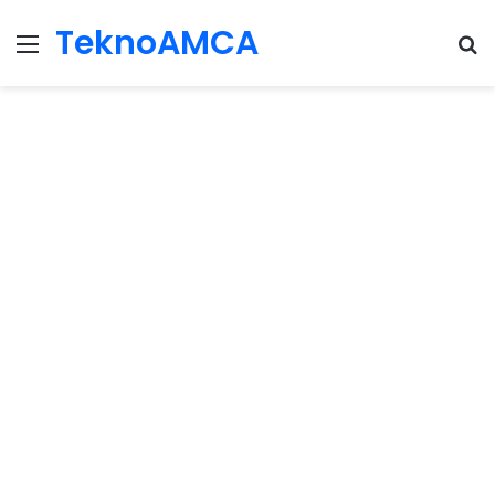
TeknoAMCA
Menu
Se