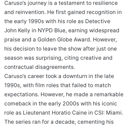
Caruso’s journey is a testament to resilience
and reinvention. He first gained recognition in
the early 1990s with his role as Detective
John Kelly in NYPD Blue, earning widespread
praise and a Golden Globe Award. However,
his decision to leave the show after just one
season was surprising, citing creative and
contractual disagreements.
Caruso’s career took a downturn in the late
1990s, with film roles that failed to match
expectations. However, he made a remarkable
comeback in the early 2000s with his iconic
role as Lieutenant Horatio Caine in CSI: Miami.
The series ran for a decade, cementing his