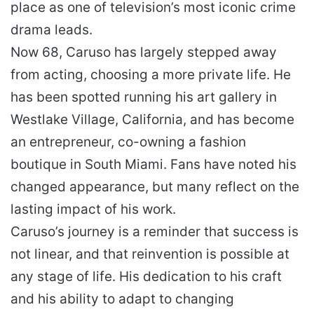
place as one of television’s most iconic crime
drama leads.
Now 68, Caruso has largely stepped away
from acting, choosing a more private life. He
has been spotted running his art gallery in
Westlake Village, California, and has become
an entrepreneur, co-owning a fashion
boutique in South Miami. Fans have noted his
changed appearance, but many reflect on the
lasting impact of his work.
Caruso’s journey is a reminder that success is
not linear, and that reinvention is possible at
any stage of life. His dedication to his craft
and his ability to adapt to changing