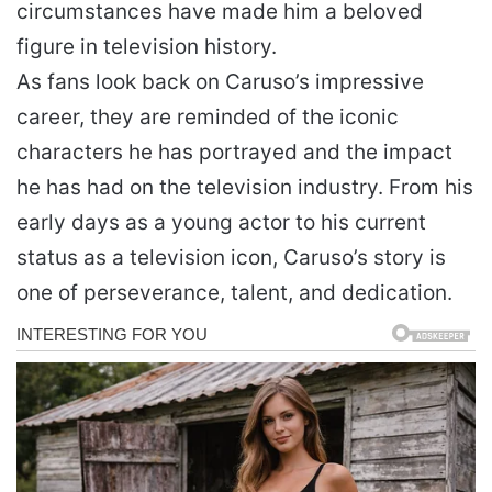
circumstances have made him a beloved
figure in television history.
As fans look back on Caruso’s impressive
career, they are reminded of the iconic
characters he has portrayed and the impact
he has had on the television industry. From his
early days as a young actor to his current
status as a television icon, Caruso’s story is
one of perseverance, talent, and dedication.