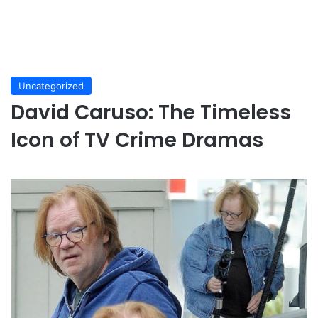
Uncategorized
David Caruso: The Timeless
Icon of TV Crime Dramas