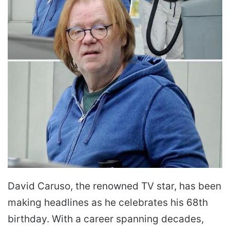
David Caruso, the renowned TV star, has been
making headlines as he celebrates his 68th
birthday. With a career spanning decades,