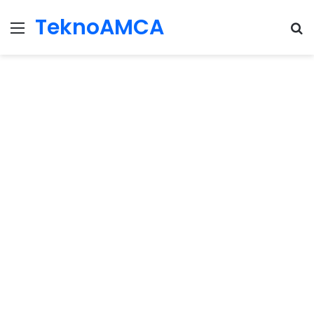
TeknoAMCA
Menu
Se