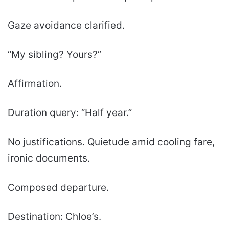
Gaze avoidance clarified.
“My sibling? Yours?”
Affirmation.
Duration query: “Half year.”
No justifications. Quietude amid cooling fare,
ironic documents.
Composed departure.
Destination: Chloe’s.