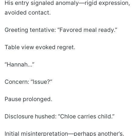
His entry signaled anomaly—rigid expression,
avoided contact.
Greeting tentative: “Favored meal ready.”
Table view evoked regret.
“Hannah…”
Concern: “Issue?”
Pause prolonged.
Disclosure hushed: “Chloe carries child.”
Initial misinterpretation—perhaps another’s.