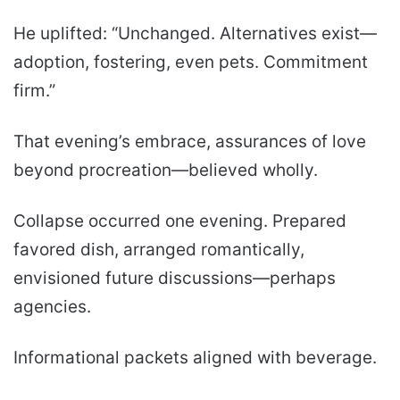
He uplifted: “Unchanged. Alternatives exist—
adoption, fostering, even pets. Commitment
firm.”
That evening’s embrace, assurances of love
beyond procreation—believed wholly.
Collapse occurred one evening. Prepared
favored dish, arranged romantically,
envisioned future discussions—perhaps
agencies.
Informational packets aligned with beverage.