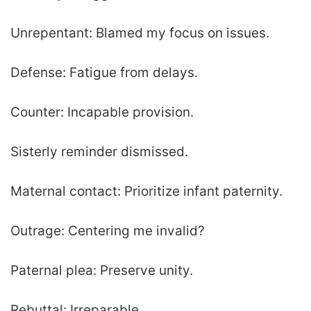
Unrepentant: Blamed my focus on issues.
Defense: Fatigue from delays.
Counter: Incapable provision.
Sisterly reminder dismissed.
Maternal contact: Prioritize infant paternity.
Outrage: Centering me invalid?
Paternal plea: Preserve unity.
Rebuttal: Irreparable.