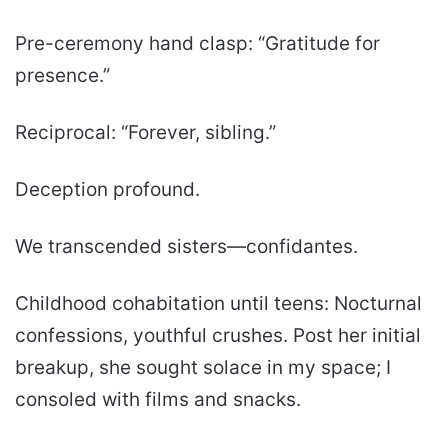
Pre-ceremony hand clasp: “Gratitude for
presence.”
Reciprocal: “Forever, sibling.”
Deception profound.
We transcended sisters—confidantes.
Childhood cohabitation until teens: Nocturnal
confessions, youthful crushes. Post her initial
breakup, she sought solace in my space; I
consoled with films and snacks.