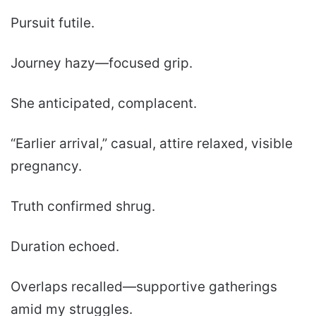
Pursuit futile.
Journey hazy—focused grip.
She anticipated, complacent.
“Earlier arrival,” casual, attire relaxed, visible
pregnancy.
Truth confirmed shrug.
Duration echoed.
Overlaps recalled—supportive gatherings
amid my struggles.