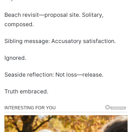
Beach revisit—proposal site. Solitary,
composed.
Sibling message: Accusatory satisfaction.
Ignored.
Seaside reflection: Not loss—release.
Truth embraced.