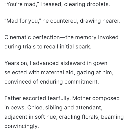
“You’re mad,” I teased, clearing droplets.
“Mad for you,” he countered, drawing nearer.
Cinematic perfection—the memory invoked
during trials to recall initial spark.
Years on, I advanced aisleward in gown
selected with maternal aid, gazing at him,
convinced of enduring commitment.
Father escorted tearfully. Mother composed
in pews. Chloe, sibling and attendant,
adjacent in soft hue, cradling florals, beaming
convincingly.