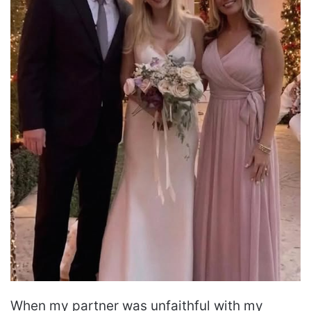
When my partner was unfaithful with my