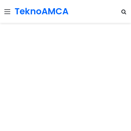
TeknoAMCA
Menu
Se