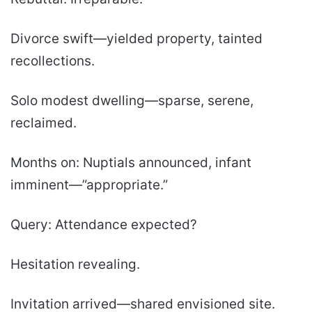
Divorce swift—yielded property, tainted
recollections.
Solo modest dwelling—sparse, serene,
reclaimed.
Months on: Nuptials announced, infant
imminent—”appropriate.”
Query: Attendance expected?
Hesitation revealing.
Invitation arrived—shared envisioned site.