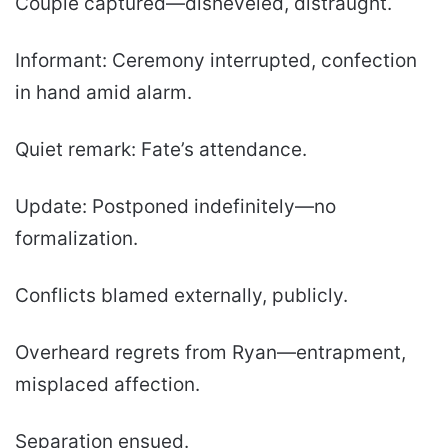
Couple captured—disheveled, distraught.
Informant: Ceremony interrupted, confection
in hand amid alarm.
Quiet remark: Fate’s attendance.
Update: Postponed indefinitely—no
formalization.
Conflicts blamed externally, publicly.
Overheard regrets from Ryan—entrapment,
misplaced affection.
Separation ensued.