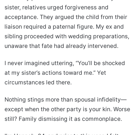
sister, relatives urged forgiveness and
acceptance. They argued the child from their
liaison required a paternal figure. My ex and
sibling proceeded with wedding preparations,
unaware that fate had already intervened.
I never imagined uttering, “You’ll be shocked
at my sister’s actions toward me.” Yet
circumstances led there.
Nothing stings more than spousal infidelity—
except when the other party is your kin. Worse
still? Family dismissing it as commonplace.