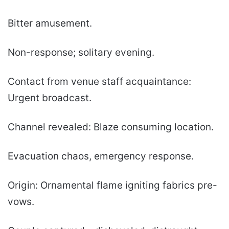
Bitter amusement.
Non-response; solitary evening.
Contact from venue staff acquaintance:
Urgent broadcast.
Channel revealed: Blaze consuming location.
Evacuation chaos, emergency response.
Origin: Ornamental flame igniting fabrics pre-
vows.