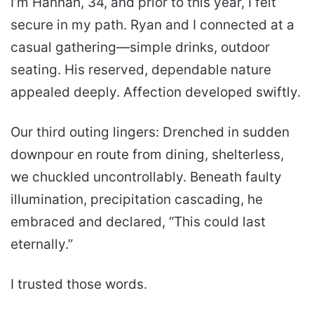
I’m Hannah, 34, and prior to this year, I felt
secure in my path. Ryan and I connected at a
casual gathering—simple drinks, outdoor
seating. His reserved, dependable nature
appealed deeply. Affection developed swiftly.
Our third outing lingers: Drenched in sudden
downpour en route from dining, shelterless,
we chuckled uncontrollably. Beneath faulty
illumination, precipitation cascading, he
embraced and declared, “This could last
eternally.”
I trusted those words.