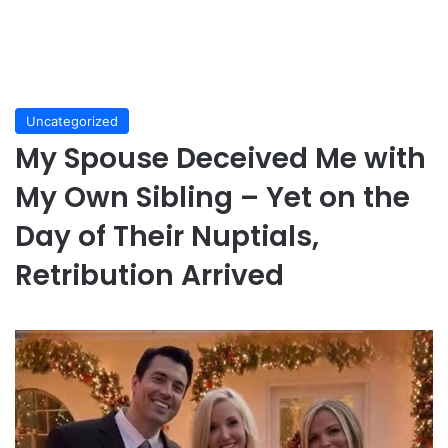
Uncategorized
My Spouse Deceived Me with
My Own Sibling – Yet on the
Day of Their Nuptials,
Retribution Arrived