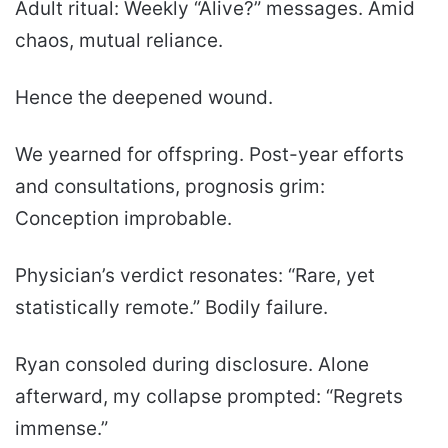
Adult ritual: Weekly “Alive?” messages. Amid
chaos, mutual reliance.
Hence the deepened wound.
We yearned for offspring. Post-year efforts
and consultations, prognosis grim:
Conception improbable.
Physician’s verdict resonates: “Rare, yet
statistically remote.” Bodily failure.
Ryan consoled during disclosure. Alone
afterward, my collapse prompted: “Regrets
immense.”