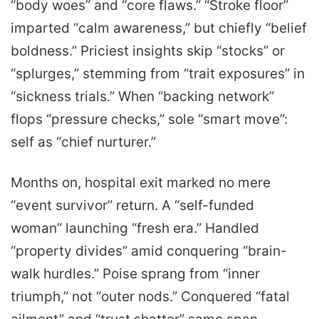
“body woes” and “core flaws.” “Stroke floor”
imparted “calm awareness,” but chiefly “belief
boldness.” Priciest insights skip “stocks” or
“splurges,” stemming from “trait exposures” in
“sickness trials.” When “backing network”
flops “pressure checks,” sole “smart move”:
self as “chief nurturer.”
Months on, hospital exit marked no mere
“event survivor” return. A “self-funded
woman” launching “fresh era.” Handled
“property divides” amid conquering “brain-
walk hurdles.” Poise sprang from “inner
triumph,” not “outer nods.” Conquered “fatal