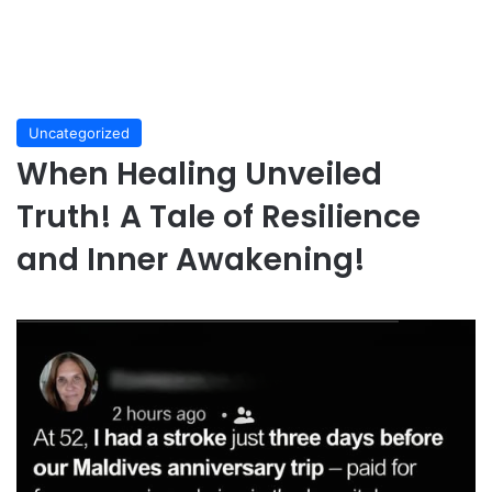
Uncategorized
When Healing Unveiled
Truth! A Tale of Resilience
and Inner Awakening!