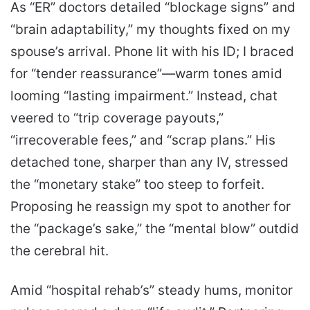
As “ER” doctors detailed “blockage signs” and
“brain adaptability,” my thoughts fixed on my
spouse’s arrival. Phone lit with his ID; I braced
for “tender reassurance”—warm tones amid
looming “lasting impairment.” Instead, chat
veered to “trip coverage payouts,”
“irrecoverable fees,” and “scrap plans.” His
detached tone, sharper than any IV, stressed
the “monetary stake” too steep to forfeit.
Proposing he reassign my spot to another for
the “package’s sake,” the “mental blow” outdid
the cerebral hit.
Amid “hospital rehab’s” steady hums, monitor