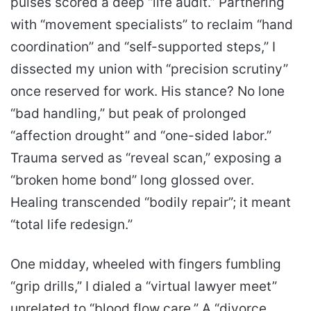
pulses scored a deep “life audit.” Partnering
with “movement specialists” to reclaim “hand
coordination” and “self-supported steps,” I
dissected my union with “precision scrutiny”
once reserved for work. His stance? No lone
“bad handling,” but peak of prolonged
“affection drought” and “one-sided labor.”
Trauma served as “reveal scan,” exposing a
“broken home bond” long glossed over.
Healing transcended “bodily repair”; it meant
“total life redesign.”
One midday, wheeled with fingers fumbling
“grip drills,” I dialed a “virtual lawyer meet”
unrelated to “blood flow care.” A “divorce