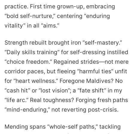
practice. First time grown-up, embracing
“bold self-nurture,” centering “enduring
vitality” in all “aims.”
Strength rebuilt brought iron “self-mastery.”
“Daily skills training” for self-dressing instilled
“choice freedom.” Regained strides—not mere
corridor paces, but fleeing “harmful ties” unfit
for “heart wellness.” Foregone Maldives? No
“cash hit” or “lost vision”; a “fate shift” in my
“life arc.” Real toughness? Forging fresh paths
“mind-enduring,” not reverting post-crisis.
Mending spans “whole-self paths,” tackling