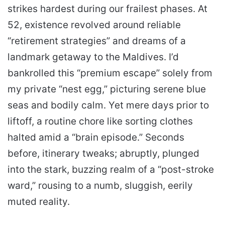
strikes hardest during our frailest phases. At
52, existence revolved around reliable
“retirement strategies” and dreams of a
landmark getaway to the Maldives. I’d
bankrolled this “premium escape” solely from
my private “nest egg,” picturing serene blue
seas and bodily calm. Yet mere days prior to
liftoff, a routine chore like sorting clothes
halted amid a “brain episode.” Seconds
before, itinerary tweaks; abruptly, plunged
into the stark, buzzing realm of a “post-stroke
ward,” rousing to a numb, sluggish, eerily
muted reality.