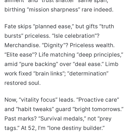
ailment” and “trust shatter” same span,
birthing “mission sharpness” rare indeed.
Fate skips “planned ease,” but gifts “truth
bursts” priceless. “Isle celebration”?
Merchandise. “Dignity”? Priceless wealth.
“Elite ease”? Life matching “deep principles,”
amid “pure backing” over “deal ease.” Limb
work fixed “brain links”; “determination”
restored soul.
Now, “vitality focus” leads. “Proactive care”
and “habit tweaks” guard “bright tomorrows.”
Past marks? “Survival medals,” not “prey
tags.” At 52, I’m “lone destiny builder.”