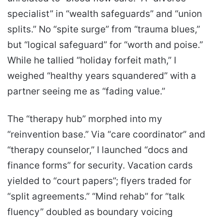
specialist” in “wealth safeguards” and “union
splits.” No “spite surge” from “trauma blues,”
but “logical safeguard” for “worth and poise.”
While he tallied “holiday forfeit math,” I
weighed “healthy years squandered” with a
partner seeing me as “fading value.”
The “therapy hub” morphed into my
“reinvention base.” Via “care coordinator” and
“therapy counselor,” I launched “docs and
finance forms” for security. Vacation cards
yielded to “court papers”; flyers traded for
“split agreements.” “Mind rehab” for “talk
fluency” doubled as boundary voicing