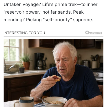
Untaken voyage? Life’s prime trek—to inner
“reservoir power,” not far sands. Peak
mending? Picking “self-priority” supreme.