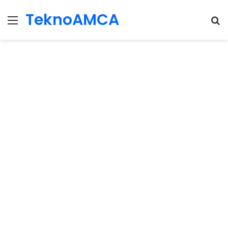
TeknoAMCA
Menu
Se