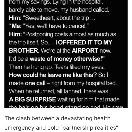
The clash between a devastating health
emergency and cold “partnership realities”