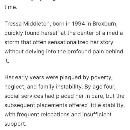
time.
Tressa Middleton, born in 1994 in Broxburn,
quickly found herself at the center of a media
storm that often sensationalized her story
without delving into the profound pain behind
it.
Her early years were plagued by poverty,
neglect, and family instability. By age four,
social services had placed her in care, but the
subsequent placements offered little stability,
with frequent relocations and insufficient
support.