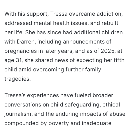
With his support, Tressa overcame addiction,
addressed mental health issues, and rebuilt
her life. She has since had additional children
with Darren, including announcements of
pregnancies in later years, and as of 2025, at
age 31, she shared news of expecting her fifth
child amid overcoming further family
tragedies.
Tressa’s experiences have fueled broader
conversations on child safeguarding, ethical
journalism, and the enduring impacts of abuse
compounded by poverty and inadequate