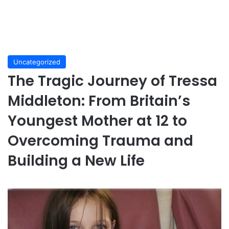
Uncategorized
The Tragic Journey of Tressa
Middleton: From Britain’s
Youngest Mother at 12 to
Overcoming Trauma and
Building a New Life