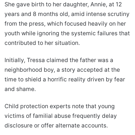
She gave birth to her daughter, Annie, at 12
years and 8 months old, amid intense scrutiny
from the press, which focused heavily on her
youth while ignoring the systemic failures that
contributed to her situation.
Initially, Tressa claimed the father was a
neighborhood boy, a story accepted at the
time to shield a horrific reality driven by fear
and shame.
Child protection experts note that young
victims of familial abuse frequently delay
disclosure or offer alternate accounts.