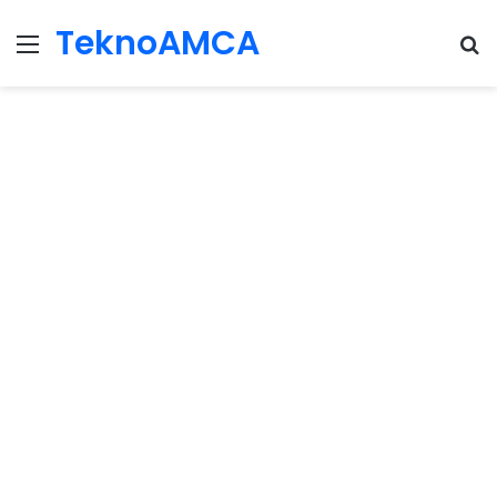
TeknoAMCA
Menu
Se