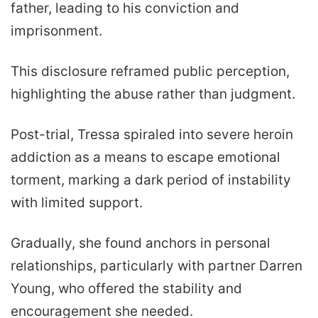
father, leading to his conviction and
imprisonment.
This disclosure reframed public perception,
highlighting the abuse rather than judgment.
Post-trial, Tressa spiraled into severe heroin
addiction as a means to escape emotional
torment, marking a dark period of instability
with limited support.
Gradually, she found anchors in personal
relationships, particularly with partner Darren
Young, who offered the stability and
encouragement she needed.