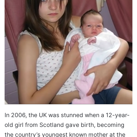
In 2006, the UK was stunned when a 12-year-
old girl from Scotland gave birth, becoming
the country’s youngest known mother at the