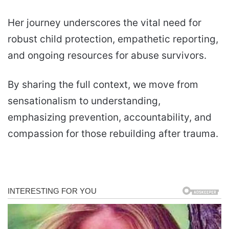
Her journey underscores the vital need for
robust child protection, empathetic reporting,
and ongoing resources for abuse survivors.
By sharing the full context, we move from
sensationalism to understanding,
emphasizing prevention, accountability, and
compassion for those rebuilding after trauma.