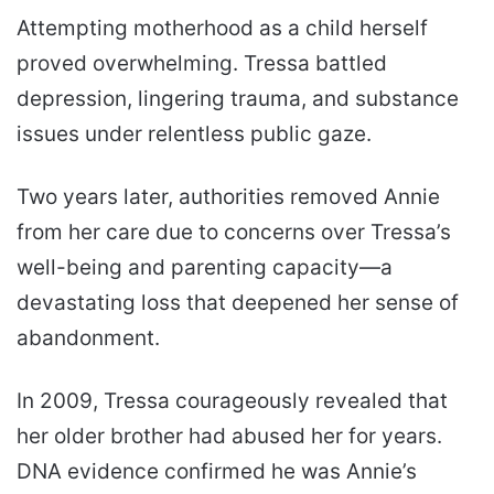
Attempting motherhood as a child herself
proved overwhelming. Tressa battled
depression, lingering trauma, and substance
issues under relentless public gaze.
Two years later, authorities removed Annie
from her care due to concerns over Tressa’s
well-being and parenting capacity—a
devastating loss that deepened her sense of
abandonment.
In 2009, Tressa courageously revealed that
her older brother had abused her for years.
DNA evidence confirmed he was Annie’s