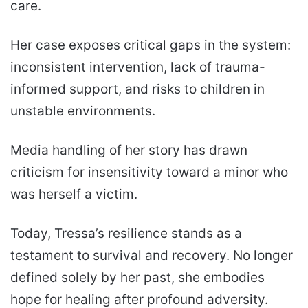
care.
Her case exposes critical gaps in the system:
inconsistent intervention, lack of trauma-
informed support, and risks to children in
unstable environments.
Media handling of her story has drawn
criticism for insensitivity toward a minor who
was herself a victim.
Today, Tressa’s resilience stands as a
testament to survival and recovery. No longer
defined solely by her past, she embodies
hope for healing after profound adversity.