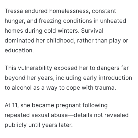
Tressa endured homelessness, constant
hunger, and freezing conditions in unheated
homes during cold winters. Survival
dominated her childhood, rather than play or
education.
This vulnerability exposed her to dangers far
beyond her years, including early introduction
to alcohol as a way to cope with trauma.
At 11, she became pregnant following
repeated sexual abuse—details not revealed
publicly until years later.