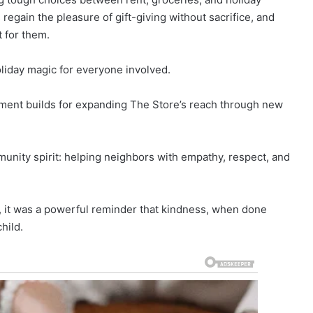
 regain the pleasure of gift-giving without sacrifice, and
 for them.
oliday magic for everyone involved.
ment builds for expanding The Store’s reach through new
munity spirit: helping neighbors with empathy, respect, and
, it was a powerful reminder that kindness, when done
hild.