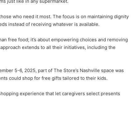
ems just like in any supermarket.
those who need it most. The focus is on maintaining dignity
eds instead of receiving whatever is available.
than free food; it’s about empowering choices and removing
approach extends to all their initiatives, including the
mber 5-6, 2025, part of The Store’s Nashville space was
s could shop for free gifts tailored to their kids.
 shopping experience that let caregivers select presents