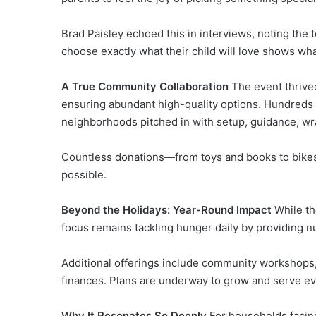
Brad Paisley echoed this in interviews, noting the 
choose exactly what their child will love shows what
A True Community Collaboration
The event thrive
ensuring abundant high-quality options. Hundreds 
neighborhoods pitched in with setup, guidance, wra
Countless donations—from toys and books to bikes
possible.
Beyond the Holidays: Year-Round Impact
While th
focus remains tackling hunger daily by providing nut
Additional offerings include community workshops
finances. Plans are underway to grow and serve ev
Why It Resonates So Deeply
For households facing