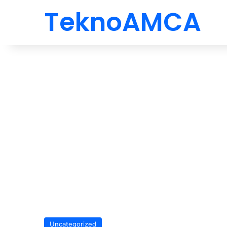
TeknoAMCA
Uncategorized