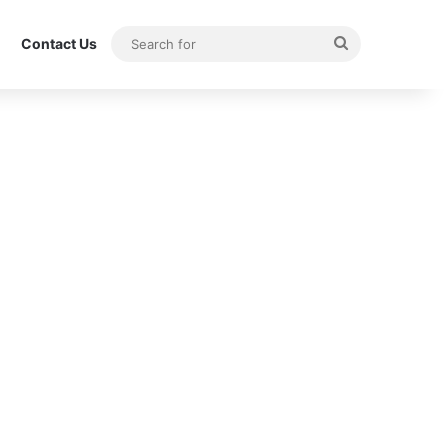
Search
Contact Us
for