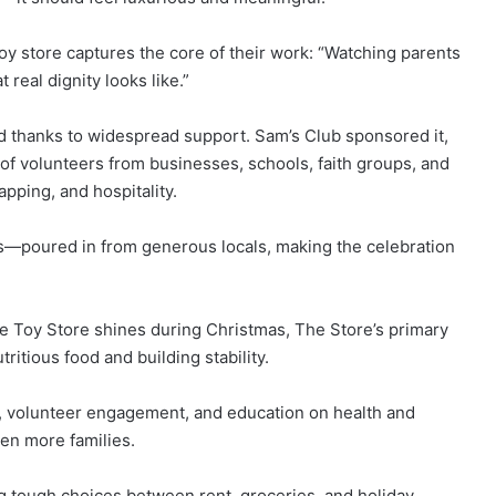
toy store captures the core of their work: “Watching parents
 real dignity looks like.”
d thanks to widespread support. Sam’s Club sponsored it,
of volunteers from businesses, schools, faith groups, and
pping, and hospitality.
—poured in from generous locals, making the celebration
e Toy Store shines during Christmas, The Store’s primary
ritious food and building stability.
, volunteer engagement, and education on health and
en more families.
 tough choices between rent, groceries, and holiday