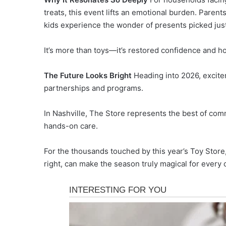
treats, this event lifts an emotional burden. Parents
kids experience the wonder of presents picked just
It’s more than toys—it’s restored confidence and h
The Future Looks Bright
Heading into 2026, excite
partnerships and programs.
In Nashville, The Store represents the best of com
hands-on care.
For the thousands touched by this year’s Toy Store
right, can make the season truly magical for every c