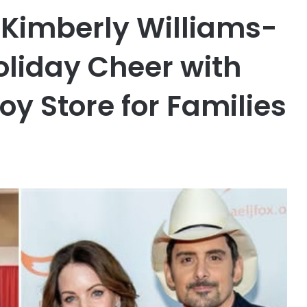
 Kimberly Williams-
oliday Cheer with
oy Store for Families