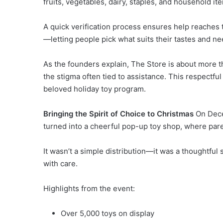
fruits, vegetables, dairy, staples, and household it
A quick verification process ensures help reaches 
—letting people pick what suits their tastes and ne
As the founders explain, The Store is about more 
the stigma often tied to assistance. This respectful 
beloved holiday toy program.
Bringing the Spirit of Choice to Christmas
On Dece
turned into a cheerful pop-up toy shop, where parent
It wasn’t a simple distribution—it was a thoughtful
with care.
Highlights from the event:
Over 5,000 toys on display