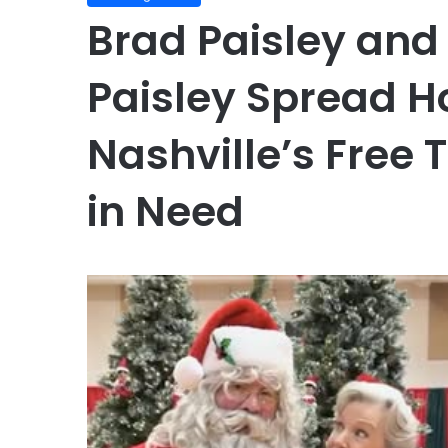
Brad Paisley and
Paisley Spread H
Nashville’s Free T
in Need