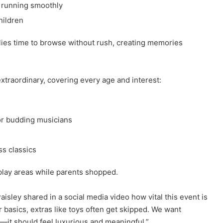
 running smoothly
hildren
ies time to browse without rush, creating memories
xtraordinary, covering every age and interest:
or budding musicians
ss classics
play areas while parents shopped.
isley shared in a social media video how vital this event is
r basics, extras like toys often get skipped. We want
l—it should feel luxurious and meaningful.”