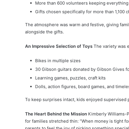
More than 600 volunteers keeping everything
Gifts chosen specifically for more than 1,100 c
The atmosphere was warm and festive, giving famil
alongside the gifts.
An Impressive Selection of Toys
The variety was e
Bikes in multiple sizes
30 Gibson guitars donated by Gibson Gives f
Learning games, puzzles, craft kits
Dolls, action figures, board games, and timele
To keep surprises intact, kids enjoyed supervised 
The Heart Behind the Mission
Kimberly Williams-Pa
for families stretched thin: “When money is tight fo
parents to feel the joy of picking something specia