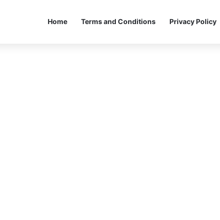
Home
Terms and Conditions
Privacy Policy