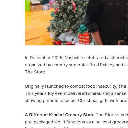
In December 2025, Nashville celebrated a cherished
organized by country superstar Brad Paisley and ac
The Store.
Originally launched to combat food insecurity, The 
This year’s toy event delivered smiles and a sense 
allowing parents to select Christmas gifts with prid
A Different Kind of Grocery Store
The Store stands
pre-packaged aid, it functions as a no-cost grocer