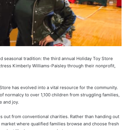
 seasonal tradition: the third annual Holiday Toy Store
tress Kimberly Williams-Paisley through their nonprofit,
Store has evolved into a vital resource for the community.
of normalcy to over 1,100 children from struggling families,
e and joy.
 out from conventional charities. Rather than handing out
y market where qualified families browse and choose fresh