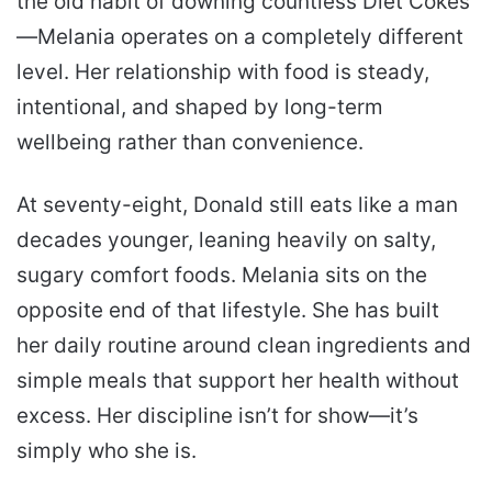
the old habit of downing countless Diet Cokes
—Melania operates on a completely different
level. Her relationship with food is steady,
intentional, and shaped by long-term
wellbeing rather than convenience.
At seventy-eight, Donald still eats like a man
decades younger, leaning heavily on salty,
sugary comfort foods. Melania sits on the
opposite end of that lifestyle. She has built
her daily routine around clean ingredients and
simple meals that support her health without
excess. Her discipline isn’t for show—it’s
simply who she is.