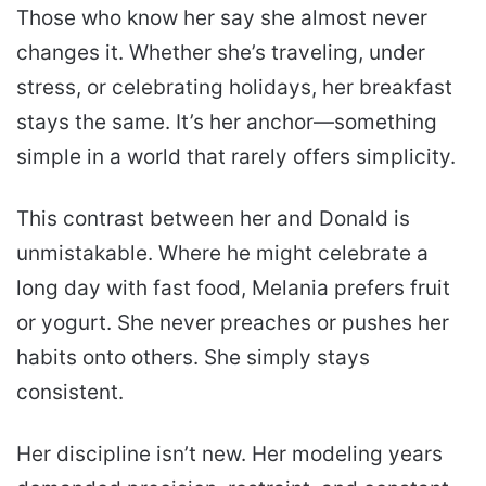
Those who know her say she almost never
changes it. Whether she’s traveling, under
stress, or celebrating holidays, her breakfast
stays the same. It’s her anchor—something
simple in a world that rarely offers simplicity.
This contrast between her and Donald is
unmistakable. Where he might celebrate a
long day with fast food, Melania prefers fruit
or yogurt. She never preaches or pushes her
habits onto others. She simply stays
consistent.
Her discipline isn’t new. Her modeling years