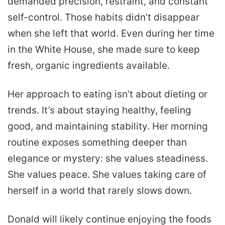
demanded precision, restraint, and constant
self-control. Those habits didn’t disappear
when she left that world. Even during her time
in the White House, she made sure to keep
fresh, organic ingredients available.
Her approach to eating isn’t about dieting or
trends. It’s about staying healthy, feeling
good, and maintaining stability. Her morning
routine exposes something deeper than
elegance or mystery: she values steadiness.
She values peace. She values taking care of
herself in a world that rarely slows down.
Donald will likely continue enjoying the foods