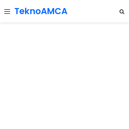
TeknoAMCA
Menu
Se