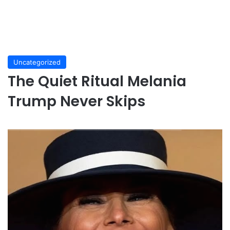
Uncategorized
The Quiet Ritual Melania
Trump Never Skips