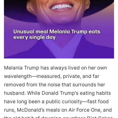
Melania Trump has always lived on her own
wavelength—measured, private, and far
removed from the noise that surrounds her
husband. While Donald Trump’s eating habits
have long been a public curiosity—fast food
runs, McDonald’s meals on Air Force One, and