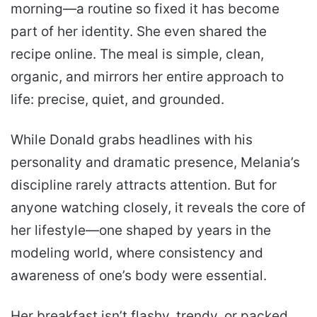
morning—a routine so fixed it has become
part of her identity. She even shared the
recipe online. The meal is simple, clean,
organic, and mirrors her entire approach to
life: precise, quiet, and grounded.
While Donald grabs headlines with his
personality and dramatic presence, Melania’s
discipline rarely attracts attention. But for
anyone watching closely, it reveals the core of
her lifestyle—one shaped by years in the
modeling world, where consistency and
awareness of one’s body were essential.
Her breakfast isn’t flashy, trendy, or packed