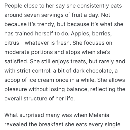
People close to her say she consistently eats
around seven servings of fruit a day. Not
because it’s trendy, but because it’s what she
has trained herself to do. Apples, berries,
citrus—whatever is fresh. She focuses on
moderate portions and stops when she’s
satisfied. She still enjoys treats, but rarely and
with strict control: a bit of dark chocolate, a
scoop of ice cream once in a while. She allows
pleasure without losing balance, reflecting the
overall structure of her life.
What surprised many was when Melania
revealed the breakfast she eats every single