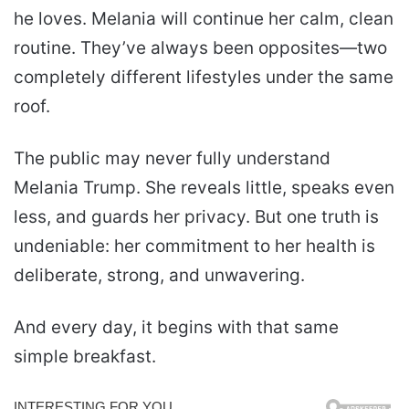
he loves. Melania will continue her calm, clean
routine. They’ve always been opposites—two
completely different lifestyles under the same
roof.
The public may never fully understand
Melania Trump. She reveals little, speaks even
less, and guards her privacy. But one truth is
undeniable: her commitment to her health is
deliberate, strong, and unwavering.
And every day, it begins with that same
simple breakfast.