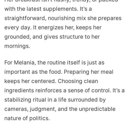
with the latest supplements. It’s a
straightforward, nourishing mix she prepares
every day. It energizes her, keeps her
grounded, and gives structure to her
mornings.
For Melania, the routine itself is just as
important as the food. Preparing her meal
keeps her centered. Choosing clean
ingredients reinforces a sense of control. It’s a
stabilizing ritual in a life surrounded by
cameras, judgment, and the unpredictable
nature of politics.